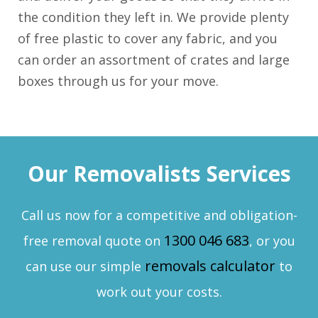
the condition they left in. We provide plenty
of free plastic to cover any fabric, and you
can order an assortment of crates and large
boxes through us for your move.
Our Removalists Services
Call us now for a competitive and obligation-
1300 046 683
free removal quote on
, or you
removals calculator
can use our simple
to
work out your costs.