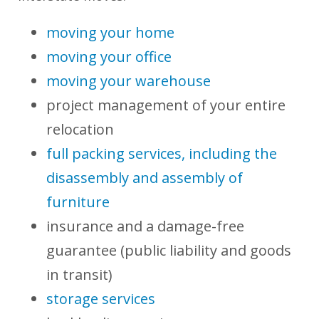
moving your home
moving your office
moving your warehouse
project management of your entire
relocation
full packing services, including the
disassembly and assembly of
furniture
insurance and a damage-free
guarantee (public liability and goods
in transit)
storage services