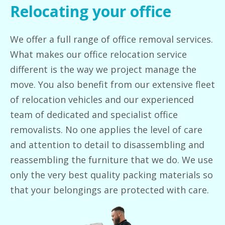
Relocating your office
We offer a full range of office removal services.
What makes our office relocation service
different is the way we project manage the
move. You also benefit from our extensive fleet
of relocation vehicles and our experienced
team of dedicated and specialist office
removalists. No one applies the level of care
and attention to detail to disassembling and
reassembling the furniture that we do. We use
only the very best quality packing materials so
that your belongings are protected with care.