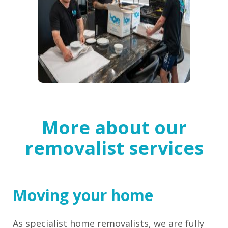
More about our
removalist services
Moving your home
As specialist home removalists, we are fully