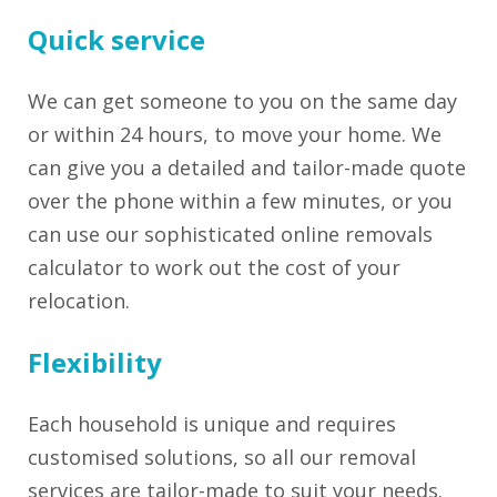
Quick service
We can get someone to you on the same day
or within 24 hours, to move your home. We
can give you a detailed and tailor-made quote
over the phone within a few minutes, or you
can use our sophisticated online removals
calculator to work out the cost of your
relocation.
Flexibility
Each household is unique and requires
customised solutions, so all our removal
services are tailor-made to suit your needs.