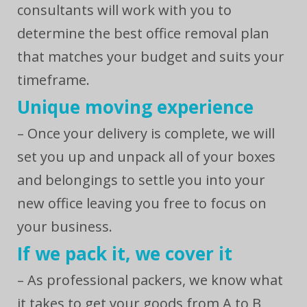
consultants will work with you to
determine the best office removal plan
that matches your budget and suits your
timeframe.
Unique moving experience
– Once your delivery is complete, we will
set you up and unpack all of your boxes
and belongings to settle you into your
new office leaving you free to focus on
your business.
If we pack it, we cover it
– As professional packers, we know what
it takes to get your goods from A to B,