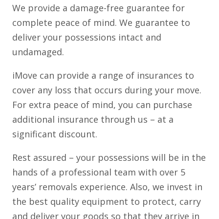
We provide a damage-free guarantee for
complete peace of mind. We guarantee to
deliver your possessions intact and
undamaged.
iMove can provide a range of insurances to
cover any loss that occurs during your move.
For extra peace of mind, you can purchase
additional insurance through us – at a
significant discount.
Rest assured – your possessions will be in the
hands of a professional team with over 5
years’ removals experience. Also, we invest in
the best quality equipment to protect, carry
and deliver your goods so that they arrive in