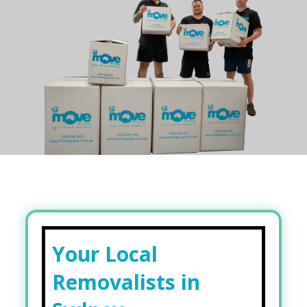
Your Local
Removalists in