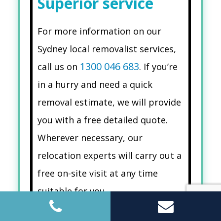
Superior service
For more information on our
Sydney local removalist services,
1300 046 683
call us on
. If you’re
in a hurry and need a quick
removal estimate, we will provide
you with a free detailed quote.
Wherever necessary, our
relocation experts will carry out a
free on-site visit at any time
suitable for you.