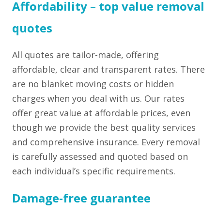
Affordability – top value removal
quotes
All quotes are tailor-made, offering
affordable, clear and transparent rates. There
are no blanket moving costs or hidden
charges when you deal with us. Our rates
offer great value at affordable prices, even
though we provide the best quality services
and comprehensive insurance. Every removal
is carefully assessed and quoted based on
each individual’s specific requirements.
Damage-free guarantee