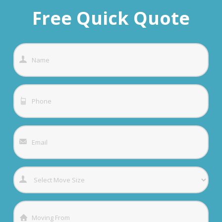
Free Quick Quote