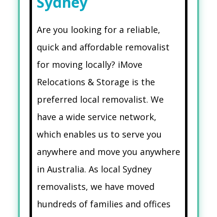
Sydney
Are you looking for a reliable,
quick and affordable removalist
for moving locally? iMove
Relocations & Storage is the
preferred local removalist. We
have a wide service network,
which enables us to serve you
anywhere and move you anywhere
in Australia. As local Sydney
removalists, we have moved
hundreds of families and offices