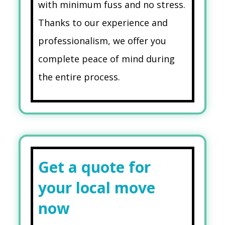
with minimum fuss and no stress.
Thanks to our experience and
professionalism, we offer you
complete peace of mind during
the entire process.
Get a quote for
your local move
now