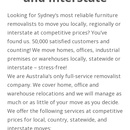
Looking for Sydney’s most reliable furniture
removalists to move you locally, regionally or
interstate at competitive prices? You’ve
found us. 50,000 satisfied customers and
counting! We move homes, offices, industrial
premises or warehouses locally, statewide or
interstate – stress-free!
We are Australia’s only full-service removalist
company. We cover home, office and
warehouse relocations and we will manage as
much or as little of your move as you decide.
We offer the following services at competitive
prices for local, country, statewide, and
interstate moves: