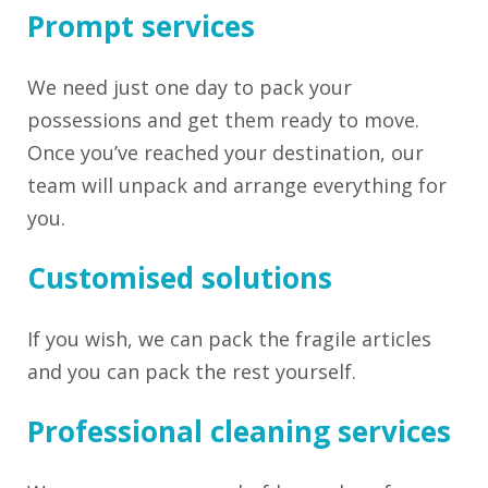
Prompt services
We need just one day to pack your
possessions and get them ready to move.
Once you’ve reached your destination, our
team will unpack and arrange everything for
you.
Customised solutions
If you wish, we can pack the fragile articles
and you can pack the rest yourself.
Professional cleaning services