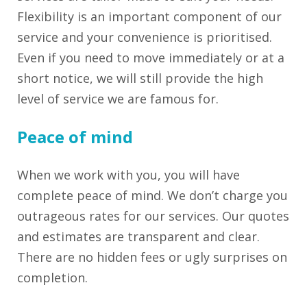
Flexibility is an important component of our
service and your convenience is prioritised.
Even if you need to move immediately or at a
short notice, we will still provide the high
level of service we are famous for.
Peace of mind
When we work with you, you will have
complete peace of mind. We don’t charge you
outrageous rates for our services. Our quotes
and estimates are transparent and clear.
There are no hidden fees or ugly surprises on
completion.