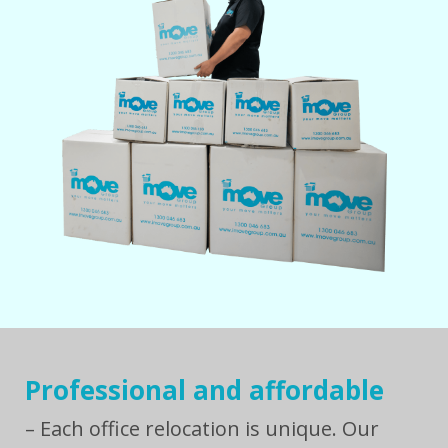
Professional and affordable
– Each office relocation is unique. Our