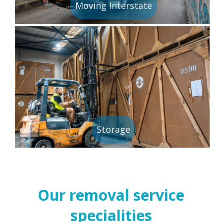
Moving Interstate
Storage
Our removal service
specialities