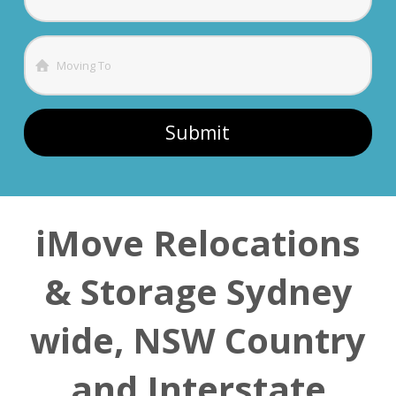
iMove Relocations
& Storage Sydney
wide, NSW Country
and Interstate