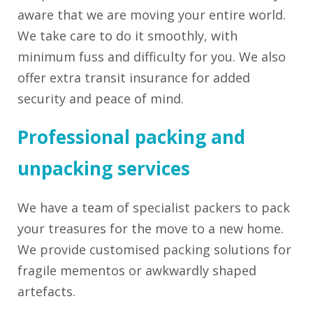
aware that we are moving your entire world.
We take care to do it smoothly, with
minimum fuss and difficulty for you. We also
offer extra transit insurance for added
security and peace of mind.
Professional packing and
unpacking services ­
We have a team of specialist packers to pack
your treasures for the move to a new home.
We provide customised packing solutions for
fragile mementos or awkwardly shaped
artefacts.