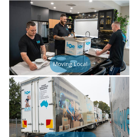
Moving Local