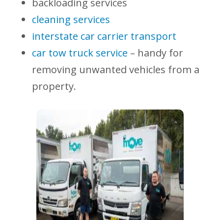
backloading services
cleaning services
interstate car carrier transport
car tow truck service
– handy for
removing unwanted vehicles from a
property.