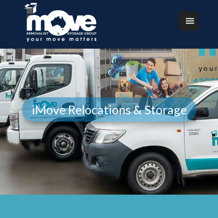
iMove Relocations & Storage