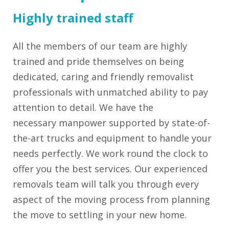
Highly trained staff
All the members of our team are highly
trained and pride themselves on being
dedicated, caring and friendly removalist
professionals with unmatched ability to pay
attention to detail. We have the
necessary manpower supported by state-of-
the-art trucks and equipment to handle your
needs perfectly. We work round the clock to
offer you the best services. Our experienced
removals team will talk you through every
aspect of the moving process from planning
the move to settling in your new home.