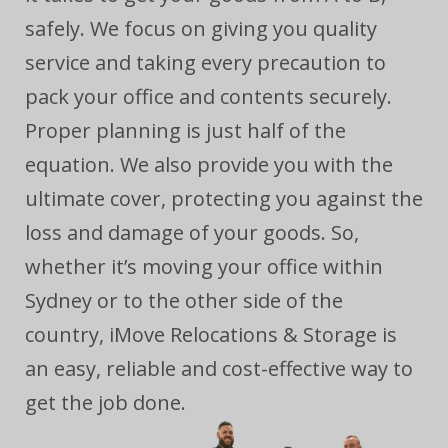
safely. We focus on giving you quality
service and taking every precaution to
pack your office and contents securely.
Proper planning is just half of the
equation. We also provide you with the
ultimate cover, protecting you against the
loss and damage of your goods. So,
whether it’s moving your office within
Sydney or to the other side of the
country, iMove Relocations & Storage is
an easy, reliable and cost-effective way to
get the job done.