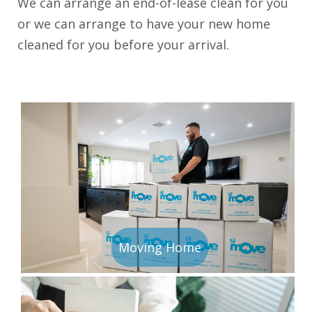
We can arrange an end-of-lease clean for you
or we can arrange to have your new home
cleaned for you before your arrival.
Moving Home