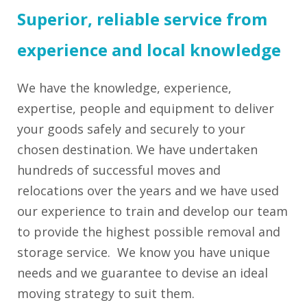
Superior, reliable service from
experience and local knowledge
We have the knowledge, experience,
expertise, people and equipment to deliver
your goods safely and securely to your
chosen destination. We have undertaken
hundreds of successful moves and
relocations over the years and we have used
our experience to train and develop our team
to provide the highest possible removal and
storage service. We know you have unique
needs and we guarantee to devise an ideal
moving strategy to suit them.