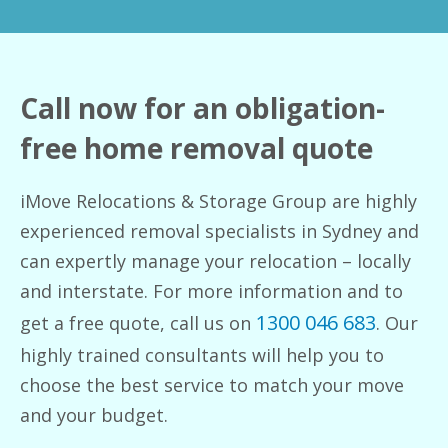
Call now for an obligation-
free home removal quote
iMove Relocations & Storage Group are highly
experienced removal specialists in Sydney and
can expertly manage your relocation – locally
and interstate. For more information and to
1300 046 683
get a free quote, call us on
. Our
highly trained consultants will help you to
choose the best service to match your move
and your budget.