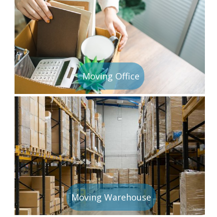
Moving Office
Moving Warehouse