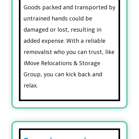
Goods packed and transported by
untrained hands could be
damaged or lost, resulting in
added expense. With a reliable
removalist who you can trust, like
iMove Relocations & Storage
Group, you can kick back and
relax.