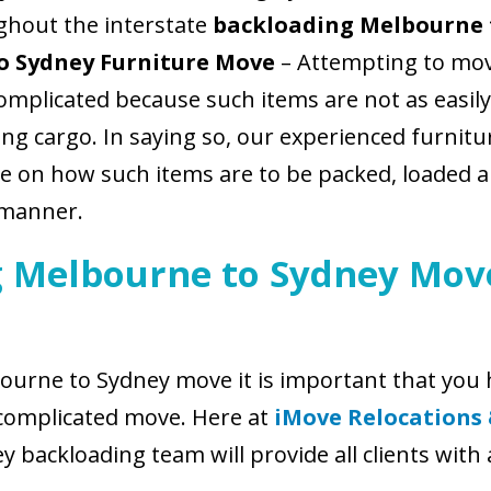
ghout the interstate
backloading Melbourne 
o Sydney Furniture Move
– Attempting to mov
omplicated because such items are not as easily
ring cargo. In saying so, our experienced furn
ce on how such items are to be packed, loaded 
 manner.
 Melbourne to Sydney Move
urne to Sydney move it is important that you h
complicated move. Here at
iMove Relocations
backloading team will provide all clients with 