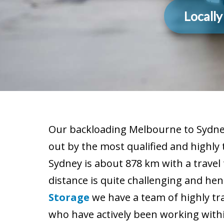
Locall
Our backloading Melbourne to Sydney
out by the most qualified and highly
Sydney is about 878 km with a travel
distance is quite challenging and hen
Storage
we have a team of highly tr
who have actively been working within