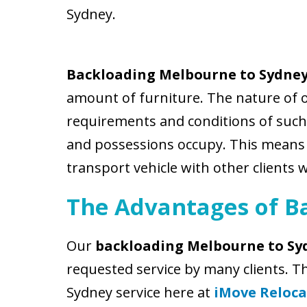
Sydney.
Backloading Melbourne to Sydne
amount of furniture. The nature of 
requirements and conditions of such 
and possessions occupy. This means th
transport vehicle with other clients 
The Advantages of B
Our
backloading Melbourne to Sy
requested service by many clients. 
Sydney service here at
iMove Reloca