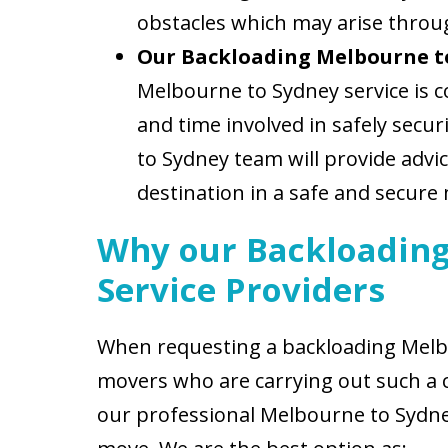
obstacles which may arise throu
Our Backloading Melbourne t
Melbourne to Sydney service is c
and time involved in safely secu
to Sydney team will provide advi
destination in a safe and secure
Why our Backloading
Service Providers
When requesting a backloading Melbo
movers who are carrying out such a 
our professional Melbourne to Sydney 