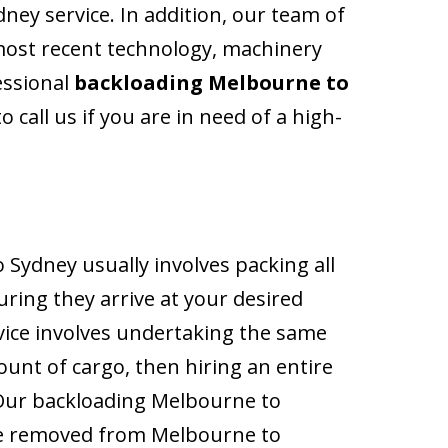
ney service. In addition, our team of
ost recent technology, machinery
essional
backloading Melbourne to
 call us if you are in need of a high-
Sydney usually involves packing all
uring they arrive at your desired
rvice involves undertaking the same
ount of cargo, then hiring an entire
. Our backloading Melbourne to
 be removed from Melbourne to