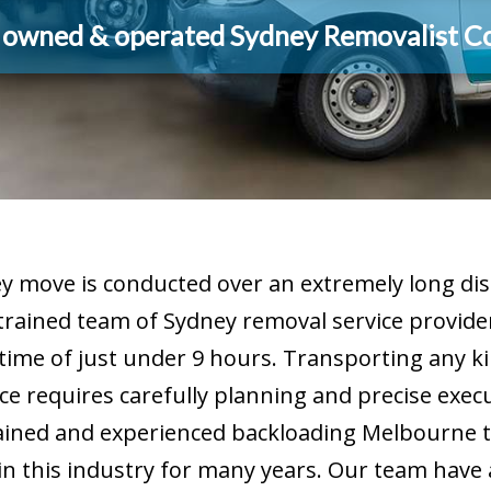
y owned & operated Sydney Removalist 
 move is conducted over an extremely long dis
 trained team of Sydney removal service provid
 time of just under 9 hours. Transporting any ki
ce requires carefully planning and precise exec
ained and experienced backloading Melbourne t
 this industry for many years. Our team have all