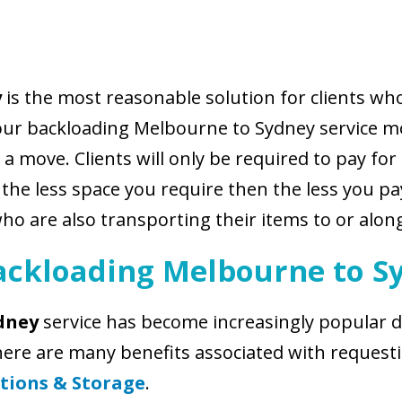
y
is the most reasonable solution for clients w
our backloading Melbourne to Sydney service mo
a move. Clients will only be required to pay for
e less space you require then the less you pay.
who are also transporting their items to or alo
ackloading Melbourne to S
dney
service has become increasingly popular du
There are many benefits associated with reques
tions & Storage
.