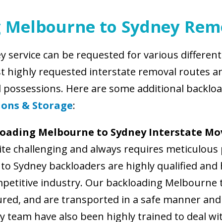
g Melbourne to Sydney Rem
 service can be requested for various differe
st highly requested interstate removal routes an
d possessions. Here are some additional backlo
ions & Storage
:
loading Melbourne to Sydney Interstate Mo
te challenging and always requires meticulous 
o Sydney backloaders are highly qualified and h
mpetitive industry. Our backloading Melbourne t
cured, and are transported in a safe manner and 
 team have also been highly trained to deal wi