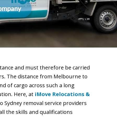
Company
tance and must therefore be carried
ers. The distance from Melbourne to
nd of cargo across such a long
ution. Here, at
iMove Relocations &
o Sydney removal service providers
 the skills and qualifications