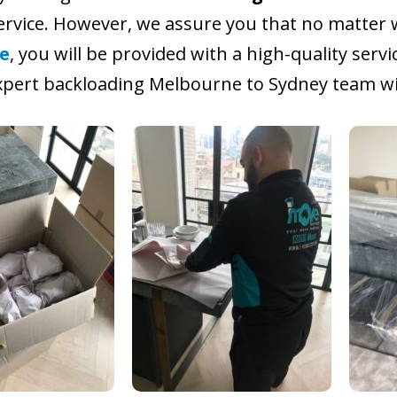
service. However, we assure you that no matter 
e
, you will be provided with a high-quality servi
pert backloading Melbourne to Sydney team wil