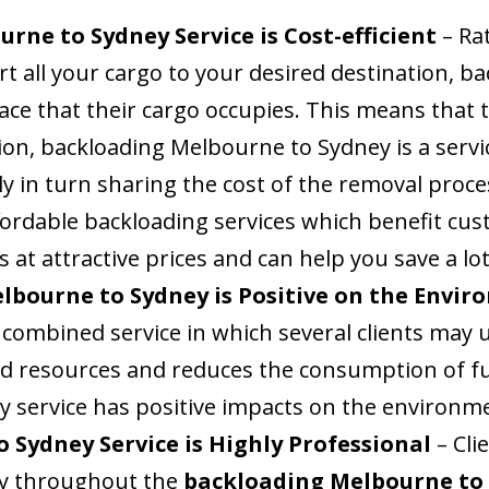
rne to Sydney Service is Cost-efficient
– Rat
rt all your cargo to your desired destination, 
pace that their cargo occupies. This means that 
ion, backloading Melbourne to Sydney is a servi
ly in turn sharing the cost of the removal proces
ordable backloading services which benefit cus
s at attractive prices and can help you save a lo
lbourne to Sydney is Positive on the Envi
combined service in which several clients may u
and resources and reduces the consumption of f
 service has positive impacts on the environm
 Sydney Service is Highly Professional
– Cl
ity throughout the
backloading Melbourne to