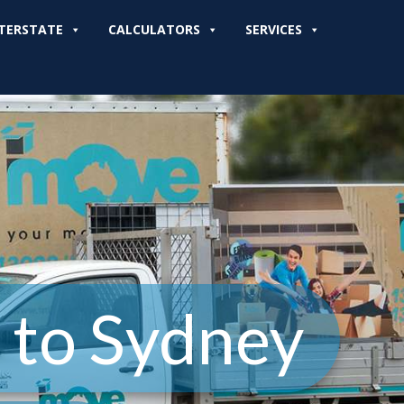
TERSTATE
CALCULATORS
SERVICES
 to Sydney