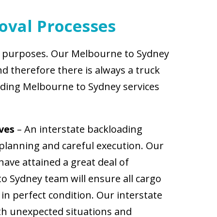
oval Processes
nt purposes. Our Melbourne to Sydney
d therefore there is always a truck
ading Melbourne to Sydney services
ves
– An interstate backloading
planning and careful execution. Our
ave attained a great deal of
o Sydney team will ensure all cargo
in perfect condition. Our interstate
th unexpected situations and