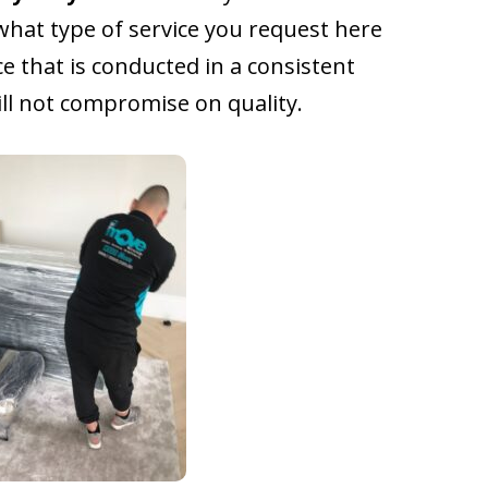
what type of service you request here
ce that is conducted in a consistent
l not compromise on quality.