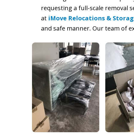
requesting a full-scale removal 
at
iMove Relocations & Storag
and safe manner. Our team of ex