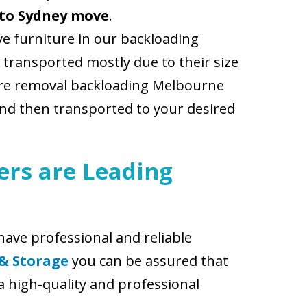
to Sydney move
.
e furniture in our backloading
 transported mostly due to their size
iture removal backloading Melbourne
and then transported to your desired
rs are Leading
ave professional and reliable
 & Storage
you can be assured that
a high-quality and professional