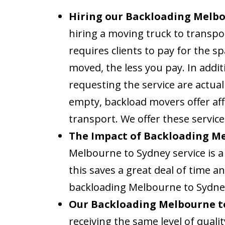
Hiring our Backloading Melbou
hiring a moving truck to transpo
requires clients to pay for the s
moved, the less you pay. In addit
requesting the service are actual
empty, backload movers offer aff
transport. We offer these service
The Impact of Backloading Me
Melbourne to Sydney service is a 
this saves a great deal of time 
backloading Melbourne to Sydney
Our Backloading Melbourne to
receiving the same level of qual