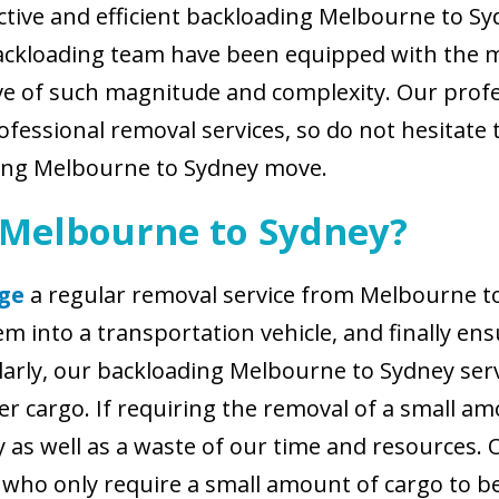
tive and efficient backloading Melbourne to Syd
ackloading team have been equipped with the m
ve of such magnitude and complexity. Our prof
fessional removal services, so do not hesitate to
ading Melbourne to Sydney move.
 Melbourne to Sydney?
ge
a regular removal service from Melbourne to 
 into a transportation vehicle, and finally ens
milarly, our backloading Melbourne to Sydney se
r cargo. If requiring the removal of a small am
y as well as a waste of our time and resources
ts who only require a small amount of cargo to