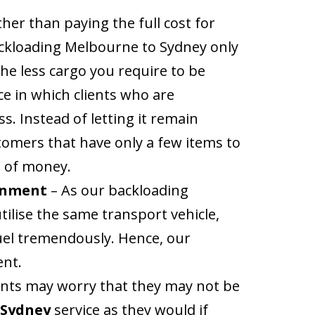
her than paying the full cost for
backloading Melbourne to Sydney only
the less cargo you require to be
ce in which clients who are
s. Instead of letting it remain
tomers that have only a few items to
t of money.
ronment
– As our backloading
tilise the same transport vehicle,
uel tremendously. Hence, our
ent.
ients may worry that they may not be
 Sydney
service as they would if