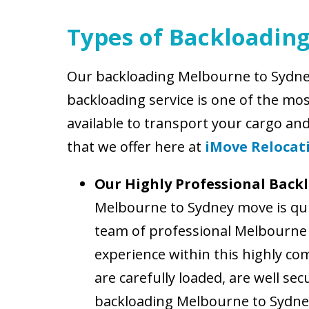
Types of Backloadin
Our backloading Melbourne to Sydney
backloading service is one of the mo
available to transport your cargo an
that we offer here at
iMove Relocat
Our Highly Professional Back
Melbourne to Sydney move is qui
team of professional Melbourne t
experience within this highly co
are carefully loaded, are well se
backloading Melbourne to Sydney