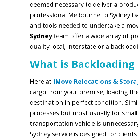
deemed necessary to deliver a produc
professional Melbourne to Sydney b
and tools needed to undertake a mo
Sydney
team offer a wide array of pro
quality local, interstate or a backlo
What is Backloading
Here at
iMove Relocations & Stora
cargo from your premise, loading them
destination in perfect condition. Si
processes but most usually for smalle
transportation vehicle is unnecessar
Sydney service is designed for clien