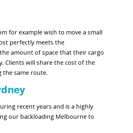
hom for example wish to move a small
st perfectly meets the
 the amount of space that their cargo
 Clients will share the cost of the
ng the same route.
ydney
ring recent years and is a highly
ting our backloading Melbourne to