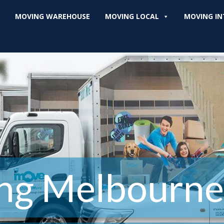
MOVING WAREHOUSE
MOVING LOCAL
MOVING IN
ng Melbourne