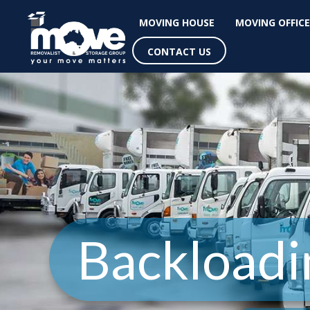
MOVING HOUSE
MOVING OFFICE
CONTACT US
Backloadi