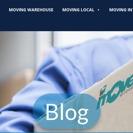
MOVING WAREHOUSE
MOVING LOCAL
MOVING IN
Blog