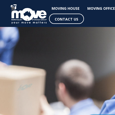
MOVING HOUSE
MOVING OFFICE
CONTACT US