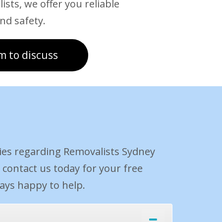
ists, we offer you reliable
nd safety.
m to discuss
ies regarding Removalists Sydney
, contact us today for your free
ways happy to help.