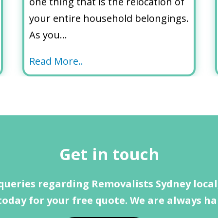
one thing that is the relocation of
your entire household belongings.
As you…
Read More..
Get in touch
queries regarding Removalists Sydney local,
today for your free quote. We are always ha