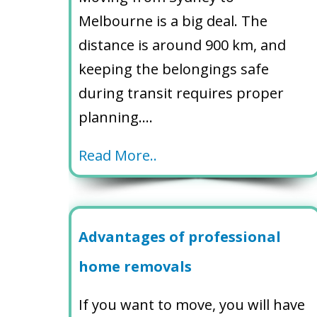
Melbourne is a big deal. The
distance is around 900 km, and
keeping the belongings safe
during transit requires proper
planning….
Read More..
Advantages of professional
home removals
If you want to move, you will have