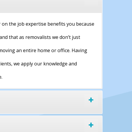
 on the job expertise benefits you because
and that as removalists we don’t just
moving an entire home or office. Having
clients, we apply our knowledge and
e.