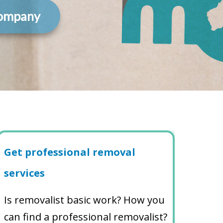
Company
Get professional removal
services
Is removalist basic work? How you
can find a professional removalist?