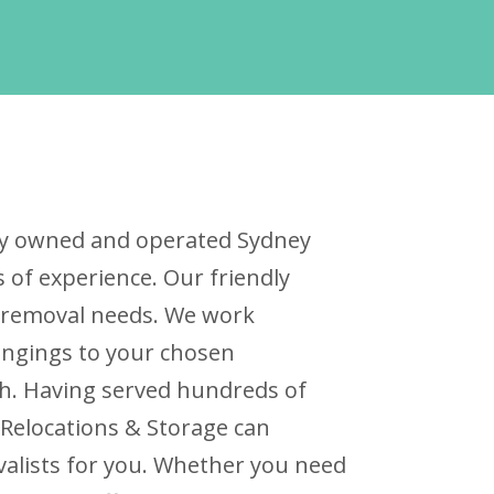
ally owned and operated Sydney
of experience. Our friendly
ur removal needs. We work
ongings to your chosen
ch. Having served hundreds of
 Relocations & Storage can
valists for you. Whether you need