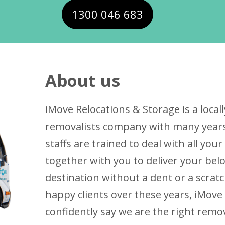
1300 046 683
About us
iMove Relocations & Storage is a loc
removalists company with many years 
staffs are trained to deal with all yo
together with you to deliver your bel
destination without a dent or a scrat
happy clients over these years, iMove
confidently say we are the right remo