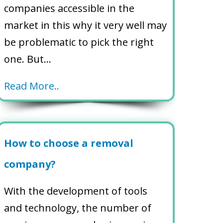
companies accessible in the
market in this why it very well may
be problematic to pick the right
one. But…
Read More..
How to choose a removal
company?
With the development of tools
and technology, the number of