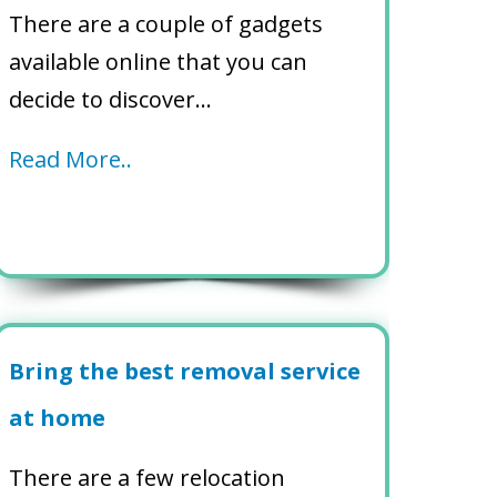
There are a couple of gadgets
available online that you can
decide to discover…
Read More..
Bring the best removal service
at home
There are a few relocation