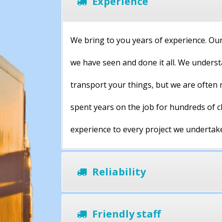
Experience
We bring to you years of experience. Our
we have seen and done it all. We underst
transport your things, but we are often 
spent years on the job for hundreds of 
experience to every project we undertak
Reliability
Friendly staff