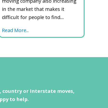
moving company also increasing
in the market that makes it
difficult for people to find…
Read More..
 country or Interstate moves,
ppy to help.