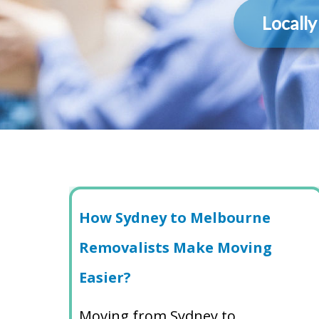
Locall
How Sydney to Melbourne
Removalists Make Moving
Easier?
Moving from Sydney to