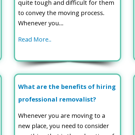
quite tough and difficult for them
to convey the moving process.
Whenever you…
Read More..
What are the benefits of hiring
professional removalist?
Whenever you are moving to a
new place, you need to consider