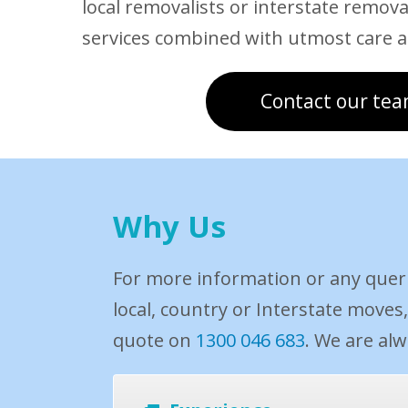
local removalists or interstate removal
services combined with utmost care a
Contact our tea
Why Us
For more information or any quer
local, country or Interstate moves
quote on
1300 046 683
. We are al