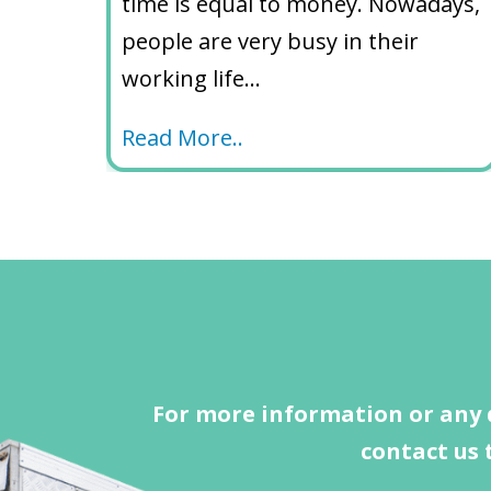
time is equal to money. Nowadays,
people are very busy in their
working life…
Read More..
For more information or any 
contact us 