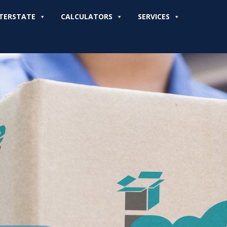
TERSTATE
CALCULATORS
SERVICES