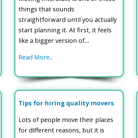
things that sounds
straightforward until you actually
start planning it. At first, it feels
like a bigger version of…
Read More..
Tips for hiring quality movers
Lots of people move their places
for different reasons, but it is