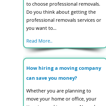
to choose professional removals.
Do you think about getting the
professional removals services or
you want to…
Read More..
How hiring a moving company
can save you money?
Whether you are planning to
move your home or office, your