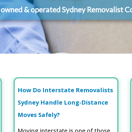
y owned & operated Sydney Removalist 
How Do Interstate Removalists
Sydney Handle Long-Distance
Moves Safely?
Moving interstate is one of those