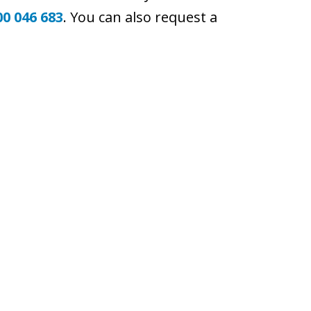
00 046 683
. You can also request a