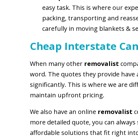
easy task. This is where our exp
packing, transporting and reassem
carefully in moving blankets & se
Cheap Interstate Can
When many other
removalist
compan
word. The quotes they provide have 
significantly. This is where we are 
maintain upfront pricing.
We also have an online
removalist
c
more detailed quote, you can always 
affordable solutions that fit right in