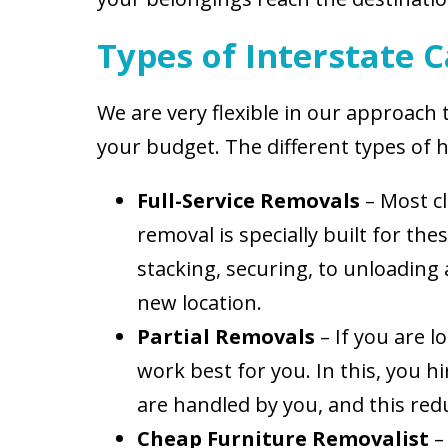
Types of Interstate 
We are very flexible in our approach
your budget. The different types of 
Full-Service Removals
– Most cl
removal is specially built for th
stacking, securing, to unloading
new location.
Partial Removals
– If you are l
work best for you. In this, you 
are handled by you, and this redu
Cheap Furniture Removalist
–