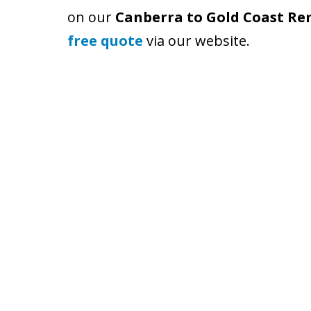
on our
Canberra to Gold Coast Re
free quote
via our website.