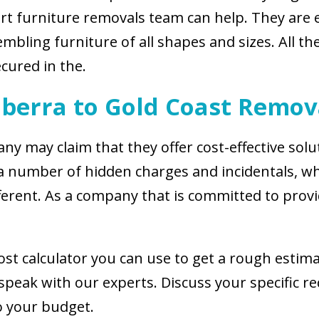
ert furniture removals team can help. They are 
bling furniture of all shapes and sizes. All the
cured in the.
berra to Gold Coast Remov
y may claim that they offer cost-effective solut
a number of hidden charges and incidentals, wh
different. As a company that is committed to pro
ost calculator you can use to get a rough estima
speak with our experts. Discuss your specific r
to your budget.