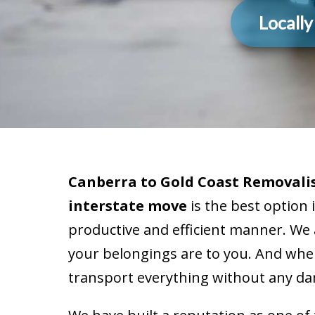
Locall
Canberra to Gold Coast Removalis
interstate move
is the best option 
productive and efficient manner. We
your belongings are to you. And when
transport everything without any da