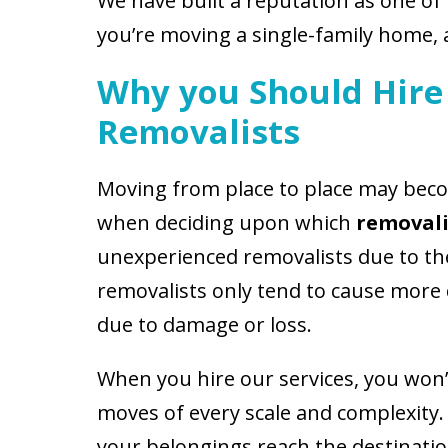
We have built a reputation as one of
you’re moving a single-family home, 
Why you Should Hire 
Removalists
Moving from place to place may beco
when deciding upon which
removali
unexperienced removalists due to the 
removalists only tend to cause more
due to damage or loss.
When you hire our services, you won’t
moves of every scale and complexity
your belongings reach the destinati