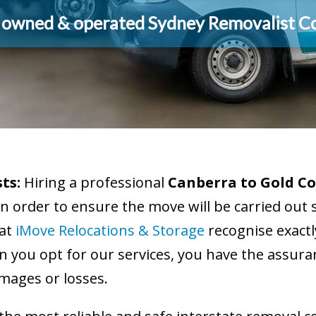
y owned & operated Sydney Removalist 
ts:
Hiring a professional
Canberra to Gold Co
in order to ensure the move will be carried out 
 at
iMove Relocations & Storage
recognise exact
 you opt for our services, you have the assuran
mages or losses.