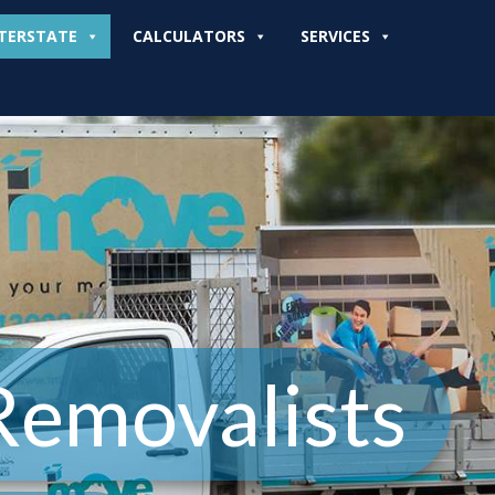
TERSTATE
CALCULATORS
SERVICES
Removalists