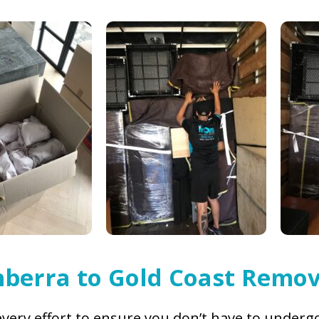
berra to Gold Coast Remov
very effort to ensure you don’t have to undergo