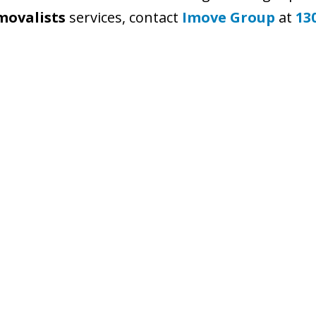
movalists
services, contact
Imove Group
at
13