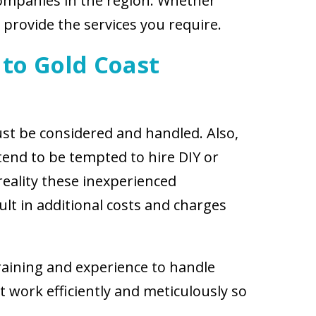
companies in the region. Whether
 provide the services you require.
 to Gold Coast
st be considered and handled. Also,
tend to be tempted to hire DIY or
reality these inexperienced
t in additional costs and charges
training and experience to handle
t work efficiently and meticulously so