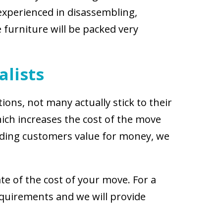
experienced in disassembling,
 furniture will be packed very
alists
ions, not many actually stick to their
ich increases the cost of the move
viding customers value for money, we
te of the cost of your move. For a
equirements and we will provide