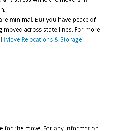
n.
 are minimal. But you have peace of
 moved across state lines. For more
ll
iMove Relocations & Storage
e for the move. For any information