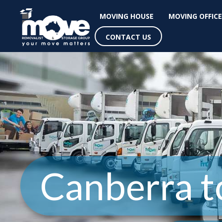
MOVING HOUSE
MOVING OFFICE
CONTACT US
Canberra t