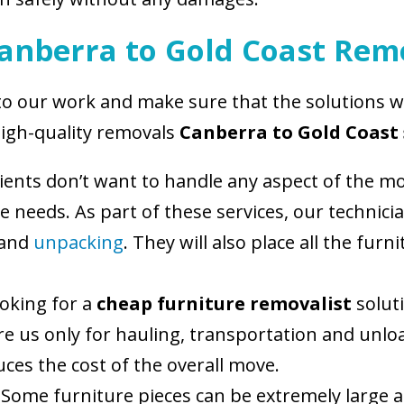
Canberra to Gold Coast Rem
 to our work and make sure that the solutions 
high-quality removals
Canberra to Gold Coast 
ients don’t want to handle any aspect of the mo
ese needs. As part of these services, our techni
 and
unpacking
. They will also place all the fur
ooking for a
cheap furniture removalist
soluti
hire us only for hauling, transportation and un
ces the cost of the overall move.
 Some furniture pieces can be extremely large 