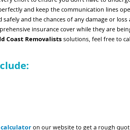
perfectly and keep the communication lines ope
nd safely and the chances of any damage or loss
rehensive insurance cover while they are being
ld Coast Removalists
solutions, feel free to ca
clude:
 calculator
on our website to get a rough quot