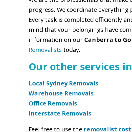
progress. We coordinate everything 
Every task is completed efficiently a
mind that your belongings have comp
information on our
Canberra to Go
Removalists
today.
Our other services in
Local Sydney Removals
Warehouse Removals
Office Removals
Interstate Removals
Feel free to use the
removalist cost