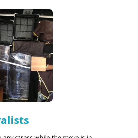
alists
 any stress while the move is in