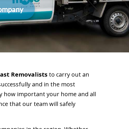
Company
ast Removalists
to carry out an
successfully and in the most
ly how important your home and all
ce that our team will safely