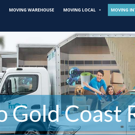
MOVING WAREHOUSE
MOVING LOCAL
MOVING IN
o Gold Coast 