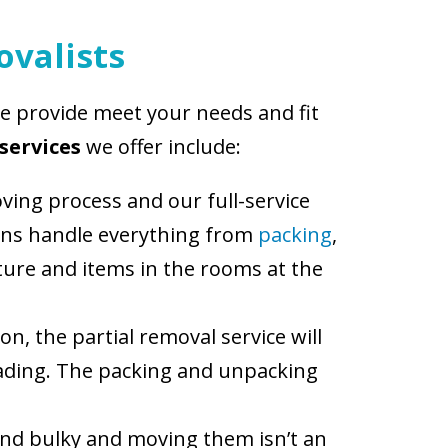
ovalists
we provide meet your needs and fit
services
we offer include:
ving process and our full-service
cians handle everything from
packing
,
niture and items in the rooms at the
on, the partial removal service will
loading. The packing and unpacking
and bulky and moving them isn’t an