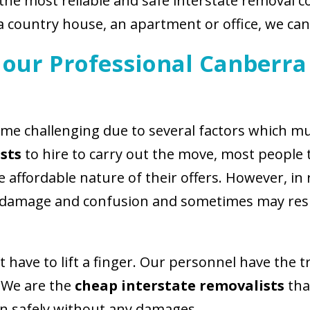
 the most reliable and safe interstate removal 
a country house, an apartment or office, we can
our Professional Canberra
me challenging due to several factors which mu
sts
to hire to carry out the move, most people 
affordable nature of their offers. However, in 
 damage and confusion and sometimes may resul
 have to lift a finger. Our personnel have the 
. We are the
cheap interstate removalists
tha
on safely without any damages.