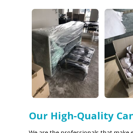
Our High-Quality Can
We are the professionals that make e