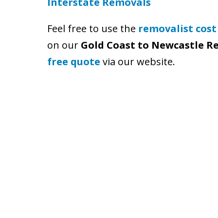
Interstate Removals
Feel free to use the
removalist cost
on our
Gold Coast to Newcastle R
free quote
via our website.