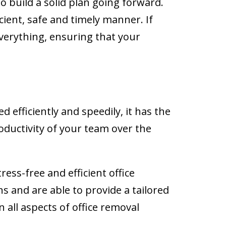
 build a solid plan going forward.
ient, safe and timely manner. If
verything, ensuring that your
 efficiently and speedily, it has the
oductivity of your team over the
tress-free and efficient office
s and are able to provide a tailored
 all aspects of office removal