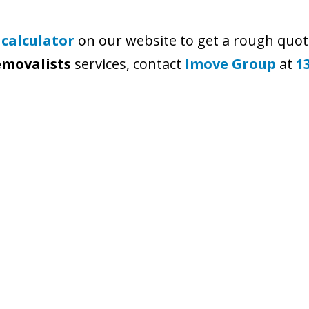
 calculator
on our website to get a rough quot
emovalists
services, contact
Imove Group
at
1