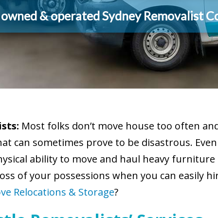
y owned & operated Sydney Removalist 
sts:
Most folks don’t move house too often and 
hat can sometimes prove to be disastrous. Eve
sical ability to move and haul heavy furniture 
oss of your possessions when you can easily hi
ve Relocations & Storage
?