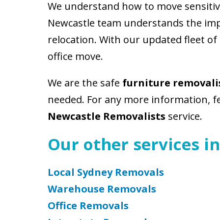
We understand how to move sensitive 
Newcastle team understands the impo
relocation. With our updated fleet of
office move.
We are the safe
furniture removali
needed. For any more information, fee
Newcastle Removalists
service.
Our other services in
Local Sydney Removals
Warehouse Removals
Office Removals