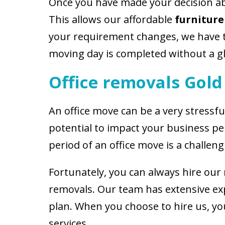
Once you have made your decision abo
This allows our affordable
furniture
your requirement changes, we have t
moving day is completed without a gl
Office removals Gold
An office move can be a very stressfu
potential to impact your business pe
period of an office move is a challeng
Fortunately, you can always hire our
removals. Our team has extensive exp
plan. When you choose to hire us, you
services.