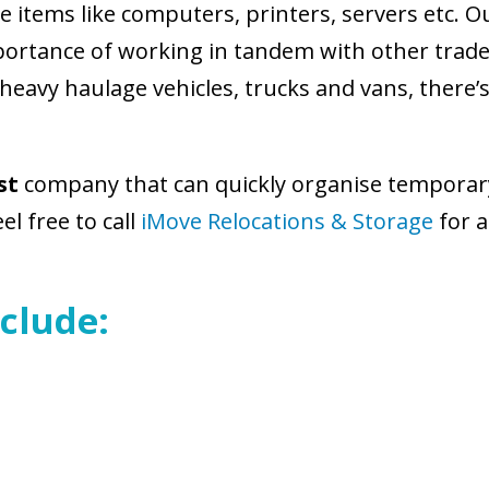
items like computers, printers, servers etc. O
rtance of working in tandem with other trades
 heavy haulage vehicles, trucks and vans, there
st
company that can quickly organise temporary 
l free to call
iMove Relocations & Storage
for a
clude: