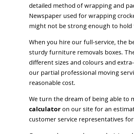
detailed method of wrapping and pack
Newspaper used for wrapping crockery
might not be strong enough to hold t
When you hire our full-service, the b
sturdy furniture removals boxes. Ther
different sizes and colours and extra
our partial professional moving servi
reasonable cost.
We turn the dream of being able to mo
calculator
on our site for an estima
customer service representatives for 