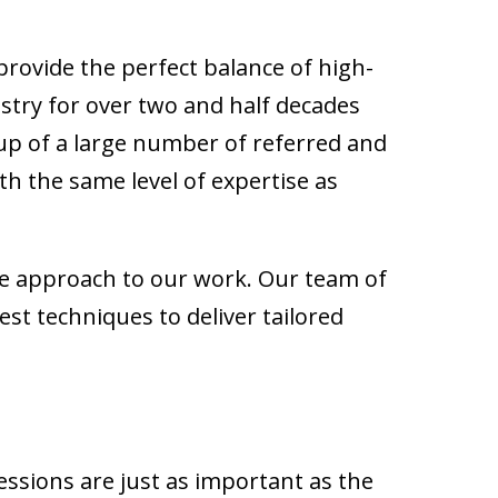
rovide the perfect balance of high-
ustry for over two and half decades
 up of a large number of referred and
h the same level of expertise as
ble approach to our work. Our team of
t techniques to deliver tailored
essions are just as important as the