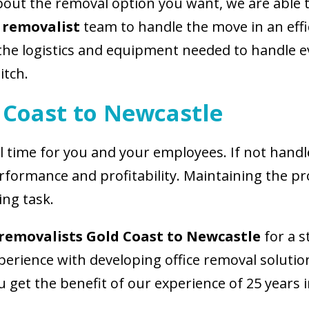
ut the removal option you want, we are able to
 removalist
team to handle the move in an effic
he logistics and equipment needed to handle e
itch.
 Coast to Newcastle
l time for you and your employees. If not handled
rformance and profitability. Maintaining the pr
ing task.
removalists Gold Coast to Newcastle
for a s
erience with developing office removal solution
 get the benefit of our experience of 25 years in