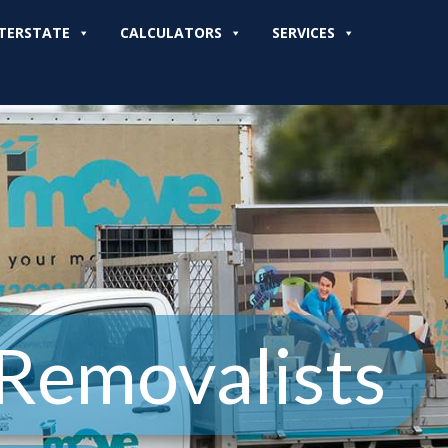
TERSTATE
CALCULATORS
SERVICES
 Removalists