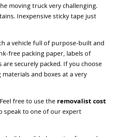
the moving truck very challenging.
ins. Inexpensive sticky tape just
 a vehicle full of purpose-built and
nk-free packing paper, labels of
s are securely packed. If you choose
g materials and boxes at a very
Feel free to use the
removalist cost
so speak to one of our expert