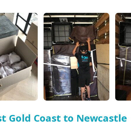
t Gold Coast to Newcastle