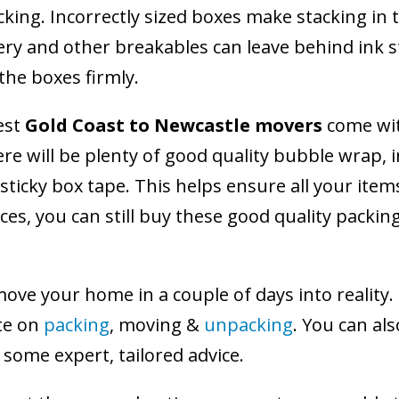
ing. Incorrectly sized boxes make stacking in 
 and other breakables can leave behind ink sta
he boxes firmly.
est
Gold Coast to Newcastle movers
come with
e will be plenty of good quality bubble wrap, i
-sticky box tape. This helps ensure all your item
ces, you can still buy these good quality packin
ve your home in a couple of days into reality. 
te on
packing
, moving &
unpacking
. You can al
some expert, tailored advice.