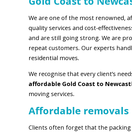
Gold Coast to Newcas
We are one of the most renowned, af
quality services and cost-effectiven
and are still going strong. We are p
repeat customers. Our experts handle
residential moves.
We recognise that every client’s need
affordable Gold Coast to Newcast
moving services.
Affordable removals 
Clients often forget that the packing