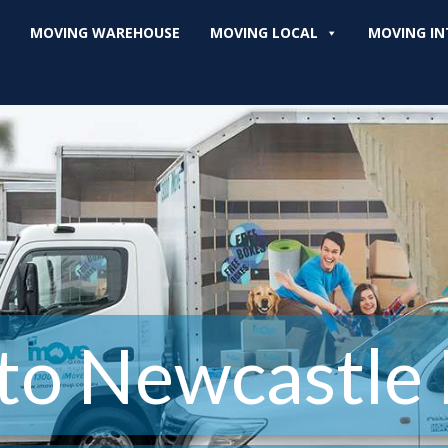
MOVING WAREHOUSE
MOVING LOCAL
MOVING IN
to Newcastle