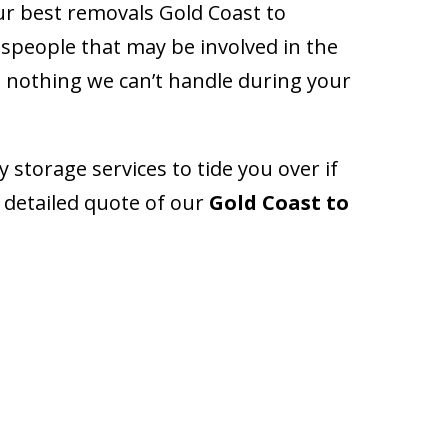
ur best removals Gold Coast to
people that may be involved in the
’s nothing we can’t handle during your
storage services to tide you over if
 detailed quote of our
Gold Coast to