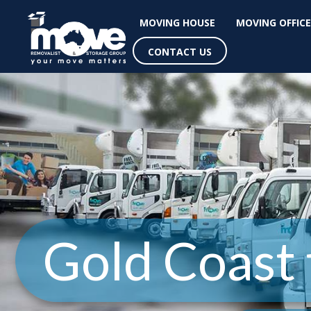
MOVING HOUSE
MOVING OFFICE
CONTACT US
Gold Coast 