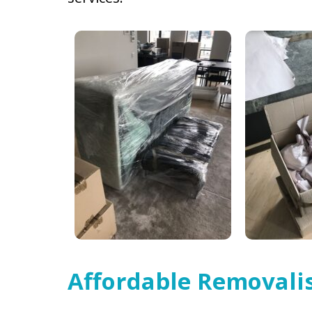
Affordable Removalis