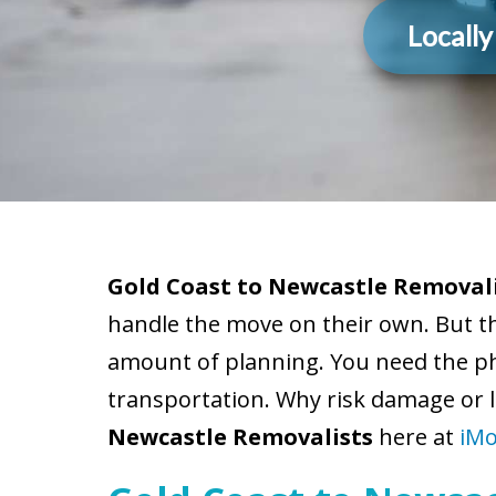
Locall
Gold Coast to Newcastle Removali
handle the move on their own. But t
amount of planning. You need the phy
transportation. Why risk damage or l
Newcastle Removalists
here at
iMo