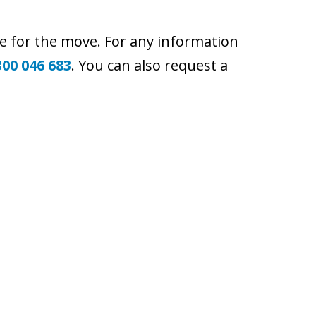
e for the move. For any information
300 046 683
. You can also request a