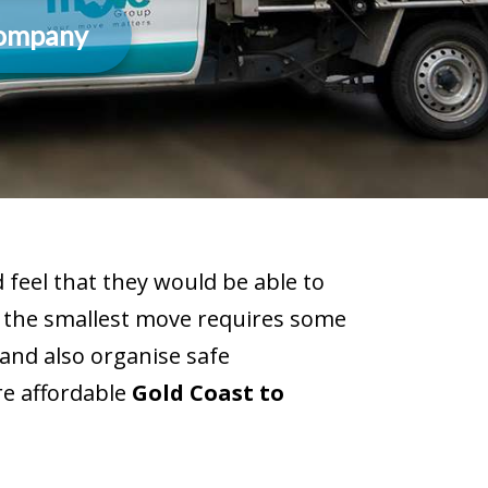
Company
feel that they would be able to
n the smallest move requires some
and also organise safe
re affordable
Gold Coast to