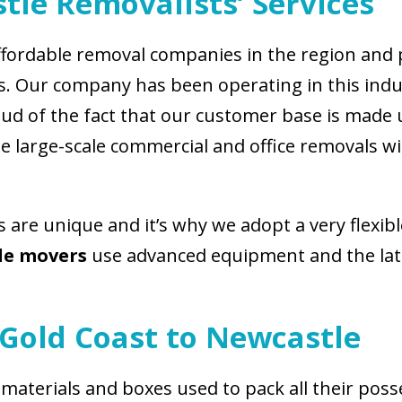
tle Removalists’ Services
fordable removal companies in the region and p
ess. Our company has been operating in this ind
roud of the fact that our customer base is made
 large-scale commercial and office removals wit
s are unique and it’s why we adopt a very flexi
le movers
use advanced equipment and the lates
Gold Coast to Newcastle
 materials and boxes used to pack all their poss