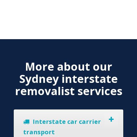
More about our
Sydney interstate
removalist services
Interstate car carrier
transport