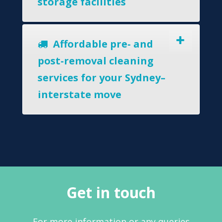
storage facilities
Affordable pre- and
post-removal cleaning
services for your Sydney–
interstate move
Get in touch
For more information or any queries