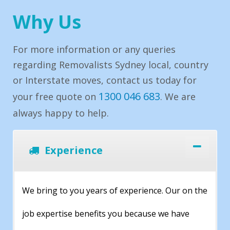
Why Us
For more information or any queries
regarding Removalists Sydney local, country
or Interstate moves, contact us today for
1300 046 683
your free quote on
. We are
always happy to help.
Experience
We bring to you years of experience. Our on the
job expertise benefits you because we have