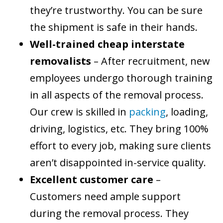
they’re trustworthy. You can be sure
the shipment is safe in their hands.
Well-trained cheap interstate
removalists
– After recruitment, new
employees undergo thorough training
in all aspects of the removal process.
Our crew is skilled in
packing
, loading,
driving, logistics, etc. They bring 100%
effort to every job, making sure clients
aren’t disappointed in-service quality.
Excellent customer care
–
Customers need ample support
during the removal process. They