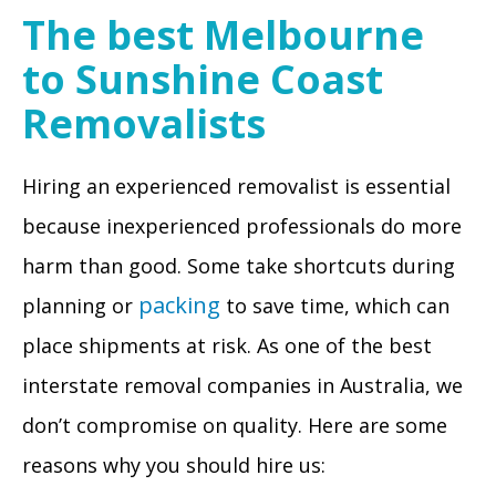
The best Melbourne
to Sunshine Coast
Removalists
Hiring an experienced removalist is essential
because inexperienced professionals do more
harm than good. Some take shortcuts during
packing
planning or
to save time, which can
place shipments at risk. As one of the best
interstate removal companies in Australia, we
don’t compromise on quality. Here are some
reasons why you should hire us: