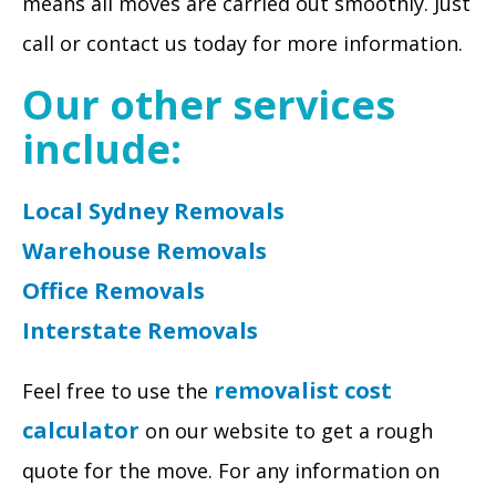
means all moves are carried out smoothly. Just
call or contact us today for more information.
Our other services
include:
Local Sydney Removals
Warehouse Removals
Office Removals
Interstate Removals
removalist cost
Feel free to use the
calculator
on our website to get a rough
quote for the move. For any information on