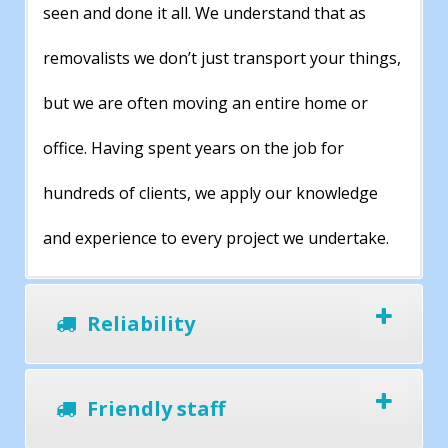
seen and done it all. We understand that as
removalists we don’t just transport your things,
but we are often moving an entire home or
office. Having spent years on the job for
hundreds of clients, we apply our knowledge
and experience to every project we undertake.
Reliability
Friendly staff