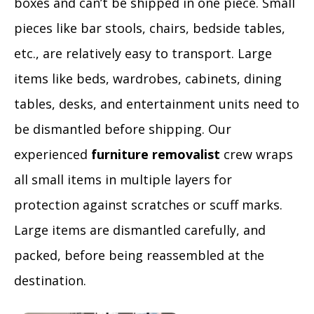
boxes and can’t be shipped in one piece. Small
pieces like bar stools, chairs, bedside tables,
etc., are relatively easy to transport. Large
items like beds, wardrobes, cabinets, dining
tables, desks, and entertainment units need to
be dismantled before shipping. Our
experienced
furniture removalist
crew wraps
all small items in multiple layers for
protection against scratches or scuff marks.
Large items are dismantled carefully, and
packed, before being reassembled at the
destination.