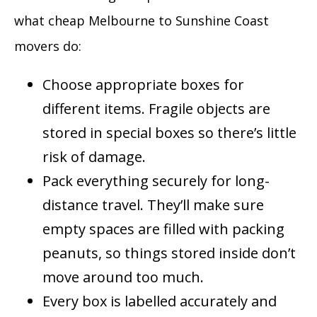
what cheap Melbourne to Sunshine Coast
movers do:
Choose appropriate boxes for
different items. Fragile objects are
stored in special boxes so there’s little
risk of damage.
Pack everything securely for long-
distance travel. They’ll make sure
empty spaces are filled with packing
peanuts, so things stored inside don’t
move around too much.
Every box is labelled accurately and