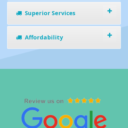
Superior Services
Affordability