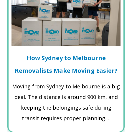
How Sydney to Melbourne
Removalists Make Moving Easier?
Moving from Sydney to Melbourne is a big
deal. The distance is around 900 km, and
keeping the belongings safe during
transit requires proper planning….