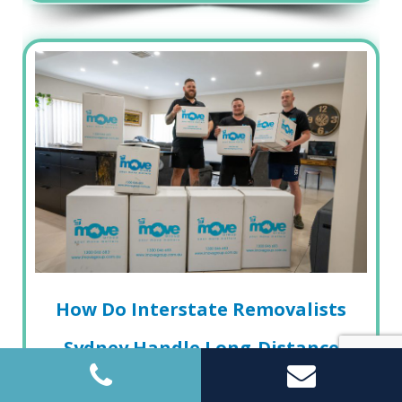
How Do Interstate Removalists
Sydney Handle Long-Distance
Moves Safely?