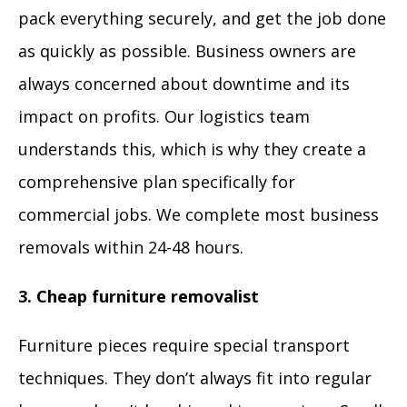
pack everything securely, and get the job done
as quickly as possible. Business owners are
always concerned about downtime and its
impact on profits. Our logistics team
understands this, which is why they create a
comprehensive plan specifically for
commercial jobs. We complete most business
removals within 24-48 hours.
3. Cheap furniture removalist
Furniture pieces require special transport
techniques. They don’t always fit into regular