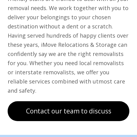
removal needs. We work together with you to
deliver your belongings to your chosen
destination without a dent or a scratch.
Having served hundreds of happy clients over
these years, iMove Relocations & Storage can
confidently say we are the right removalists
for you. Whether you need local removalists
or interstate removalists, we offer you
reliable services combined with utmost care
and safety.
Contact our team to discuss