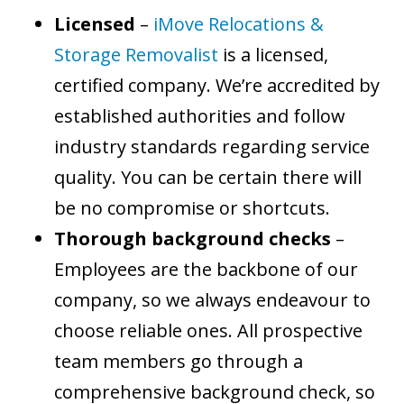
Licensed
–
iMove Relocations &
Storage Removalist
is a licensed,
certified company. We’re accredited by
established authorities and follow
industry standards regarding service
quality. You can be certain there will
be no compromise or shortcuts.
Thorough background checks
–
Employees are the backbone of our
company, so we always endeavour to
choose reliable ones. All prospective
team members go through a
comprehensive background check, so