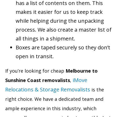
has a list of contents on them. This
makes it easier for us to keep track
while helping during the unpacking
process. We also create a master list of
all things in a shipment.
Boxes are taped securely so they don’t
open in transit.
If you’re looking for cheap
Melbourne to
iMove
Sunshine Coast removalists
,
Relocations & Storage Removalists
is the
right choice. We have a dedicated team and
ample experience in this industry, which