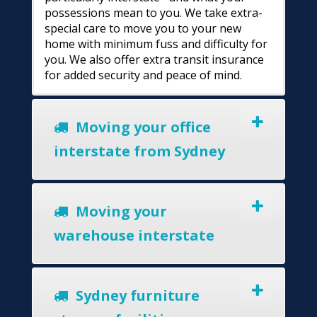
possessions mean to you. We take extra-
special care to move you to your new
home with minimum fuss and difficulty for
you. We also offer extra transit insurance
for added security and peace of mind.
Moving your office
interstate from Sydney
Moving your
warehouse interstate
Sydney furniture