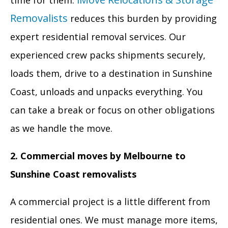
time for them.
Removalists
reduces this burden by providing
expert residential removal services. Our
experienced crew packs shipments securely,
loads them, drive to a destination in Sunshine
Coast, unloads and unpacks everything. You
can take a break or focus on other obligations
as we handle the move.
2. Commercial moves by Melbourne to
Sunshine Coast removalists
A commercial project is a little different from
residential ones. We must manage more items,