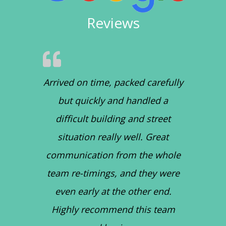
Reviews
Arrived on time, packed carefully
but quickly and handled a
difficult building and street
situation really well. Great
communication from the whole
team re-timings, and they were
even early at the other end.
Highly recommend this team