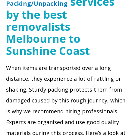
services
Packing/Unpacking
by the best
removalists
Melbourne to
Sunshine Coast
When items are transported over a long
distance, they experience a lot of rattling or
shaking. Sturdy packing protects them from
damaged caused by this rough journey, which
is why we recommend hiring professionals.
Experts are organised and use good quality
materials during this process. Here’s a look at