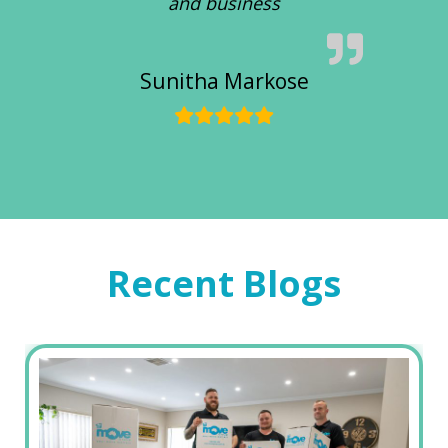
and business
Sunitha Markose
Recent Blogs