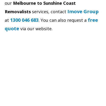
our
Melbourne to Sunshine Coast
Imove Group
Removalists
services, contact
1300 046 683
free
at
. You can also request a
quote
via our website.