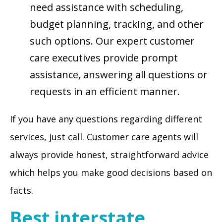
need assistance with scheduling,
budget planning, tracking, and other
such options. Our expert customer
care executives provide prompt
assistance, answering all questions or
requests in an efficient manner.
If you have any questions regarding different
services, just call. Customer care agents will
always provide honest, straightforward advice
which helps you make good decisions based on
facts.
Best interstate