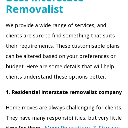
Removalist
We provide a wide range of services, and
clients are sure to find something that suits
their requirements. These customisable plans
can be altered based on your preferences or
budget. Here are some details that will help
clients understand these options better:
1. Residential interstate removalist company
Home moves are always challenging for clients.
They have many responsibilities, but very little
iMove Relocations & Storage