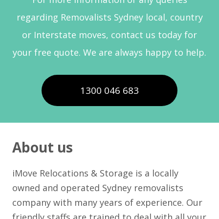
regarding Removalists Sydney local, country
or Interstate moves, contact us today for
your free quote. We are always happy to help.
1300 046 683
About us
iMove Relocations & Storage is a locally
owned and operated Sydney removalists
company with many years of experience. Our
friendly staffs are trained to deal with all your