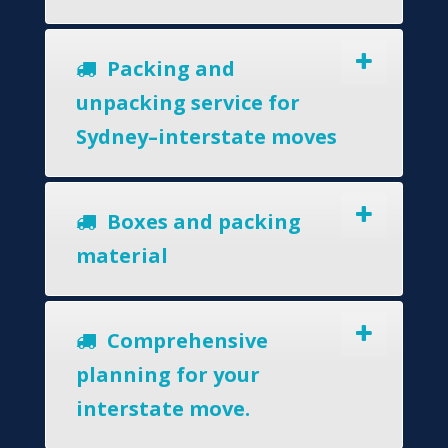
Packing and
unpacking service for
Sydney–interstate moves
Boxes and packing
material
Comprehensive
planning for your
interstate move.