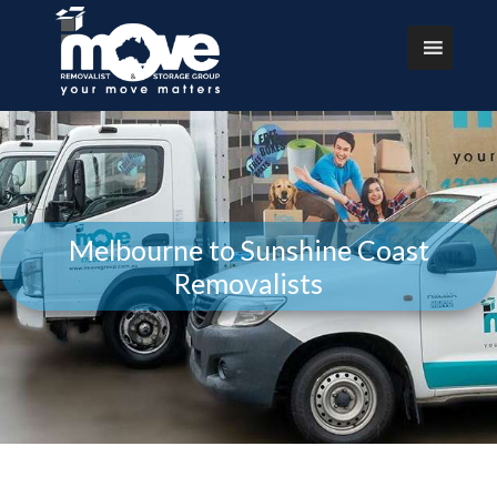
Melbourne to Sunshine Coast
Removalists