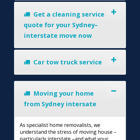
Get a cleaning service
quote for your Sydney–
interstate move now
Car tow truck service
Moving your home
from Sydney intersate
As specialist home removalists, we
understand the stress of moving house –
particularly interstate –and what your