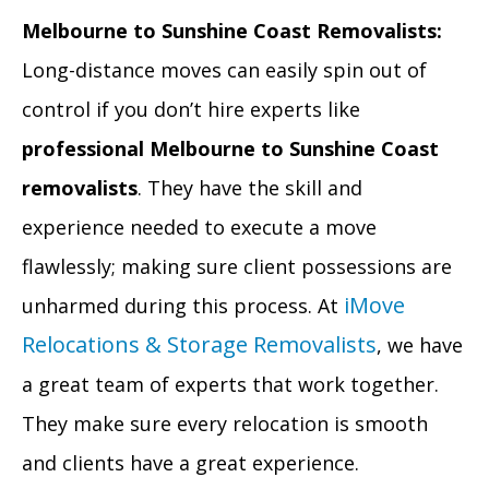
Melbourne to Sunshine Coast Removalists:
Long-distance moves can easily spin out of
control if you don’t hire experts like
professional Melbourne to Sunshine Coast
removalists
. They have the skill and
experience needed to execute a move
flawlessly; making sure client possessions are
iMove
unharmed during this process. At
Relocations & Storage Removalists
, we have
a great team of experts that work together.
They make sure every relocation is smooth
and clients have a great experience.