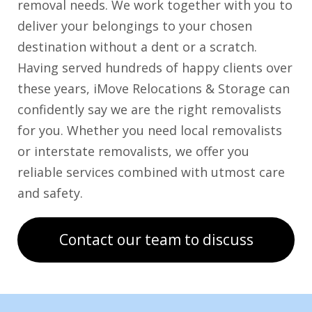
removal needs. We work together with you to
deliver your belongings to your chosen
destination without a dent or a scratch.
Having served hundreds of happy clients over
these years, iMove Relocations & Storage can
confidently say we are the right removalists
for you. Whether you need local removalists
or interstate removalists, we offer you
reliable services combined with utmost care
and safety.
Contact our team to discuss