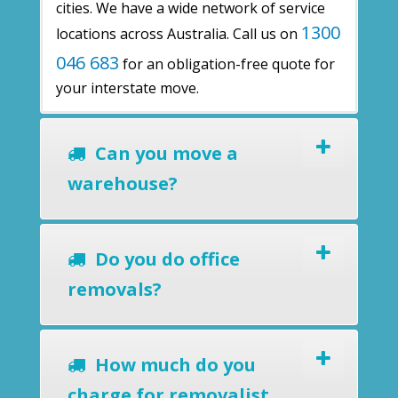
cities. We have a wide network of service
1300
locations across Australia. Call us on
046 683
for an obligation-free quote for
your interstate move.
Can you move a
warehouse?
Do you do office
removals?
How much do you
charge for removalist