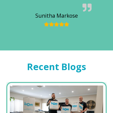
Sunitha Markose
Recent Blogs