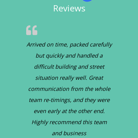
Reviews
Arrived on time, packed carefully
but quickly and handled a
difficult building and street
situation really well. Great
communication from the whole
team re-timings, and they were
even early at the other end.
Highly recommend this team
and business