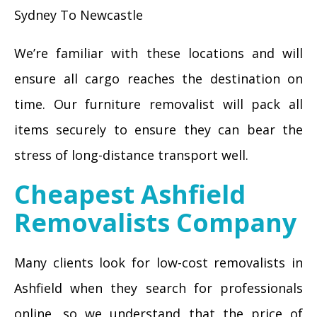
Sydney To Newcastle
We’re familiar with these locations and will
ensure all cargo reaches the destination on
time. Our furniture removalist will pack all
items securely to ensure they can bear the
stress of long-distance transport well.
Cheapest Ashfield
Removalists Company
Many clients look for low-cost removalists in
Ashfield when they search for professionals
online, so we understand that the price of