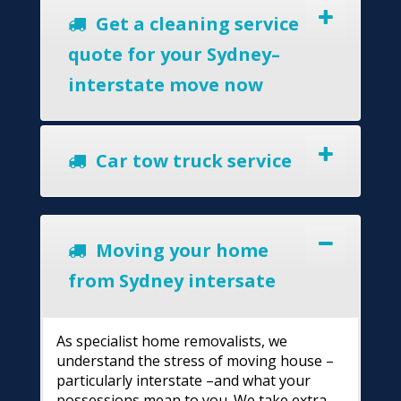
Get a cleaning service
quote for your Sydney–
interstate move now
Car tow truck service
Moving your home
from Sydney intersate
As specialist home removalists, we
understand the stress of moving house –
particularly interstate –and what your
possessions mean to you. We take extra-