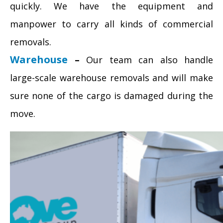
quickly. We have the equipment and
manpower to carry all kinds of commercial
removals.
Warehouse
–
Our team can also handle
large-scale warehouse removals and will make
sure none of the cargo is damaged during the
move.