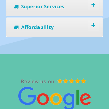
Superior Services
Affordability