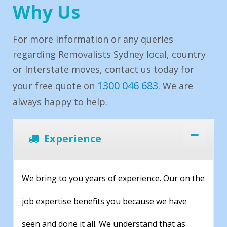
Why Us
For more information or any queries
regarding Removalists Sydney local, country
or Interstate moves, contact us today for
1300 046 683
your free quote on
. We are
always happy to help.
Experience
We bring to you years of experience. Our on the
job expertise benefits you because we have
seen and done it all. We understand that as