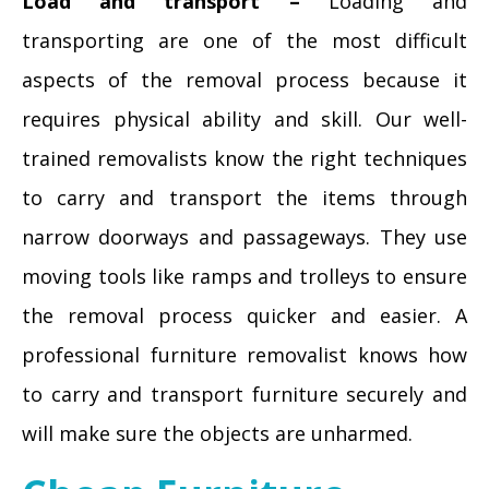
Load and transport –
Loading and
transporting are one of the most difficult
aspects of the removal process because it
requires physical ability and skill. Our well-
trained removalists know the right techniques
to carry and transport the items through
narrow doorways and passageways. They use
moving tools like ramps and trolleys to ensure
the removal process quicker and easier. A
professional furniture removalist knows how
to carry and transport furniture securely and
will make sure the objects are unharmed.