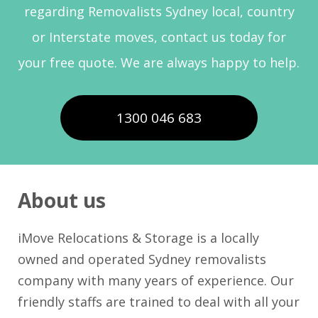
regarding Removalists Sydney local, country
or Interstate moves, contact us today for
your free quote. We are always happy to help.
1300 046 683
About us
iMove Relocations & Storage is a locally
owned and operated Sydney removalists
company with many years of experience. Our
friendly staffs are trained to deal with all your