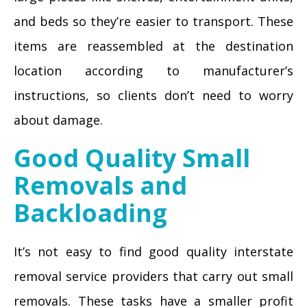
and beds so they’re easier to transport. These
items are reassembled at the destination
location according to manufacturer’s
instructions, so clients don’t need to worry
about damage.
Good Quality Small
Removals and
Backloading
It’s not easy to find good quality interstate
removal service providers that carry out small
removals. These tasks have a smaller profit