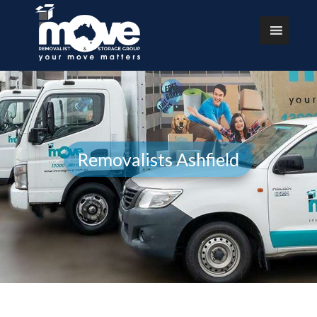
Removalists Ashfield