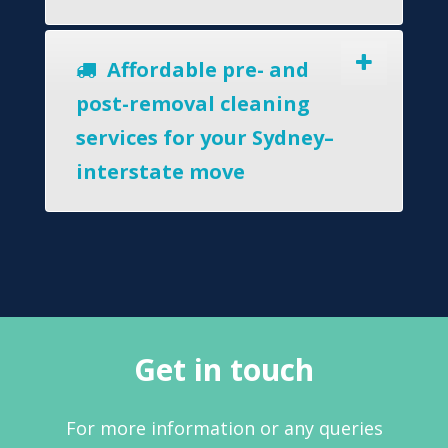
Affordable pre- and
post-removal cleaning
services for your Sydney–
interstate move
Get in touch
For more information or any queries