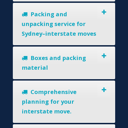
Packing and
unpacking service for
Sydney–interstate moves
Boxes and packing
material
Comprehensive
planning for your
interstate move.