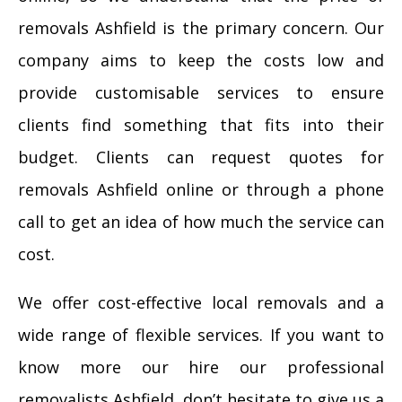
removals Ashfield is the primary concern. Our
company aims to keep the costs low and
provide customisable services to ensure
clients find something that fits into their
budget. Clients can request quotes for
removals Ashfield online or through a phone
call to get an idea of how much the service can
cost.
We offer cost-effective local removals and a
wide range of flexible services. If you want to
know more our hire our professional
removalists Ashfield, don’t hesitate to give us a