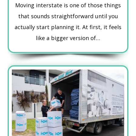
Moving interstate is one of those things
that sounds straightforward until you
actually start planning it. At first, it feels
like a bigger version of…