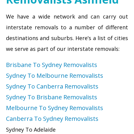
We have a wide network and can carry out
interstate removals to a number of different
destinations and suburbs. Here’s a list of cities
we serve as part of our interstate removals:
Brisbane To Sydney Removalists
Sydney To Melbourne Removalists
Sydney To Canberra Removalists
Sydney To Brisbane Removalists
Melbourne To Sydney Removalists
Canberra To Sydney Removalists
Sydney To Adelaide