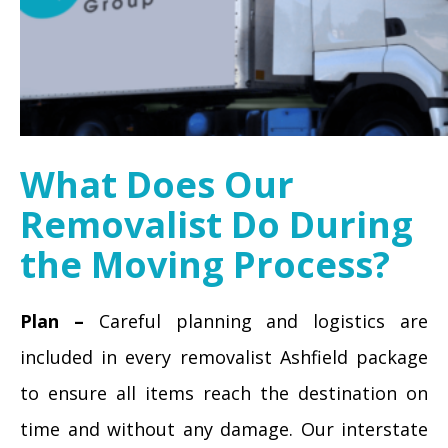
What Does Our
Removalist Do During
the Moving Process?
Plan –
Careful planning and logistics are
included in every removalist Ashfield package
to ensure all items reach the destination on
time and without any damage. Our interstate