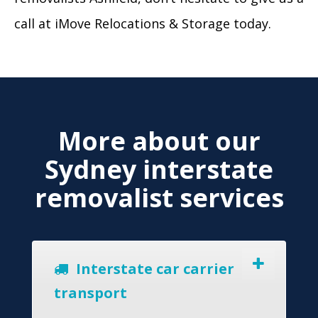
call at iMove Relocations & Storage today.
More about our
Sydney interstate
removalist services
Interstate car carrier
transport