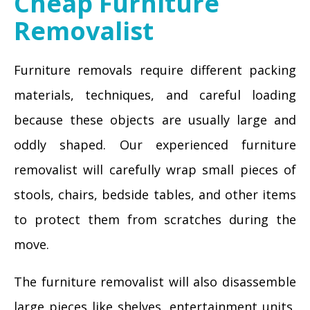
Cheap Furniture
Removalist
Furniture removals require different packing
materials, techniques, and careful loading
because these objects are usually large and
oddly shaped. Our experienced furniture
removalist will carefully wrap small pieces of
stools, chairs, bedside tables, and other items
to protect them from scratches during the
move.
The furniture removalist will also disassemble
large pieces like shelves, entertainment units,