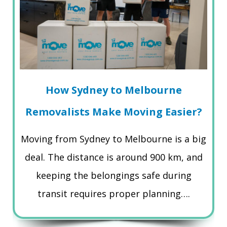
How Sydney to Melbourne
Removalists Make Moving Easier?
Moving from Sydney to Melbourne is a big
deal. The distance is around 900 km, and
keeping the belongings safe during
transit requires proper planning….