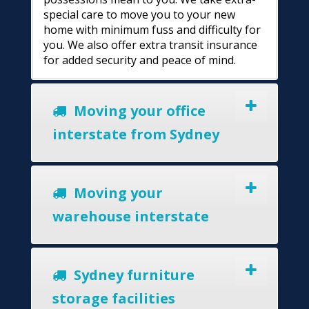
special care to move you to your new
home with minimum fuss and difficulty for
you. We also offer extra transit insurance
for added security and peace of mind.
Moving your office
interstate from Sydney
Moving your
warehouse interstate
Sydney furniture
storage facilities