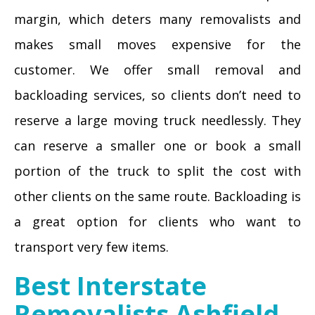
margin, which deters many removalists and
makes small moves expensive for the
customer. We offer small removal and
backloading services, so clients don’t need to
reserve a large moving truck needlessly. They
can reserve a smaller one or book a small
portion of the truck to split the cost with
other clients on the same route. Backloading is
a great option for clients who want to
transport very few items.
Best Interstate
Removalists Ashfield