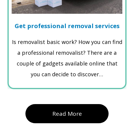
Get professional removal services
Is removalist basic work? How you can find
a professional removalist? There are a
couple of gadgets available online that
you can decide to discover…
Read More