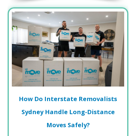
How Do Interstate Removalists
Sydney Handle Long-Distance
Moves Safely?