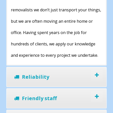
removalists we don’t just transport your things,
but we are often moving an entire home or
office. Having spent years on the job for
hundreds of clients, we apply our knowledge
and experience to every project we undertake.
Reliability
Friendly staff