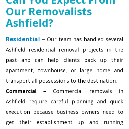
Our Removalists
Ashfield?
Residential
–
Our team has handled several
Ashfield residential removal projects in the
past and can help clients pack up their
apartment, townhouse, or large home and
transport all possessions to the destination.
Commercial –
Commercial removals in
Ashfield require careful planning and quick
execution because business owners need to
get their establishment up and running