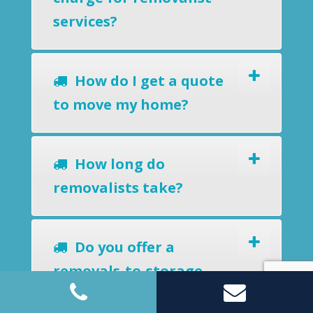
services?
How do I get a quote
to move my home?
How long do
removalists take?
Do you offer a
removals-to-storage
service?