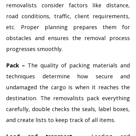
removalists consider factors like distance,
road conditions, traffic, client requirements,
etc. Proper planning prepares them for
obstacles and ensures the removal process
progresses smoothly.
Pack –
The quality of packing materials and
techniques determine how secure and
undamaged the cargo is when it reaches the
destination. The removalists pack everything
carefully, double checks the seals, label boxes,
and create lists to keep track of all items.