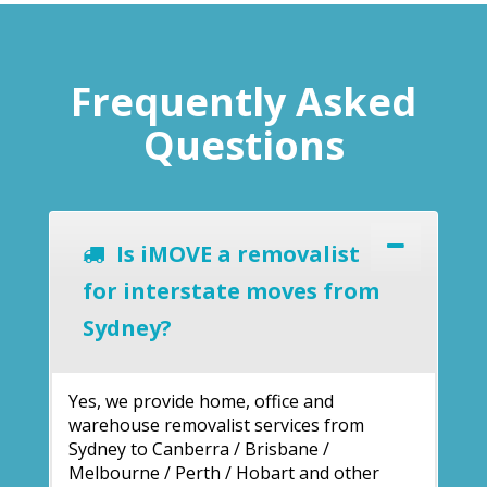
Frequently Asked
Questions
Is iMOVE a removalist
for interstate moves from
Sydney?
Yes, we provide home, office and
warehouse removalist services from
Sydney to Canberra / Brisbane /
Melbourne / Perth / Hobart and other