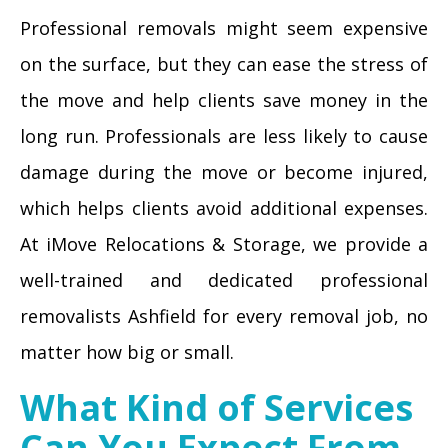
Professional removals might seem expensive
on the surface, but they can ease the stress of
the move and help clients save money in the
long run. Professionals are less likely to cause
damage during the move or become injured,
which helps clients avoid additional expenses.
At iMove Relocations & Storage, we provide a
well-trained and dedicated professional
removalists Ashfield for every removal job, no
matter how big or small.
What Kind of Services
Can You Expect From