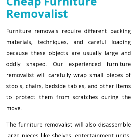
Cheap Furniture
Removalist
Furniture removals require different packing
materials, techniques, and careful loading
because these objects are usually large and
oddly shaped. Our experienced furniture
removalist will carefully wrap small pieces of
stools, chairs, bedside tables, and other items
to protect them from scratches during the
move.
The furniture removalist will also disassemble
large pieces like shelves, entertainment units,