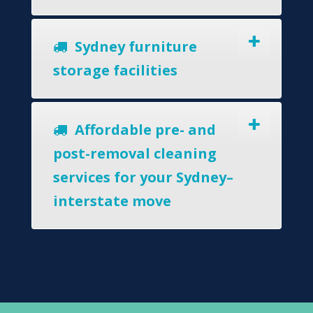
Sydney furniture
storage facilities
Affordable pre- and
post-removal cleaning
services for your Sydney–
interstate move