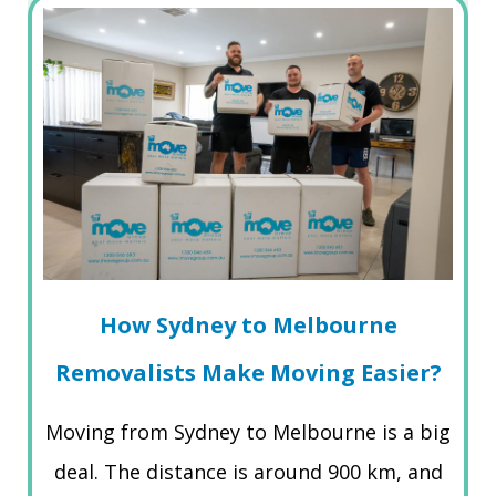
How Sydney to Melbourne
Removalists Make Moving Easier?
Moving from Sydney to Melbourne is a big
deal. The distance is around 900 km, and