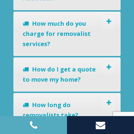
How much do you
charge for removalist
services?
How do I get a quote
to move my home?
How long do
removalists take?