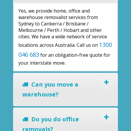
Yes, we provide home, office and
warehouse removalist services from
Sydney to Canberra / Brisbane /
Melbourne / Perth / Hobart and other
cities. We have a wide network of service
1300
locations across Australia. Call us on
046 683
for an obligation-free quote for
your interstate move.
Can you move a
warehouse?
Do you do office
removals?