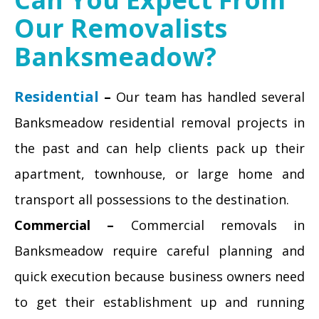
Our Removalists
Banksmeadow?
Residential
–
Our team has handled several
Banksmeadow residential removal projects in
the past and can help clients pack up their
apartment, townhouse, or large home and
transport all possessions to the destination.
Commercial –
Commercial removals in
Banksmeadow require careful planning and
quick execution because business owners need
to get their establishment up and running