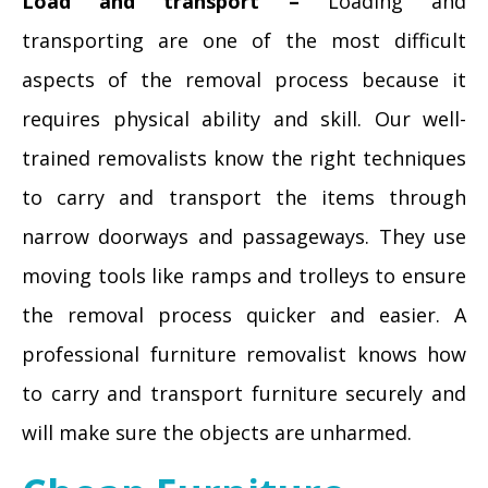
Load and transport –
Loading and
transporting are one of the most difficult
aspects of the removal process because it
requires physical ability and skill. Our well-
trained removalists know the right techniques
to carry and transport the items through
narrow doorways and passageways. They use
moving tools like ramps and trolleys to ensure
the removal process quicker and easier. A
professional furniture removalist knows how
to carry and transport furniture securely and
will make sure the objects are unharmed.