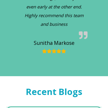
even early at the other end.
Highly recommend this team
and business
Sunitha Markose
Recent Blogs