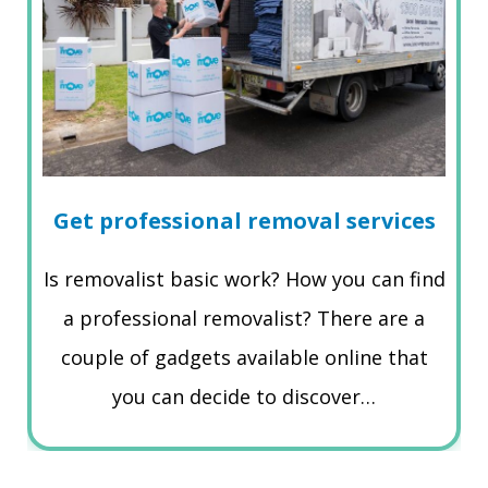
Get professional removal services
Is removalist basic work? How you can find
a professional removalist? There are a
couple of gadgets available online that
you can decide to discover…