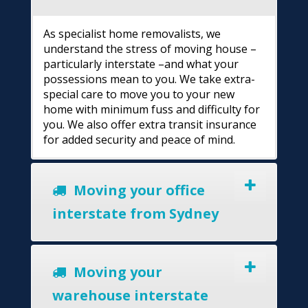
As specialist home removalists, we
understand the stress of moving house –
particularly interstate –and what your
possessions mean to you. We take extra-
special care to move you to your new
home with minimum fuss and difficulty for
you. We also offer extra transit insurance
for added security and peace of mind.
Moving your office
interstate from Sydney
Moving your
warehouse interstate