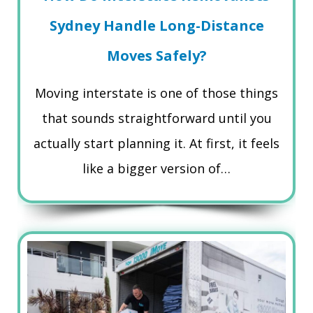
Sydney Handle Long-Distance
Moves Safely?
Moving interstate is one of those things
that sounds straightforward until you
actually start planning it. At first, it feels
like a bigger version of…