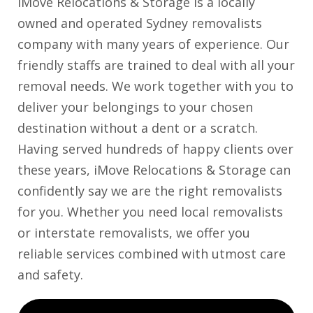
iMove Relocations & Storage is a locally
owned and operated Sydney removalists
company with many years of experience. Our
friendly staffs are trained to deal with all your
removal needs. We work together with you to
deliver your belongings to your chosen
destination without a dent or a scratch.
Having served hundreds of happy clients over
these years, iMove Relocations & Storage can
confidently say we are the right removalists
for you. Whether you need local removalists
or interstate removalists, we offer you
reliable services combined with utmost care
and safety.