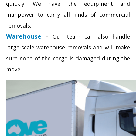
quickly. We have the equipment and
manpower to carry all kinds of commercial
removals.
Warehouse
–
Our team can also handle
large-scale warehouse removals and will make
sure none of the cargo is damaged during the
move.