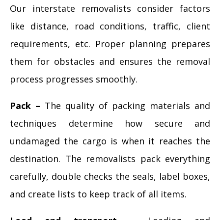
Our interstate removalists consider factors
like distance, road conditions, traffic, client
requirements, etc. Proper planning prepares
them for obstacles and ensures the removal
process progresses smoothly.
Pack –
The quality of packing materials and
techniques determine how secure and
undamaged the cargo is when it reaches the
destination. The removalists pack everything
carefully, double checks the seals, label boxes,
and create lists to keep track of all items.