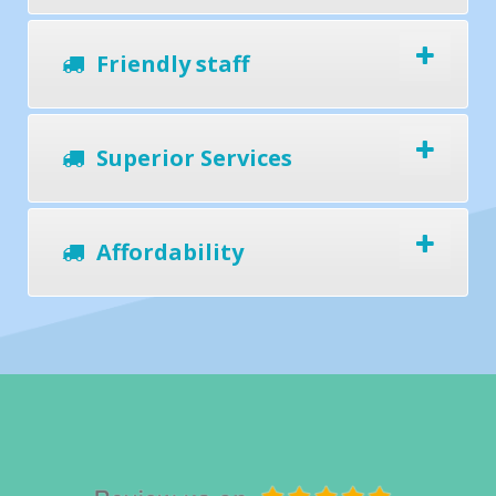
Friendly staff
Superior Services
Affordability