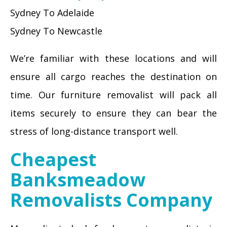
Sydney To Adelaide
Sydney To Newcastle
We’re familiar with these locations and will
ensure all cargo reaches the destination on
time. Our furniture removalist will pack all
items securely to ensure they can bear the
stress of long-distance transport well.
Cheapest
Banksmeadow
Removalists Company