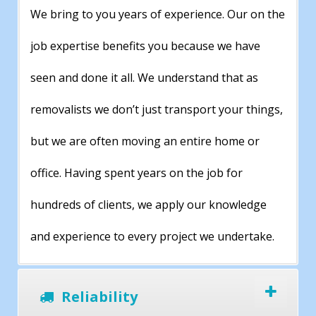
We bring to you years of experience. Our on the
job expertise benefits you because we have
seen and done it all. We understand that as
removalists we don’t just transport your things,
but we are often moving an entire home or
office. Having spent years on the job for
hundreds of clients, we apply our knowledge
and experience to every project we undertake.
Reliability