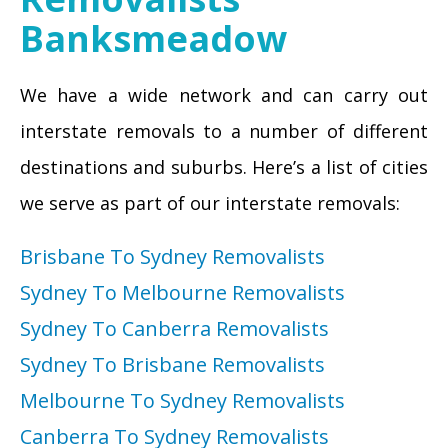
Banksmeadow
We have a wide network and can carry out
interstate removals to a number of different
destinations and suburbs. Here’s a list of cities
we serve as part of our interstate removals:
Brisbane To Sydney Removalists
Sydney To Melbourne Removalists
Sydney To Canberra Removalists
Sydney To Brisbane Removalists
Melbourne To Sydney Removalists
Canberra To Sydney Removalists