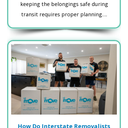
keeping the belongings safe during
transit requires proper planning….
How Do Interstate Removalists