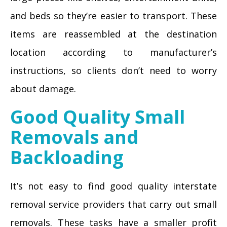
and beds so they’re easier to transport. These
items are reassembled at the destination
location according to manufacturer’s
instructions, so clients don’t need to worry
about damage.
Good Quality Small
Removals and
Backloading
It’s not easy to find good quality interstate
removal service providers that carry out small
removals. These tasks have a smaller profit