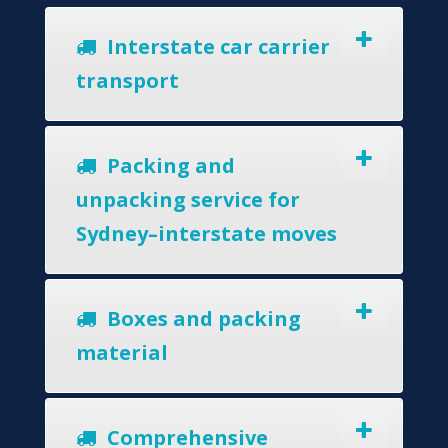
Interstate car carrier
transport
Packing and
unpacking service for
Sydney–interstate moves
Boxes and packing
material
Comprehensive