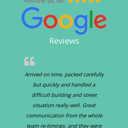
Reviews
Arrived on time, packed carefully
but quickly and handled a
difficult building and street
situation really well. Great
communication from the whole
team re-timings, and they were