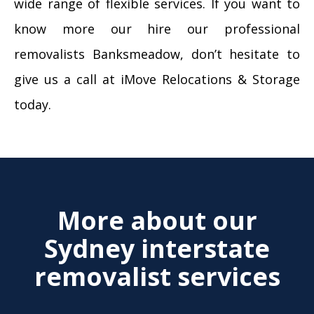
wide range of flexible services. If you want to
know more our hire our professional
removalists Banksmeadow, don’t hesitate to
give us a call at iMove Relocations & Storage
today.
More about our
Sydney interstate
removalist services