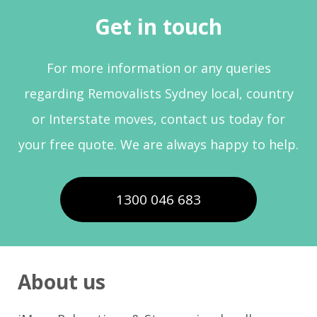
Get in touch
For more information or any queries
regarding Removalists Sydney local, country
or Interstate moves, contact us today for
your free quote. We are always happy to help.
1300 046 683
About us