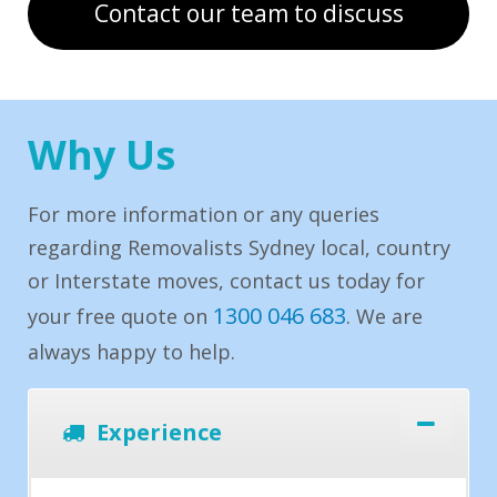
Contact our team to discuss
Why Us
For more information or any queries
regarding Removalists Sydney local, country
or Interstate moves, contact us today for
1300 046 683
your free quote on
. We are
always happy to help.
Experience