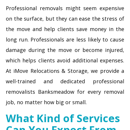
Professional removals might seem expensive
on the surface, but they can ease the stress of
the move and help clients save money in the
long run. Professionals are less likely to cause
damage during the move or become injured,
which helps clients avoid additional expenses.
At iMove Relocations & Storage, we provide a
well-trained and dedicated professional
removalists Banksmeadow for every removal
job, no matter how big or small.
What Kind of Services
Can You Expect From