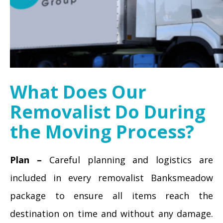
What Does Our
Removalist Do During
the Moving Process?
Plan –
Careful planning and logistics are
included in every removalist Banksmeadow
package to ensure all items reach the
destination on time and without any damage.