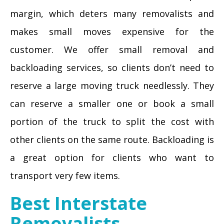
margin, which deters many removalists and
makes small moves expensive for the
customer. We offer small removal and
backloading services, so clients don’t need to
reserve a large moving truck needlessly. They
can reserve a smaller one or book a small
portion of the truck to split the cost with
other clients on the same route. Backloading is
a great option for clients who want to
transport very few items.
Best Interstate
Removalists