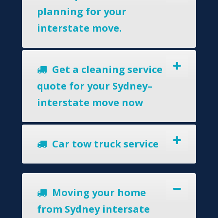
planning for your
interstate move.
Get a cleaning service
quote for your Sydney–
interstate move now
Car tow truck service
Moving your home
from Sydney intersate