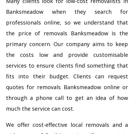
Many clients look for low-cost removalists in
Banksmeadow when they search for
professionals online, so we understand that
the price of removals Banksmeadow is the
primary concern. Our company aims to keep
the costs low and provide customisable
services to ensure clients find something that
fits into their budget. Clients can request
quotes for removals Banksmeadow online or
through a phone call to get an idea of how
much the service can cost.
We offer cost-effective local removals and a