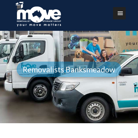
Removalists Banksmeadow