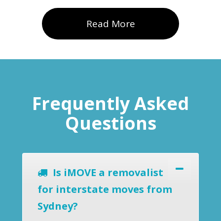
Read More
Frequently Asked
Questions
Is iMOVE a removalist
for interstate moves from
Sydney?