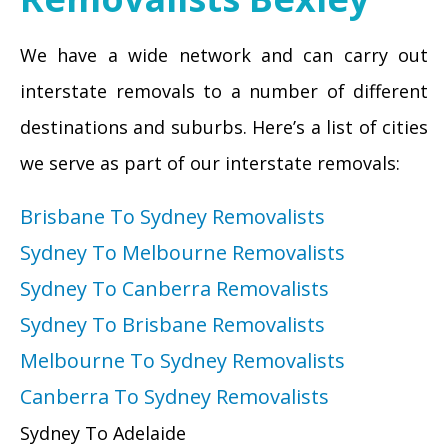
We have a wide network and can carry out
interstate removals to a number of different
destinations and suburbs. Here’s a list of cities
we serve as part of our interstate removals:
Brisbane To Sydney Removalists
Sydney To Melbourne Removalists
Sydney To Canberra Removalists
Sydney To Brisbane Removalists
Melbourne To Sydney Removalists
Canberra To Sydney Removalists
Sydney To Adelaide