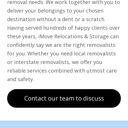
removal needs. We work together with you to
deliver your belongings to your chosen
destination without a dent or a scratch.
Having served hundreds of happy clients over
these years, iMove Relocations & Storage can
confidently say we are the right removalists
for you. Whether you need local removalists
or interstate removalists, we offer you
reliable services combined with utmost care
and safety.
Contact our team to discuss