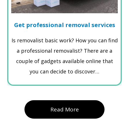
Get professional removal services
Is removalist basic work? How you can find
a professional removalist? There are a
couple of gadgets available online that
you can decide to discover…
Read More