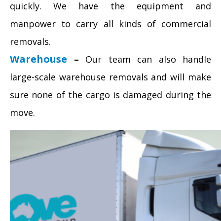
quickly. We have the equipment and
manpower to carry all kinds of commercial
removals.
Warehouse
–
Our team can also handle
large-scale warehouse removals and will make
sure none of the cargo is damaged during the
move.