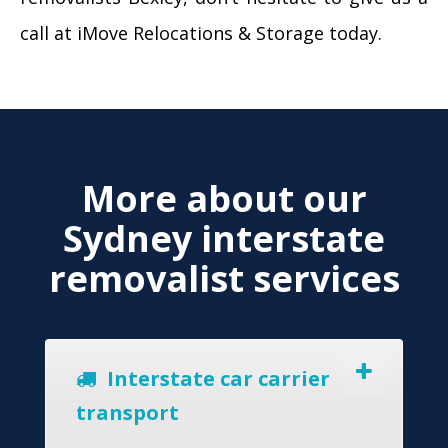
call at iMove Relocations & Storage today.
More about our
Sydney interstate
removalist services
Interstate car carrier
transport