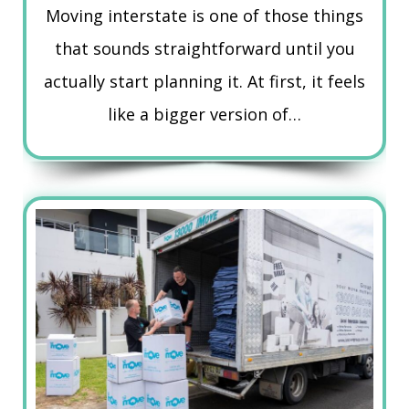
Moving interstate is one of those things
that sounds straightforward until you
actually start planning it. At first, it feels
like a bigger version of…