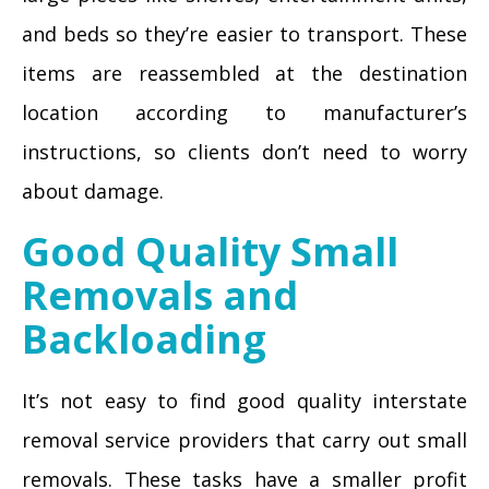
and beds so they’re easier to transport. These
items are reassembled at the destination
location according to manufacturer’s
instructions, so clients don’t need to worry
about damage.
Good Quality Small
Removals and
Backloading
It’s not easy to find good quality interstate
removal service providers that carry out small
removals. These tasks have a smaller profit