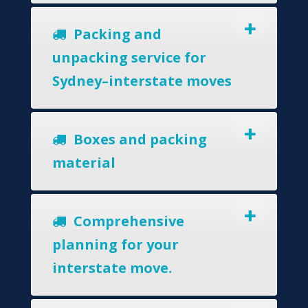
Packing and
unpacking service for
Sydney–interstate moves
Boxes and packing
material
Comprehensive
planning for your
interstate move.