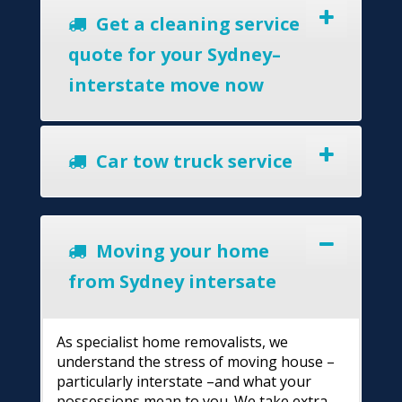
Get a cleaning service
quote for your Sydney–
interstate move now
Car tow truck service
Moving your home
from Sydney intersate
As specialist home removalists, we
understand the stress of moving house –
particularly interstate –and what your
possessions mean to you. We take extra-