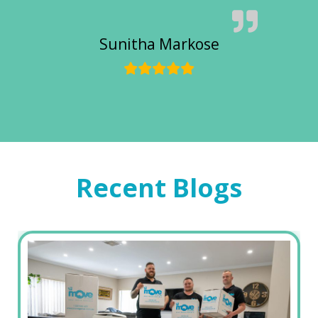
Sunitha Markose
Recent Blogs