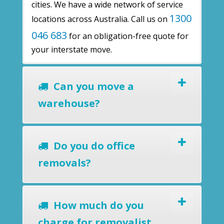
cities. We have a wide network of service
1300
locations across Australia. Call us on
046 683
for an obligation-free quote for
your interstate move.
Can you move a
warehouse?
Do you do office
removals?
How much do you
charge for removalist