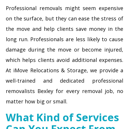
Professional removals might seem expensive
on the surface, but they can ease the stress of
the move and help clients save money in the
long run. Professionals are less likely to cause
damage during the move or become injured,
which helps clients avoid additional expenses.
At iMove Relocations & Storage, we provide a
well-trained and dedicated professional
removalists Bexley for every removal job, no
matter how big or small.
What Kind of Services
Can You Expect From