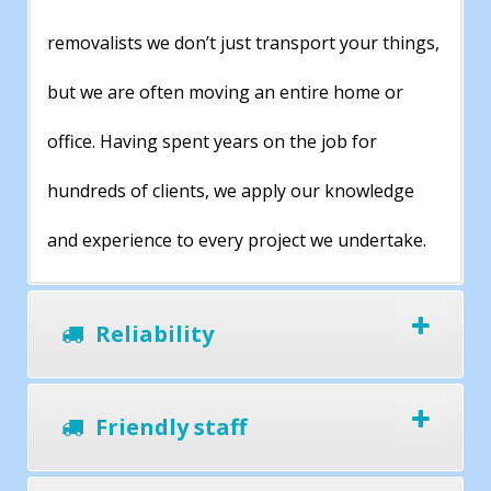
removalists we don’t just transport your things,
but we are often moving an entire home or
office. Having spent years on the job for
hundreds of clients, we apply our knowledge
and experience to every project we undertake.
Reliability
Friendly staff