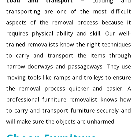
Load and transport –
Loading and
transporting are one of the most difficult
aspects of the removal process because it
requires physical ability and skill. Our well-
trained removalists know the right techniques
to carry and transport the items through
narrow doorways and passageways. They use
moving tools like ramps and trolleys to ensure
the removal process quicker and easier. A
professional furniture removalist knows how
to carry and transport furniture securely and
will make sure the objects are unharmed.