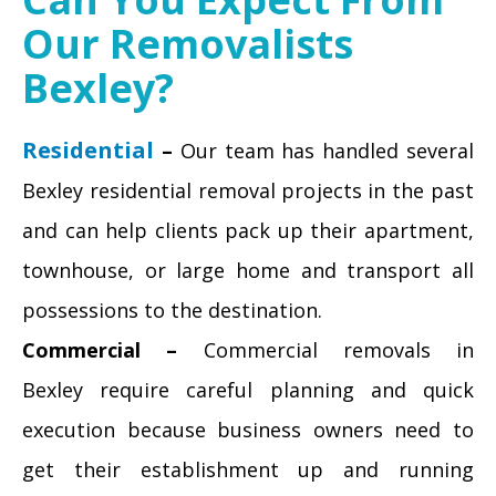
Our Removalists
Bexley?
Residential
–
Our team has handled several
Bexley residential removal projects in the past
and can help clients pack up their apartment,
townhouse, or large home and transport all
possessions to the destination.
Commercial –
Commercial removals in
Bexley require careful planning and quick
execution because business owners need to
get their establishment up and running