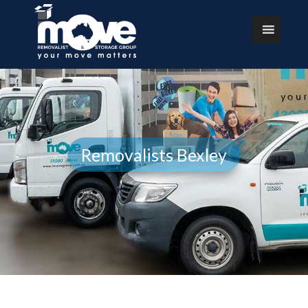
Removalists Bexley