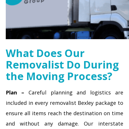
What Does Our
Removalist Do During
the Moving Process?
Plan –
Careful planning and logistics are
included in every removalist Bexley package to
ensure all items reach the destination on time
and without any damage. Our interstate