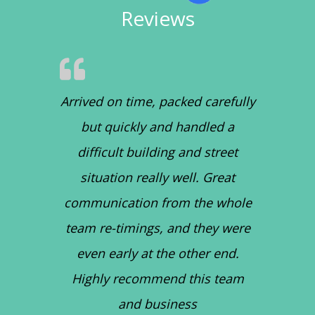
Reviews
Arrived on time, packed carefully
but quickly and handled a
difficult building and street
situation really well. Great
communication from the whole
team re-timings, and they were
even early at the other end.
Highly recommend this team
and business