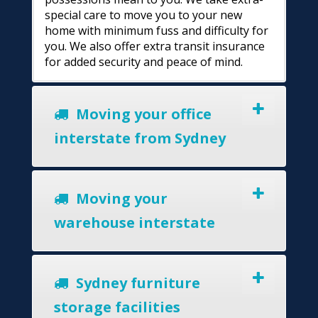
special care to move you to your new
home with minimum fuss and difficulty for
you. We also offer extra transit insurance
for added security and peace of mind.
Moving your office
interstate from Sydney
Moving your
warehouse interstate
Sydney furniture
storage facilities