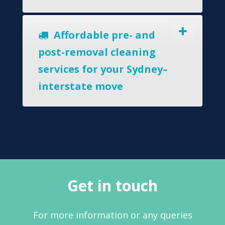
Affordable pre- and
post-removal cleaning
services for your Sydney–
interstate move
Get in touch
For more information or any queries