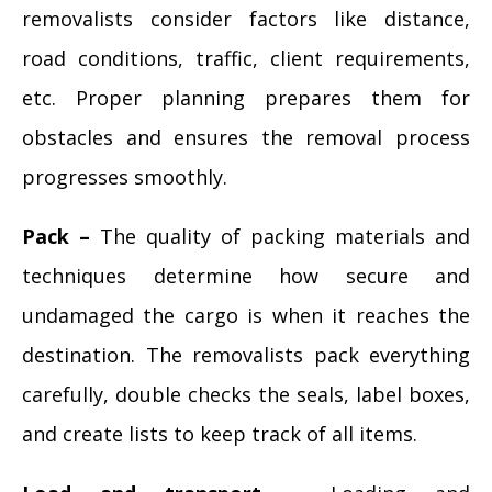
removalists consider factors like distance,
road conditions, traffic, client requirements,
etc. Proper planning prepares them for
obstacles and ensures the removal process
progresses smoothly.
Pack –
The quality of packing materials and
techniques determine how secure and
undamaged the cargo is when it reaches the
destination. The removalists pack everything
carefully, double checks the seals, label boxes,
and create lists to keep track of all items.