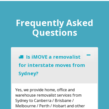
Frequently Asked
Questions
Is iMOVE a removalist
for interstate moves from
Sydney?
Yes, we provide home, office and
warehouse removalist services from
Sydney to Canberra / Brisbane /
Melbourne / Perth / Hobart and other