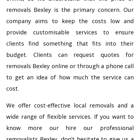
removals Bexley is the primary concern. Our
company aims to keep the costs low and
provide customisable services to ensure
clients find something that fits into their
budget. Clients can request quotes for
removals Bexley online or through a phone call
to get an idea of how much the service can
cost.
We offer cost-effective local removals and a
wide range of flexible services. If you want to
know more our hire our professional
removalists Bexley, don’t hesitate to give us a