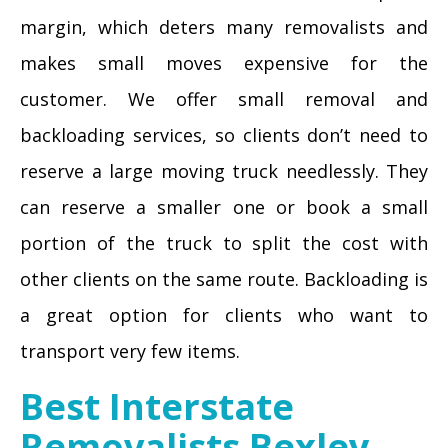
margin, which deters many removalists and
makes small moves expensive for the
customer. We offer small removal and
backloading services, so clients don’t need to
reserve a large moving truck needlessly. They
can reserve a smaller one or book a small
portion of the truck to split the cost with
other clients on the same route. Backloading is
a great option for clients who want to
transport very few items.
Best Interstate
Removalists Bexley