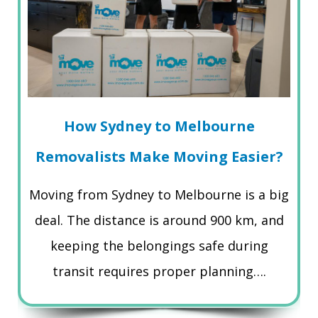
How Sydney to Melbourne
Removalists Make Moving Easier?
Moving from Sydney to Melbourne is a big
deal. The distance is around 900 km, and
keeping the belongings safe during
transit requires proper planning….