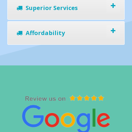
Superior Services
Affordability