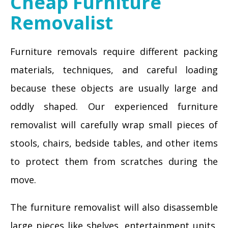
Cheap Furniture
Removalist
Furniture removals require different packing
materials, techniques, and careful loading
because these objects are usually large and
oddly shaped. Our experienced furniture
removalist will carefully wrap small pieces of
stools, chairs, bedside tables, and other items
to protect them from scratches during the
move.
The furniture removalist will also disassemble
large pieces like shelves, entertainment units,