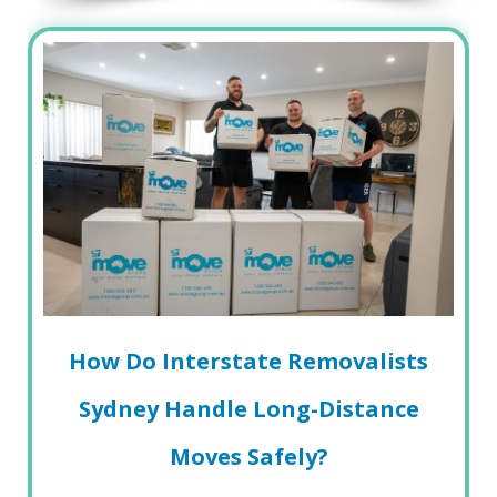
How Do Interstate Removalists
Sydney Handle Long-Distance
Moves Safely?