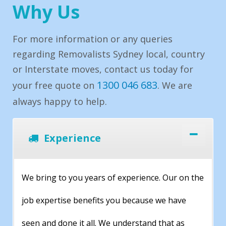
Why Us
For more information or any queries
regarding Removalists Sydney local, country
or Interstate moves, contact us today for
1300 046 683
your free quote on
. We are
always happy to help.
Experience
We bring to you years of experience. Our on the
job expertise benefits you because we have
seen and done it all. We understand that as