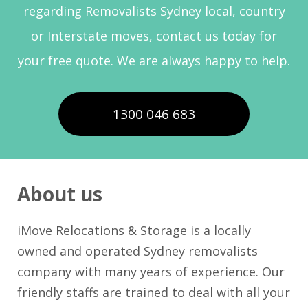
regarding Removalists Sydney local, country
or Interstate moves, contact us today for
your free quote. We are always happy to help.
1300 046 683
About us
iMove Relocations & Storage is a locally
owned and operated Sydney removalists
company with many years of experience. Our
friendly staffs are trained to deal with all your