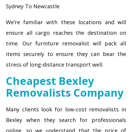
Sydney To Newcastle
We’re familiar with these locations and will
ensure all cargo reaches the destination on
time. Our furniture removalist will pack all
items securely to ensure they can bear the
stress of long-distance transport well.
Cheapest Bexley
Removalists Company
Many clients look for low-cost removalists in
Bexley when they search for professionals
online, so we understand that the price of