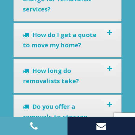
services?
How do I get a quote
to move my home?
How long do
removalists take?
Do you offer a
removals-to-storage
service?