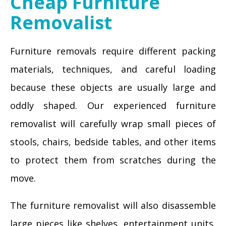
Cheap Furniture
Removalist
Furniture removals require different packing
materials, techniques, and careful loading
because these objects are usually large and
oddly shaped. Our experienced furniture
removalist will carefully wrap small pieces of
stools, chairs, bedside tables, and other items
to protect them from scratches during the
move.
The furniture removalist will also disassemble
large pieces like shelves, entertainment units,