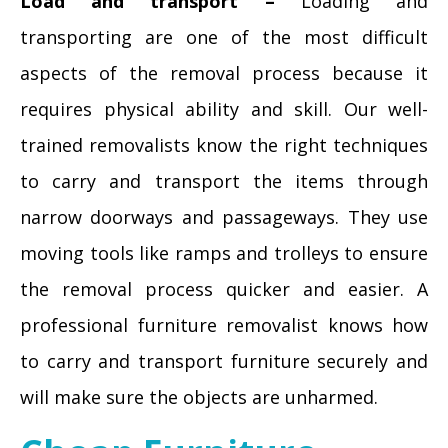
Load and transport –
Loading and
transporting are one of the most difficult
aspects of the removal process because it
requires physical ability and skill. Our well-
trained removalists know the right techniques
to carry and transport the items through
narrow doorways and passageways. They use
moving tools like ramps and trolleys to ensure
the removal process quicker and easier. A
professional furniture removalist knows how
to carry and transport furniture securely and
will make sure the objects are unharmed.