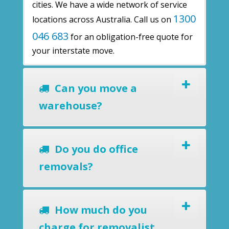
cities. We have a wide network of service
1300
locations across Australia. Call us on
046 683
for an obligation-free quote for
your interstate move.
Can you move a
warehouse?
Do you do office
removals?
How much do you
charge for removalist