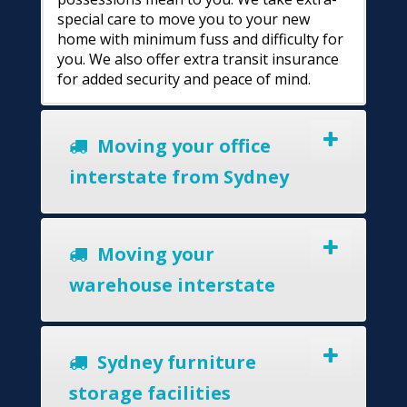
special care to move you to your new
home with minimum fuss and difficulty for
you. We also offer extra transit insurance
for added security and peace of mind.
Moving your office
interstate from Sydney
Moving your
warehouse interstate
Sydney furniture
storage facilities