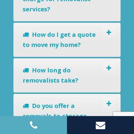
services?
How do I get a quote
to move my home?
How long do
removalists take?
Do you offer a
removals-to-storage
service?