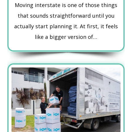
Moving interstate is one of those things
that sounds straightforward until you
actually start planning it. At first, it feels
like a bigger version of…