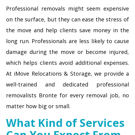
Professional removals might seem expensive
on the surface, but they can ease the stress of
the move and help clients save money in the
long run. Professionals are less likely to cause
damage during the move or become injured,
which helps clients avoid additional expenses.
At iMove Relocations & Storage, we provide a
well-trained and dedicated professional
removalists Bronte for every removal job, no
matter how big or small.
What Kind of Services
Can You Expect From