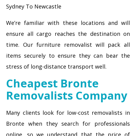
Sydney To Newcastle
We’re familiar with these locations and will
ensure all cargo reaches the destination on
time. Our furniture removalist will pack all
items securely to ensure they can bear the
stress of long-distance transport well.
Cheapest Bronte
Removalists Company
Many clients look for low-cost removalists in
Bronte when they search for professionals
online, so we understand that the price of