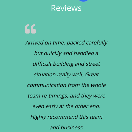
Reviews
Arrived on time, packed carefully
but quickly and handled a
difficult building and street
situation really well. Great
communication from the whole
team re-timings, and they were
even early at the other end.
Highly recommend this team
and business