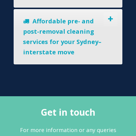
Affordable pre- and
post-removal cleaning
services for your Sydney–
interstate move
Get in touch
For more information or any queries