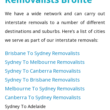
We have a wide network and can carry out
interstate removals to a number of different
destinations and suburbs. Here’s a list of cities
we serve as part of our interstate removals:
Brisbane To Sydney Removalists
Sydney To Melbourne Removalists
Sydney To Canberra Removalists
Sydney To Brisbane Removalists
Melbourne To Sydney Removalists
Canberra To Sydney Removalists
Sydney To Adelaide