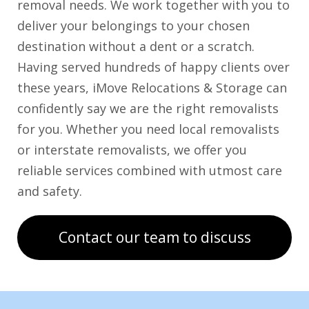
removal needs. We work together with you to
deliver your belongings to your chosen
destination without a dent or a scratch.
Having served hundreds of happy clients over
these years, iMove Relocations & Storage can
confidently say we are the right removalists
for you. Whether you need local removalists
or interstate removalists, we offer you
reliable services combined with utmost care
and safety.
Contact our team to discuss