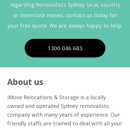
regarding Removalists Sydney local, country
or Interstate moves, contact us today for
your free quote. We are always happy to help.
1300 046 683
About us
iMove Relocations & Storage is a locally
owned and operated Sydney removalists
company with many years of experience. Our
friendly staffs are trained to deal with all your