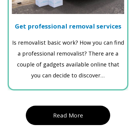
Get professional removal services
Is removalist basic work? How you can find
a professional removalist? There are a
couple of gadgets available online that
you can decide to discover…
Read More