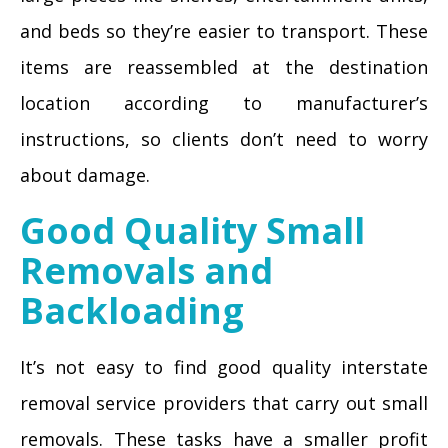
and beds so they’re easier to transport. These
items are reassembled at the destination
location according to manufacturer’s
instructions, so clients don’t need to worry
about damage.
Good Quality Small
Removals and
Backloading
It’s not easy to find good quality interstate
removal service providers that carry out small
removals. These tasks have a smaller profit