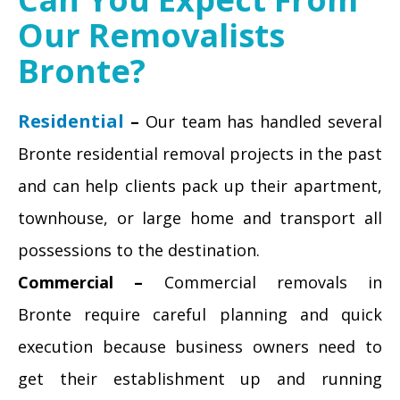
Our Removalists
Bronte?
Residential
–
Our team has handled several
Bronte residential removal projects in the past
and can help clients pack up their apartment,
townhouse, or large home and transport all
possessions to the destination.
Commercial –
Commercial removals in
Bronte require careful planning and quick
execution because business owners need to
get their establishment up and running