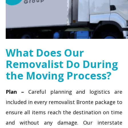
What Does Our
Removalist Do During
the Moving Process?
Plan –
Careful planning and logistics are
included in every removalist Bronte package to
ensure all items reach the destination on time
and without any damage. Our interstate