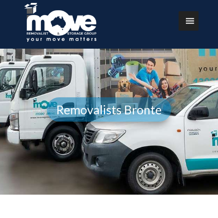
Removalists Bronte