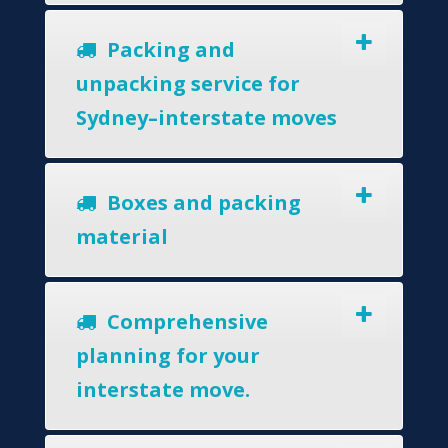
Packing and
unpacking service for
Sydney–interstate moves
Boxes and packing
material
Comprehensive
planning for your
interstate move.