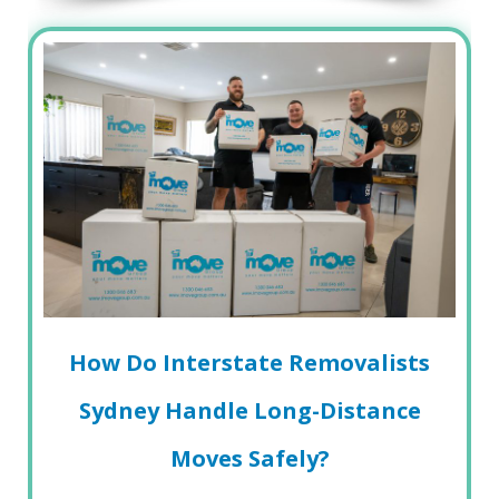
How Do Interstate Removalists
Sydney Handle Long-Distance
Moves Safely?