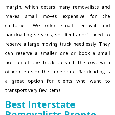
margin, which deters many removalists and
makes small moves expensive for the
customer. We offer small removal and
backloading services, so clients don’t need to
reserve a large moving truck needlessly. They
can reserve a smaller one or book a small
portion of the truck to split the cost with
other clients on the same route. Backloading is
a great option for clients who want to
transport very few items.
Best Interstate
Removalists Bronte