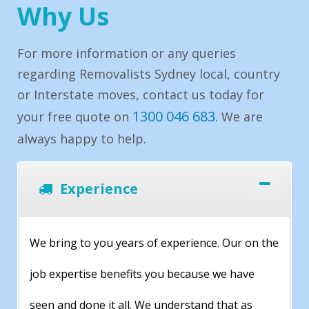
Why Us
For more information or any queries
regarding Removalists Sydney local, country
or Interstate moves, contact us today for
1300 046 683
your free quote on
. We are
always happy to help.
Experience
We bring to you years of experience. Our on the
job expertise benefits you because we have
seen and done it all. We understand that as