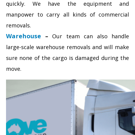
quickly. We have the equipment and
manpower to carry all kinds of commercial
removals.
Warehouse
–
Our team can also handle
large-scale warehouse removals and will make
sure none of the cargo is damaged during the
move.