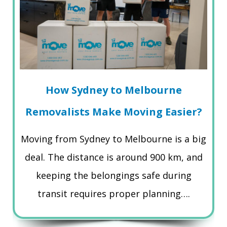
How Sydney to Melbourne
Removalists Make Moving Easier?
Moving from Sydney to Melbourne is a big
deal. The distance is around 900 km, and
keeping the belongings safe during
transit requires proper planning….