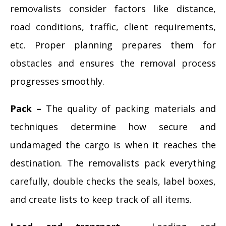
removalists consider factors like distance,
road conditions, traffic, client requirements,
etc. Proper planning prepares them for
obstacles and ensures the removal process
progresses smoothly.
Pack –
The quality of packing materials and
techniques determine how secure and
undamaged the cargo is when it reaches the
destination. The removalists pack everything
carefully, double checks the seals, label boxes,
and create lists to keep track of all items.