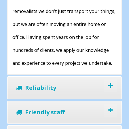
removalists we don’t just transport your things,
but we are often moving an entire home or
office. Having spent years on the job for
hundreds of clients, we apply our knowledge
and experience to every project we undertake.
Reliability
Friendly staff