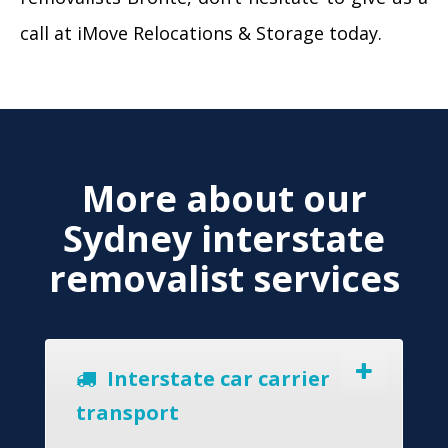
call at iMove Relocations & Storage today.
More about our
Sydney interstate
removalist services
Interstate car carrier
transport