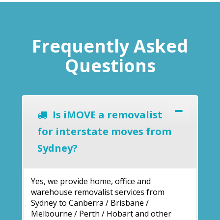
Frequently Asked
Questions
Is iMOVE a removalist
for interstate moves from
Sydney?
Yes, we provide home, office and
warehouse removalist services from
Sydney to Canberra / Brisbane /
Melbourne / Perth / Hobart and other