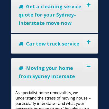
Get a cleaning service
quote for your Sydney–
interstate move now
Car tow truck service
Moving your home
from Sydney intersate
As specialist home removalists, we
understand the stress of moving house –
particularly interstate –and what your
possessions mean to you. We take extra-