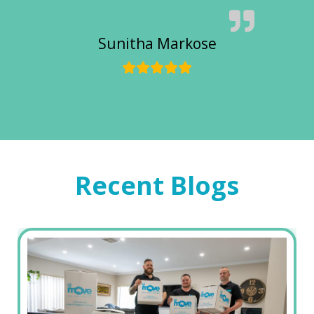
Sunitha Markose
Recent Blogs