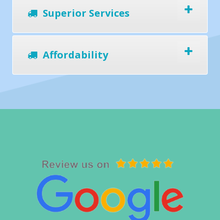
Superior Services
Affordability