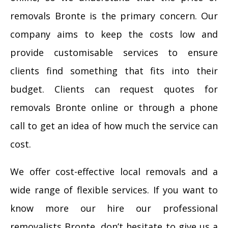
removals Bronte is the primary concern. Our
company aims to keep the costs low and
provide customisable services to ensure
clients find something that fits into their
budget. Clients can request quotes for
removals Bronte online or through a phone
call to get an idea of how much the service can
cost.
We offer cost-effective local removals and a
wide range of flexible services. If you want to
know more our hire our professional
removalists Bronte, don’t hesitate to give us a