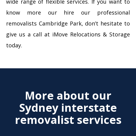
wide range of flexible services. If you want to
know more our hire our professional
removalists Cambridge Park, don’t hesitate to
give us a call at iMove Relocations & Storage
today.
More about our
Sydney interstate
removalist services