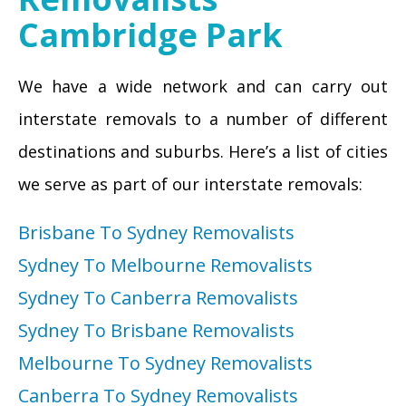
Cambridge Park
We have a wide network and can carry out
interstate removals to a number of different
destinations and suburbs. Here’s a list of cities
we serve as part of our interstate removals:
Brisbane To Sydney Removalists
Sydney To Melbourne Removalists
Sydney To Canberra Removalists
Sydney To Brisbane Removalists
Melbourne To Sydney Removalists
Canberra To Sydney Removalists