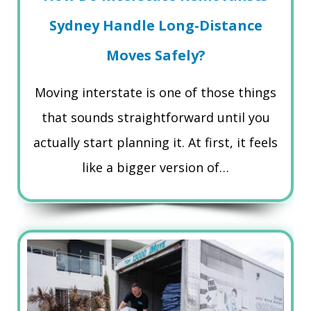
Sydney Handle Long-Distance
Moves Safely?
Moving interstate is one of those things
that sounds straightforward until you
actually start planning it. At first, it feels
like a bigger version of…