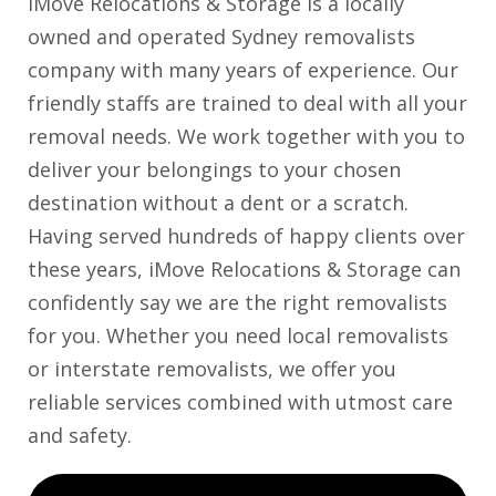
iMove Relocations & Storage is a locally
owned and operated Sydney removalists
company with many years of experience. Our
friendly staffs are trained to deal with all your
removal needs. We work together with you to
deliver your belongings to your chosen
destination without a dent or a scratch.
Having served hundreds of happy clients over
these years, iMove Relocations & Storage can
confidently say we are the right removalists
for you. Whether you need local removalists
or interstate removalists, we offer you
reliable services combined with utmost care
and safety.