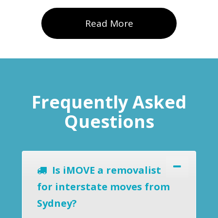
Read More
Frequently Asked
Questions
Is iMOVE a removalist
for interstate moves from
Sydney?