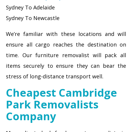
Sydney To Adelaide
Sydney To Newcastle
We’re familiar with these locations and will
ensure all cargo reaches the destination on
time. Our furniture removalist will pack all
items securely to ensure they can bear the
stress of long-distance transport well.
Cheapest Cambridge
Park Removalists
Company