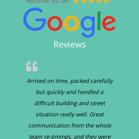
Reviews
Arrived on time, packed carefully
but quickly and handled a
difficult building and street
situation really well. Great
communication from the whole
team re-timings, and they were