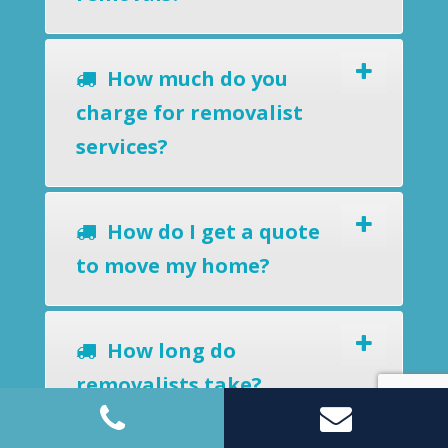
How much do you
charge for removalist
services?
How do I get a quote
to move my home?
How long do
removalists take?