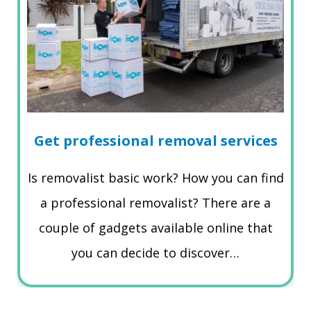
Get professional removal services
Is removalist basic work? How you can find
a professional removalist? There are a
couple of gadgets available online that
you can decide to discover…