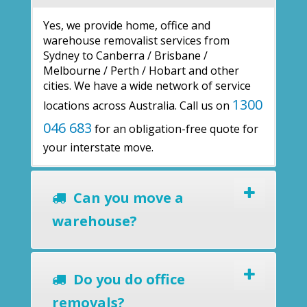
Yes, we provide home, office and
warehouse removalist services from
Sydney to Canberra / Brisbane /
Melbourne / Perth / Hobart and other
cities. We have a wide network of service
1300
locations across Australia. Call us on
046 683
for an obligation-free quote for
your interstate move.
Can you move a
warehouse?
Do you do office
removals?