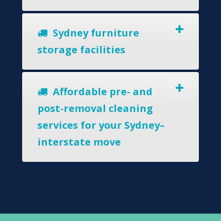
Sydney furniture
storage facilities
Affordable pre- and
post-removal cleaning
services for your Sydney–
interstate move