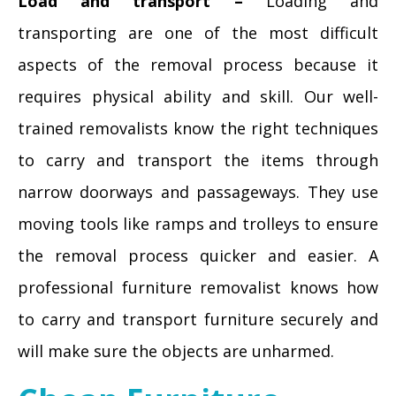
Load and transport –
Loading and
transporting are one of the most difficult
aspects of the removal process because it
requires physical ability and skill. Our well-
trained removalists know the right techniques
to carry and transport the items through
narrow doorways and passageways. They use
moving tools like ramps and trolleys to ensure
the removal process quicker and easier. A
professional furniture removalist knows how
to carry and transport furniture securely and
will make sure the objects are unharmed.