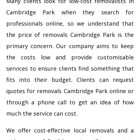
Many clients look for low-cost removalists in
Cambridge Park when they search for
professionals online, so we understand that
the price of removals Cambridge Park is the
primary concern. Our company aims to keep
the costs low and provide customisable
services to ensure clients find something that
fits into their budget. Clients can request
quotes for removals Cambridge Park online or
through a phone call to get an idea of how
much the service can cost.
We offer cost-effective local removals and a