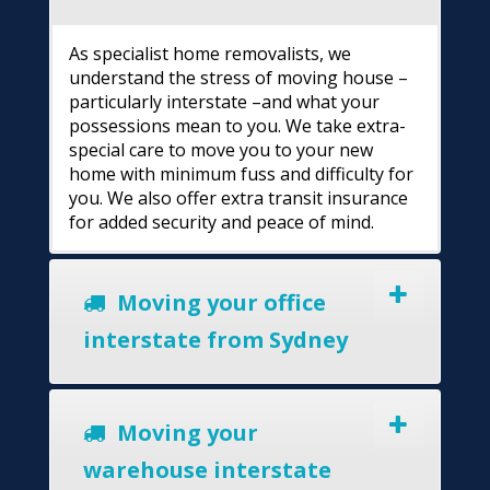
As specialist home removalists, we
understand the stress of moving house –
particularly interstate –and what your
possessions mean to you. We take extra-
special care to move you to your new
home with minimum fuss and difficulty for
you. We also offer extra transit insurance
for added security and peace of mind.
Moving your office
interstate from Sydney
Moving your
warehouse interstate