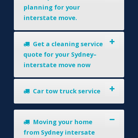
planning for your
interstate move.
Get a cleaning service
quote for your Sydney–
interstate move now
Car tow truck service
Moving your home
from Sydney intersate