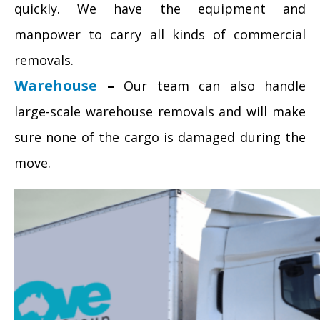
quickly. We have the equipment and
manpower to carry all kinds of commercial
removals.
Warehouse
–
Our team can also handle
large-scale warehouse removals and will make
sure none of the cargo is damaged during the
move.