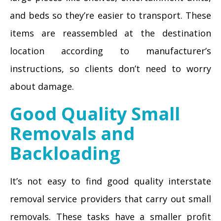
and beds so they’re easier to transport. These
items are reassembled at the destination
location according to manufacturer’s
instructions, so clients don’t need to worry
about damage.
Good Quality Small
Removals and
Backloading
It’s not easy to find good quality interstate
removal service providers that carry out small
removals. These tasks have a smaller profit