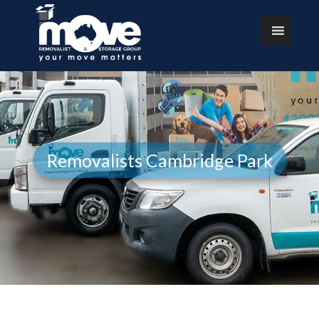
Removalists Cambridge Park