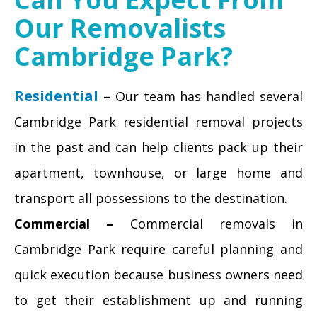
Our Removalists
Cambridge Park?
Residential
–
Our team has handled several
Cambridge Park residential removal projects
in the past and can help clients pack up their
apartment, townhouse, or large home and
transport all possessions to the destination.
Commercial –
Commercial removals in
Cambridge Park require careful planning and
quick execution because business owners need
to get their establishment up and running