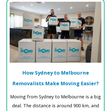
How Sydney to Melbourne
Removalists Make Moving Easier?
Moving from Sydney to Melbourne is a big
deal. The distance is around 900 km, and