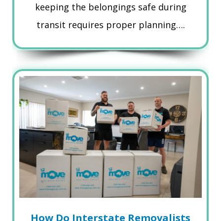
keeping the belongings safe during
transit requires proper planning….
How Do Interstate Removalists