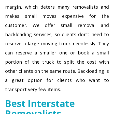
margin, which deters many removalists and
makes small moves expensive for the
customer. We offer small removal and
backloading services, so clients don’t need to
reserve a large moving truck needlessly. They
can reserve a smaller one or book a small
portion of the truck to split the cost with
other clients on the same route. Backloading is
a great option for clients who want to
transport very few items.
Best Interstate
Removalists