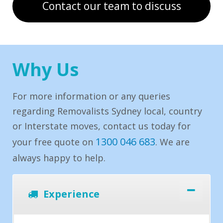
Contact our team to discuss
Why Us
For more information or any queries
regarding Removalists Sydney local, country
or Interstate moves, contact us today for
1300 046 683
your free quote on
. We are
always happy to help.
Experience