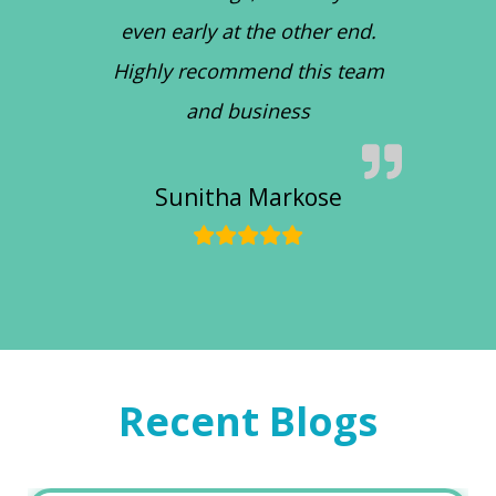
even early at the other end.
Highly recommend this team
and business
Sunitha Markose
Recent Blogs