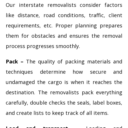
Our interstate removalists consider factors
like distance, road conditions, traffic, client
requirements, etc. Proper planning prepares
them for obstacles and ensures the removal
process progresses smoothly.
Pack –
The quality of packing materials and
techniques determine how secure and
undamaged the cargo is when it reaches the
destination. The removalists pack everything
carefully, double checks the seals, label boxes,
and create lists to keep track of all items.