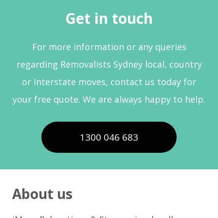
Get in touch
For more information or any queries
regarding Removalists Sydney local, country
or Interstate moves, contact us today for
your free quote. We are always happy to help.
1300 046 683
About us