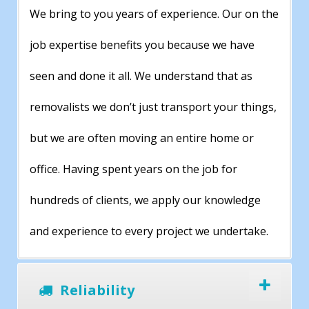
We bring to you years of experience. Our on the
job expertise benefits you because we have
seen and done it all. We understand that as
removalists we don’t just transport your things,
but we are often moving an entire home or
office. Having spent years on the job for
hundreds of clients, we apply our knowledge
and experience to every project we undertake.
Reliability