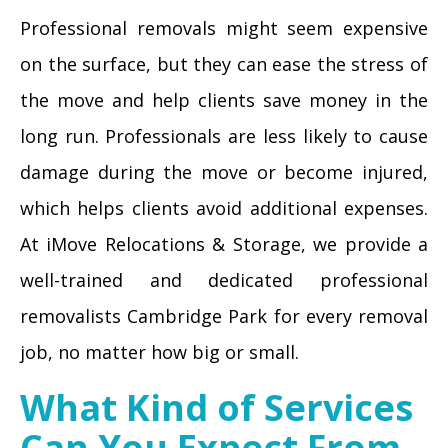
Professional removals might seem expensive
on the surface, but they can ease the stress of
the move and help clients save money in the
long run. Professionals are less likely to cause
damage during the move or become injured,
which helps clients avoid additional expenses.
At iMove Relocations & Storage, we provide a
well-trained and dedicated professional
removalists Cambridge Park for every removal
job, no matter how big or small.
What Kind of Services
Can You Expect From