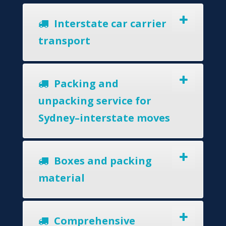
Interstate car carrier
transport
Packing and
unpacking service for
Sydney–interstate moves
Boxes and packing
material
Comprehensive