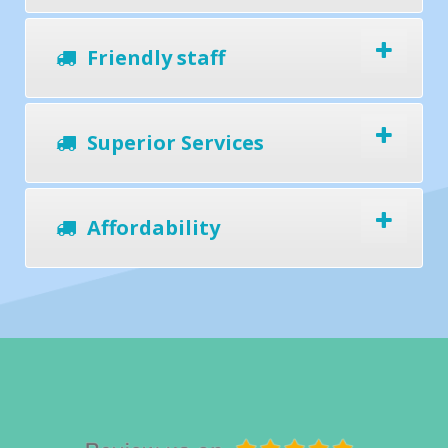
Friendly staff
Superior Services
Affordability