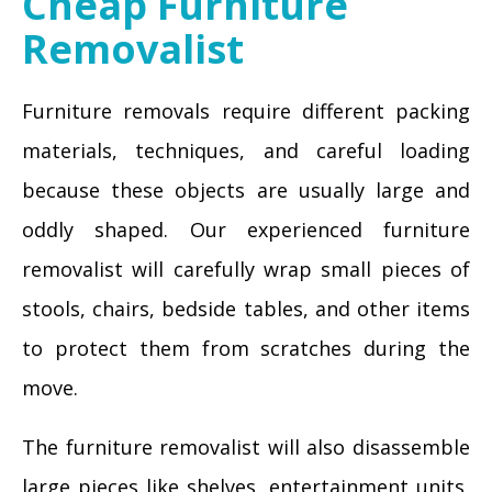
Cheap Furniture
Removalist
Furniture removals require different packing
materials, techniques, and careful loading
because these objects are usually large and
oddly shaped. Our experienced furniture
removalist will carefully wrap small pieces of
stools, chairs, bedside tables, and other items
to protect them from scratches during the
move.
The furniture removalist will also disassemble
large pieces like shelves, entertainment units,