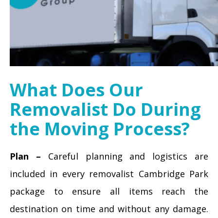
What Does Our
Removalist Do During
the Moving Process?
Plan –
Careful planning and logistics are
included in every removalist Cambridge Park
package to ensure all items reach the
destination on time and without any damage.