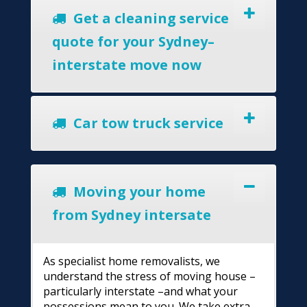
Get a cleaning service
quote for your Sydney–
interstate move now
Car tow truck service
Moving your home
from Sydney intersate
As specialist home removalists, we
understand the stress of moving house –
particularly interstate –and what your
possessions mean to you. We take extra-