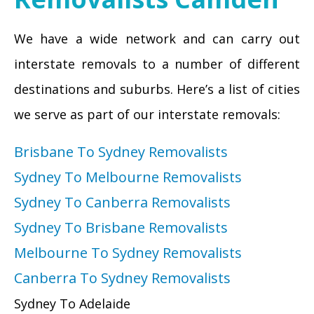
We have a wide network and can carry out
interstate removals to a number of different
destinations and suburbs. Here’s a list of cities
we serve as part of our interstate removals:
Brisbane To Sydney Removalists
Sydney To Melbourne Removalists
Sydney To Canberra Removalists
Sydney To Brisbane Removalists
Melbourne To Sydney Removalists
Canberra To Sydney Removalists
Sydney To Adelaide