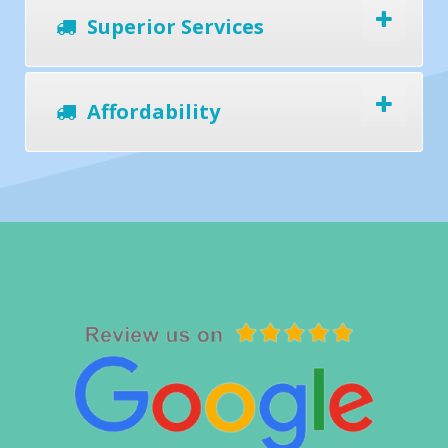
Superior Services
Affordability