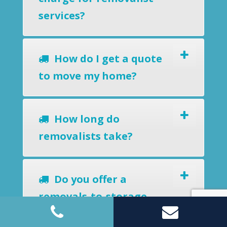
services?
How do I get a quote
to move my home?
How long do
removalists take?
Do you offer a
removals-to-storage
service?