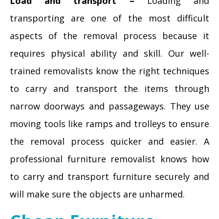
Load and transport –
Loading and
transporting are one of the most difficult
aspects of the removal process because it
requires physical ability and skill. Our well-
trained removalists know the right techniques
to carry and transport the items through
narrow doorways and passageways. They use
moving tools like ramps and trolleys to ensure
the removal process quicker and easier. A
professional furniture removalist knows how
to carry and transport furniture securely and
will make sure the objects are unharmed.