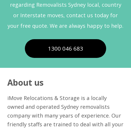
regarding Removalists Sydney local, country
or Interstate moves, contact us today for
your free quote. We are always happy to help.
1300 046 683
About us
iMove Relocations & Storage is a locally
owned and operated Sydney removalists
company with many years of experience. Our
friendly staffs are trained to deal with all your