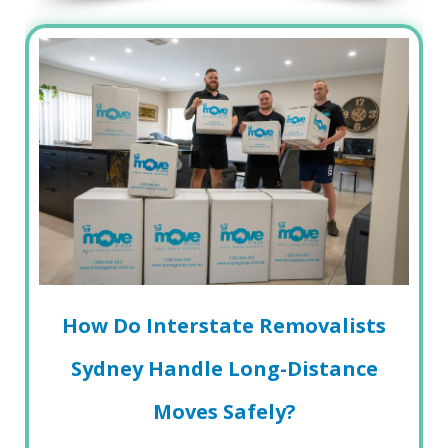
How Do Interstate Removalists
Sydney Handle Long-Distance
Moves Safely?