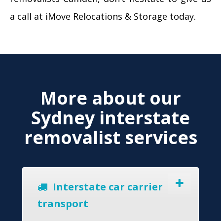
a call at iMove Relocations & Storage today.
More about our
Sydney interstate
removalist services
Interstate car carrier
transport