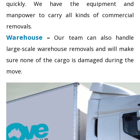
quickly. We have the equipment and
manpower to carry all kinds of commercial
removals.
Warehouse
–
Our team can also handle
large-scale warehouse removals and will make
sure none of the cargo is damaged during the
move.