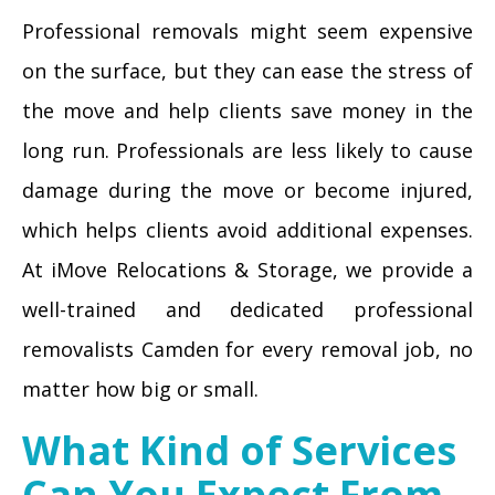
Professional removals might seem expensive
on the surface, but they can ease the stress of
the move and help clients save money in the
long run. Professionals are less likely to cause
damage during the move or become injured,
which helps clients avoid additional expenses.
At iMove Relocations & Storage, we provide a
well-trained and dedicated professional
removalists Camden for every removal job, no
matter how big or small.
What Kind of Services
Can You Expect From