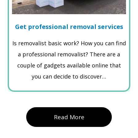
Get professional removal services
Is removalist basic work? How you can find
a professional removalist? There are a
couple of gadgets available online that
you can decide to discover…
Read More