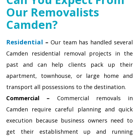
Our Removalists
Camden?
Residential
–
Our team has handled several
Camden residential removal projects in the
past and can help clients pack up their
apartment, townhouse, or large home and
transport all possessions to the destination.
Commercial –
Commercial removals in
Camden require careful planning and quick
execution because business owners need to
get their establishment up and running