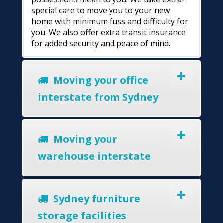
special care to move you to your new
home with minimum fuss and difficulty for
you. We also offer extra transit insurance
for added security and peace of mind.
Moving your office
interstate from Sydney
Moving your
warehouse interstate
Sydney furniture
storage facilities