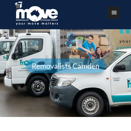
Removalists Camden