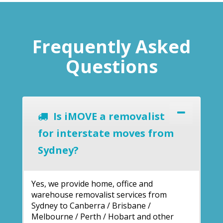
Frequently Asked
Questions
Is iMOVE a removalist
for interstate moves from
Sydney?
Yes, we provide home, office and
warehouse removalist services from
Sydney to Canberra / Brisbane /
Melbourne / Perth / Hobart and other