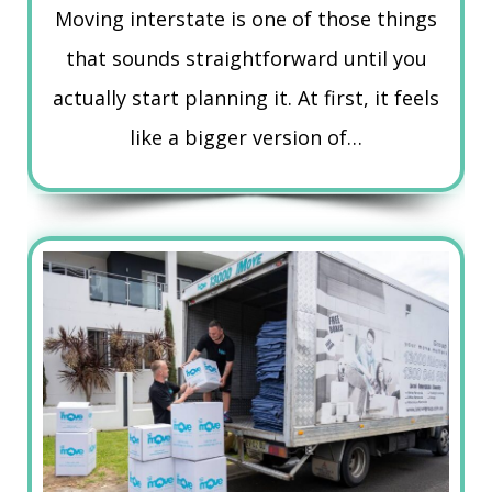
Moving interstate is one of those things
that sounds straightforward until you
actually start planning it. At first, it feels
like a bigger version of…