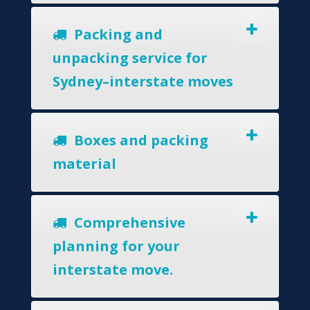
Packing and
unpacking service for
Sydney–interstate moves
Boxes and packing
material
Comprehensive
planning for your
interstate move.