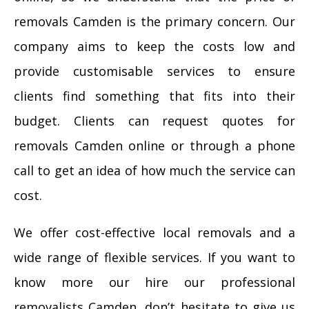
removals Camden is the primary concern. Our
company aims to keep the costs low and
provide customisable services to ensure
clients find something that fits into their
budget. Clients can request quotes for
removals Camden online or through a phone
call to get an idea of how much the service can
cost.
We offer cost-effective local removals and a
wide range of flexible services. If you want to
know more our hire our professional
removalists Camden, don’t hesitate to give us