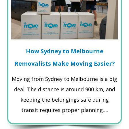
How Sydney to Melbourne
Removalists Make Moving Easier?
Moving from Sydney to Melbourne is a big
deal. The distance is around 900 km, and
keeping the belongings safe during
transit requires proper planning….