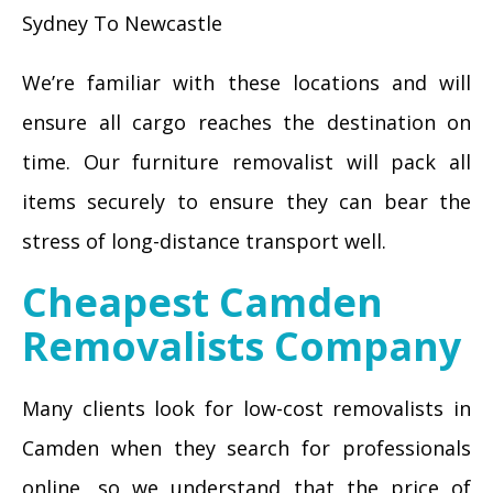
Sydney To Newcastle
We’re familiar with these locations and will
ensure all cargo reaches the destination on
time. Our furniture removalist will pack all
items securely to ensure they can bear the
stress of long-distance transport well.
Cheapest Camden
Removalists Company
Many clients look for low-cost removalists in
Camden when they search for professionals
online, so we understand that the price of