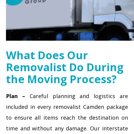
What Does Our
Removalist Do During
the Moving Process?
Plan –
Careful planning and logistics are
included in every removalist Camden package
to ensure all items reach the destination on
time and without any damage. Our interstate