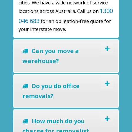
cities. We have a wide network of service
1300
locations across Australia. Call us on
046 683
for an obligation-free quote for
your interstate move.
Can you move a
warehouse?
Do you do office
removals?
How much do you
charge for removalist