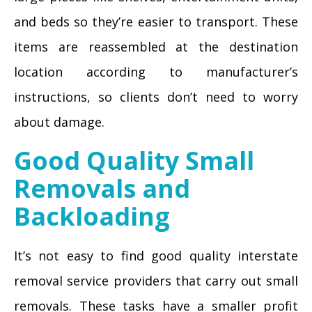
and beds so they’re easier to transport. These
items are reassembled at the destination
location according to manufacturer’s
instructions, so clients don’t need to worry
about damage.
Good Quality Small
Removals and
Backloading
It’s not easy to find good quality interstate
removal service providers that carry out small
removals. These tasks have a smaller profit