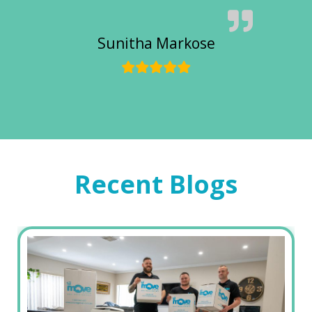
Sunitha Markose
Recent Blogs