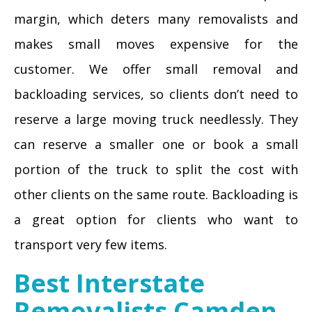
margin, which deters many removalists and
makes small moves expensive for the
customer. We offer small removal and
backloading services, so clients don’t need to
reserve a large moving truck needlessly. They
can reserve a smaller one or book a small
portion of the truck to split the cost with
other clients on the same route. Backloading is
a great option for clients who want to
transport very few items.
Best Interstate
Removalists Camden