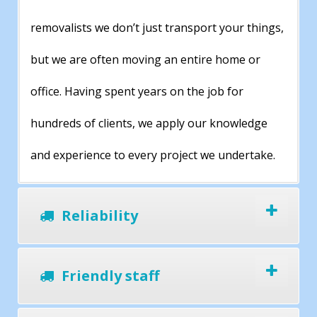
removalists we don’t just transport your things,
but we are often moving an entire home or
office. Having spent years on the job for
hundreds of clients, we apply our knowledge
and experience to every project we undertake.
Reliability
Friendly staff