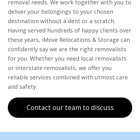
removal needs. We work together with you to
deliver your belongings to your chosen
destination without a dent or a scratch.
Having served hundreds of happy clients over
these years, iMove Relocations & Storage can
confidently say we are the right removalists
for you. Whether you need local removalists
or interstate removalists, we offer you
reliable services combined with utmost care
and safety.
Contact our team to discuss