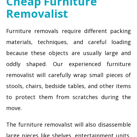
Cheap Furniture
Removalist
Furniture removals require different packing
materials, techniques, and careful loading
because these objects are usually large and
oddly shaped. Our experienced furniture
removalist will carefully wrap small pieces of
stools, chairs, bedside tables, and other items
to protect them from scratches during the
move.
The furniture removalist will also disassemble
large pieces like shelves, entertainment units,