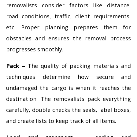
removalists consider factors like distance,
road conditions, traffic, client requirements,
etc. Proper planning prepares them for
obstacles and ensures the removal process
progresses smoothly.
Pack –
The quality of packing materials and
techniques determine how secure and
undamaged the cargo is when it reaches the
destination. The removalists pack everything
carefully, double checks the seals, label boxes,
and create lists to keep track of all items.