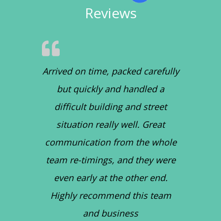
Reviews
Arrived on time, packed carefully
but quickly and handled a
difficult building and street
situation really well. Great
communication from the whole
team re-timings, and they were
even early at the other end.
Highly recommend this team
and business