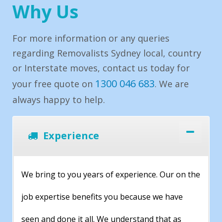
Why Us
For more information or any queries
regarding Removalists Sydney local, country
or Interstate moves, contact us today for
1300 046 683
your free quote on
. We are
always happy to help.
Experience
We bring to you years of experience. Our on the
job expertise benefits you because we have
seen and done it all. We understand that as