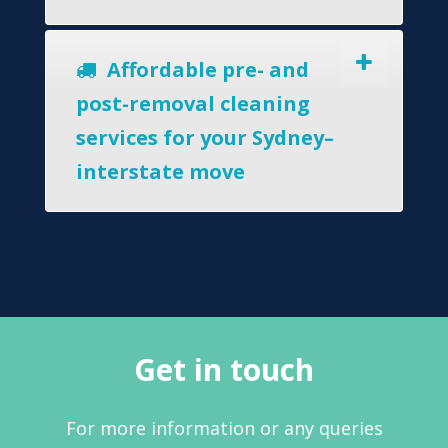
Affordable pre- and
post-removal cleaning
services for your Sydney–
interstate move
Get in touch
For more information or any queries