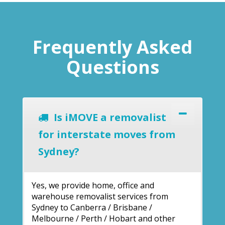
Frequently Asked
Questions
Is iMOVE a removalist
for interstate moves from
Sydney?
Yes, we provide home, office and
warehouse removalist services from
Sydney to Canberra / Brisbane /
Melbourne / Perth / Hobart and other