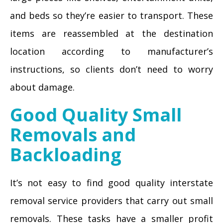
and beds so they’re easier to transport. These
items are reassembled at the destination
location according to manufacturer’s
instructions, so clients don’t need to worry
about damage.
Good Quality Small
Removals and
Backloading
It’s not easy to find good quality interstate
removal service providers that carry out small
removals. These tasks have a smaller profit