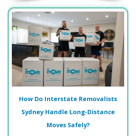
How Do Interstate Removalists
Sydney Handle Long-Distance
Moves Safely?