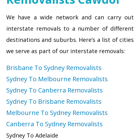
We have a wide network and can carry out
interstate removals to a number of different
destinations and suburbs. Here’s a list of cities
we serve as part of our interstate removals:
Brisbane To Sydney Removalists
Sydney To Melbourne Removalists
Sydney To Canberra Removalists
Sydney To Brisbane Removalists
Melbourne To Sydney Removalists
Canberra To Sydney Removalists
Sydney To Adelaide