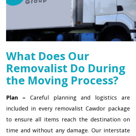
What Does Our
Removalist Do During
the Moving Process?
Plan –
Careful planning and logistics are
included in every removalist Cawdor package
to ensure all items reach the destination on
time and without any damage. Our interstate