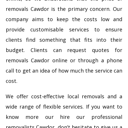
removals Cawdor is the primary concern. Our
company aims to keep the costs low and
provide customisable services to ensure
clients find something that fits into their
budget. Clients can request quotes for
removals Cawdor online or through a phone
call to get an idea of how much the service can
cost.
We offer cost-effective local removals and a
wide range of flexible services. If you want to
know more our hire our professional
removalists Cawdor, don’t hesitate to give us a