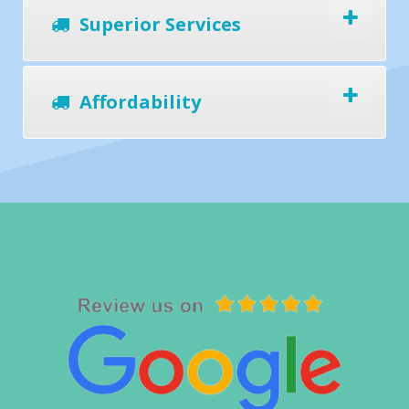
Superior Services
Affordability