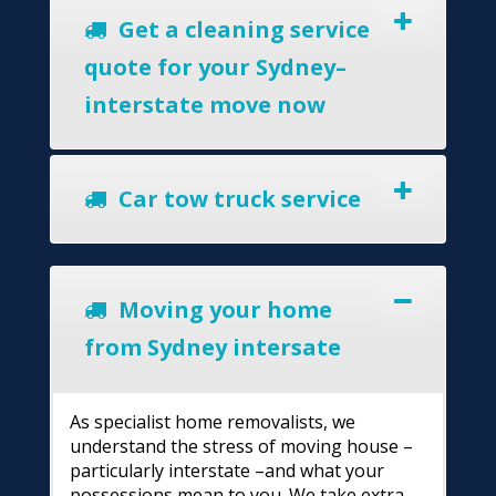
Get a cleaning service
quote for your Sydney–
interstate move now
Car tow truck service
Moving your home
from Sydney intersate
As specialist home removalists, we
understand the stress of moving house –
particularly interstate –and what your
possessions mean to you. We take extra-