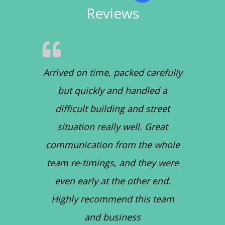
Reviews
Arrived on time, packed carefully
but quickly and handled a
difficult building and street
situation really well. Great
communication from the whole
team re-timings, and they were
even early at the other end.
Highly recommend this team
and business