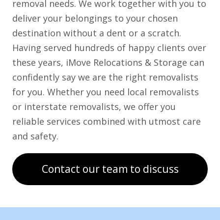
removal needs. We work together with you to
deliver your belongings to your chosen
destination without a dent or a scratch.
Having served hundreds of happy clients over
these years, iMove Relocations & Storage can
confidently say we are the right removalists
for you. Whether you need local removalists
or interstate removalists, we offer you
reliable services combined with utmost care
and safety.
Contact our team to discuss