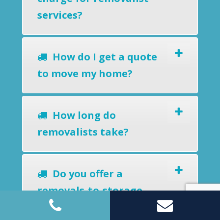
services?
How do I get a quote
to move my home?
How long do
removalists take?
Do you offer a
removals-to-storage
service?