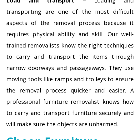
Load and transport –
Loading and
transporting are one of the most difficult
aspects of the removal process because it
requires physical ability and skill. Our well-
trained removalists know the right techniques
to carry and transport the items through
narrow doorways and passageways. They use
moving tools like ramps and trolleys to ensure
the removal process quicker and easier. A
professional furniture removalist knows how
to carry and transport furniture securely and
will make sure the objects are unharmed.