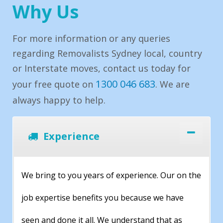
Why Us
For more information or any queries
regarding Removalists Sydney local, country
or Interstate moves, contact us today for
1300 046 683
your free quote on
. We are
always happy to help.
Experience
We bring to you years of experience. Our on the
job expertise benefits you because we have
seen and done it all. We understand that as