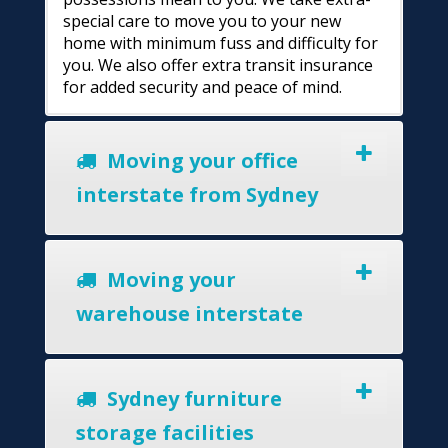
special care to move you to your new
home with minimum fuss and difficulty for
you. We also offer extra transit insurance
for added security and peace of mind.
Moving your office
interstate from Sydney
Moving your
warehouse interstate
Sydney furniture
storage facilities