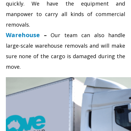
quickly. We have the equipment and
manpower to carry all kinds of commercial
removals.
Warehouse
–
Our team can also handle
large-scale warehouse removals and will make
sure none of the cargo is damaged during the
move.