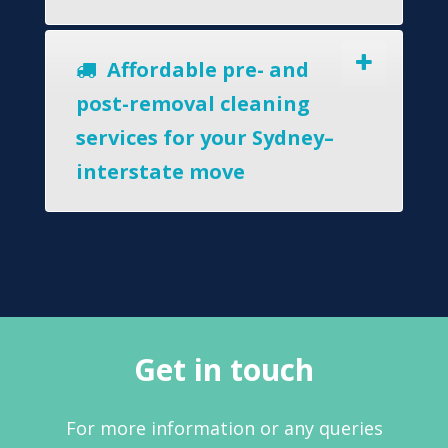
Affordable pre- and
post-removal cleaning
services for your Sydney–
interstate move
Get in touch
For more information or any queries