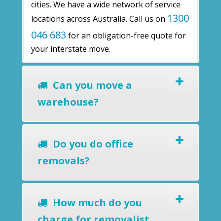
cities. We have a wide network of service
1300
locations across Australia. Call us on
046 683
for an obligation-free quote for
your interstate move.
Can you move a
warehouse?
Do you do office
removals?
How much do you
charge for removalist