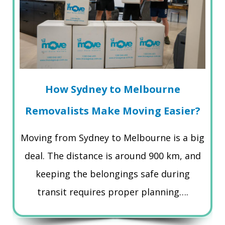
How Sydney to Melbourne
Removalists Make Moving Easier?
Moving from Sydney to Melbourne is a big
deal. The distance is around 900 km, and
keeping the belongings safe during
transit requires proper planning….