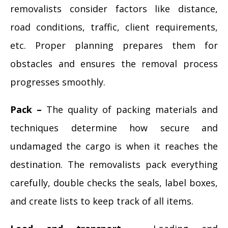
removalists consider factors like distance,
road conditions, traffic, client requirements,
etc. Proper planning prepares them for
obstacles and ensures the removal process
progresses smoothly.
Pack –
The quality of packing materials and
techniques determine how secure and
undamaged the cargo is when it reaches the
destination. The removalists pack everything
carefully, double checks the seals, label boxes,
and create lists to keep track of all items.