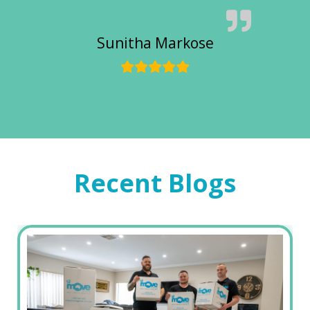
Sunitha Markose
Recent Blogs