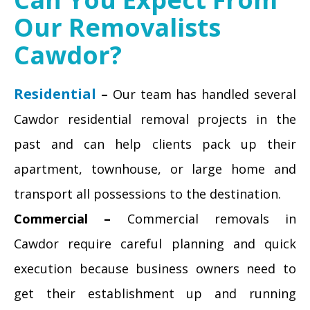
Our Removalists
Cawdor?
Residential
–
Our team has handled several
Cawdor residential removal projects in the
past and can help clients pack up their
apartment, townhouse, or large home and
transport all possessions to the destination.
Commercial –
Commercial removals in
Cawdor require careful planning and quick
execution because business owners need to
get their establishment up and running