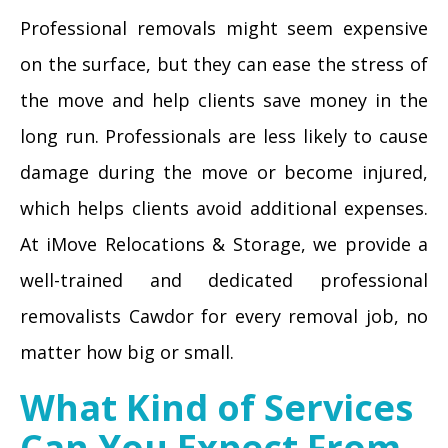
Professional removals might seem expensive
on the surface, but they can ease the stress of
the move and help clients save money in the
long run. Professionals are less likely to cause
damage during the move or become injured,
which helps clients avoid additional expenses.
At iMove Relocations & Storage, we provide a
well-trained and dedicated professional
removalists Cawdor for every removal job, no
matter how big or small.
What Kind of Services
Can You Expect From