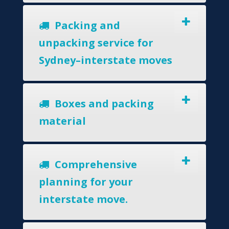
Packing and
unpacking service for
Sydney–interstate moves
Boxes and packing
material
Comprehensive
planning for your
interstate move.