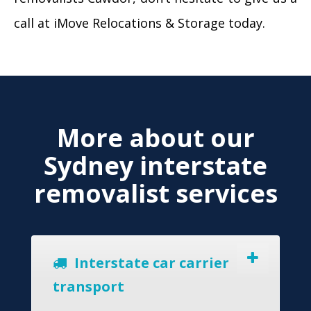
call at iMove Relocations & Storage today.
More about our
Sydney interstate
removalist services
Interstate car carrier
transport