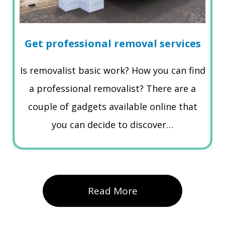
Get professional removal services
Is removalist basic work? How you can find
a professional removalist? There are a
couple of gadgets available online that
you can decide to discover…
Read More