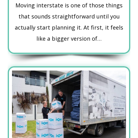
Moving interstate is one of those things
that sounds straightforward until you
actually start planning it. At first, it feels
like a bigger version of…