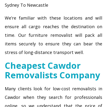
Sydney To Newcastle
We’re familiar with these locations and will
ensure all cargo reaches the destination on
time. Our furniture removalist will pack all
items securely to ensure they can bear the
stress of long-distance transport well.
Cheapest Cawdor
Removalists Company
Many clients look for low-cost removalists in
Cawdor when they search for professionals
online, so we understand that the price of