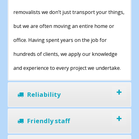
removalists we don’t just transport your things,
but we are often moving an entire home or
office. Having spent years on the job for
hundreds of clients, we apply our knowledge
and experience to every project we undertake.
Reliability
Friendly staff