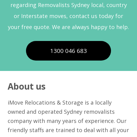
regarding Removalists Sydney local, country
or Interstate moves, contact us today for
your free quote. We are always happy to help.
1300 046 683
About us
iMove Relocations & Storage is a locally
owned and operated Sydney removalists
company with many years of experience. Our
friendly staffs are trained to deal with all your