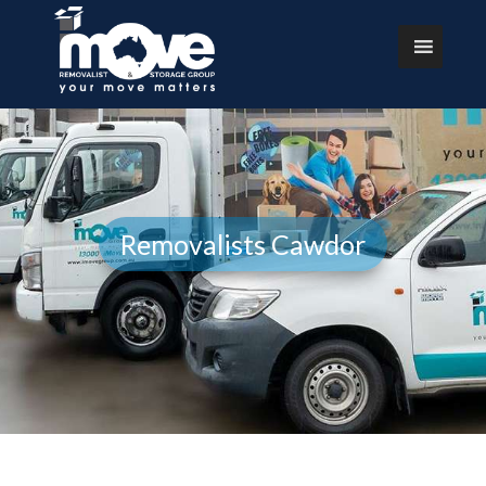
Removalists Cawdor