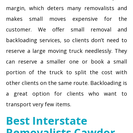
margin, which deters many removalists and
makes small moves expensive for the
customer. We offer small removal and
backloading services, so clients don’t need to
reserve a large moving truck needlessly. They
can reserve a smaller one or book a small
portion of the truck to split the cost with
other clients on the same route. Backloading is
a great option for clients who want to
transport very few items.
Best Interstate
Removalists Cawdor