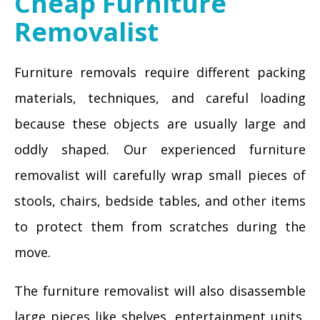
Cheap Furniture
Removalist
Furniture removals require different packing
materials, techniques, and careful loading
because these objects are usually large and
oddly shaped. Our experienced furniture
removalist will carefully wrap small pieces of
stools, chairs, bedside tables, and other items
to protect them from scratches during the
move.
The furniture removalist will also disassemble
large pieces like shelves, entertainment units,