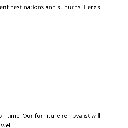
rent destinations and suburbs. Here’s
on time. Our furniture removalist will
well.