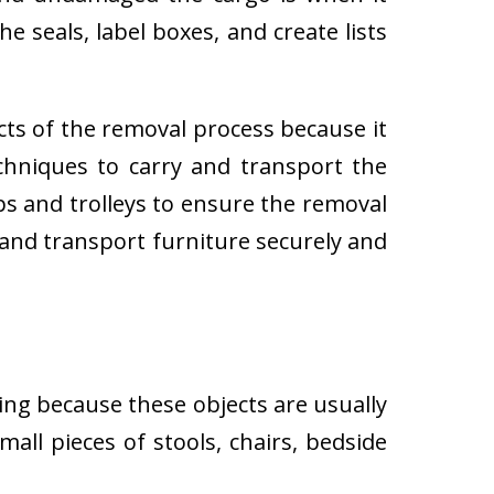
e seals, label boxes, and create lists
cts of the removal process because it
techniques to carry and transport the
 and trolleys to ensure the removal
 and transport furniture securely and
ing because these objects are usually
all pieces of stools, chairs, bedside