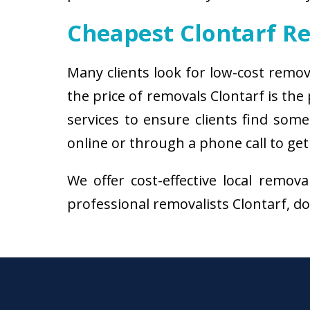
Cheapest Clontarf R
Many clients look for low-cost remov
the price of removals Clontarf is th
services to ensure clients find some
online or through a phone call to get
We offer cost-effective local remov
professional removalists Clontarf, don