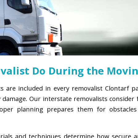
alist Do During the Movin
cs are included in every removalist Clontarf p
damage. Our interstate removalists consider fa
. Proper planning prepares them for obstacl
erials and techniques determine how secure 