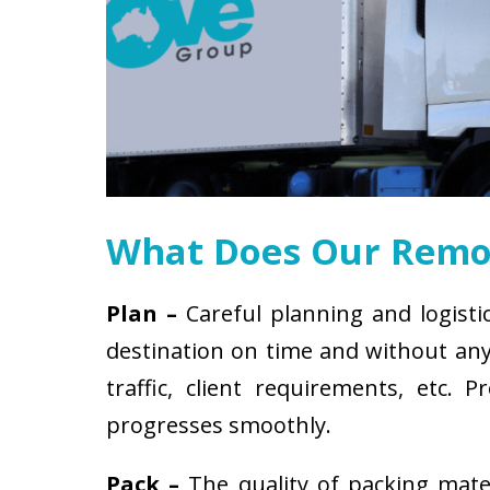
What Does Our Remov
Plan –
Careful planning and logisti
destination on time and without any 
traffic, client requirements, etc
progresses smoothly.
Pack –
The quality of packing mat