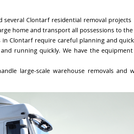
everal Clontarf residential removal projects i
rge home and transport all possessions to the 
in Clontarf require careful planning and quic
 and running quickly. We have the equipment
ndle large-scale warehouse removals and wi