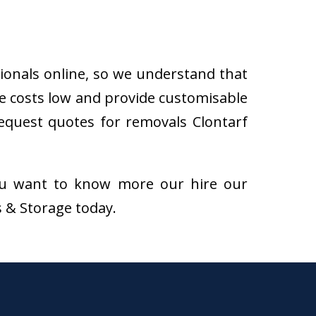
sionals online, so we understand that
he costs low and provide customisable
 request quotes for removals Clontarf
f you want to know more our hire our
s & Storage today.