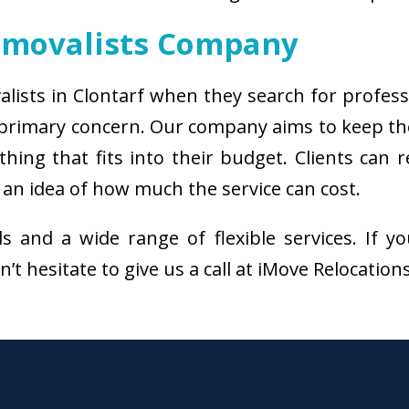
emovalists Company
alists in Clontarf when they search for profes
e primary concern. Our company aims to keep t
thing that fits into their budget. Clients can
 an idea of how much the service can cost.
als and a wide range of flexible services. I
’t hesitate to give us a call at iMove Relocation