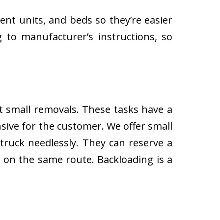
ent units, and beds so they’re easier
 to manufacturer’s instructions, so
ut small removals. These tasks have a
ive for the customer. We offer small
 truck needlessly. They can reserve a
s on the same route. Backloading is a