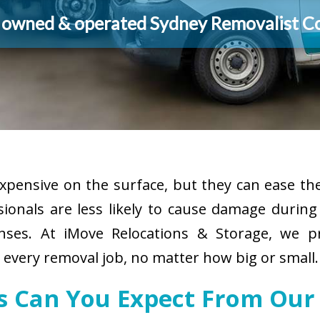
y owned & operated Sydney Removalist 
pensive on the surface, but they can ease the
sionals are less likely to cause damage durin
enses. At iMove Relocations & Storage, we p
r every removal job, no matter how big or small.
es Can You Expect From Our