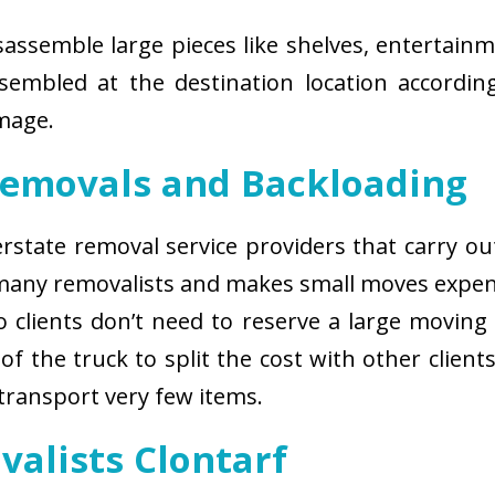
isassemble large pieces like shelves, entertainm
sembled at the destination location according
amage.
Removals and Backloading
nterstate removal service providers that carry o
 many removalists and makes small moves expens
 clients don’t need to reserve a large moving
of the truck to split the cost with other client
 transport very few items.
valists Clontarf