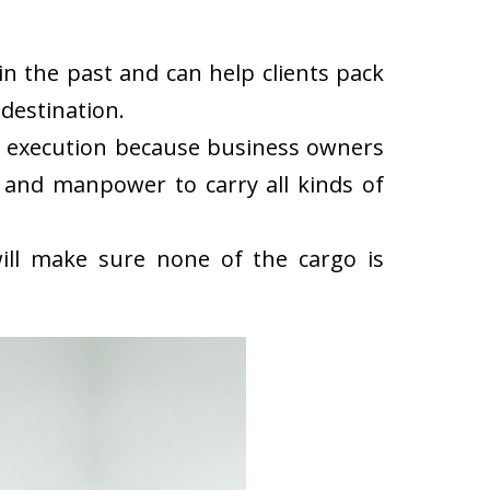
n the past and can help clients pack
destination.
k execution because business owners
 and manpower to carry all kinds of
ll make sure none of the cargo is