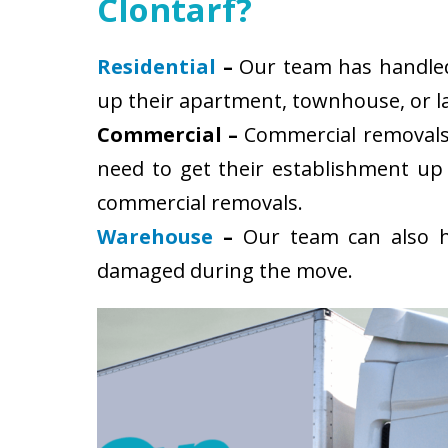
Clontarf?
Residential
–
Our team has handled s
up their apartment, townhouse, or la
Commercial –
Commercial removals 
need to get their establishment up
commercial removals.
Warehouse
–
Our team can also ha
damaged during the move.