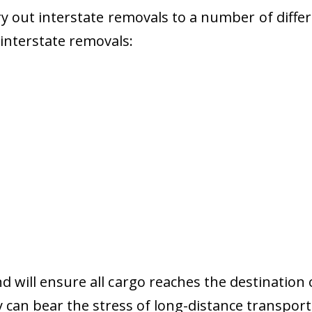
 out interstate removals to a number of diffe
r interstate removals:
nd will ensure all cargo reaches the destination 
y can bear the stress of long-distance transport 