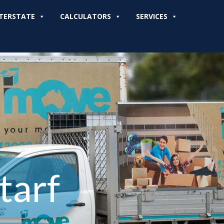
TERSTATE
CALCULATORS
SERVICES
tarf