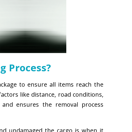
g Process?
ackage to ensure all items reach the
ctors like distance, road conditions,
es and ensures the removal process
and undamaged the cargo is when it