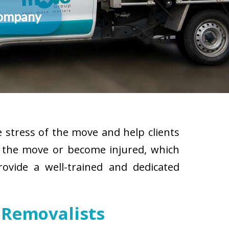
Company
 stress of the move and help clients
g the move or become injured, which
rovide a well-trained and dedicated
 Removalists