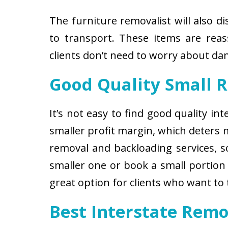
The furniture removalist will also d
to transport. These items are reas
clients don’t need to worry about d
Good Quality Small 
It’s not easy to find good quality i
smaller profit margin, which deters
removal and backloading services, so
smaller one or book a small portion 
great option for clients who want to
Best Interstate Remo