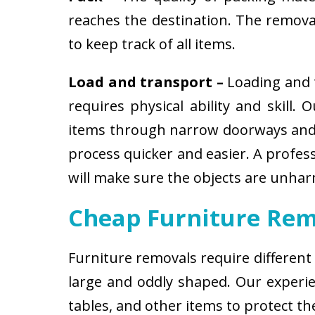
reaches the destination. The removali
to keep track of all items.
Load and transport –
Loading and t
requires physical ability and skill.
items through narrow doorways and 
process quicker and easier. A profes
will make sure the objects are unha
Cheap Furniture Rem
Furniture removals require different
large and oddly shaped. Our experien
tables, and other items to protect t