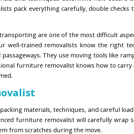
sts pack everything carefully, double checks th
ransporting are one of the most difficult aspe
 Our well-trained removalists know the right 
passageways. They use moving tools like ramps
sional furniture removalist knows how to carry
rmed.
ovalist
 packing materials, techniques, and careful load
ced furniture removalist will carefully wrap sm
hem from scratches during the move.