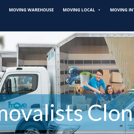
MOVING WAREHOUSE
MOVING LOCAL
MOVING IN
ovalists Clon