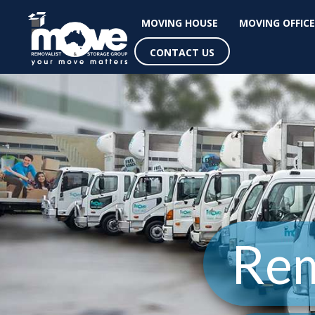
MOVING HOUSE
MOVING OFFICE
CONTACT US
Rem