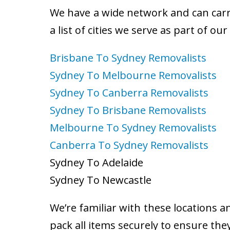
We have a wide network and can carry
a list of cities we serve as part of ou
Brisbane To Sydney Removalists
Sydney To Melbourne Removalists
Sydney To Canberra Removalists
Sydney To Brisbane Removalists
Melbourne To Sydney Removalists
Canberra To Sydney Removalists
Sydney To Adelaide
Sydney To Newcastle
We’re familiar with these locations a
pack all items securely to ensure the