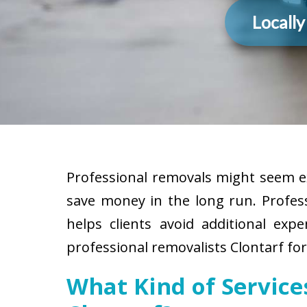
Locall
Professional removals might seem ex
save money in the long run. Profes
helps clients avoid additional exp
professional removalists Clontarf fo
What Kind of Servic