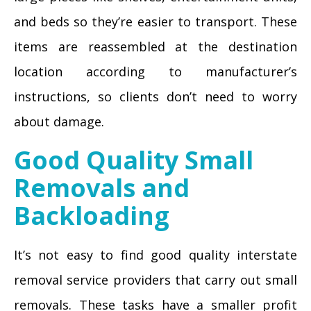
and beds so they’re easier to transport. These
items are reassembled at the destination
location according to manufacturer’s
instructions, so clients don’t need to worry
about damage.
Good Quality Small
Removals and
Backloading
It’s not easy to find good quality interstate
removal service providers that carry out small
removals. These tasks have a smaller profit