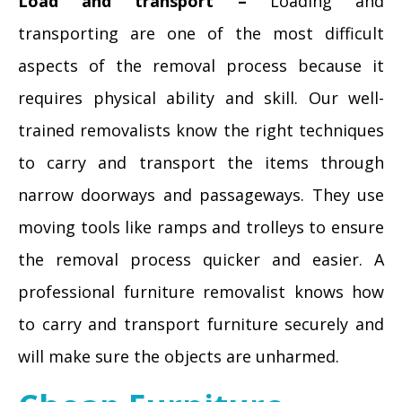
Load and transport –
Loading and
transporting are one of the most difficult
aspects of the removal process because it
requires physical ability and skill. Our well-
trained removalists know the right techniques
to carry and transport the items through
narrow doorways and passageways. They use
moving tools like ramps and trolleys to ensure
the removal process quicker and easier. A
professional furniture removalist knows how
to carry and transport furniture securely and
will make sure the objects are unharmed.