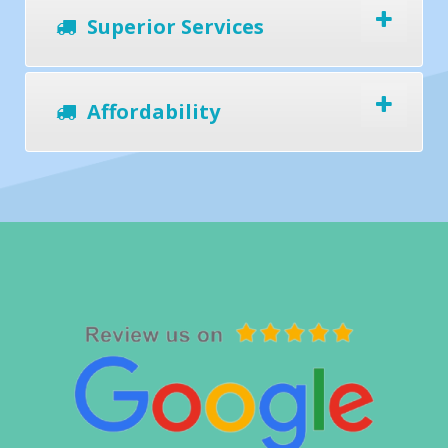
Superior Services
Affordability