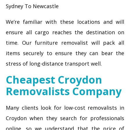
Sydney To Newcastle
We’re familiar with these locations and will
ensure all cargo reaches the destination on
time. Our furniture removalist will pack all
items securely to ensure they can bear the
stress of long-distance transport well.
Cheapest Croydon
Removalists Company
Many clients look for low-cost removalists in
Croydon when they search for professionals
online, so we understand that the price of