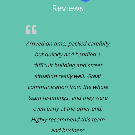
Reviews
Arrived on time, packed carefully
but quickly and handled a
difficult building and street
situation really well. Great
communication from the whole
team re-timings, and they were
even early at the other end.
Highly recommend this team
and business