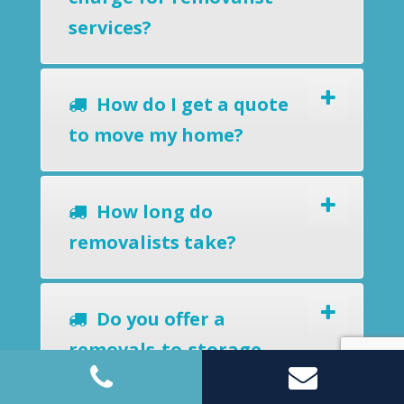
services?
How do I get a quote
to move my home?
How long do
removalists take?
Do you offer a
removals-to-storage
service?