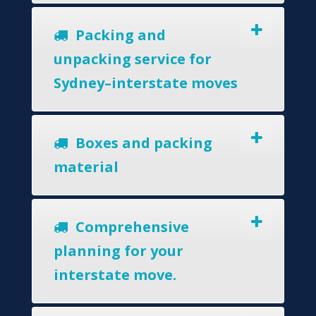
Packing and
unpacking service for
Sydney–interstate moves
Boxes and packing
material
Comprehensive
planning for your
interstate move.