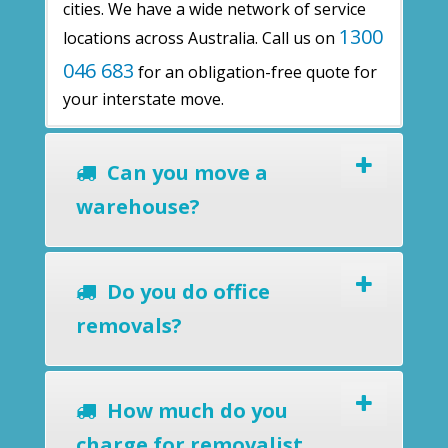
cities. We have a wide network of service
1300
locations across Australia. Call us on
046 683
for an obligation-free quote for
your interstate move.
Can you move a
warehouse?
Do you do office
removals?
How much do you
charge for removalist