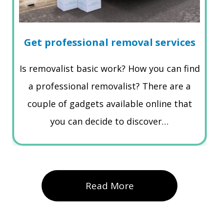
Get professional removal services
Is removalist basic work? How you can find
a professional removalist? There are a
couple of gadgets available online that
you can decide to discover…
Read More