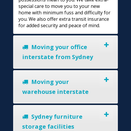
special care to move you to your new
home with minimum fuss and difficulty for
you. We also offer extra transit insurance
for added security and peace of mind.
Moving your office
interstate from Sydney
Moving your
warehouse interstate
Sydney furniture
storage facilities