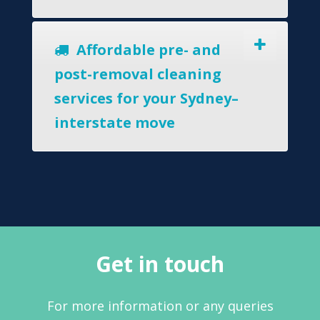
Affordable pre- and
post-removal cleaning
services for your Sydney–
interstate move
Get in touch
For more information or any queries