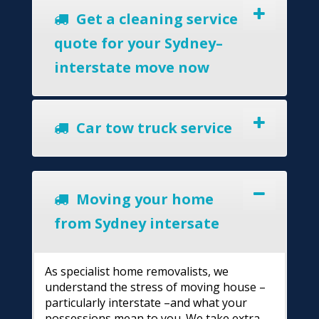
Get a cleaning service
quote for your Sydney–
interstate move now
Car tow truck service
Moving your home
from Sydney intersate
As specialist home removalists, we
understand the stress of moving house –
particularly interstate –and what your
possessions mean to you. We take extra-