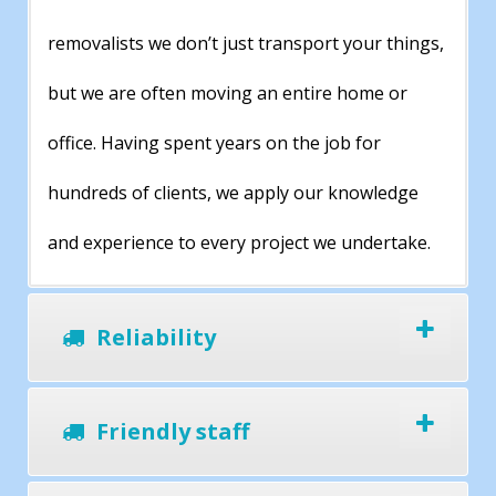
removalists we don’t just transport your things,
but we are often moving an entire home or
office. Having spent years on the job for
hundreds of clients, we apply our knowledge
and experience to every project we undertake.
Reliability
Friendly staff