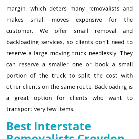
margin, which deters many removalists and
makes small moves expensive for the
customer. We offer small removal and
backloading services, so clients don’t need to
reserve a large moving truck needlessly. They
can reserve a smaller one or book a small
portion of the truck to split the cost with
other clients on the same route. Backloading is
a great option for clients who want to
transport very few items.
Best Interstate
Removalists Croydon