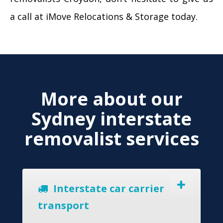
a call at iMove Relocations & Storage today.
More about our
Sydney interstate
removalist services
Interstate car carrier
transport