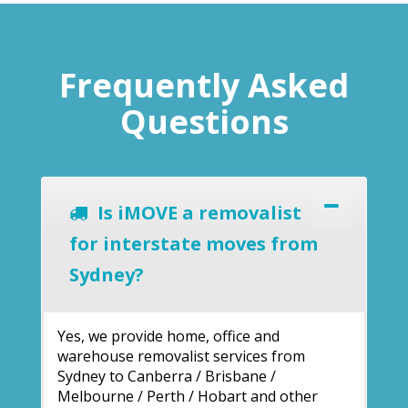
Frequently Asked
Questions
Is iMOVE a removalist
for interstate moves from
Sydney?
Yes, we provide home, office and
warehouse removalist services from
Sydney to Canberra / Brisbane /
Melbourne / Perth / Hobart and other