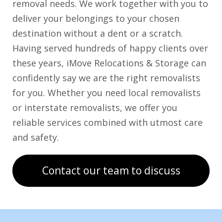
removal needs. We work together with you to
deliver your belongings to your chosen
destination without a dent or a scratch.
Having served hundreds of happy clients over
these years, iMove Relocations & Storage can
confidently say we are the right removalists
for you. Whether you need local removalists
or interstate removalists, we offer you
reliable services combined with utmost care
and safety.
Contact our team to discuss