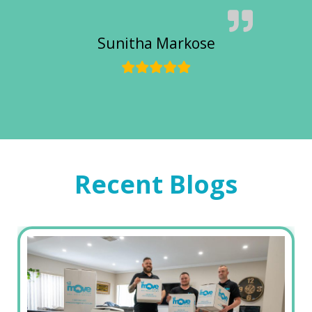
Sunitha Markose
Recent Blogs