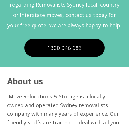
regarding Removalists Sydney local, country
or Interstate moves, contact us today for
your free quote. We are always happy to help.
1300 046 683
About us
iMove Relocations & Storage is a locally
owned and operated Sydney removalists
company with many years of experience. Our
friendly staffs are trained to deal with all your