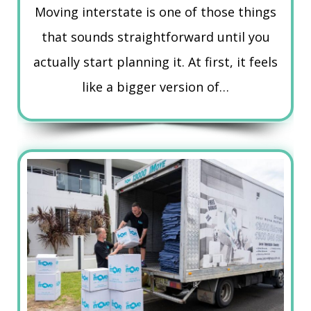
Moving interstate is one of those things
that sounds straightforward until you
actually start planning it. At first, it feels
like a bigger version of…