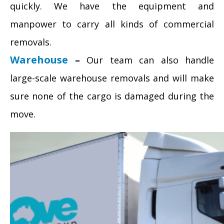
quickly. We have the equipment and
manpower to carry all kinds of commercial
removals.
Warehouse
–
Our team can also handle
large-scale warehouse removals and will make
sure none of the cargo is damaged during the
move.