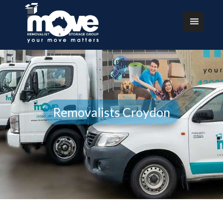
Removalists Croydon