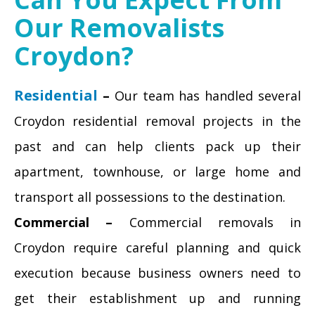
Our Removalists
Croydon?
Residential
–
Our team has handled several
Croydon residential removal projects in the
past and can help clients pack up their
apartment, townhouse, or large home and
transport all possessions to the destination.
Commercial –
Commercial removals in
Croydon require careful planning and quick
execution because business owners need to
get their establishment up and running