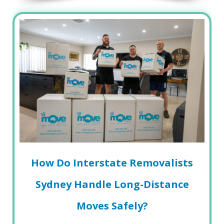
How Do Interstate Removalists
Sydney Handle Long-Distance
Moves Safely?