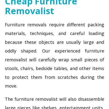
Cheap Furniture
Removalist
Furniture removals require different packing
materials, techniques, and careful loading
because these objects are usually large and
oddly shaped. Our experienced furniture
removalist will carefully wrap small pieces of
stools, chairs, bedside tables, and other items
to protect them from scratches during the
move.
The furniture removalist will also disassemble
large pieces like shelves, entertainment units,