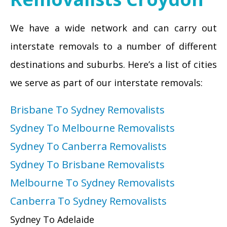
We have a wide network and can carry out
interstate removals to a number of different
destinations and suburbs. Here’s a list of cities
we serve as part of our interstate removals:
Brisbane To Sydney Removalists
Sydney To Melbourne Removalists
Sydney To Canberra Removalists
Sydney To Brisbane Removalists
Melbourne To Sydney Removalists
Canberra To Sydney Removalists
Sydney To Adelaide