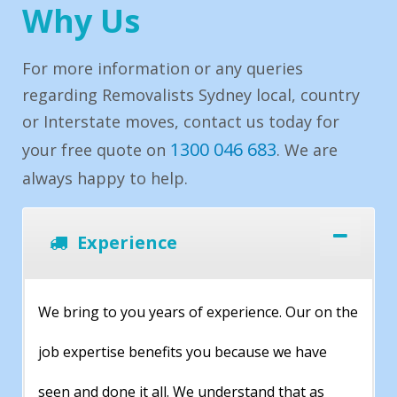
Why Us
For more information or any queries
regarding Removalists Sydney local, country
or Interstate moves, contact us today for
1300 046 683
your free quote on
. We are
always happy to help.
Experience
We bring to you years of experience. Our on the
job expertise benefits you because we have
seen and done it all. We understand that as