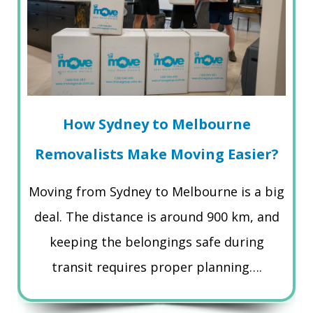
How Sydney to Melbourne
Removalists Make Moving Easier?
Moving from Sydney to Melbourne is a big
deal. The distance is around 900 km, and
keeping the belongings safe during
transit requires proper planning….