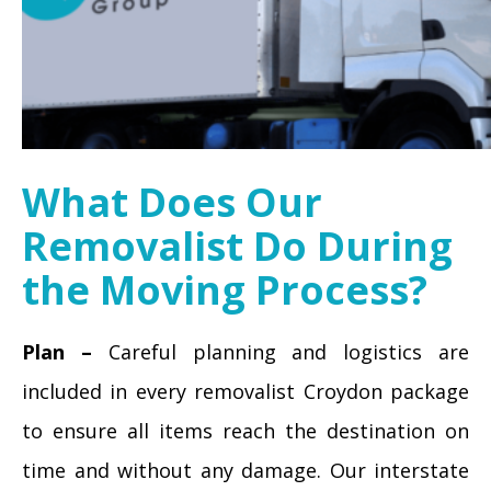
What Does Our
Removalist Do During
the Moving Process?
Plan –
Careful planning and logistics are
included in every removalist Croydon package
to ensure all items reach the destination on
time and without any damage. Our interstate