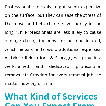
Professional removals might seem expensive
on the surface, but they can ease the stress of
the move and help clients save money in the
long run. Professionals are less likely to cause
damage during the move or become injured,
which helps clients avoid additional expenses.
At iMove Relocations & Storage, we provide a
well-trained and dedicated professional
removalists Croydon for every removal job, no
matter how big or small.
What Kind of Services
Can You Expect From