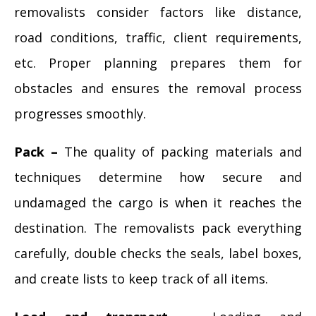
removalists consider factors like distance,
road conditions, traffic, client requirements,
etc. Proper planning prepares them for
obstacles and ensures the removal process
progresses smoothly.
Pack –
The quality of packing materials and
techniques determine how secure and
undamaged the cargo is when it reaches the
destination. The removalists pack everything
carefully, double checks the seals, label boxes,
and create lists to keep track of all items.