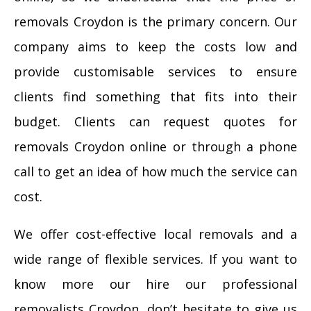
removals Croydon is the primary concern. Our
company aims to keep the costs low and
provide customisable services to ensure
clients find something that fits into their
budget. Clients can request quotes for
removals Croydon online or through a phone
call to get an idea of how much the service can
cost.
We offer cost-effective local removals and a
wide range of flexible services. If you want to
know more our hire our professional
removalists Croydon, don’t hesitate to give us