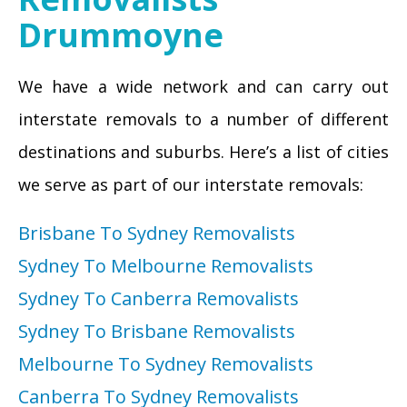
Drummoyne
We have a wide network and can carry out
interstate removals to a number of different
destinations and suburbs. Here’s a list of cities
we serve as part of our interstate removals:
Brisbane To Sydney Removalists
Sydney To Melbourne Removalists
Sydney To Canberra Removalists
Sydney To Brisbane Removalists
Melbourne To Sydney Removalists
Canberra To Sydney Removalists