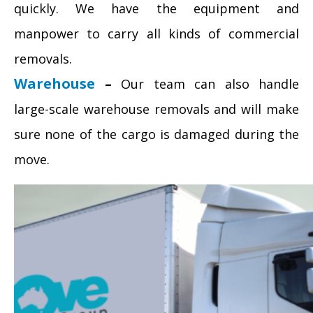
quickly. We have the equipment and
manpower to carry all kinds of commercial
removals.
Warehouse
–
Our team can also handle
large-scale warehouse removals and will make
sure none of the cargo is damaged during the
move.