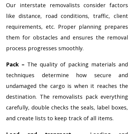
Our interstate removalists consider factors
like distance, road conditions, traffic, client
requirements, etc. Proper planning prepares
them for obstacles and ensures the removal
process progresses smoothly.
Pack –
The quality of packing materials and
techniques determine how secure and
undamaged the cargo is when it reaches the
destination. The removalists pack everything
carefully, double checks the seals, label boxes,
and create lists to keep track of all items.