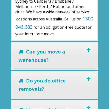
Sydney to Canberra / Brisbane /
Melbourne / Perth / Hobart and other
cities. We have a wide network of service
1300
locations across Australia. Call us on
046 683
for an obligation-free quote for
your interstate move.
Can you move a
warehouse?
Do you do office
removals?