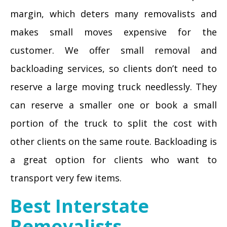
margin, which deters many removalists and
makes small moves expensive for the
customer. We offer small removal and
backloading services, so clients don’t need to
reserve a large moving truck needlessly. They
can reserve a smaller one or book a small
portion of the truck to split the cost with
other clients on the same route. Backloading is
a great option for clients who want to
transport very few items.
Best Interstate
Removalists