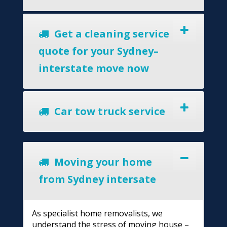
Get a cleaning service
quote for your Sydney–
interstate move now
Car tow truck service
Moving your home
from Sydney intersate
As specialist home removalists, we
understand the stress of moving house –