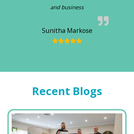
and business
Sunitha Markose
Recent Blogs