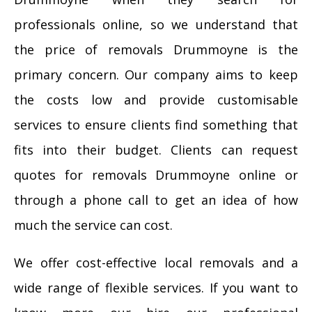
professionals online, so we understand that
the price of removals Drummoyne is the
primary concern. Our company aims to keep
the costs low and provide customisable
services to ensure clients find something that
fits into their budget. Clients can request
quotes for removals Drummoyne online or
through a phone call to get an idea of how
much the service can cost.
We offer cost-effective local removals and a
wide range of flexible services. If you want to