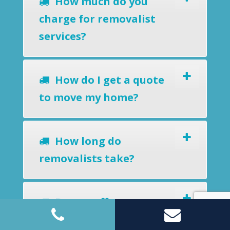
How much do you
charge for removalist
services?
How do I get a quote
to move my home?
How long do
removalists take?
Do you offer a
removals-to-storage