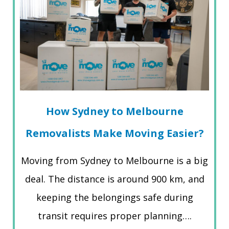
How Sydney to Melbourne
Removalists Make Moving Easier?
Moving from Sydney to Melbourne is a big
deal. The distance is around 900 km, and
keeping the belongings safe during
transit requires proper planning….