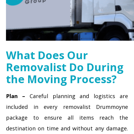
What Does Our
Removalist Do During
the Moving Process?
Plan –
Careful planning and logistics are
included in every removalist Drummoyne
package to ensure all items reach the
destination on time and without any damage.