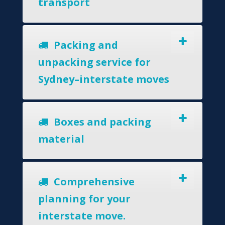
transport
Packing and
unpacking service for
Sydney–interstate moves
Boxes and packing
material
Comprehensive
planning for your
interstate move.