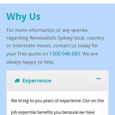
Why Us
For more information or any queries
regarding Removalists Sydney local, country
or Interstate moves, contact us today for
1300 046 683
your free quote on
. We are
always happy to help.
Experience
We bring to you years of experience. Our on the
job expertise benefits you because we have