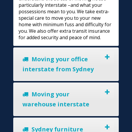
particularly interstate –and what your
possessions mean to you. We take extra-
special care to move you to your new
home with minimum fuss and difficulty for
you. We also offer extra transit insurance
for added security and peace of mind.
Moving your office
interstate from Sydney
Moving your
warehouse interstate
Sydney furniture