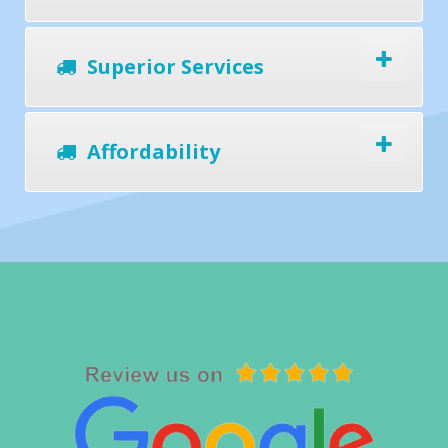
Superior Services
Affordability