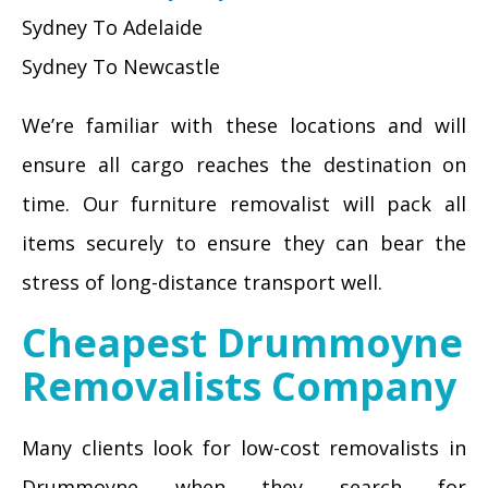
Sydney To Adelaide
Sydney To Newcastle
We’re familiar with these locations and will
ensure all cargo reaches the destination on
time. Our furniture removalist will pack all
items securely to ensure they can bear the
stress of long-distance transport well.
Cheapest Drummoyne
Removalists Company
Many clients look for low-cost removalists in
Drummoyne when they search for