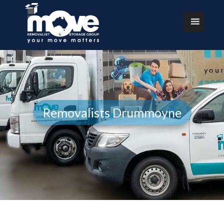
Removalists Drummoyne