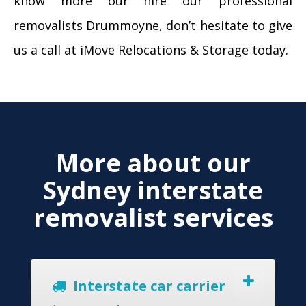
know more our hire our professional
removalists Drummoyne, don’t hesitate to give
us a call at iMove Relocations & Storage today.
More about our
Sydney interstate
removalist services
Interstate car carrier