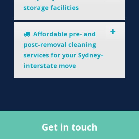
storage facilities
Affordable pre- and
post-removal cleaning
services for your Sydney–
interstate move
Get in touch