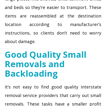
and beds so they’re easier to transport. These
items are reassembled at the destination
location according to manufacturer’s
instructions, so clients don’t need to worry
about damage.
Good Quality Small
Removals and
Backloading
It’s not easy to find good quality interstate
removal service providers that carry out small
removals. These tasks have a smaller profit