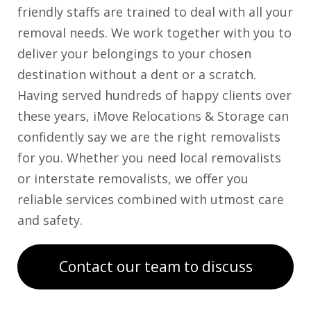
friendly staffs are trained to deal with all your
removal needs. We work together with you to
deliver your belongings to your chosen
destination without a dent or a scratch.
Having served hundreds of happy clients over
these years, iMove Relocations & Storage can
confidently say we are the right removalists
for you. Whether you need local removalists
or interstate removalists, we offer you
reliable services combined with utmost care
and safety.
Contact our team to discuss