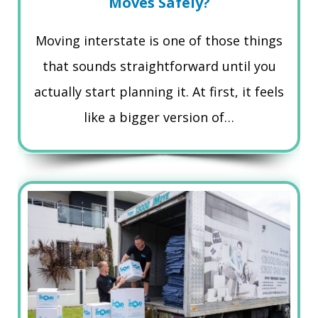
Moves Safely?
Moving interstate is one of those things
that sounds straightforward until you
actually start planning it. At first, it feels
like a bigger version of…