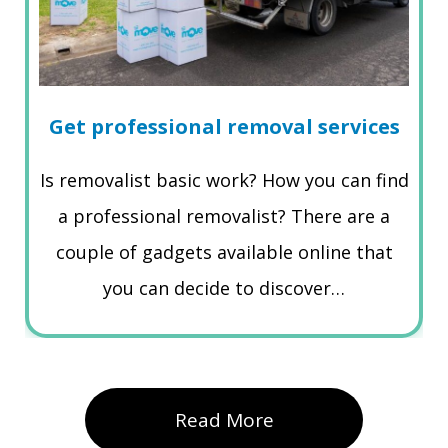
Get professional removal services
Is removalist basic work? How you can find
a professional removalist? There are a
couple of gadgets available online that
you can decide to discover…
Read More