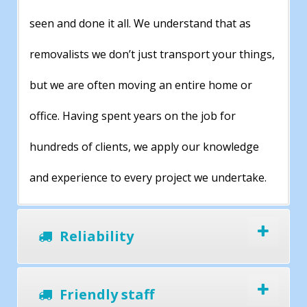
seen and done it all. We understand that as
removalists we don’t just transport your things,
but we are often moving an entire home or
office. Having spent years on the job for
hundreds of clients, we apply our knowledge
and experience to every project we undertake.
Reliability
Friendly staff