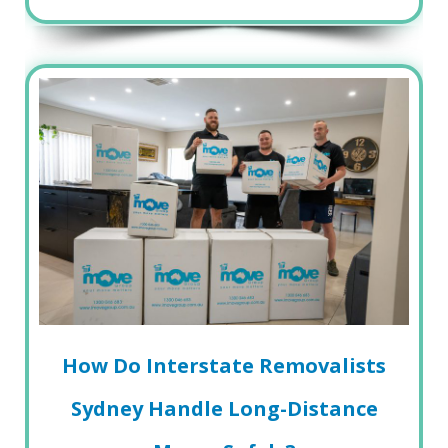
How Do Interstate Removalists
Sydney Handle Long-Distance