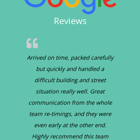
Reviews
Arrived on time, packed carefully
but quickly and handled a
difficult building and street
situation really well. Great
communication from the whole
team re-timings, and they were
even early at the other end.
Highly recommend this team