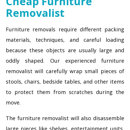
Cheap Furniture
Removalist
Furniture removals require different packing
materials, techniques, and careful loading
because these objects are usually large and
oddly shaped. Our experienced furniture
removalist will carefully wrap small pieces of
stools, chairs, bedside tables, and other items
to protect them from scratches during the
move.
The furniture removalist will also disassemble
large pieces like shelves, entertainment units,