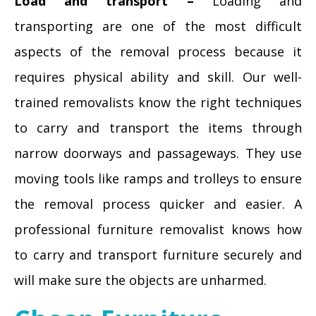
Load and transport –
Loading and
transporting are one of the most difficult
aspects of the removal process because it
requires physical ability and skill. Our well-
trained removalists know the right techniques
to carry and transport the items through
narrow doorways and passageways. They use
moving tools like ramps and trolleys to ensure
the removal process quicker and easier. A
professional furniture removalist knows how
to carry and transport furniture securely and
will make sure the objects are unharmed.