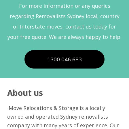
For more information or any queries
regarding Removalists Sydney local, country
or Interstate moves, contact us today for
your free quote. We are always happy to help.
1300 046 683
About us
iMove Relocations & Storage is a locally
owned and operated Sydney removalists
company with many years of experience. Our