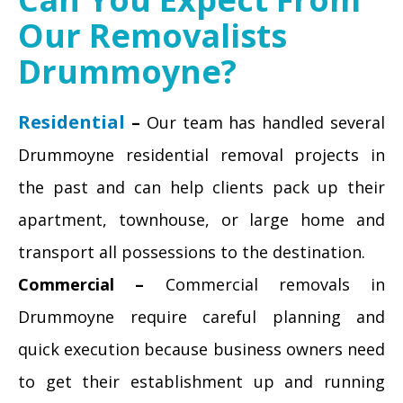
Our Removalists
Drummoyne?
Residential
–
Our team has handled several
Drummoyne residential removal projects in
the past and can help clients pack up their
apartment, townhouse, or large home and
transport all possessions to the destination.
Commercial –
Commercial removals in
Drummoyne require careful planning and
quick execution because business owners need
to get their establishment up and running