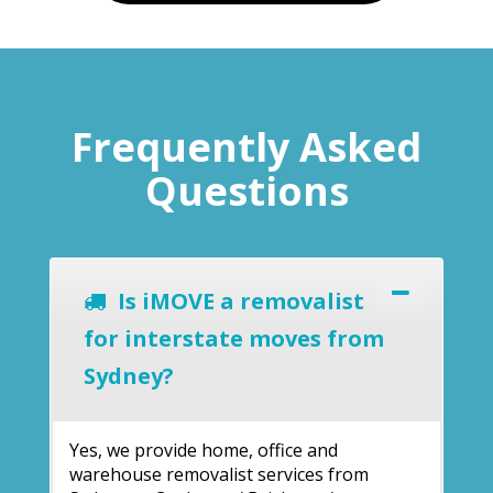
Frequently Asked
Questions
Is iMOVE a removalist
for interstate moves from
Sydney?
Yes, we provide home, office and
warehouse removalist services from