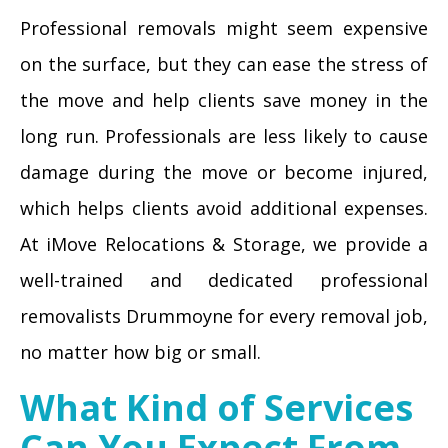
Professional removals might seem expensive
on the surface, but they can ease the stress of
the move and help clients save money in the
long run. Professionals are less likely to cause
damage during the move or become injured,
which helps clients avoid additional expenses.
At iMove Relocations & Storage, we provide a
well-trained and dedicated professional
removalists Drummoyne for every removal job,
no matter how big or small.
What Kind of Services
Can You Expect From