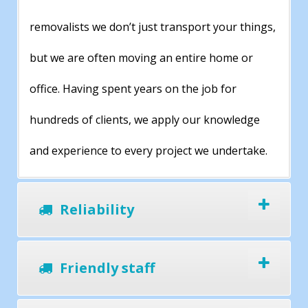
removalists we don’t just transport your things,
but we are often moving an entire home or
office. Having spent years on the job for
hundreds of clients, we apply our knowledge
and experience to every project we undertake.
Reliability
Friendly staff