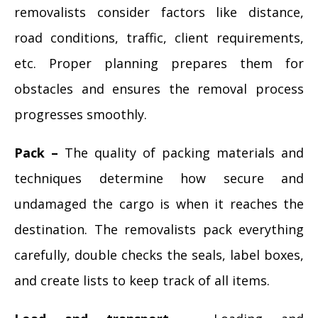
removalists consider factors like distance,
road conditions, traffic, client requirements,
etc. Proper planning prepares them for
obstacles and ensures the removal process
progresses smoothly.
Pack –
The quality of packing materials and
techniques determine how secure and
undamaged the cargo is when it reaches the
destination. The removalists pack everything
carefully, double checks the seals, label boxes,
and create lists to keep track of all items.