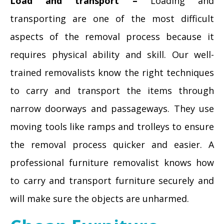
Load and transport –
Loading and
transporting are one of the most difficult
aspects of the removal process because it
requires physical ability and skill. Our well-
trained removalists know the right techniques
to carry and transport the items through
narrow doorways and passageways. They use
moving tools like ramps and trolleys to ensure
the removal process quicker and easier. A
professional furniture removalist knows how
to carry and transport furniture securely and
will make sure the objects are unharmed.