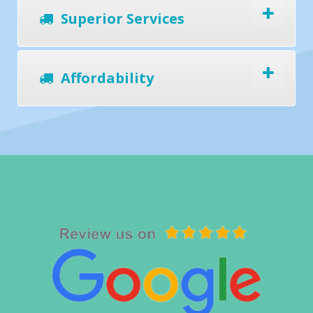
Superior Services
Affordability