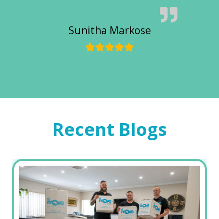
Sunitha Markose
Recent Blogs