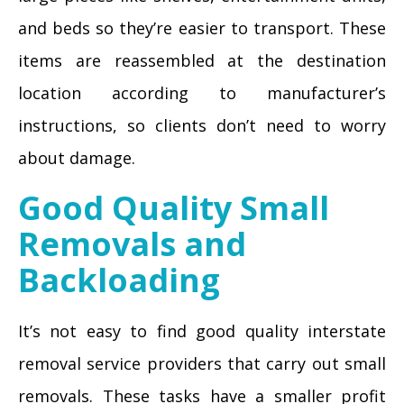
and beds so they’re easier to transport. These
items are reassembled at the destination
location according to manufacturer’s
instructions, so clients don’t need to worry
about damage.
Good Quality Small
Removals and
Backloading
It’s not easy to find good quality interstate
removal service providers that carry out small
removals. These tasks have a smaller profit