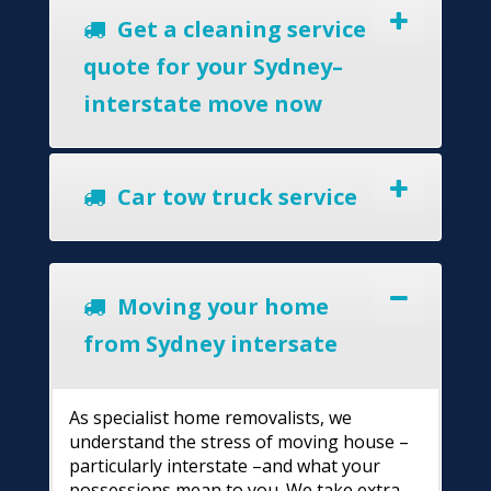
Get a cleaning service
quote for your Sydney–
interstate move now
Car tow truck service
Moving your home
from Sydney intersate
As specialist home removalists, we
understand the stress of moving house –
particularly interstate –and what your
possessions mean to you. We take extra-