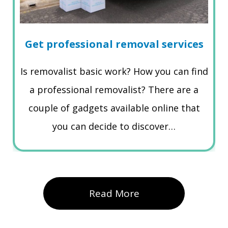
Get professional removal services
Is removalist basic work? How you can find
a professional removalist? There are a
couple of gadgets available online that
you can decide to discover…
Read More