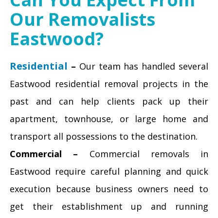
Our Removalists
Eastwood?
Residential
–
Our team has handled several
Eastwood residential removal projects in the
past and can help clients pack up their
apartment, townhouse, or large home and
transport all possessions to the destination.
Commercial –
Commercial removals in
Eastwood require careful planning and quick
execution because business owners need to
get their establishment up and running