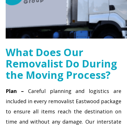
What Does Our
Removalist Do During
the Moving Process?
Plan –
Careful planning and logistics are
included in every removalist Eastwood package
to ensure all items reach the destination on
time and without any damage. Our interstate