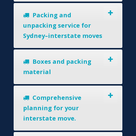
Packing and
unpacking service for
Sydney–interstate moves
Boxes and packing
material
Comprehensive
planning for your
interstate move.