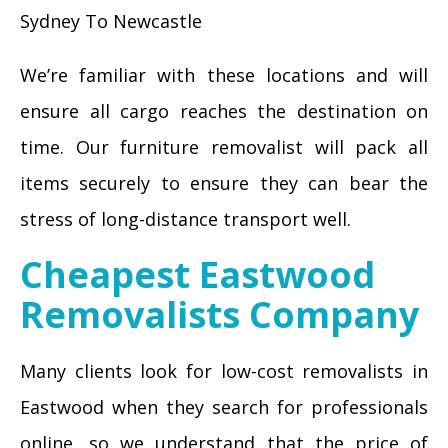
Sydney To Newcastle
We’re familiar with these locations and will
ensure all cargo reaches the destination on
time. Our furniture removalist will pack all
items securely to ensure they can bear the
stress of long-distance transport well.
Cheapest Eastwood
Removalists Company
Many clients look for low-cost removalists in
Eastwood when they search for professionals
online, so we understand that the price of