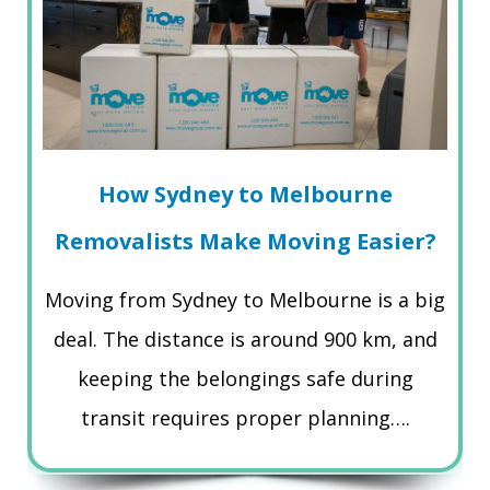
How Sydney to Melbourne
Removalists Make Moving Easier?
Moving from Sydney to Melbourne is a big
deal. The distance is around 900 km, and
keeping the belongings safe during
transit requires proper planning….