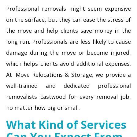
Professional removals might seem expensive
on the surface, but they can ease the stress of
the move and help clients save money in the
long run. Professionals are less likely to cause
damage during the move or become injured,
which helps clients avoid additional expenses.
At iMove Relocations & Storage, we provide a
well-trained and dedicated professional
removalists Eastwood for every removal job,
no matter how big or small.
What Kind of Services
Can You Expect From