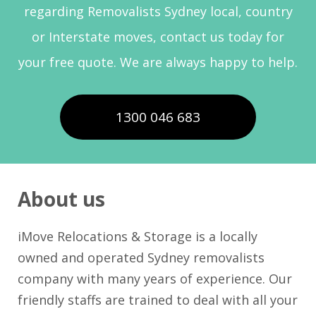
regarding Removalists Sydney local, country
or Interstate moves, contact us today for
your free quote. We are always happy to help.
1300 046 683
About us
iMove Relocations & Storage is a locally
owned and operated Sydney removalists
company with many years of experience. Our
friendly staffs are trained to deal with all your