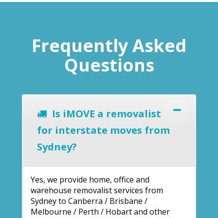
Frequently Asked
Questions
Is iMOVE a removalist
for interstate moves from
Sydney?
Yes, we provide home, office and
warehouse removalist services from
Sydney to Canberra / Brisbane /
Melbourne / Perth / Hobart and other