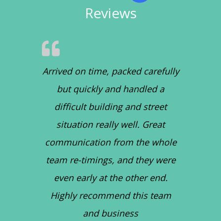
Reviews
Arrived on time, packed carefully
but quickly and handled a
difficult building and street
situation really well. Great
communication from the whole
team re-timings, and they were
even early at the other end.
Highly recommend this team
and business