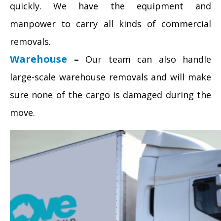
quickly. We have the equipment and
manpower to carry all kinds of commercial
removals.
Warehouse
–
Our team can also handle
large-scale warehouse removals and will make
sure none of the cargo is damaged during the
move.