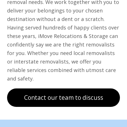
removal needs. We work together with you to
deliver your belongings to your chosen
destination without a dent or a scratch.
Having served hundreds of happy clients over
these years, iMove Relocations & Storage can
confidently say we are the right removalists
for you. Whether you need local removalists
or interstate removalists, we offer you
reliable services combined with utmost care
and safety.
Contact our team to discuss