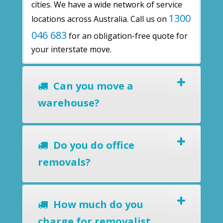
cities. We have a wide network of service
1300
locations across Australia. Call us on
046 683
for an obligation-free quote for
your interstate move.
Can you move a
warehouse?
Do you do office
removals?
How much do you
charge for removalist