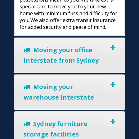
special care to move you to your new
home with minimum fuss and difficulty for
you. We also offer extra transit insurance
for added security and peace of mind.
Moving your office
interstate from Sydney
Moving your
warehouse interstate
Sydney furniture
storage facilities