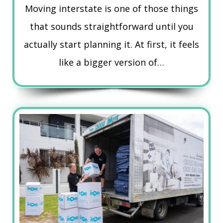
Moving interstate is one of those things
that sounds straightforward until you
actually start planning it. At first, it feels
like a bigger version of…