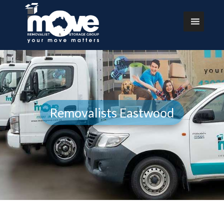
Removalists Eastwood