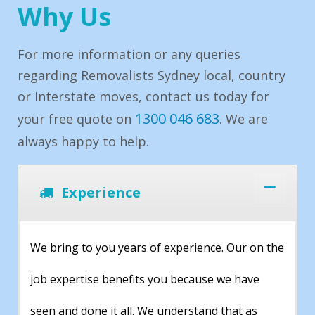
Why Us
For more information or any queries
regarding Removalists Sydney local, country
or Interstate moves, contact us today for
1300 046 683
your free quote on
. We are
always happy to help.
Experience
We bring to you years of experience. Our on the
job expertise benefits you because we have
seen and done it all. We understand that as