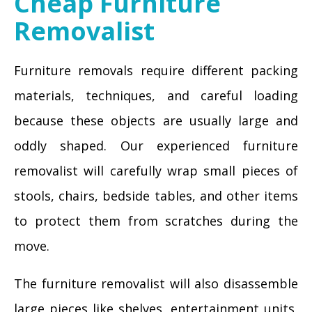
Cheap Furniture
Removalist
Furniture removals require different packing
materials, techniques, and careful loading
because these objects are usually large and
oddly shaped. Our experienced furniture
removalist will carefully wrap small pieces of
stools, chairs, bedside tables, and other items
to protect them from scratches during the
move.
The furniture removalist will also disassemble
large pieces like shelves, entertainment units,