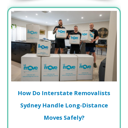
How Do Interstate Removalists
Sydney Handle Long-Distance
Moves Safely?