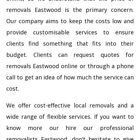
removals Eastwood is the primary concern.
Our company aims to keep the costs low and
provide customisable services to ensure
clients find something that fits into their
budget. Clients can request quotes for
removals Eastwood online or through a phone
call to get an idea of how much the service can
cost.
We offer cost-effective local removals and a
wide range of flexible services. If you want to
know more our hire our professional
removalists Eastwood, don’t hesitate to give