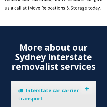
us a call at iMove Relocations & Storage today.
More about our
Sydney interstate
removalist services
Interstate car carrier
transport