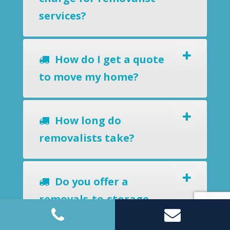
services?
How do I get a quote
to move my home?
How long do
removalists take?
Do you offer a
removals-to-storage
service?