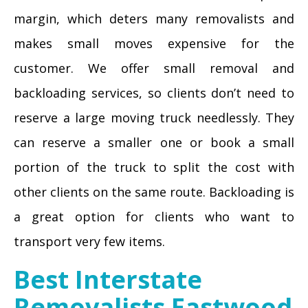
margin, which deters many removalists and
makes small moves expensive for the
customer. We offer small removal and
backloading services, so clients don’t need to
reserve a large moving truck needlessly. They
can reserve a smaller one or book a small
portion of the truck to split the cost with
other clients on the same route. Backloading is
a great option for clients who want to
transport very few items.
Best Interstate
Removalists Eastwood