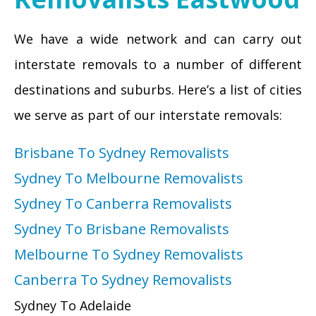
We have a wide network and can carry out
interstate removals to a number of different
destinations and suburbs. Here’s a list of cities
we serve as part of our interstate removals:
Brisbane To Sydney Removalists
Sydney To Melbourne Removalists
Sydney To Canberra Removalists
Sydney To Brisbane Removalists
Melbourne To Sydney Removalists
Canberra To Sydney Removalists
Sydney To Adelaide