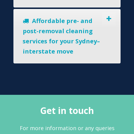
Affordable pre- and
post-removal cleaning
services for your Sydney–
interstate move
Get in touch
For more information or any queries