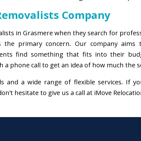
Removalists Company
alists in Grasmere when they search for profes
s the primary concern. Our company aims 
ients find something that fits into their bud
a phone call to get an idea of how much the se
als and a wide range of flexible services. I
n’t hesitate to give us a call at iMove Relocati