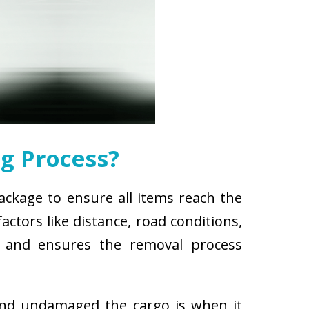
g Process?
ackage to ensure all items reach the
ctors like distance, road conditions,
es and ensures the removal process
and undamaged the cargo is when it