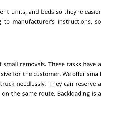
ent units, and beds so they’re easier
 to manufacturer’s instructions, so
ut small removals. These tasks have a
ive for the customer. We offer small
 truck needlessly. They can reserve a
s on the same route. Backloading is a