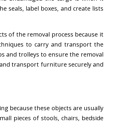
e seals, label boxes, and create lists
cts of the removal process because it
techniques to carry and transport the
 and trolleys to ensure the removal
 and transport furniture securely and
ing because these objects are usually
all pieces of stools, chairs, bedside