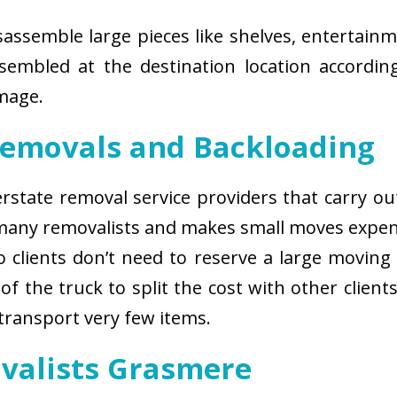
isassemble large pieces like shelves, entertainm
sembled at the destination location according
amage.
Removals and Backloading
nterstate removal service providers that carry o
 many removalists and makes small moves expens
 clients don’t need to reserve a large moving
of the truck to split the cost with other client
 transport very few items.
ovalists Grasmere