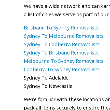
We have a wide network and can carry
a list of cities we serve as part of ou
Brisbane To Sydney Removalists
Sydney To Melbourne Removalists
Sydney To Canberra Removalists
Sydney To Brisbane Removalists
Melbourne To Sydney Removalists
Canberra To Sydney Removalists
Sydney To Adelaide
Sydney To Newcastle
We’re familiar with these locations a
pack all items securely to ensure the