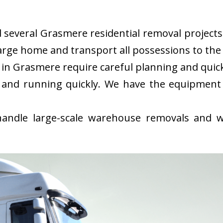
everal Grasmere residential removal projects i
rge home and transport all possessions to the 
in Grasmere require careful planning and quic
 and running quickly. We have the equipment
ndle large-scale warehouse removals and wi