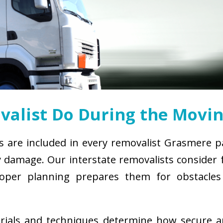
alist Do During the Movin
s are included in every removalist Grasmere p
damage. Our interstate removalists consider fa
. Proper planning prepares them for obstacl
erials and techniques determine how secure 