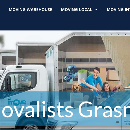
MOVING WAREHOUSE
MOVING LOCAL
MOVING IN
ovalists Gras