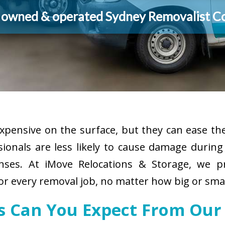
y owned & operated Sydney Removalist 
pensive on the surface, but they can ease the
sionals are less likely to cause damage durin
enses. At iMove Relocations & Storage, we p
r every removal job, no matter how big or smal
es Can You Expect From Our