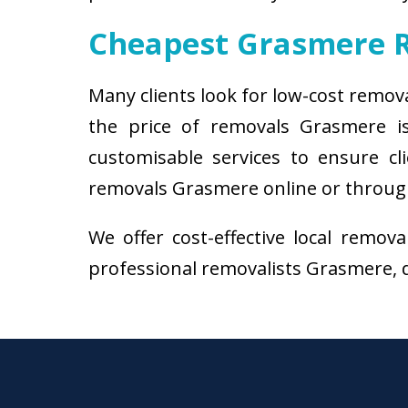
Cheapest Grasmere 
Many clients look for low-cost remov
the price of removals Grasmere i
customisable services to ensure cl
removals Grasmere online or through 
We offer cost-effective local remov
professional removalists Grasmere, do