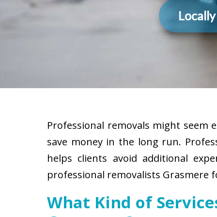
Locall
Professional removals might seem ex
save money in the long run. Profes
helps clients avoid additional exp
professional removalists Grasmere fo
What Kind of Servic