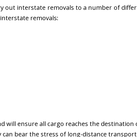
 out interstate removals to a number of diffe
r interstate removals:
nd will ensure all cargo reaches the destination 
y can bear the stress of long-distance transport 