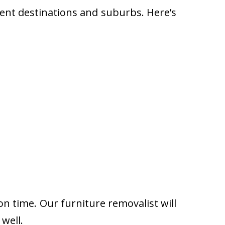
rent destinations and suburbs. Here’s
on time. Our furniture removalist will
well.