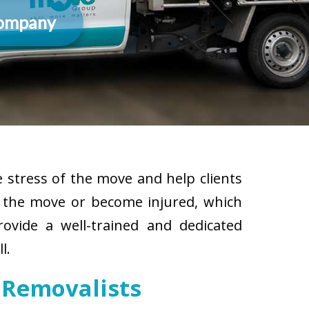
Company
 stress of the move and help clients
g the move or become injured, which
rovide a well-trained and dedicated
l.
 Removalists