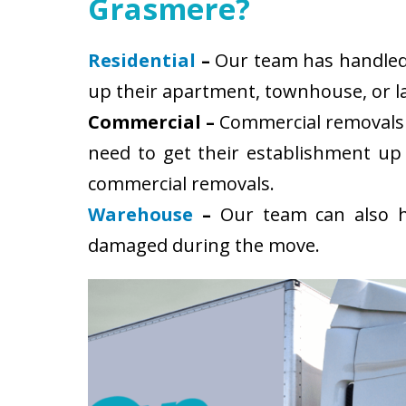
Grasmere?
Residential
–
Our team has handled s
up their apartment, townhouse, or la
Commercial –
Commercial removals 
need to get their establishment up
commercial removals.
Warehouse
–
Our team can also ha
damaged during the move.