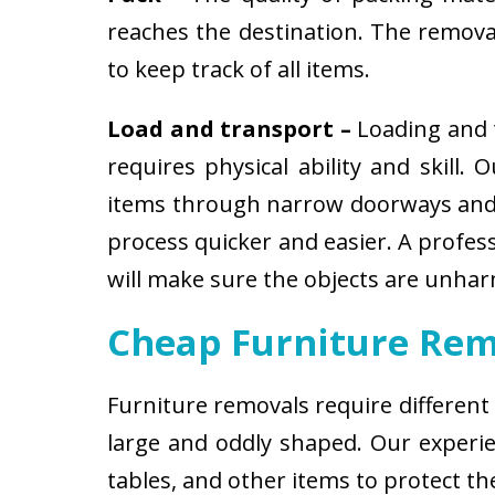
reaches the destination. The removali
to keep track of all items.
Load and transport –
Loading and t
requires physical ability and skill.
items through narrow doorways and 
process quicker and easier. A profes
will make sure the objects are unha
Cheap Furniture Rem
Furniture removals require different
large and oddly shaped. Our experien
tables, and other items to protect t