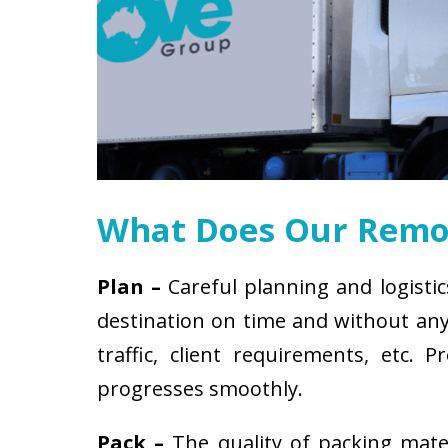
What Does Our Remov
Plan –
Careful planning and logistic
destination on time and without any 
traffic, client requirements, etc
progresses smoothly.
Pack –
The quality of packing mat