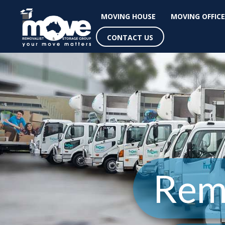
MOVING HOUSE
MOVING OFFICE
CONTACT US
Rem