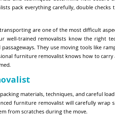
sts pack everything carefully, double checks th
ransporting are one of the most difficult aspe
 Our well-trained removalists know the right 
passageways. They use moving tools like ramps
sional furniture removalist knows how to carry
rmed.
ovalist
 packing materials, techniques, and careful load
ced furniture removalist will carefully wrap sm
hem from scratches during the move.