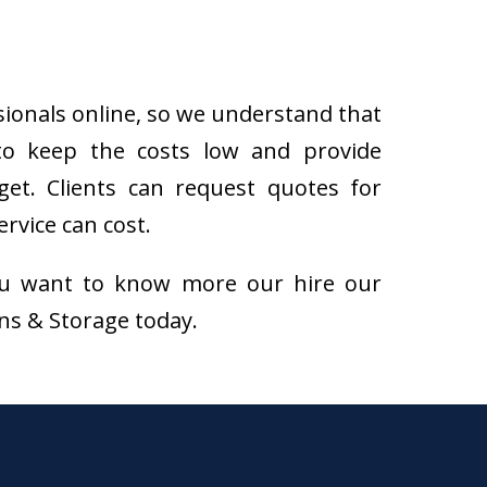
sionals online, so we understand that
to keep the costs low and provide
get. Clients can request quotes for
rvice can cost.
f you want to know more our hire our
ons & Storage today.