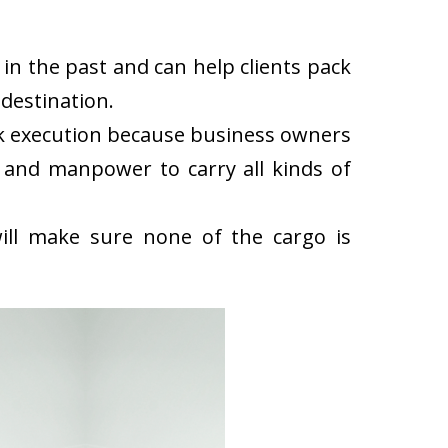
n the past and can help clients pack
destination.
k execution because business owners
 and manpower to carry all kinds of
ll make sure none of the cargo is