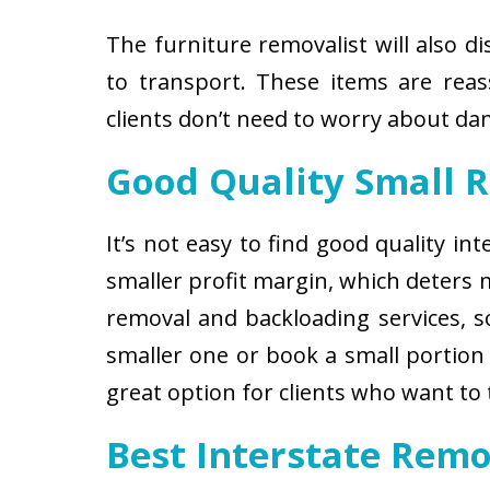
The furniture removalist will also d
to transport. These items are reas
clients don’t need to worry about d
Good Quality Small 
It’s not easy to find good quality i
smaller profit margin, which deters
removal and backloading services, so
smaller one or book a small portion 
great option for clients who want to
Best Interstate Rem