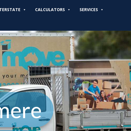
TERSTATE
CALCULATORS
SERVICES
mere