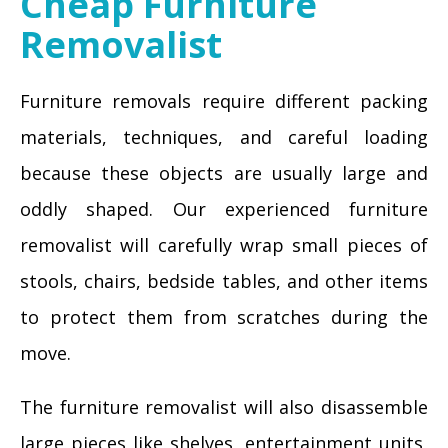
Cheap Furniture
Removalist
Furniture removals require different packing
materials, techniques, and careful loading
because these objects are usually large and
oddly shaped. Our experienced furniture
removalist will carefully wrap small pieces of
stools, chairs, bedside tables, and other items
to protect them from scratches during the
move.
The furniture removalist will also disassemble
large pieces like shelves, entertainment units,