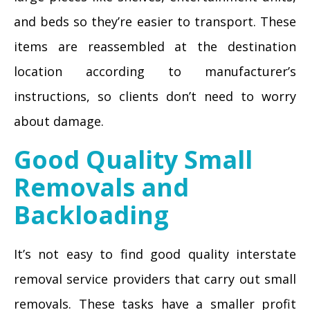
and beds so they’re easier to transport. These
items are reassembled at the destination
location according to manufacturer’s
instructions, so clients don’t need to worry
about damage.
Good Quality Small
Removals and
Backloading
It’s not easy to find good quality interstate
removal service providers that carry out small
removals. These tasks have a smaller profit