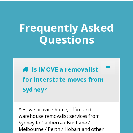
Frequently Asked
Questions
Is iMOVE a removalist
for interstate moves from
Sydney?
Yes, we provide home, office and
warehouse removalist services from
Sydney to Canberra / Brisbane /
Melbourne / Perth / Hobart and other