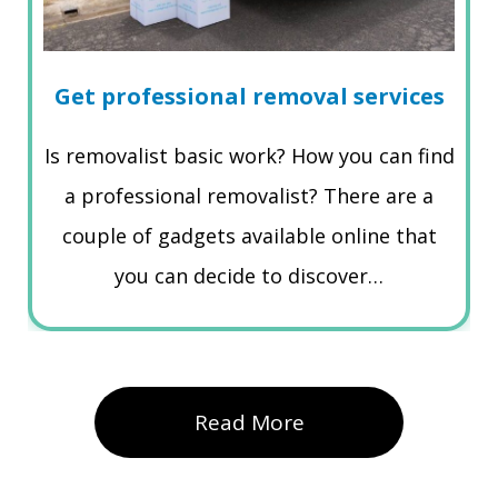
Get professional removal services
Is removalist basic work? How you can find
a professional removalist? There are a
couple of gadgets available online that
you can decide to discover…
Read More