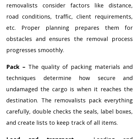
removalists consider factors like distance,
road conditions, traffic, client requirements,
etc. Proper planning prepares them for
obstacles and ensures the removal process
progresses smoothly.
Pack –
The quality of packing materials and
techniques determine how secure and
undamaged the cargo is when it reaches the
destination. The removalists pack everything
carefully, double checks the seals, label boxes,
and create lists to keep track of all items.