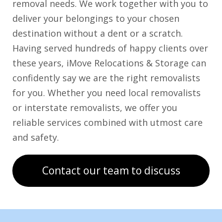
removal needs. We work together with you to
deliver your belongings to your chosen
destination without a dent or a scratch.
Having served hundreds of happy clients over
these years, iMove Relocations & Storage can
confidently say we are the right removalists
for you. Whether you need local removalists
or interstate removalists, we offer you
reliable services combined with utmost care
and safety.
Contact our team to discuss