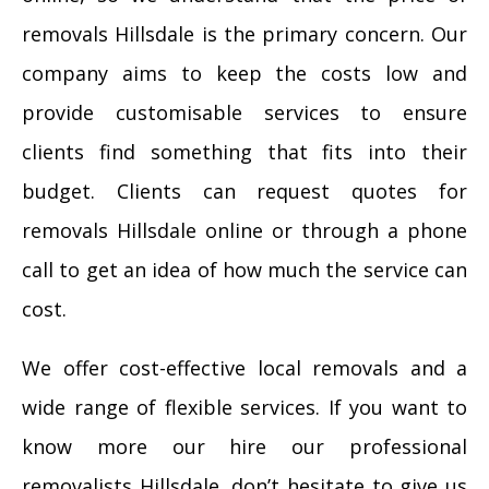
removals Hillsdale is the primary concern. Our
company aims to keep the costs low and
provide customisable services to ensure
clients find something that fits into their
budget. Clients can request quotes for
removals Hillsdale online or through a phone
call to get an idea of how much the service can
cost.
We offer cost-effective local removals and a
wide range of flexible services. If you want to
know more our hire our professional
removalists Hillsdale, don’t hesitate to give us