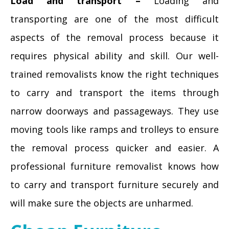
Load and transport –
Loading and
transporting are one of the most difficult
aspects of the removal process because it
requires physical ability and skill. Our well-
trained removalists know the right techniques
to carry and transport the items through
narrow doorways and passageways. They use
moving tools like ramps and trolleys to ensure
the removal process quicker and easier. A
professional furniture removalist knows how
to carry and transport furniture securely and
will make sure the objects are unharmed.