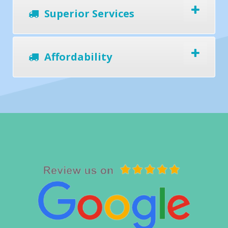
Superior Services
Affordability