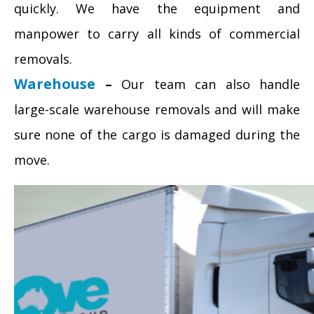
quickly. We have the equipment and
manpower to carry all kinds of commercial
removals.
Warehouse
–
Our team can also handle
large-scale warehouse removals and will make
sure none of the cargo is damaged during the
move.