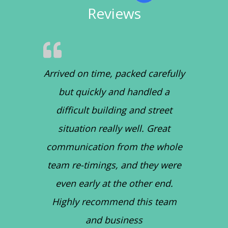
Reviews
Arrived on time, packed carefully
but quickly and handled a
difficult building and street
situation really well. Great
communication from the whole
team re-timings, and they were
even early at the other end.
Highly recommend this team
and business