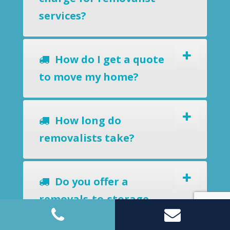
services?
How do I get a quote
to move my home?
How long do
removalists take?
Do you offer a
removals-to-storage
service?