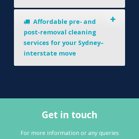
Affordable pre- and
post-removal cleaning
services for your Sydney–
interstate move
Get in touch
For more information or any queries