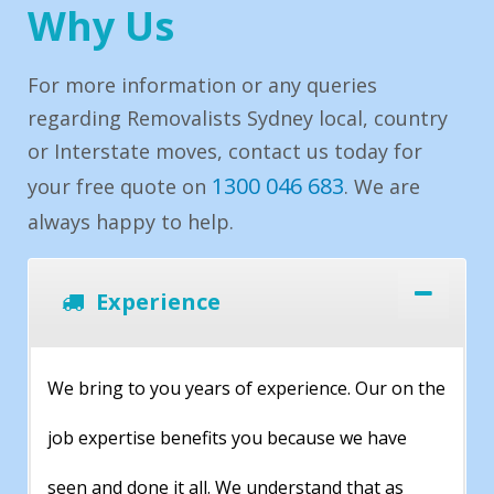
Why Us
For more information or any queries
regarding Removalists Sydney local, country
or Interstate moves, contact us today for
1300 046 683
your free quote on
. We are
always happy to help.
Experience
We bring to you years of experience. Our on the
job expertise benefits you because we have
seen and done it all. We understand that as