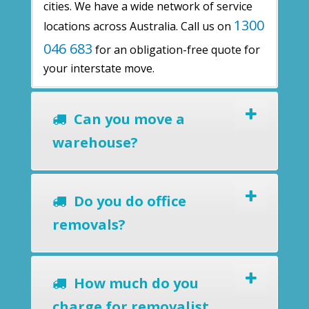
cities. We have a wide network of service
1300
locations across Australia. Call us on
046 683
for an obligation-free quote for
your interstate move.
Can you move a
warehouse?
Do you do office
removals?
How much do you
charge for removalist