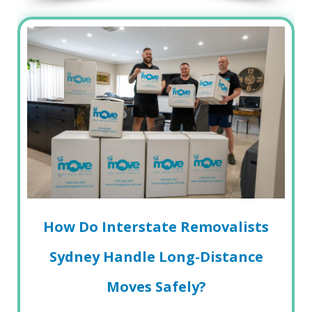
How Do Interstate Removalists
Sydney Handle Long-Distance
Moves Safely?