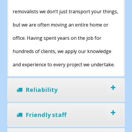
removalists we don’t just transport your things,
but we are often moving an entire home or
office. Having spent years on the job for
hundreds of clients, we apply our knowledge
and experience to every project we undertake.
Reliability
Friendly staff