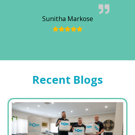
Sunitha Markose
Recent Blogs