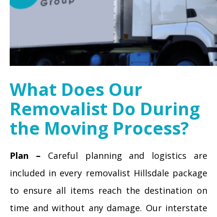
What Does Our
Removalist Do During
the Moving Process?
Plan –
Careful planning and logistics are
included in every removalist Hillsdale package
to ensure all items reach the destination on
time and without any damage. Our interstate