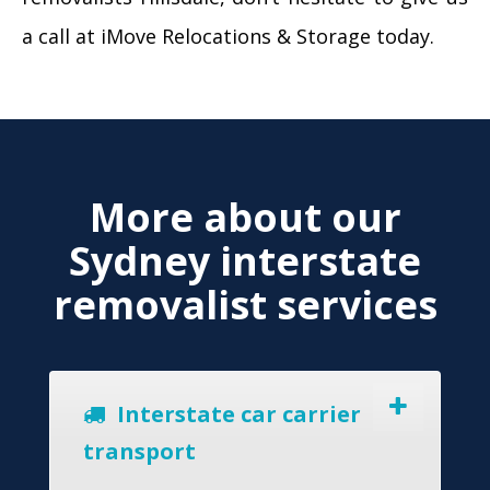
a call at iMove Relocations & Storage today.
More about our
Sydney interstate
removalist services
Interstate car carrier
transport