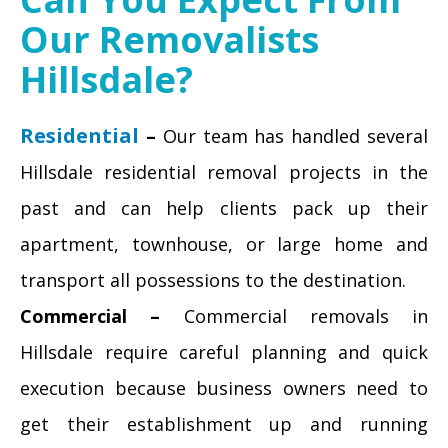
Our Removalists
Hillsdale?
Residential
–
Our team has handled several
Hillsdale residential removal projects in the
past and can help clients pack up their
apartment, townhouse, or large home and
transport all possessions to the destination.
Commercial –
Commercial removals in
Hillsdale require careful planning and quick
execution because business owners need to
get their establishment up and running