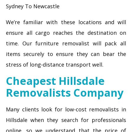
Sydney To Newcastle
We’re familiar with these locations and will
ensure all cargo reaches the destination on
time. Our furniture removalist will pack all
items securely to ensure they can bear the
stress of long-distance transport well.
Cheapest Hillsdale
Removalists Company
Many clients look for low-cost removalists in
Hillsdale when they search for professionals
online, so we understand that the price of