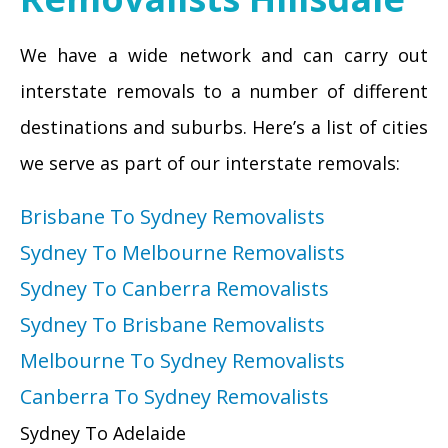
We have a wide network and can carry out
interstate removals to a number of different
destinations and suburbs. Here’s a list of cities
we serve as part of our interstate removals:
Brisbane To Sydney Removalists
Sydney To Melbourne Removalists
Sydney To Canberra Removalists
Sydney To Brisbane Removalists
Melbourne To Sydney Removalists
Canberra To Sydney Removalists
Sydney To Adelaide