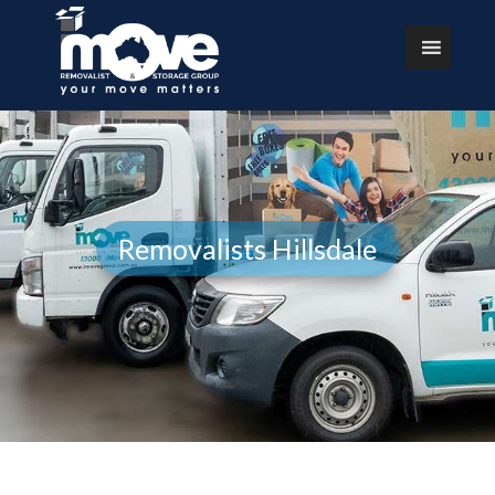
Removalists Hillsdale