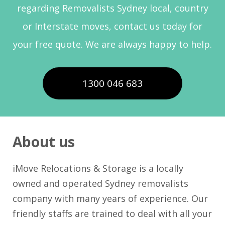
regarding Removalists Sydney local, country
or Interstate moves, contact us today for
your free quote. We are always happy to help.
1300 046 683
About us
iMove Relocations & Storage is a locally
owned and operated Sydney removalists
company with many years of experience. Our
friendly staffs are trained to deal with all your