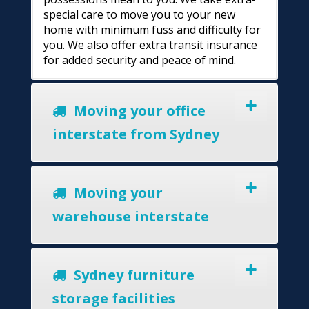
special care to move you to your new
home with minimum fuss and difficulty for
you. We also offer extra transit insurance
for added security and peace of mind.
Moving your office
interstate from Sydney
Moving your
warehouse interstate
Sydney furniture
storage facilities