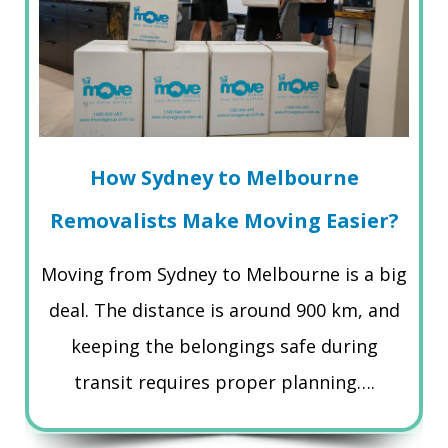
How Sydney to Melbourne
Removalists Make Moving Easier?
Moving from Sydney to Melbourne is a big
deal. The distance is around 900 km, and
keeping the belongings safe during
transit requires proper planning….