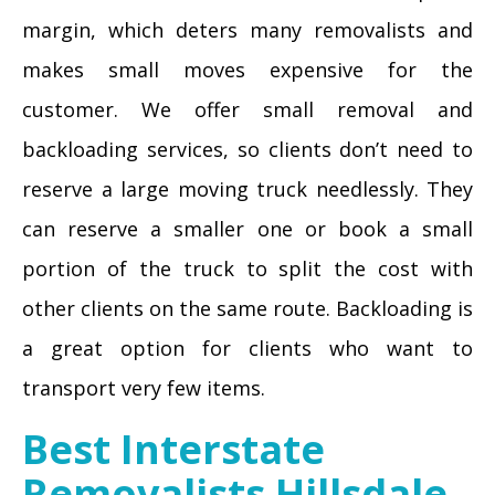
margin, which deters many removalists and
makes small moves expensive for the
customer. We offer small removal and
backloading services, so clients don’t need to
reserve a large moving truck needlessly. They
can reserve a smaller one or book a small
portion of the truck to split the cost with
other clients on the same route. Backloading is
a great option for clients who want to
transport very few items.
Best Interstate
Removalists Hillsdale