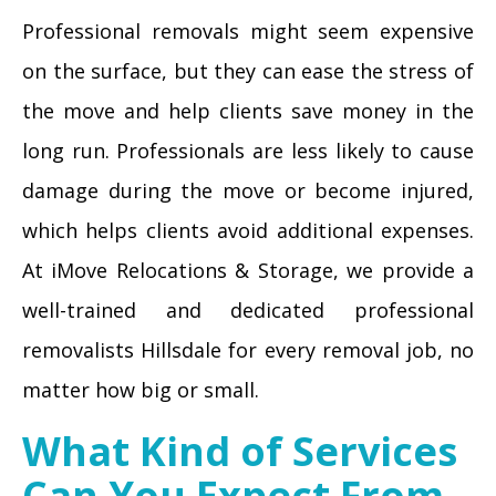
Professional removals might seem expensive
on the surface, but they can ease the stress of
the move and help clients save money in the
long run. Professionals are less likely to cause
damage during the move or become injured,
which helps clients avoid additional expenses.
At iMove Relocations & Storage, we provide a
well-trained and dedicated professional
removalists Hillsdale for every removal job, no
matter how big or small.
What Kind of Services
Can You Expect From