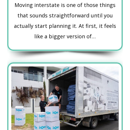
Moving interstate is one of those things
that sounds straightforward until you
actually start planning it. At first, it feels
like a bigger version of…