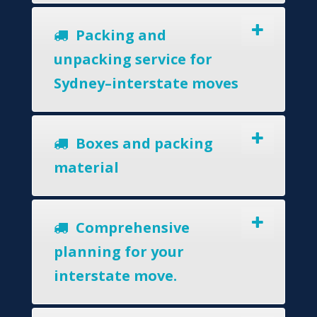
Packing and
unpacking service for
Sydney–interstate moves
Boxes and packing
material
Comprehensive
planning for your
interstate move.