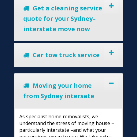
Get a cleaning service
quote for your Sydney–
interstate move now
Car tow truck service
Moving your home
from Sydney intersate
As specialist home removalists, we
understand the stress of moving house –
particularly interstate –and what your
possessions mean to you. We take extra-