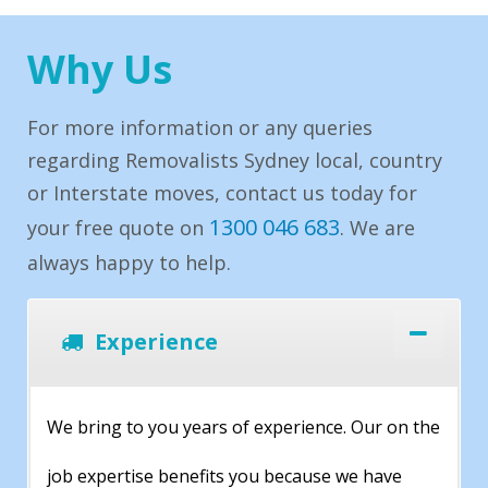
Why Us
For more information or any queries
regarding Removalists Sydney local, country
or Interstate moves, contact us today for
1300 046 683
your free quote on
. We are
always happy to help.
Experience
We bring to you years of experience. Our on the
job expertise benefits you because we have