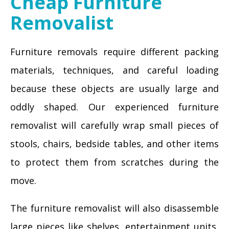
Cheap Furniture
Removalist
Furniture removals require different packing
materials, techniques, and careful loading
because these objects are usually large and
oddly shaped. Our experienced furniture
removalist will carefully wrap small pieces of
stools, chairs, bedside tables, and other items
to protect them from scratches during the
move.
The furniture removalist will also disassemble
large pieces like shelves, entertainment units,