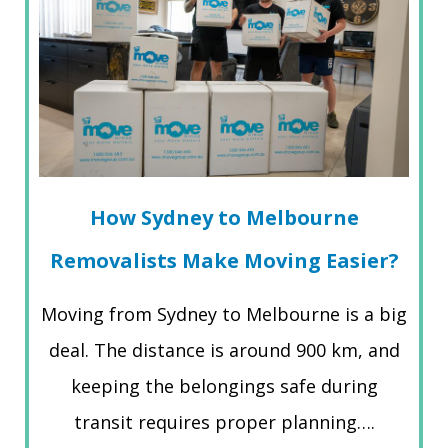
How Sydney to Melbourne
Removalists Make Moving Easier?
Moving from Sydney to Melbourne is a big
deal. The distance is around 900 km, and
keeping the belongings safe during
transit requires proper planning….