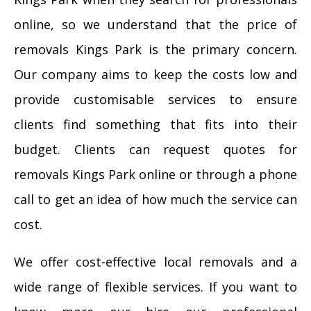
online, so we understand that the price of
removals Kings Park is the primary concern.
Our company aims to keep the costs low and
provide customisable services to ensure
clients find something that fits into their
budget. Clients can request quotes for
removals Kings Park online or through a phone
call to get an idea of how much the service can
cost.
We offer cost-effective local removals and a
wide range of flexible services. If you want to