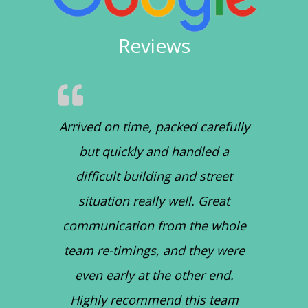
Reviews
Arrived on time, packed carefully
but quickly and handled a
difficult building and street
situation really well. Great
communication from the whole
team re-timings, and they were
even early at the other end.
Highly recommend this team