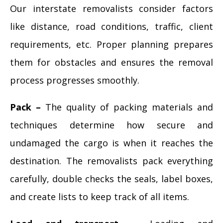
Our interstate removalists consider factors
like distance, road conditions, traffic, client
requirements, etc. Proper planning prepares
them for obstacles and ensures the removal
process progresses smoothly.
Pack –
The quality of packing materials and
techniques determine how secure and
undamaged the cargo is when it reaches the
destination. The removalists pack everything
carefully, double checks the seals, label boxes,
and create lists to keep track of all items.