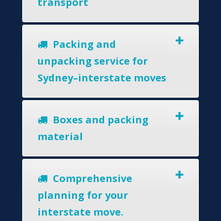
transport
Packing and
unpacking service for
Sydney–interstate moves
Boxes and packing
material
Comprehensive
planning for your
interstate move.