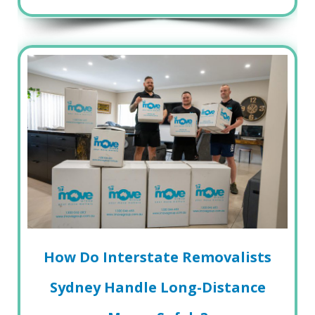
How Do Interstate Removalists
Sydney Handle Long-Distance