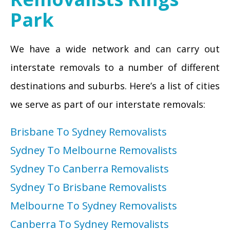
Park
We have a wide network and can carry out
interstate removals to a number of different
destinations and suburbs. Here’s a list of cities
we serve as part of our interstate removals:
Brisbane To Sydney Removalists
Sydney To Melbourne Removalists
Sydney To Canberra Removalists
Sydney To Brisbane Removalists
Melbourne To Sydney Removalists
Canberra To Sydney Removalists