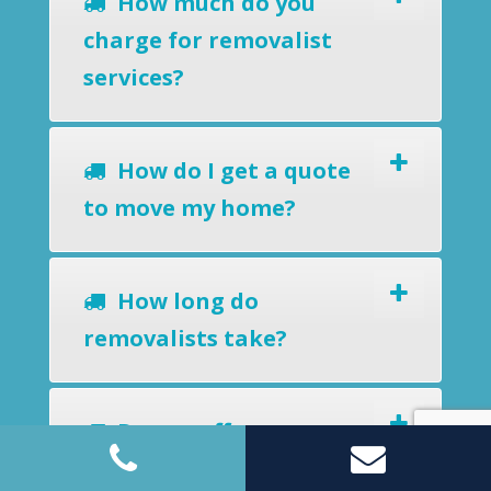
How much do you
charge for removalist
services?
How do I get a quote
to move my home?
How long do
removalists take?
Do you offer a
removals-to-storage