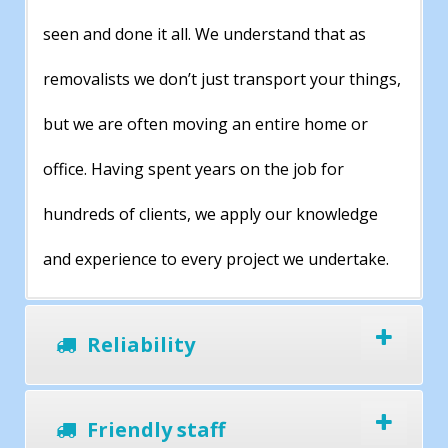
seen and done it all. We understand that as
removalists we don’t just transport your things,
but we are often moving an entire home or
office. Having spent years on the job for
hundreds of clients, we apply our knowledge
and experience to every project we undertake.
Reliability
Friendly staff