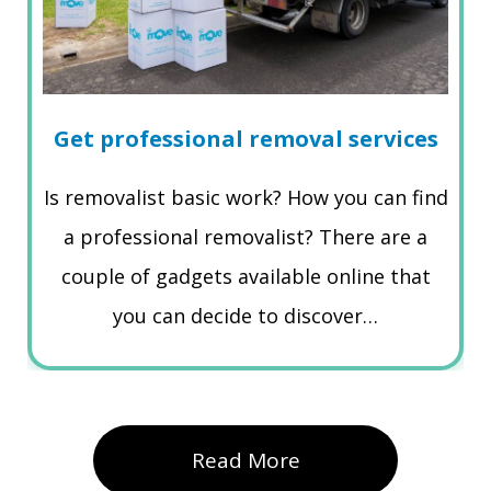
Get professional removal services
Is removalist basic work? How you can find
a professional removalist? There are a
couple of gadgets available online that
you can decide to discover…
Read More