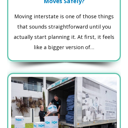
Moves Safely?
Moving interstate is one of those things
that sounds straightforward until you
actually start planning it. At first, it feels
like a bigger version of…