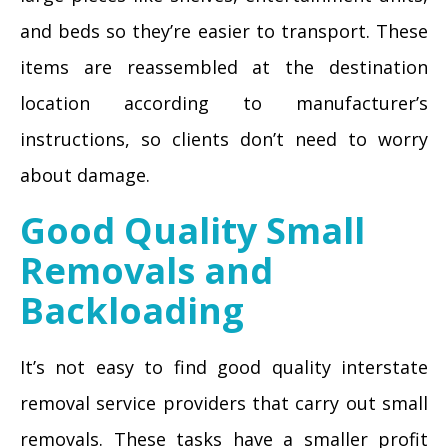
and beds so they’re easier to transport. These
items are reassembled at the destination
location according to manufacturer’s
instructions, so clients don’t need to worry
about damage.
Good Quality Small
Removals and
Backloading
It’s not easy to find good quality interstate
removal service providers that carry out small
removals. These tasks have a smaller profit