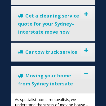
Get a cleaning service
quote for your Sydney–
interstate move now
Car tow truck service
Moving your home
from Sydney intersate
As specialist home removalists, we
understand the stress of moving house –