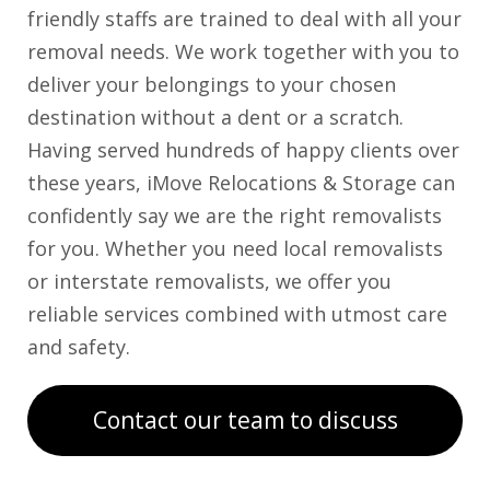
friendly staffs are trained to deal with all your
removal needs. We work together with you to
deliver your belongings to your chosen
destination without a dent or a scratch.
Having served hundreds of happy clients over
these years, iMove Relocations & Storage can
confidently say we are the right removalists
for you. Whether you need local removalists
or interstate removalists, we offer you
reliable services combined with utmost care
and safety.
Contact our team to discuss