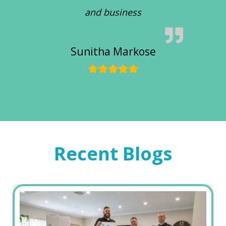
and business
Sunitha Markose
Recent Blogs