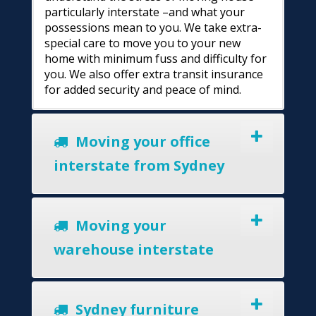
particularly interstate –and what your
possessions mean to you. We take extra-
special care to move you to your new
home with minimum fuss and difficulty for
you. We also offer extra transit insurance
for added security and peace of mind.
Moving your office
interstate from Sydney
Moving your
warehouse interstate
Sydney furniture