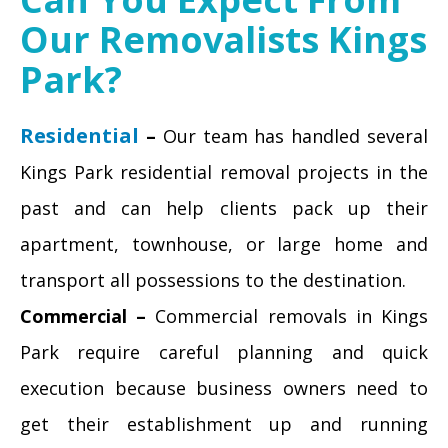
Our Removalists Kings
Park?
Residential
–
Our team has handled several
Kings Park residential removal projects in the
past and can help clients pack up their
apartment, townhouse, or large home and
transport all possessions to the destination.
Commercial –
Commercial removals in Kings
Park require careful planning and quick
execution because business owners need to
get their establishment up and running