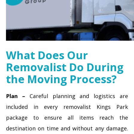
What Does Our
Removalist Do During
the Moving Process?
Plan –
Careful planning and logistics are
included in every removalist Kings Park
package to ensure all items reach the
destination on time and without any damage.