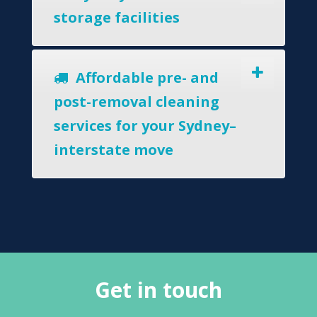
storage facilities
Affordable pre- and
post-removal cleaning
services for your Sydney–
interstate move
Get in touch