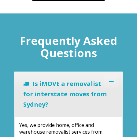
Frequently Asked
Questions
Is iMOVE a removalist
for interstate moves from
Sydney?
Yes, we provide home, office and
warehouse removalist services from