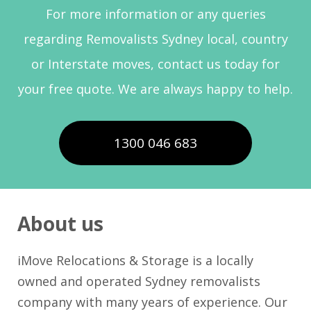
For more information or any queries
regarding Removalists Sydney local, country
or Interstate moves, contact us today for
your free quote. We are always happy to help.
1300 046 683
About us
iMove Relocations & Storage is a locally
owned and operated Sydney removalists
company with many years of experience. Our