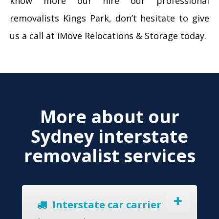
know more our hire our professional
removalists Kings Park, don’t hesitate to give
us a call at iMove Relocations & Storage today.
More about our
Sydney interstate
removalist services
Interstate car carrier