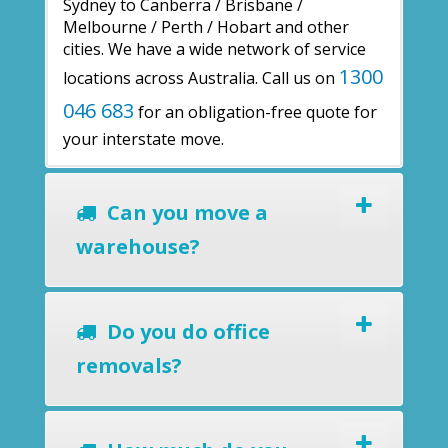
Sydney to Canberra / Brisbane /
Melbourne / Perth / Hobart and other
cities. We have a wide network of service
1300
locations across Australia. Call us on
046 683
for an obligation-free quote for
your interstate move.
Can you move a
warehouse?
Do you do office
removals?