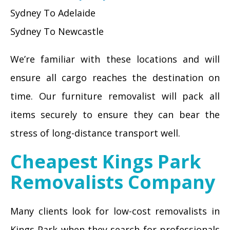
Sydney To Adelaide
Sydney To Newcastle
We’re familiar with these locations and will
ensure all cargo reaches the destination on
time. Our furniture removalist will pack all
items securely to ensure they can bear the
stress of long-distance transport well.
Cheapest Kings Park
Removalists Company
Many clients look for low-cost removalists in
Kings Park when they search for professionals