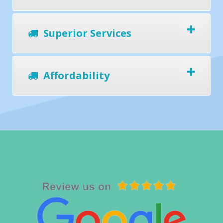
Superior Services
Affordability