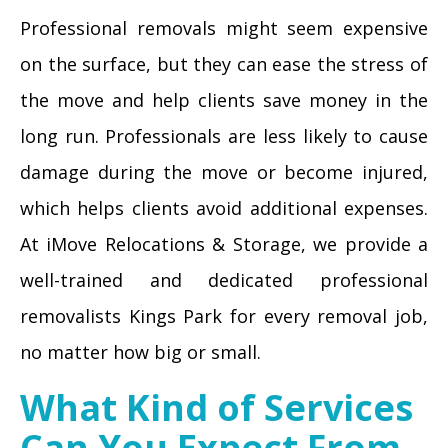
Professional removals might seem expensive
on the surface, but they can ease the stress of
the move and help clients save money in the
long run. Professionals are less likely to cause
damage during the move or become injured,
which helps clients avoid additional expenses.
At iMove Relocations & Storage, we provide a
well-trained and dedicated professional
removalists Kings Park for every removal job,
no matter how big or small.
What Kind of Services
Can You Expect From