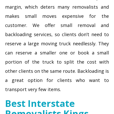
margin, which deters many removalists and
makes small moves expensive for the
customer. We offer small removal and
backloading services, so clients don’t need to
reserve a large moving truck needlessly. They
can reserve a smaller one or book a small
portion of the truck to split the cost with
other clients on the same route. Backloading is
a great option for clients who want to
transport very few items.
Best Interstate
Removalists Kings