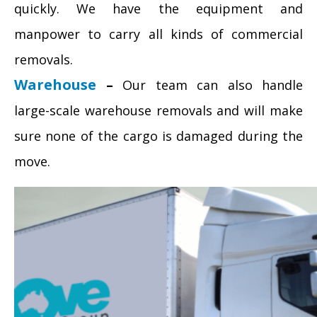
quickly. We have the equipment and
manpower to carry all kinds of commercial
removals.
Warehouse
–
Our team can also handle
large-scale warehouse removals and will make
sure none of the cargo is damaged during the
move.