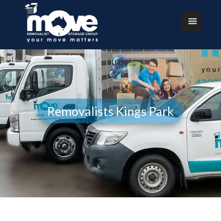
Removalists Kings Park