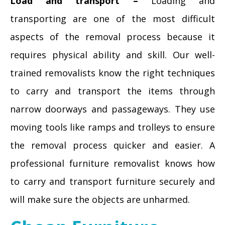
Load and transport –
Loading and
transporting are one of the most difficult
aspects of the removal process because it
requires physical ability and skill. Our well-
trained removalists know the right techniques
to carry and transport the items through
narrow doorways and passageways. They use
moving tools like ramps and trolleys to ensure
the removal process quicker and easier. A
professional furniture removalist knows how
to carry and transport furniture securely and
will make sure the objects are unharmed.