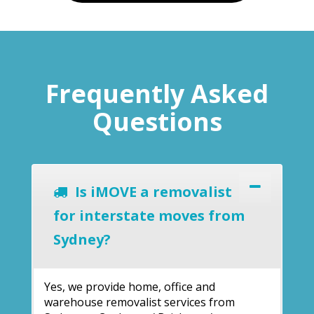
Frequently Asked
Questions
Is iMOVE a removalist
for interstate moves from
Sydney?
Yes, we provide home, office and
warehouse removalist services from