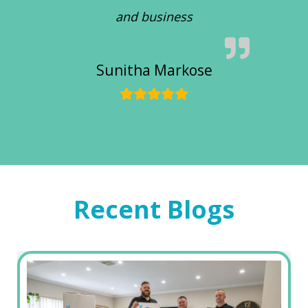
and business
Sunitha Markose
Recent Blogs