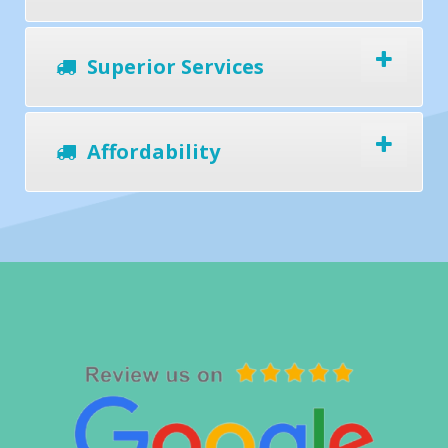
Superior Services
Affordability