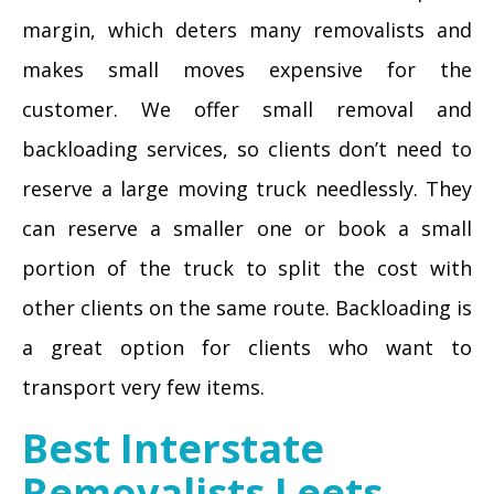
margin, which deters many removalists and
makes small moves expensive for the
customer. We offer small removal and
backloading services, so clients don’t need to
reserve a large moving truck needlessly. They
can reserve a smaller one or book a small
portion of the truck to split the cost with
other clients on the same route. Backloading is
a great option for clients who want to
transport very few items.
Best Interstate
Removalists Leets