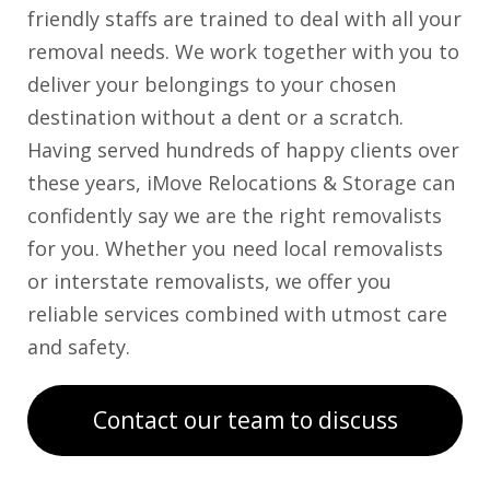
friendly staffs are trained to deal with all your
removal needs. We work together with you to
deliver your belongings to your chosen
destination without a dent or a scratch.
Having served hundreds of happy clients over
these years, iMove Relocations & Storage can
confidently say we are the right removalists
for you. Whether you need local removalists
or interstate removalists, we offer you
reliable services combined with utmost care
and safety.
Contact our team to discuss