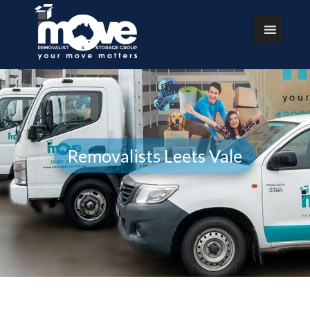
Removalists Leets Vale