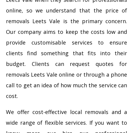
online, so we understand that the price of
removals Leets Vale is the primary concern.
Our company aims to keep the costs low and
provide customisable services to ensure
clients find something that fits into their
budget. Clients can request quotes for
removals Leets Vale online or through a phone
call to get an idea of how much the service can
cost.
We offer cost-effective local removals and a
wide range of flexible services. If you want to