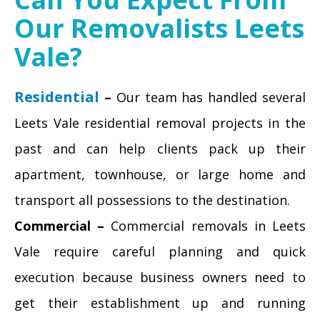
Our Removalists Leets
Vale?
Residential
–
Our team has handled several
Leets Vale residential removal projects in the
past and can help clients pack up their
apartment, townhouse, or large home and
transport all possessions to the destination.
Commercial –
Commercial removals in Leets
Vale require careful planning and quick
execution because business owners need to
get their establishment up and running