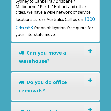
Sydney to Canberra / Brisbane /
Melbourne / Perth / Hobart and other
cities. We have a wide network of service
1300
locations across Australia. Call us on
046 683
for an obligation-free quote for
your interstate move.
Can you move a
warehouse?
Do you do office
removals?