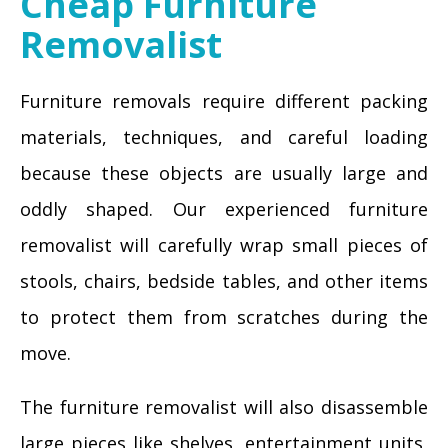
Cheap Furniture
Removalist
Furniture removals require different packing
materials, techniques, and careful loading
because these objects are usually large and
oddly shaped. Our experienced furniture
removalist will carefully wrap small pieces of
stools, chairs, bedside tables, and other items
to protect them from scratches during the
move.
The furniture removalist will also disassemble
large pieces like shelves, entertainment units,