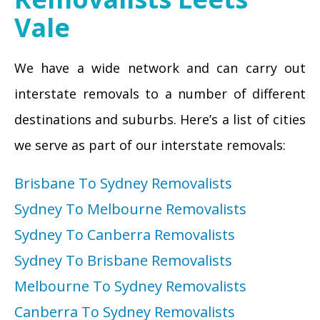
Vale
We have a wide network and can carry out
interstate removals to a number of different
destinations and suburbs. Here’s a list of cities
we serve as part of our interstate removals:
Brisbane To Sydney Removalists
Sydney To Melbourne Removalists
Sydney To Canberra Removalists
Sydney To Brisbane Removalists
Melbourne To Sydney Removalists
Canberra To Sydney Removalists