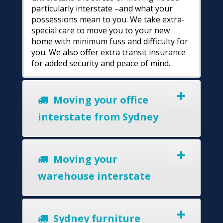
particularly interstate –and what your
possessions mean to you. We take extra-
special care to move you to your new
home with minimum fuss and difficulty for
you. We also offer extra transit insurance
for added security and peace of mind.
Moving your office
interstate from Sydney
Moving your
warehouse interstate
Sydney furniture