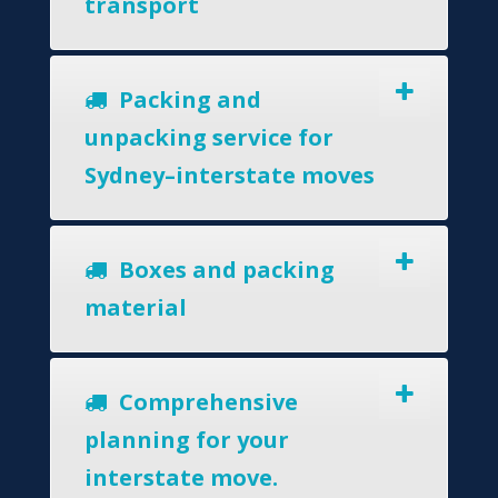
transport
Packing and
unpacking service for
Sydney–interstate moves
Boxes and packing
material
Comprehensive
planning for your
interstate move.