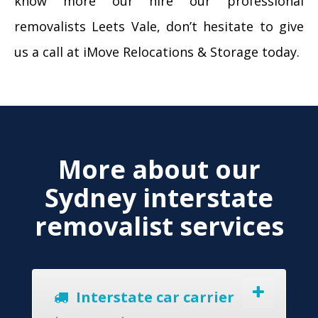
know more our hire our professional
removalists Leets Vale, don’t hesitate to give
us a call at iMove Relocations & Storage today.
More about our
Sydney interstate
removalist services
Interstate car carrier