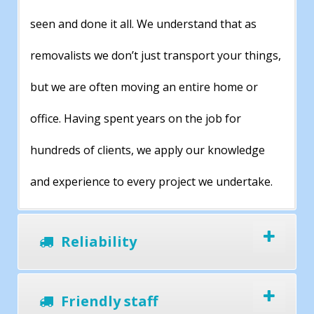
seen and done it all. We understand that as
removalists we don’t just transport your things,
but we are often moving an entire home or
office. Having spent years on the job for
hundreds of clients, we apply our knowledge
and experience to every project we undertake.
Reliability
Friendly staff