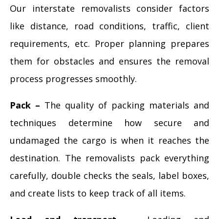
Our interstate removalists consider factors
like distance, road conditions, traffic, client
requirements, etc. Proper planning prepares
them for obstacles and ensures the removal
process progresses smoothly.
Pack –
The quality of packing materials and
techniques determine how secure and
undamaged the cargo is when it reaches the
destination. The removalists pack everything
carefully, double checks the seals, label boxes,
and create lists to keep track of all items.