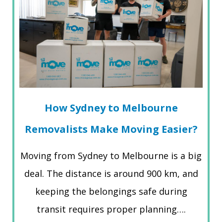
How Sydney to Melbourne
Removalists Make Moving Easier?
Moving from Sydney to Melbourne is a big
deal. The distance is around 900 km, and
keeping the belongings safe during
transit requires proper planning….