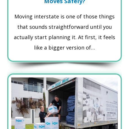
Moves Safely?
Moving interstate is one of those things
that sounds straightforward until you
actually start planning it. At first, it feels
like a bigger version of…