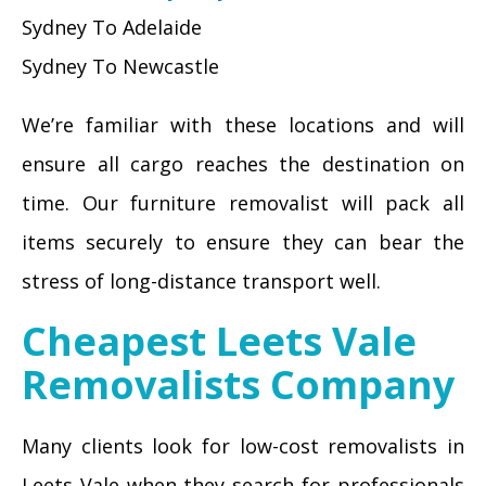
Sydney To Adelaide
Sydney To Newcastle
We’re familiar with these locations and will
ensure all cargo reaches the destination on
time. Our furniture removalist will pack all
items securely to ensure they can bear the
stress of long-distance transport well.
Cheapest Leets Vale
Removalists Company
Many clients look for low-cost removalists in
Leets Vale when they search for professionals