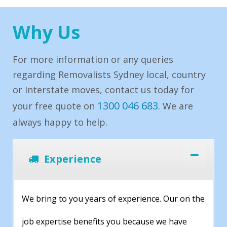
Why Us
For more information or any queries
regarding Removalists Sydney local, country
or Interstate moves, contact us today for
1300 046 683
your free quote on
. We are
always happy to help.
Experience
We bring to you years of experience. Our on the
job expertise benefits you because we have