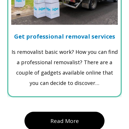
Get professional removal services
Is removalist basic work? How you can find
a professional removalist? There are a
couple of gadgets available online that
you can decide to discover…
Read More