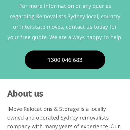
For more information or any queries
regarding Removalists Sydney local, country
or Interstate moves, contact us today for
your free quote. We are always happy to help.
1300 046 683
About us
iMove Relocations & Storage is a locally
owned and operated Sydney removalists
company with many years of experience. Our