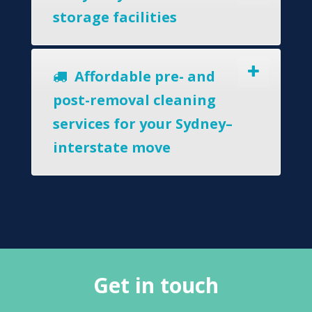
storage facilities
Affordable pre- and
post-removal cleaning
services for your Sydney–
interstate move
Get in touch