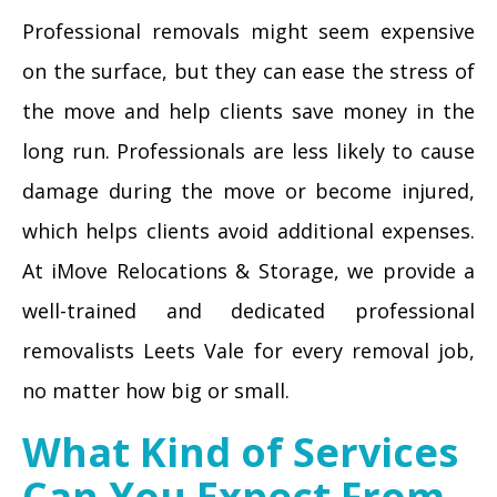
Professional removals might seem expensive
on the surface, but they can ease the stress of
the move and help clients save money in the
long run. Professionals are less likely to cause
damage during the move or become injured,
which helps clients avoid additional expenses.
At iMove Relocations & Storage, we provide a
well-trained and dedicated professional
removalists Leets Vale for every removal job,
no matter how big or small.
What Kind of Services
Can You Expect From