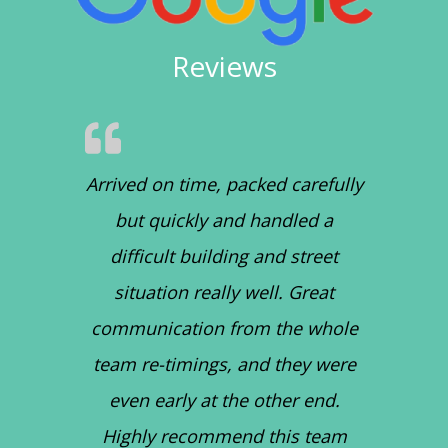
Reviews
Arrived on time, packed carefully
but quickly and handled a
difficult building and street
situation really well. Great
communication from the whole
team re-timings, and they were
even early at the other end.
Highly recommend this team