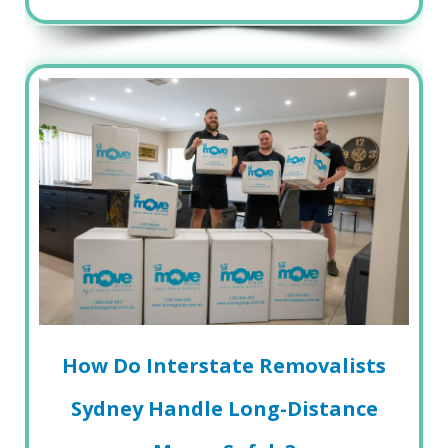
How Do Interstate Removalists
Sydney Handle Long-Distance