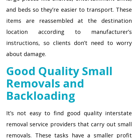
and beds so they’re easier to transport. These
items are reassembled at the destination
location according to manufacturer’s
instructions, so clients don’t need to worry
about damage.
Good Quality Small
Removals and
Backloading
It’s not easy to find good quality interstate
removal service providers that carry out small
removals. These tasks have a smaller profit