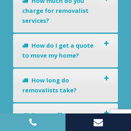
How much do you
charge for removalist
services?
How do I get a quote
to move my home?
How long do
removalists take?
Do you offer a
removals-to-storage