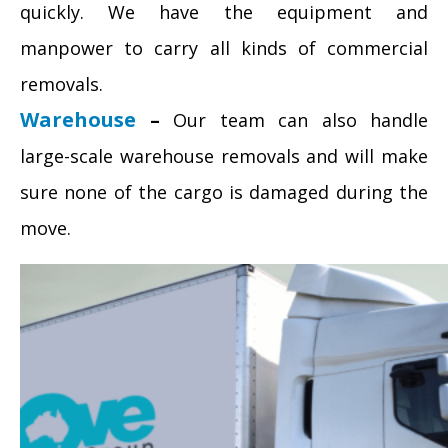
quickly. We have the equipment and
manpower to carry all kinds of commercial
removals.
Warehouse
–
Our team can also handle
large-scale warehouse removals and will make
sure none of the cargo is damaged during the
move.