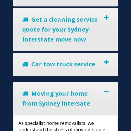
Get a cleaning service
quote for your Sydney–
interstate move now
Car tow truck service
Moving your home
from Sydney intersate
As specialist home removalists, we
understand the stress of moving house –