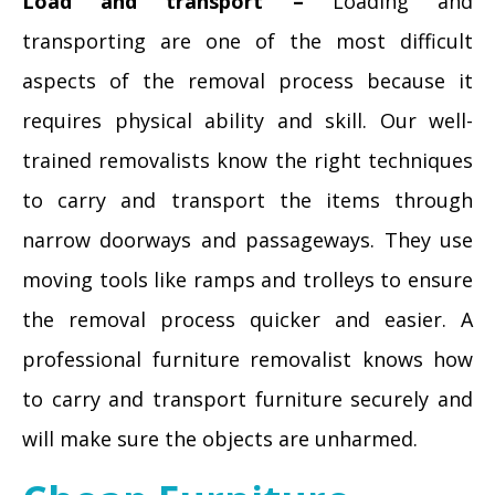
Load and transport –
Loading and
transporting are one of the most difficult
aspects of the removal process because it
requires physical ability and skill. Our well-
trained removalists know the right techniques
to carry and transport the items through
narrow doorways and passageways. They use
moving tools like ramps and trolleys to ensure
the removal process quicker and easier. A
professional furniture removalist knows how
to carry and transport furniture securely and
will make sure the objects are unharmed.