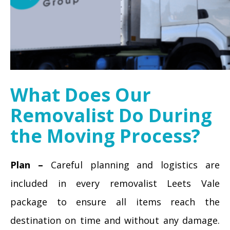
What Does Our
Removalist Do During
the Moving Process?
Plan –
Careful planning and logistics are
included in every removalist Leets Vale
package to ensure all items reach the
destination on time and without any damage.