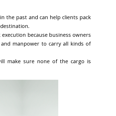
n the past and can help clients pack
destination.
k execution because business owners
 and manpower to carry all kinds of
ll make sure none of the cargo is