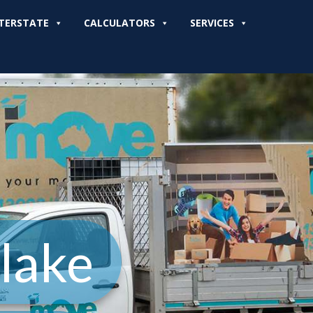
TERSTATE
CALCULATORS
SERVICES
lake