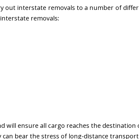
 out interstate removals to a number of diffe
r interstate removals:
nd will ensure all cargo reaches the destination 
y can bear the stress of long-distance transport 