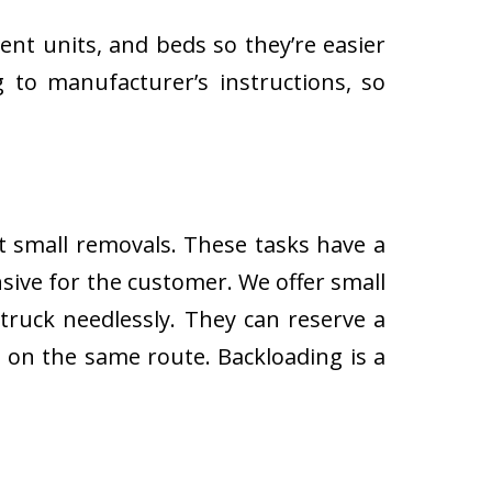
ent units, and beds so they’re easier
 to manufacturer’s instructions, so
ut small removals. These tasks have a
ive for the customer. We offer small
 truck needlessly. They can reserve a
s on the same route. Backloading is a