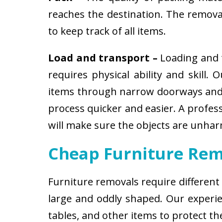
reaches the destination. The removali
to keep track of all items.
Load and transport –
Loading and t
requires physical ability and skill.
items through narrow doorways and 
process quicker and easier. A profes
will make sure the objects are unha
Cheap Furniture Rem
Furniture removals require different
large and oddly shaped. Our experien
tables, and other items to protect t