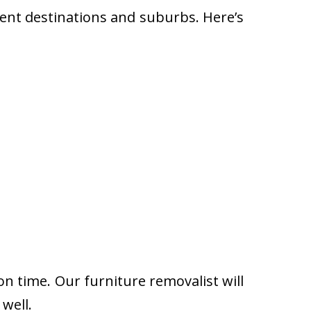
rent destinations and suburbs. Here’s
on time. Our furniture removalist will
well.