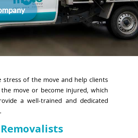
Company
 stress of the move and help clients
g the move or become injured, which
rovide a well-trained and dedicated
.
 Removalists