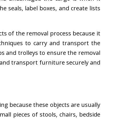
e seals, label boxes, and create lists
cts of the removal process because it
techniques to carry and transport the
 and trolleys to ensure the removal
 and transport furniture securely and
ing because these objects are usually
all pieces of stools, chairs, bedside