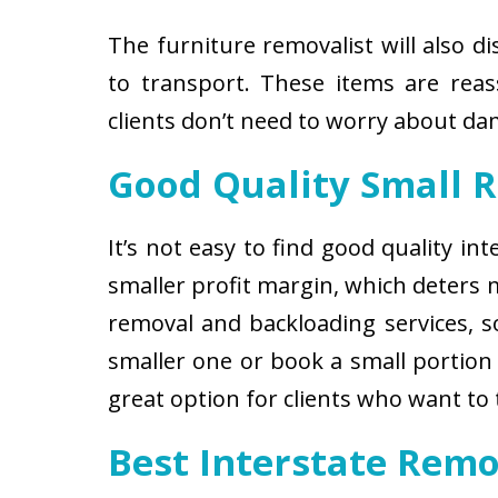
The furniture removalist will also d
to transport. These items are reas
clients don’t need to worry about d
Good Quality Small 
It’s not easy to find good quality i
smaller profit margin, which deters
removal and backloading services, so
smaller one or book a small portion 
great option for clients who want to
Best Interstate Remo