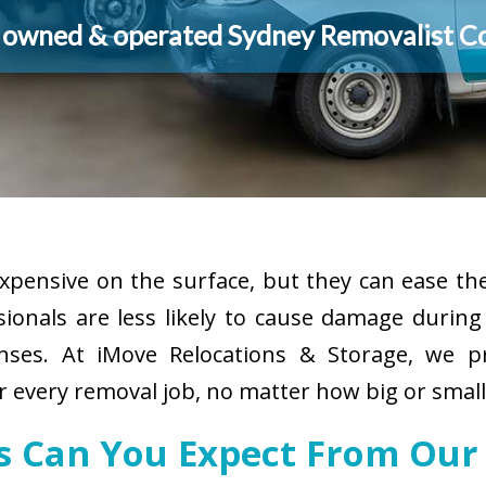
y owned & operated Sydney Removalist 
pensive on the surface, but they can ease the
sionals are less likely to cause damage durin
enses. At iMove Relocations & Storage, we p
r every removal job, no matter how big or small
es Can You Expect From Our