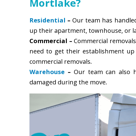
Mortlake?
Residential
–
Our team has handled s
up their apartment, townhouse, or la
Commercial –
Commercial removals 
need to get their establishment up
commercial removals.
Warehouse
–
Our team can also ha
damaged during the move.