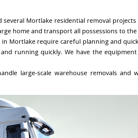
everal Mortlake residential removal projects i
rge home and transport all possessions to the 
in Mortlake require careful planning and quic
 and running quickly. We have the equipment
ndle large-scale warehouse removals and wi