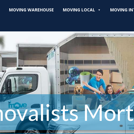
MOVING WAREHOUSE
MOVING LOCAL
MOVING IN
ovalists Mort