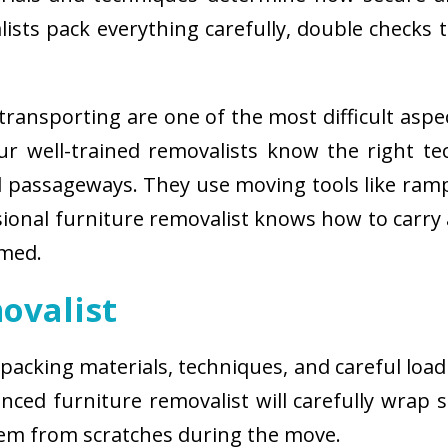
sts pack everything carefully, double checks th
ransporting are one of the most difficult aspe
 Our well-trained removalists know the right 
passageways. They use moving tools like ramps
sional furniture removalist knows how to carry
rmed.
ovalist
 packing materials, techniques, and careful load
ced furniture removalist will carefully wrap sm
hem from scratches during the move.