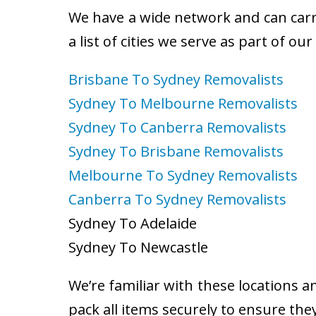
We have a wide network and can carry
a list of cities we serve as part of ou
Brisbane To Sydney Removalists
Sydney To Melbourne Removalists
Sydney To Canberra Removalists
Sydney To Brisbane Removalists
Melbourne To Sydney Removalists
Canberra To Sydney Removalists
Sydney To Adelaide
Sydney To Newcastle
We’re familiar with these locations a
pack all items securely to ensure the