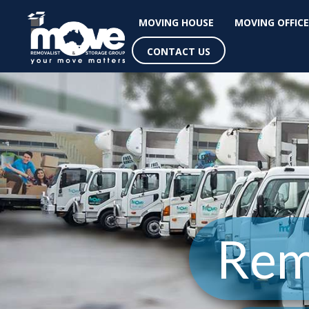
MOVING HOUSE
MOVING OFFICE
CONTACT US
Rem