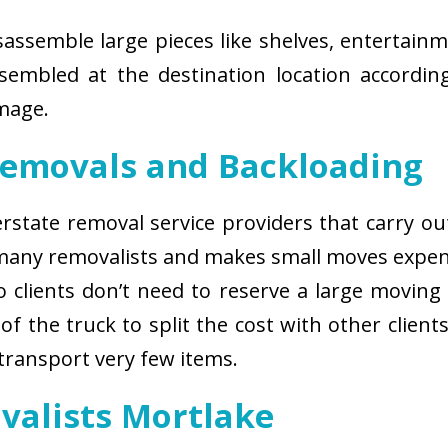
isassemble large pieces like shelves, entertainm
sembled at the destination location according
amage.
Removals and Backloading
nterstate removal service providers that carry o
 many removalists and makes small moves expens
 clients don’t need to reserve a large moving
of the truck to split the cost with other client
 transport very few items.
valists Mortlake