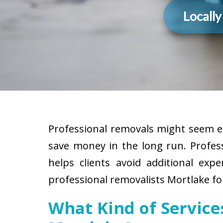
Locall
Professional removals might seem ex
save money in the long run. Profes
helps clients avoid additional exp
professional removalists Mortlake fo
What Kind of Servic