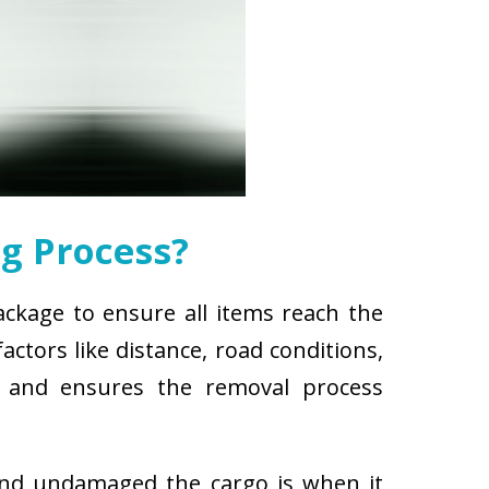
g Process?
ackage to ensure all items reach the
ctors like distance, road conditions,
es and ensures the removal process
and undamaged the cargo is when it