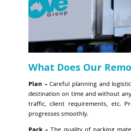
What Does Our Remov
Plan –
Careful planning and logistic
destination on time and without any 
traffic, client requirements, etc
progresses smoothly.
Pack –
The quality of packing mat