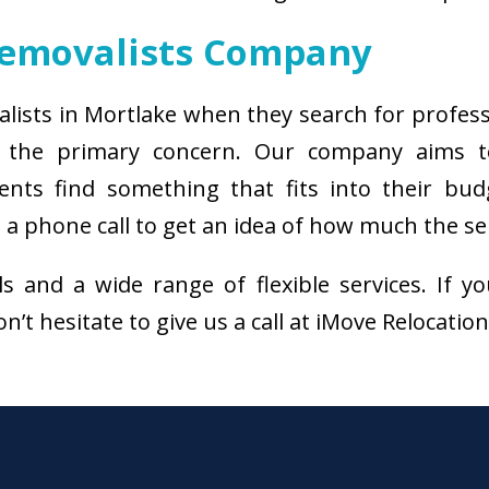
Removalists Company
alists in Mortlake when they search for profes
s the primary concern. Our company aims 
ients find something that fits into their bud
a phone call to get an idea of how much the ser
als and a wide range of flexible services. I
n’t hesitate to give us a call at iMove Relocatio