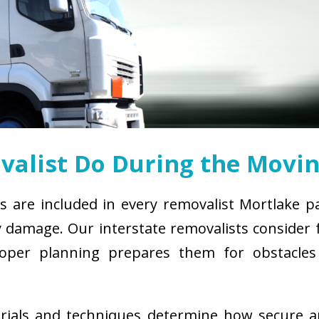
alist Do During the Movin
s are included in every removalist Mortlake p
damage. Our interstate removalists consider fa
. Proper planning prepares them for obstacl
erials and techniques determine how secure 