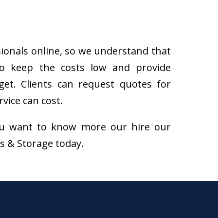
sionals online, so we understand that
to keep the costs low and provide
get. Clients can request quotes for
vice can cost.
f you want to know more our hire our
ns & Storage today.