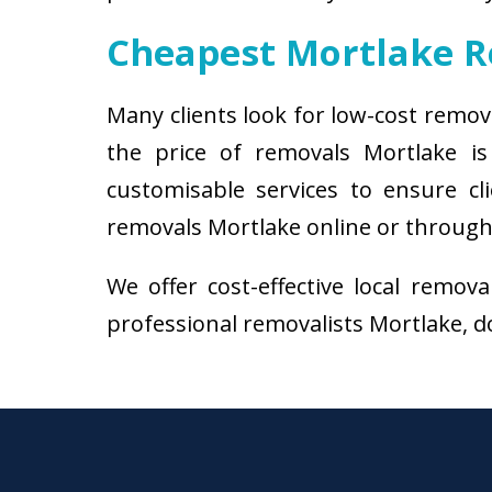
Cheapest Mortlake 
Many clients look for low-cost remov
the price of removals Mortlake i
customisable services to ensure cl
removals Mortlake online or through 
We offer cost-effective local remov
professional removalists Mortlake, do