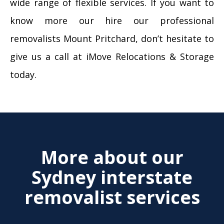
wide range of flexible services. If you want to
know more our hire our professional
removalists Mount Pritchard, don’t hesitate to
give us a call at iMove Relocations & Storage
today.
More about our
Sydney interstate
removalist services