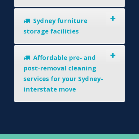
Sydney furniture
storage facilities
Affordable pre- and
post-removal cleaning
services for your Sydney–
interstate move