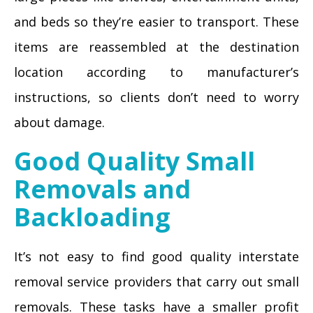
and beds so they’re easier to transport. These
items are reassembled at the destination
location according to manufacturer’s
instructions, so clients don’t need to worry
about damage.
Good Quality Small
Removals and
Backloading
It’s not easy to find good quality interstate
removal service providers that carry out small
removals. These tasks have a smaller profit