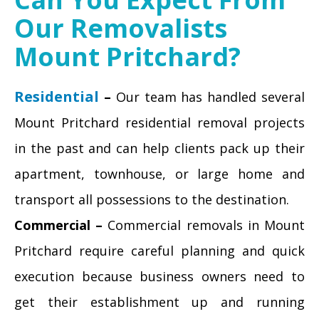
Our Removalists
Mount Pritchard?
Residential
–
Our team has handled several
Mount Pritchard residential removal projects
in the past and can help clients pack up their
apartment, townhouse, or large home and
transport all possessions to the destination.
Commercial –
Commercial removals in Mount
Pritchard require careful planning and quick
execution because business owners need to
get their establishment up and running