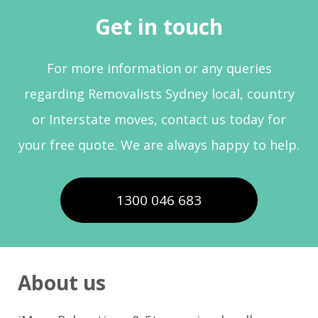
Get in touch
For more information or any queries
regarding Removalists Sydney local, country
or Interstate moves, contact us today for
your free quote. We are always happy to help.
1300 046 683
About us