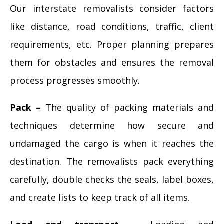
Our interstate removalists consider factors
like distance, road conditions, traffic, client
requirements, etc. Proper planning prepares
them for obstacles and ensures the removal
process progresses smoothly.
Pack –
The quality of packing materials and
techniques determine how secure and
undamaged the cargo is when it reaches the
destination. The removalists pack everything
carefully, double checks the seals, label boxes,
and create lists to keep track of all items.