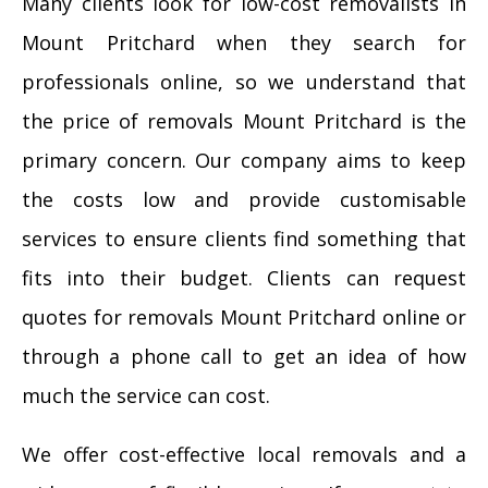
Many clients look for low-cost removalists in
Mount Pritchard when they search for
professionals online, so we understand that
the price of removals Mount Pritchard is the
primary concern. Our company aims to keep
the costs low and provide customisable
services to ensure clients find something that
fits into their budget. Clients can request
quotes for removals Mount Pritchard online or
through a phone call to get an idea of how
much the service can cost.
We offer cost-effective local removals and a