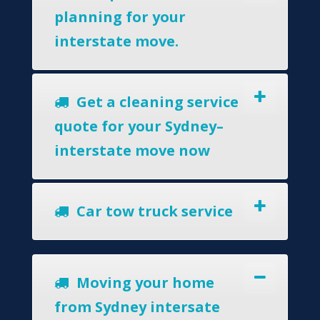
planning for your
interstate move.
Get a cleaning service
quote for your Sydney–
interstate move now
Car tow truck service
Moving your home
from Sydney intersate