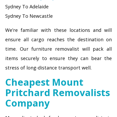
Sydney To Adelaide
Sydney To Newcastle
We’re familiar with these locations and will
ensure all cargo reaches the destination on
time. Our furniture removalist will pack all
items securely to ensure they can bear the
stress of long-distance transport well.
Cheapest Mount
Pritchard Removalists
Company