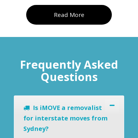
Read More
Frequently Asked
Questions
Is iMOVE a removalist
for interstate moves from
Sydney?