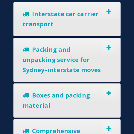
Interstate car carrier
transport
Packing and
unpacking service for
Sydney–interstate moves
Boxes and packing
material
Comprehensive