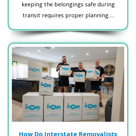
keeping the belongings safe during
transit requires proper planning….
How Do Interstate Removalists