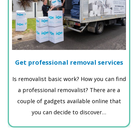
Get professional removal services
Is removalist basic work? How you can find
a professional removalist? There are a
couple of gadgets available online that
you can decide to discover…