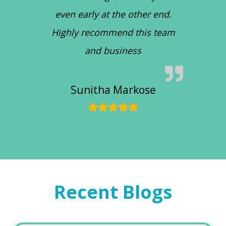
even early at the other end.
Highly recommend this team
and business
Sunitha Markose
Recent Blogs