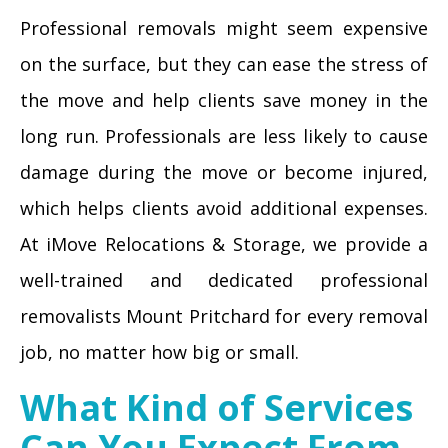
Professional removals might seem expensive
on the surface, but they can ease the stress of
the move and help clients save money in the
long run. Professionals are less likely to cause
damage during the move or become injured,
which helps clients avoid additional expenses.
At iMove Relocations & Storage, we provide a
well-trained and dedicated professional
removalists Mount Pritchard for every removal
job, no matter how big or small.
What Kind of Services
Can You Expect From