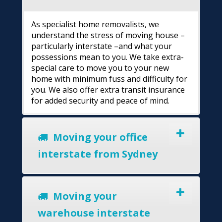
As specialist home removalists, we
understand the stress of moving house –
particularly interstate –and what your
possessions mean to you. We take extra-
special care to move you to your new
home with minimum fuss and difficulty for
you. We also offer extra transit insurance
for added security and peace of mind.
Moving your office
interstate from Sydney
Moving your
warehouse interstate