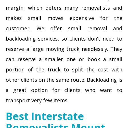
margin, which deters many removalists and
makes small moves expensive for the
customer. We offer small removal and
backloading services, so clients don’t need to
reserve a large moving truck needlessly. They
can reserve a smaller one or book a small
portion of the truck to split the cost with
other clients on the same route. Backloading is
a great option for clients who want to
transport very few items.
Best Interstate
Removalists Mount