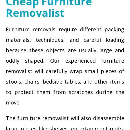
Cheap Furniture
Removalist
Furniture removals require different packing
materials, techniques, and careful loading
because these objects are usually large and
oddly shaped. Our experienced furniture
removalist will carefully wrap small pieces of
stools, chairs, bedside tables, and other items
to protect them from scratches during the
move.
The furniture removalist will also disassemble
large pieces like shelves, entertainment units,