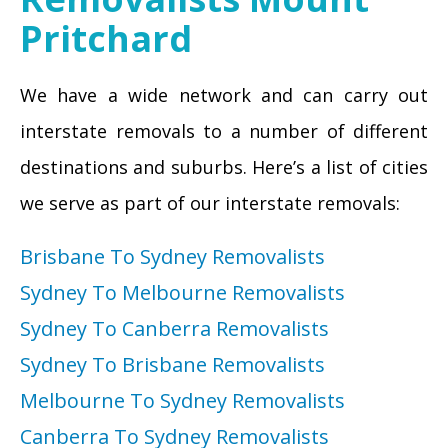
Pritchard
We have a wide network and can carry out
interstate removals to a number of different
destinations and suburbs. Here’s a list of cities
we serve as part of our interstate removals:
Brisbane To Sydney Removalists
Sydney To Melbourne Removalists
Sydney To Canberra Removalists
Sydney To Brisbane Removalists
Melbourne To Sydney Removalists
Canberra To Sydney Removalists