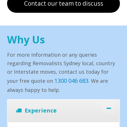
Contact our team to discuss
Why Us
For more information or any queries
regarding Removalists Sydney local, country
or Interstate moves, contact us today for
1300 046 683
your free quote on
. We are
always happy to help.
Experience