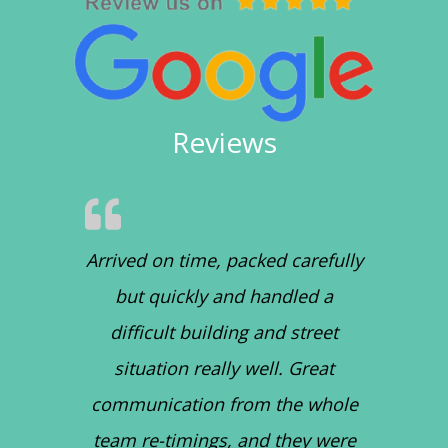
Reviews
Arrived on time, packed carefully
but quickly and handled a
difficult building and street
situation really well. Great
communication from the whole
team re-timings, and they were