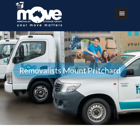
Removalists Mount Pritchard