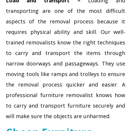
Load and transport –
Loading and
transporting are one of the most difficult
aspects of the removal process because it
requires physical ability and skill. Our well-
trained removalists know the right techniques
to carry and transport the items through
narrow doorways and passageways. They use
moving tools like ramps and trolleys to ensure
the removal process quicker and easier. A
professional furniture removalist knows how
to carry and transport furniture securely and
will make sure the objects are unharmed.