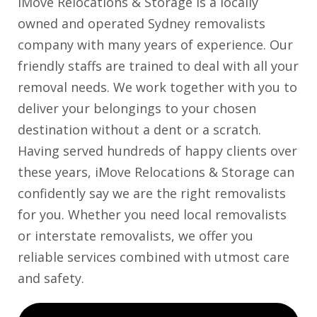
iMove Relocations & Storage is a locally
owned and operated Sydney removalists
company with many years of experience. Our
friendly staffs are trained to deal with all your
removal needs. We work together with you to
deliver your belongings to your chosen
destination without a dent or a scratch.
Having served hundreds of happy clients over
these years, iMove Relocations & Storage can
confidently say we are the right removalists
for you. Whether you need local removalists
or interstate removalists, we offer you
reliable services combined with utmost care
and safety.