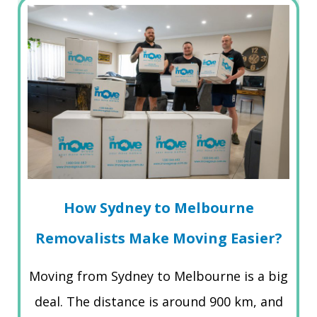
How Sydney to Melbourne
Removalists Make Moving Easier?
Moving from Sydney to Melbourne is a big
deal. The distance is around 900 km, and