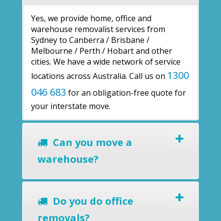
Yes, we provide home, office and
warehouse removalist services from
Sydney to Canberra / Brisbane /
Melbourne / Perth / Hobart and other
cities. We have a wide network of service
1300
locations across Australia. Call us on
046 683
for an obligation-free quote for
your interstate move.
Can you move a
warehouse?
Do you do office
removals?