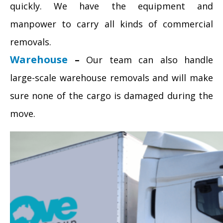
quickly. We have the equipment and
manpower to carry all kinds of commercial
removals.
Warehouse
–
Our team can also handle
large-scale warehouse removals and will make
sure none of the cargo is damaged during the
move.