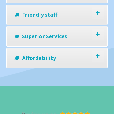
Friendly staff
Superior Services
Affordability