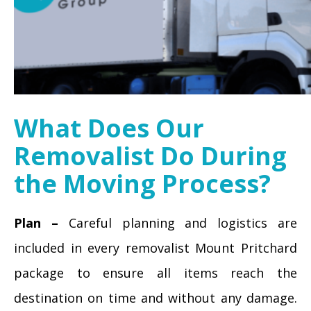
What Does Our
Removalist Do During
the Moving Process?
Plan –
Careful planning and logistics are
included in every removalist Mount Pritchard
package to ensure all items reach the
destination on time and without any damage.