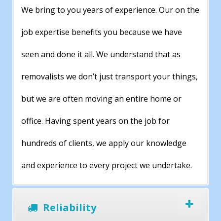
We bring to you years of experience. Our on the
job expertise benefits you because we have
seen and done it all. We understand that as
removalists we don’t just transport your things,
but we are often moving an entire home or
office. Having spent years on the job for
hundreds of clients, we apply our knowledge
and experience to every project we undertake.
Reliability