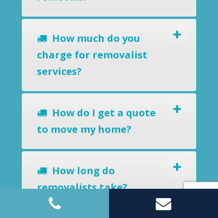
How much do you
charge for removalist
services?
How do I get a quote
to move my home?
How long do
removalists take?