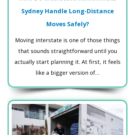
Sydney Handle Long-Distance
Moves Safely?
Moving interstate is one of those things
that sounds straightforward until you
actually start planning it. At first, it feels
like a bigger version of…