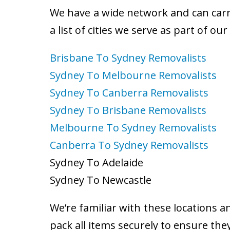
We have a wide network and can carry
a list of cities we serve as part of ou
Brisbane To Sydney Removalists
Sydney To Melbourne Removalists
Sydney To Canberra Removalists
Sydney To Brisbane Removalists
Melbourne To Sydney Removalists
Canberra To Sydney Removalists
Sydney To Adelaide
Sydney To Newcastle
We’re familiar with these locations a
pack all items securely to ensure the