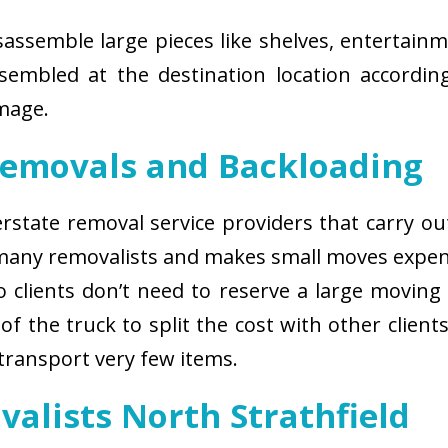
isassemble large pieces like shelves, entertainm
sembled at the destination location according
amage.
Removals and Backloading
nterstate removal service providers that carry o
 many removalists and makes small moves expens
 clients don’t need to reserve a large moving
of the truck to split the cost with other client
 transport very few items.
valists North Strathfield