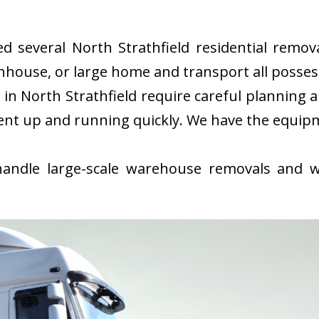
several North Strathfield residential remova
nhouse, or large home and transport all possess
n North Strathfield require careful planning 
ent up and running quickly. We have the equip
ndle large-scale warehouse removals and wi