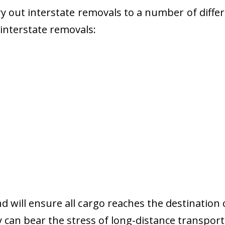
 out interstate removals to a number of diffe
r interstate removals:
nd will ensure all cargo reaches the destination 
y can bear the stress of long-distance transport 