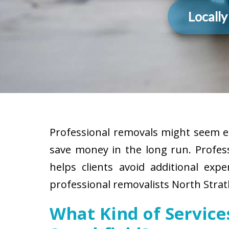
Locall
Professional removals might seem ex
save money in the long run. Profes
helps clients avoid additional exp
professional removalists North Strath
What Kind of Servic