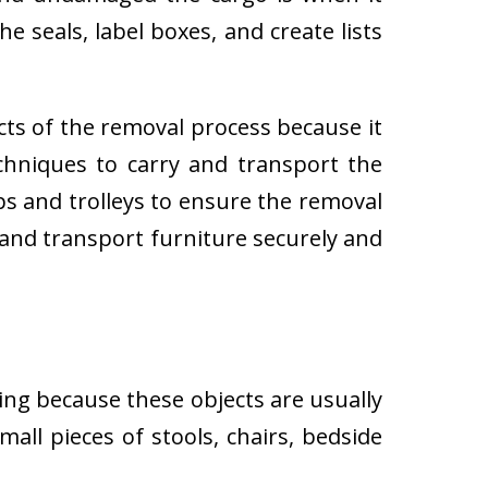
e seals, label boxes, and create lists
cts of the removal process because it
techniques to carry and transport the
 and trolleys to ensure the removal
 and transport furniture securely and
ing because these objects are usually
all pieces of stools, chairs, bedside