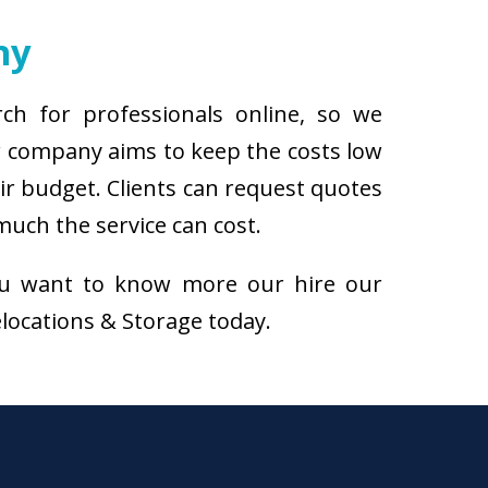
ny
rch for professionals online, so we
ur company aims to keep the costs low
eir budget. Clients can request quotes
much the service can cost.
f you want to know more our hire our
Relocations & Storage today.