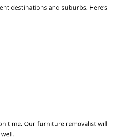
rent destinations and suburbs. Here’s
on time. Our furniture removalist will
well.