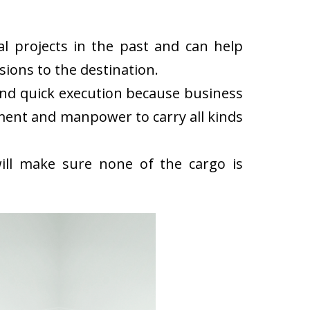
l projects in the past and can help
ions to the destination.
and quick execution because business
ment and manpower to carry all kinds
ll make sure none of the cargo is