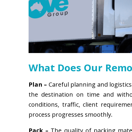
What Does Our Remov
Plan –
Careful planning and logistics
the destination on time and witho
conditions, traffic, client requir
process progresses smoothly.
Pack –
The quality of packing mat