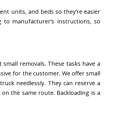
ent units, and beds so they’re easier
 to manufacturer’s instructions, so
ut small removals. These tasks have a
ive for the customer. We offer small
 truck needlessly. They can reserve a
s on the same route. Backloading is a