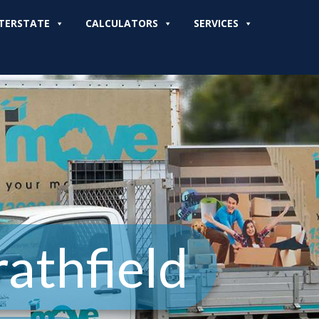
TERSTATE
CALCULATORS
SERVICES
athfield