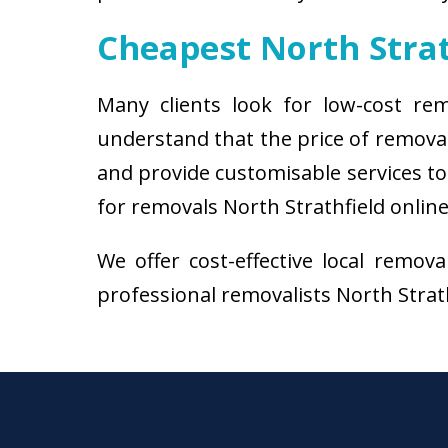
Cheapest North Stra
Many clients look for low-cost rem
understand that the price of removal
and provide customisable services to 
for removals North Strathfield online
We offer cost-effective local remov
professional removalists North Strathf