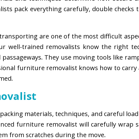
sts pack everything carefully, double checks th
ransporting are one of the most difficult aspe
 Our well-trained removalists know the right 
passageways. They use moving tools like ramps
sional furniture removalist knows how to carry
rmed.
ovalist
 packing materials, techniques, and careful load
ced furniture removalist will carefully wrap sm
hem from scratches during the move.