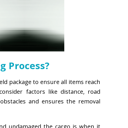
g Process?
ield package to ensure all items reach
nsider factors like distance, road
r obstacles and ensures the removal
and undamaged the cargo is when it