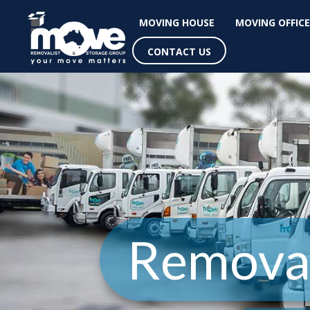
MOVING HOUSE
MOVING OFFICE
CONTACT US
Removal