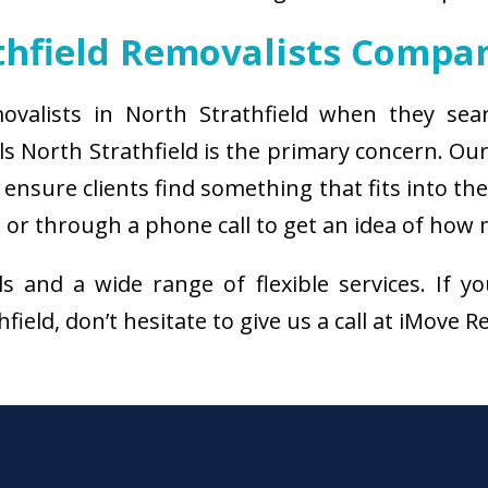
thfield Removalists Compa
ovalists in North Strathfield when they sea
s North Strathfield is the primary concern. O
ensure clients find something that fits into th
 or through a phone call to get an idea of how 
als and a wide range of flexible services. I
ield, don’t hesitate to give us a call at iMove 