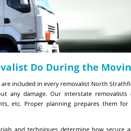
alist Do During the Movin
 are included in every removalist North Strathf
ut any damage. Our interstate removalists co
ements, etc. Proper planning prepares them fo
erials and techniques determine how secure 