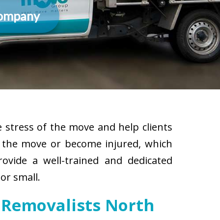
Company
 stress of the move and help clients
g the move or become injured, which
rovide a well-trained and dedicated
or small.
 Removalists North