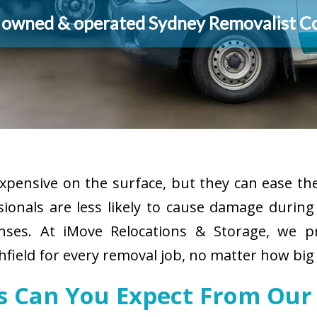
y owned & operated Sydney Removalist 
pensive on the surface, but they can ease the
sionals are less likely to cause damage durin
enses. At iMove Relocations & Storage, we p
field for every removal job, no matter how big 
es Can You Expect From Our