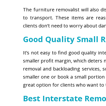
The furniture removalist will also d
to transport. These items are reas
clients don’t need to worry about d
Good Quality Small 
It’s not easy to find good quality i
smaller profit margin, which deters
removal and backloading services, so
smaller one or book a small portion 
great option for clients who want to
Best Interstate Remo