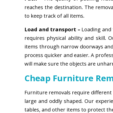
reaches the destination. The removali
to keep track of all items.
Load and transport –
Loading and t
requires physical ability and skill.
items through narrow doorways and 
process quicker and easier. A profes
will make sure the objects are unha
Cheap Furniture Rem
Furniture removals require different
large and oddly shaped. Our experien
tables, and other items to protect t