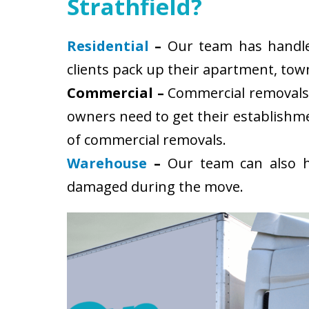
Strathfield?
Residential
–
Our team has handled 
clients pack up their apartment, tow
Commercial –
Commercial removals i
owners need to get their establishm
of commercial removals.
Warehouse
–
Our team can also ha
damaged during the move.