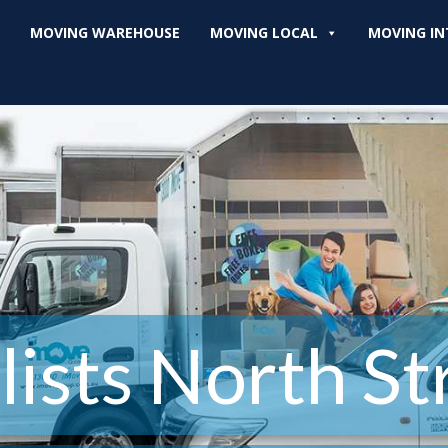
MOVING WAREHOUSE
MOVING LOCAL
MOVING IN
ists North Str