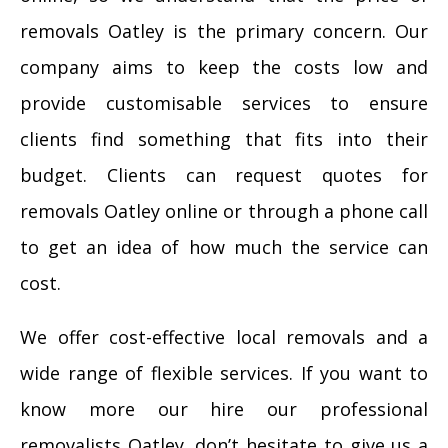
removals Oatley is the primary concern. Our
company aims to keep the costs low and
provide customisable services to ensure
clients find something that fits into their
budget. Clients can request quotes for
removals Oatley online or through a phone call
to get an idea of how much the service can
cost.
We offer cost-effective local removals and a
wide range of flexible services. If you want to
know more our hire our professional
removalists Oatley, don’t hesitate to give us a