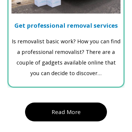
Get professional removal services
Is removalist basic work? How you can find
a professional removalist? There are a
couple of gadgets available online that
you can decide to discover…
Read More