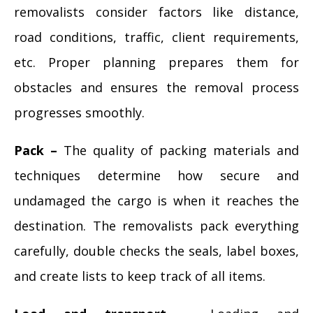
removalists consider factors like distance,
road conditions, traffic, client requirements,
etc. Proper planning prepares them for
obstacles and ensures the removal process
progresses smoothly.
Pack –
The quality of packing materials and
techniques determine how secure and
undamaged the cargo is when it reaches the
destination. The removalists pack everything
carefully, double checks the seals, label boxes,
and create lists to keep track of all items.