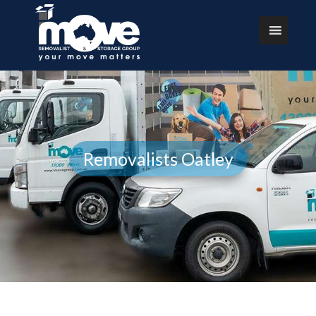
Removalists Oatley