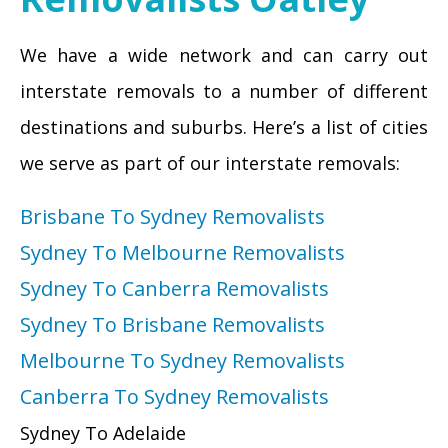
We have a wide network and can carry out
interstate removals to a number of different
destinations and suburbs. Here’s a list of cities
we serve as part of our interstate removals:
Brisbane To Sydney Removalists
Sydney To Melbourne Removalists
Sydney To Canberra Removalists
Sydney To Brisbane Removalists
Melbourne To Sydney Removalists
Canberra To Sydney Removalists
Sydney To Adelaide