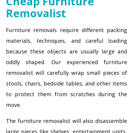
Cheap Furniture
Removalist
Furniture removals require different packing
materials, techniques, and careful loading
because these objects are usually large and
oddly shaped. Our experienced furniture
removalist will carefully wrap small pieces of
stools, chairs, bedside tables, and other items
to protect them from scratches during the
move.
The furniture removalist will also disassemble
large pieces like shelves, entertainment units,