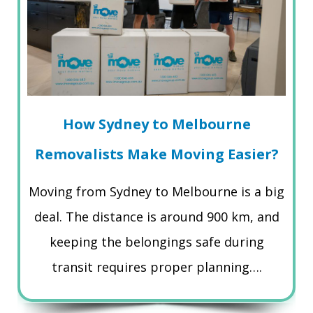
How Sydney to Melbourne
Removalists Make Moving Easier?
Moving from Sydney to Melbourne is a big
deal. The distance is around 900 km, and
keeping the belongings safe during
transit requires proper planning….