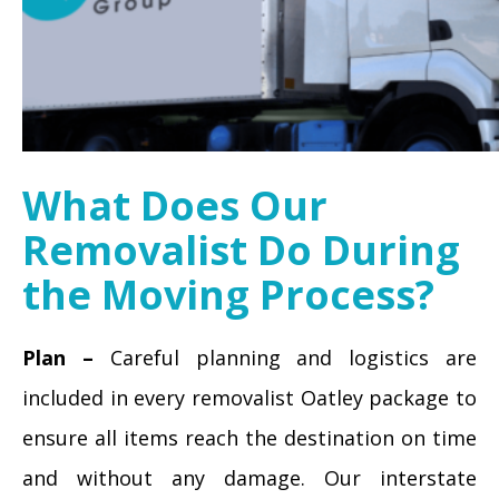
What Does Our
Removalist Do During
the Moving Process?
Plan –
Careful planning and logistics are
included in every removalist Oatley package to
ensure all items reach the destination on time
and without any damage. Our interstate