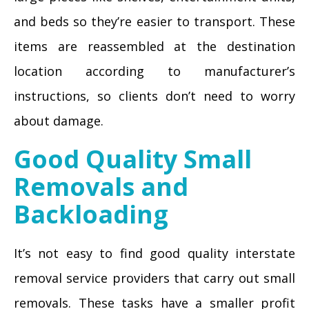
and beds so they’re easier to transport. These
items are reassembled at the destination
location according to manufacturer’s
instructions, so clients don’t need to worry
about damage.
Good Quality Small
Removals and
Backloading
It’s not easy to find good quality interstate
removal service providers that carry out small
removals. These tasks have a smaller profit