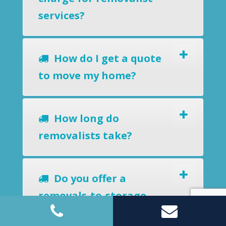
services?
How do I get a quote
to move my home?
How long do
removalists take?
Do you offer a
removals-to-storage
service?