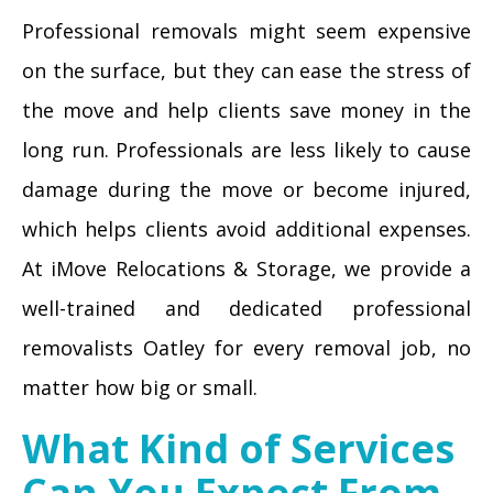
Professional removals might seem expensive
on the surface, but they can ease the stress of
the move and help clients save money in the
long run. Professionals are less likely to cause
damage during the move or become injured,
which helps clients avoid additional expenses.
At iMove Relocations & Storage, we provide a
well-trained and dedicated professional
removalists Oatley for every removal job, no
matter how big or small.
What Kind of Services
Can You Expect From