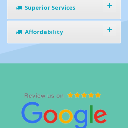
Superior Services
Affordability