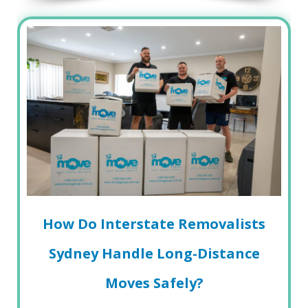
How Do Interstate Removalists
Sydney Handle Long-Distance
Moves Safely?