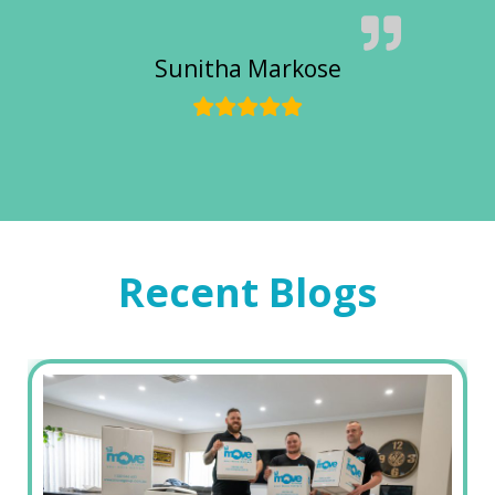
Sunitha Markose
Recent Blogs