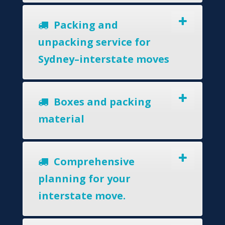
Packing and
unpacking service for
Sydney–interstate moves
Boxes and packing
material
Comprehensive
planning for your
interstate move.