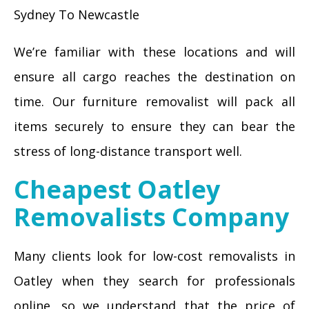
Sydney To Newcastle
We’re familiar with these locations and will
ensure all cargo reaches the destination on
time. Our furniture removalist will pack all
items securely to ensure they can bear the
stress of long-distance transport well.
Cheapest Oatley
Removalists Company
Many clients look for low-cost removalists in
Oatley when they search for professionals
online, so we understand that the price of