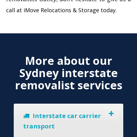
call at iMove Relocations & Storage today.
More about our
Sydney interstate
removalist services
Interstate car carrier
transport