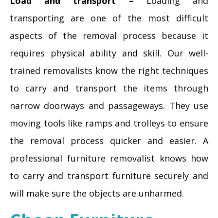
Load and transport –
Loading and
transporting are one of the most difficult
aspects of the removal process because it
requires physical ability and skill. Our well-
trained removalists know the right techniques
to carry and transport the items through
narrow doorways and passageways. They use
moving tools like ramps and trolleys to ensure
the removal process quicker and easier. A
professional furniture removalist knows how
to carry and transport furniture securely and
will make sure the objects are unharmed.