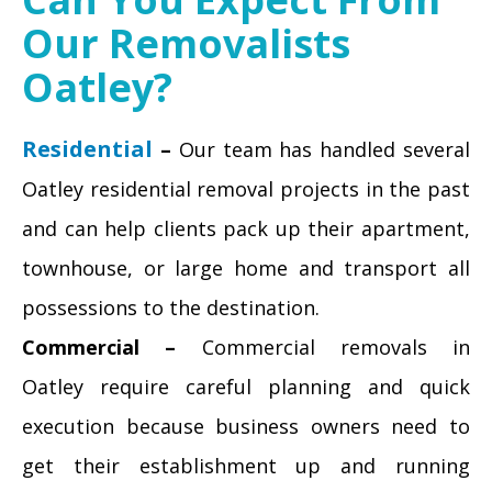
Our Removalists
Oatley?
Residential
–
Our team has handled several
Oatley residential removal projects in the past
and can help clients pack up their apartment,
townhouse, or large home and transport all
possessions to the destination.
Commercial –
Commercial removals in
Oatley require careful planning and quick
execution because business owners need to
get their establishment up and running