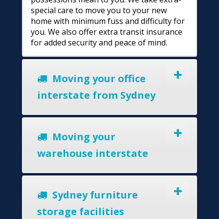
special care to move you to your new
home with minimum fuss and difficulty for
you. We also offer extra transit insurance
for added security and peace of mind.
Moving your office
interstate from Sydney
Moving your
warehouse interstate
Sydney furniture
storage facilities