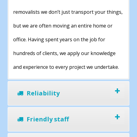
removalists we don’t just transport your things,
but we are often moving an entire home or
office. Having spent years on the job for
hundreds of clients, we apply our knowledge
and experience to every project we undertake.
Reliability
Friendly staff