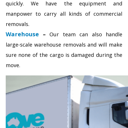
quickly. We have the equipment and
manpower to carry all kinds of commercial
removals.
Warehouse
–
Our team can also handle
large-scale warehouse removals and will make
sure none of the cargo is damaged during the
move.