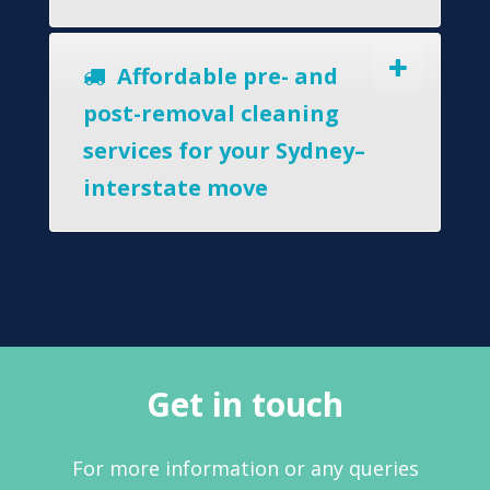
Affordable pre- and
post-removal cleaning
services for your Sydney–
interstate move
Get in touch
For more information or any queries