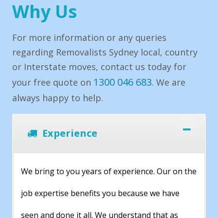
Why Us
For more information or any queries
regarding Removalists Sydney local, country
or Interstate moves, contact us today for
1300 046 683
your free quote on
. We are
always happy to help.
Experience
We bring to you years of experience. Our on the
job expertise benefits you because we have
seen and done it all. We understand that as