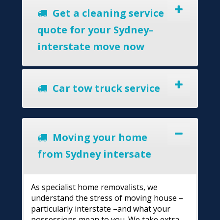
Get a cleaning service
quote for your Sydney–
interstate move now
Car tow truck service
Moving your home
from Sydney intersate
As specialist home removalists, we
understand the stress of moving house –
particularly interstate –and what your
possessions mean to you. We take extra-