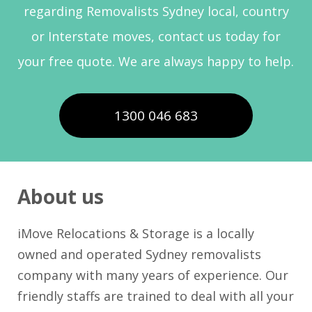
regarding Removalists Sydney local, country
or Interstate moves, contact us today for
your free quote. We are always happy to help.
1300 046 683
About us
iMove Relocations & Storage is a locally
owned and operated Sydney removalists
company with many years of experience. Our
friendly staffs are trained to deal with all your