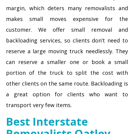
margin, which deters many removalists and
makes small moves expensive for the
customer. We offer small removal and
backloading services, so clients don’t need to
reserve a large moving truck needlessly. They
can reserve a smaller one or book a small
portion of the truck to split the cost with
other clients on the same route. Backloading is
a great option for clients who want to
transport very few items.
Best Interstate
Removalists Oatley