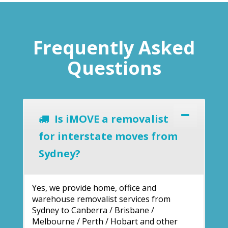
Frequently Asked
Questions
Is iMOVE a removalist
for interstate moves from
Sydney?
Yes, we provide home, office and
warehouse removalist services from
Sydney to Canberra / Brisbane /
Melbourne / Perth / Hobart and other