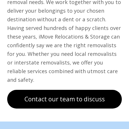
removal needs. We work together with you to
deliver your belongings to your chosen
destination without a dent or a scratch.
Having served hundreds of happy clients over
these years, iMove Relocations & Storage can
confidently say we are the right removalists
for you. Whether you need local removalists
or interstate removalists, we offer you
reliable services combined with utmost care
and safety.
Contact our team to discuss