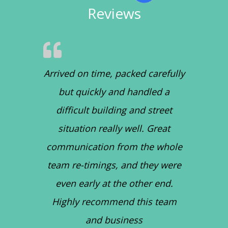
Reviews
Arrived on time, packed carefully
but quickly and handled a
difficult building and street
situation really well. Great
communication from the whole
team re-timings, and they were
even early at the other end.
Highly recommend this team
and business