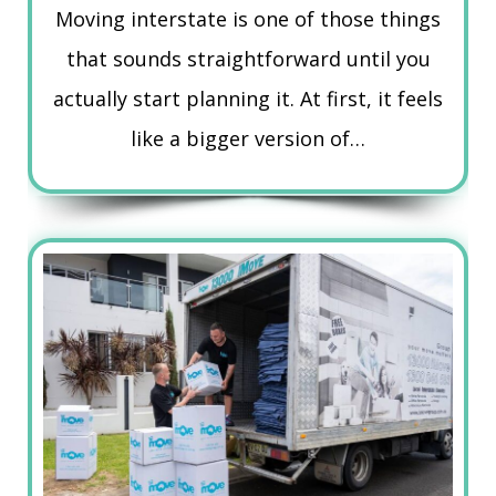
Moving interstate is one of those things
that sounds straightforward until you
actually start planning it. At first, it feels
like a bigger version of…