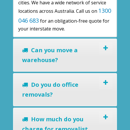
cities. We have a wide network of service
1300
locations across Australia. Call us on
046 683
for an obligation-free quote for
your interstate move.
Can you move a
warehouse?
Do you do office
removals?
How much do you
charge for removalist