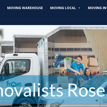
MOVING WAREHOUSE
MOVING LOCAL
MOVING IN
ovalists Rose