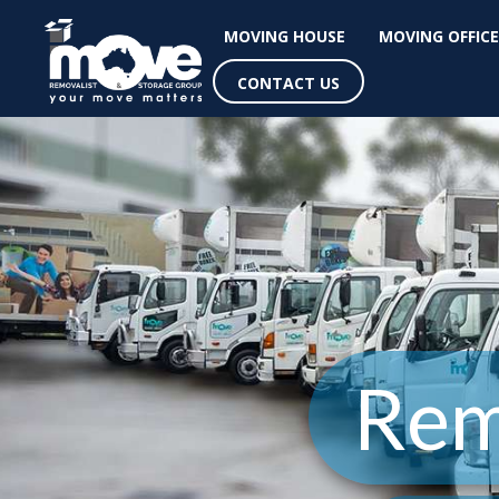
MOVING HOUSE
MOVING OFFICE
CONTACT US
Rem