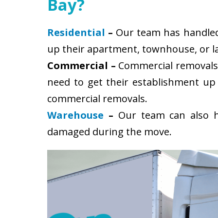
Bay?
Residential
–
Our team has handled s
up their apartment, townhouse, or la
Commercial –
Commercial removals 
need to get their establishment up
commercial removals.
Warehouse
–
Our team can also ha
damaged during the move.