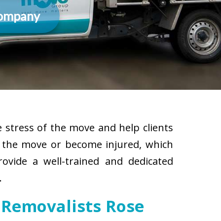
Company
 stress of the move and help clients
g the move or become injured, which
rovide a well-trained and dedicated
.
 Removalists Rose