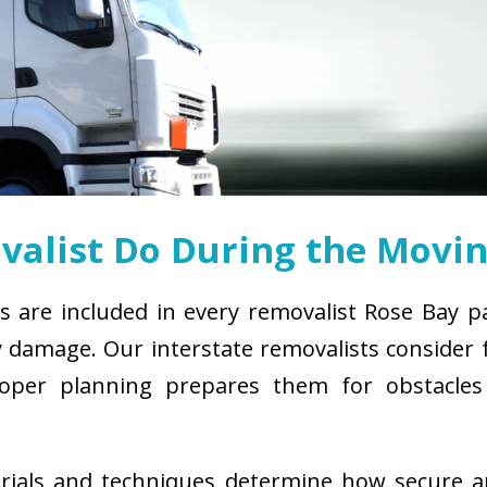
alist Do During the Movin
s are included in every removalist Rose Bay p
damage. Our interstate removalists consider fa
. Proper planning prepares them for obstacl
erials and techniques determine how secure 