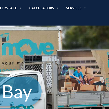
TERSTATE
CALCULATORS
SERVICES
 Bay