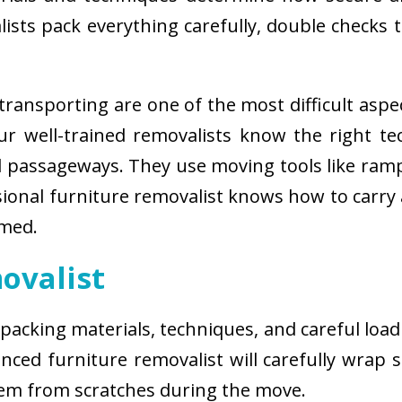
sts pack everything carefully, double checks th
ransporting are one of the most difficult aspe
 Our well-trained removalists know the right 
passageways. They use moving tools like ramps
sional furniture removalist knows how to carry
rmed.
ovalist
 packing materials, techniques, and careful load
ced furniture removalist will carefully wrap sm
hem from scratches during the move.