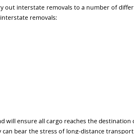
 out interstate removals to a number of diffe
r interstate removals:
nd will ensure all cargo reaches the destination 
y can bear the stress of long-distance transport 