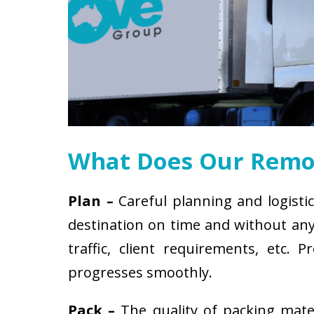
What Does Our Remov
Plan –
Careful planning and logistic
destination on time and without any 
traffic, client requirements, etc
progresses smoothly.
Pack –
The quality of packing mat