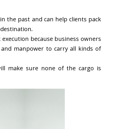
n the past and can help clients pack
destination.
k execution because business owners
 and manpower to carry all kinds of
ll make sure none of the cargo is