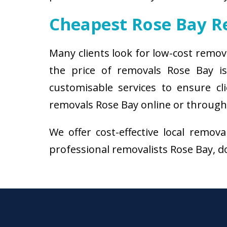
Cheapest Rose Bay 
Many clients look for low-cost remov
the price of removals Rose Bay i
customisable services to ensure cl
removals Rose Bay online or through 
We offer cost-effective local remov
professional removalists Rose Bay, do