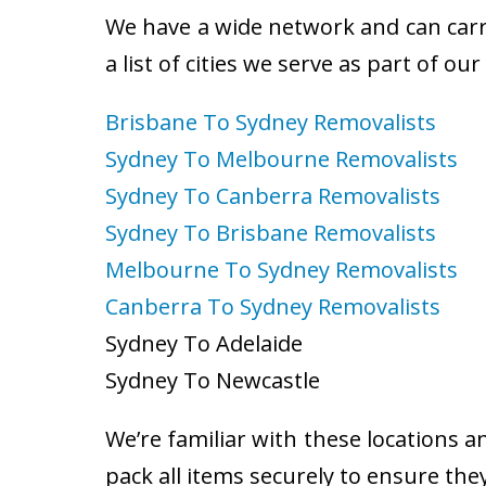
We have a wide network and can carry
a list of cities we serve as part of ou
Brisbane To Sydney Removalists
Sydney To Melbourne Removalists
Sydney To Canberra Removalists
Sydney To Brisbane Removalists
Melbourne To Sydney Removalists
Canberra To Sydney Removalists
Sydney To Adelaide
Sydney To Newcastle
We’re familiar with these locations a
pack all items securely to ensure the