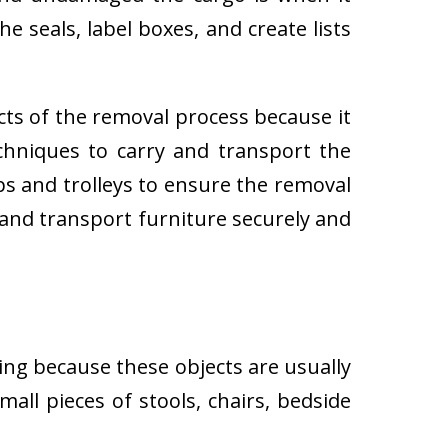
e seals, label boxes, and create lists
cts of the removal process because it
techniques to carry and transport the
 and trolleys to ensure the removal
 and transport furniture securely and
ing because these objects are usually
all pieces of stools, chairs, bedside