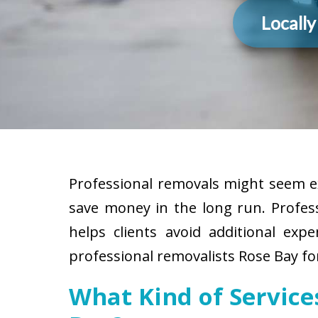
Locall
Professional removals might seem ex
save money in the long run. Profes
helps clients avoid additional exp
professional removalists Rose Bay fo
What Kind of Servic