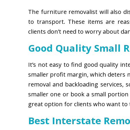
The furniture removalist will also d
to transport. These items are reas
clients don’t need to worry about d
Good Quality Small 
It’s not easy to find good quality i
smaller profit margin, which deters
removal and backloading services, so
smaller one or book a small portion 
great option for clients who want to
Best Interstate Remo