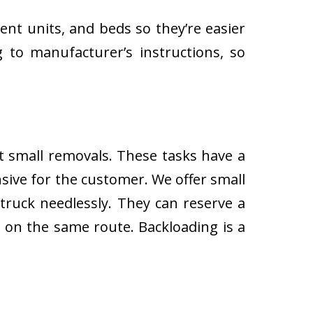
ent units, and beds so they’re easier
 to manufacturer’s instructions, so
ut small removals. These tasks have a
ive for the customer. We offer small
 truck needlessly. They can reserve a
s on the same route. Backloading is a