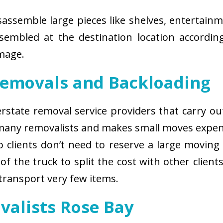
isassemble large pieces like shelves, entertainm
sembled at the destination location according
amage.
Removals and Backloading
nterstate removal service providers that carry o
 many removalists and makes small moves expens
 clients don’t need to reserve a large moving
of the truck to split the cost with other client
 transport very few items.
valists Rose Bay