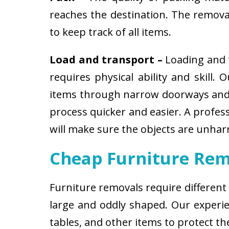
reaches the destination. The removali
to keep track of all items.
Load and transport –
Loading and t
requires physical ability and skill.
items through narrow doorways and 
process quicker and easier. A profes
will make sure the objects are unha
Cheap Furniture Rem
Furniture removals require different
large and oddly shaped. Our experien
tables, and other items to protect t