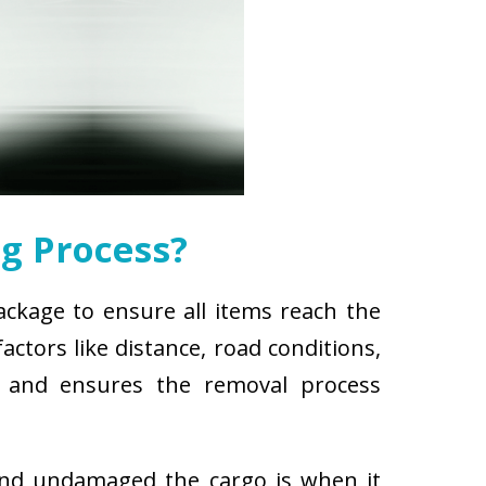
g Process?
ackage to ensure all items reach the
ctors like distance, road conditions,
es and ensures the removal process
and undamaged the cargo is when it