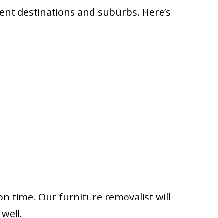
rent destinations and suburbs. Here’s
on time. Our furniture removalist will
well.