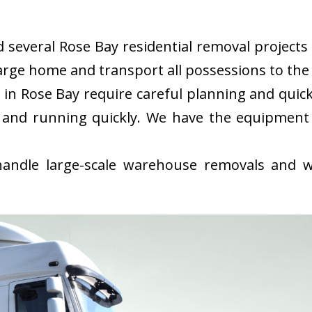
everal Rose Bay residential removal projects i
rge home and transport all possessions to the 
in Rose Bay require careful planning and quic
 and running quickly. We have the equipment
ndle large-scale warehouse removals and wi