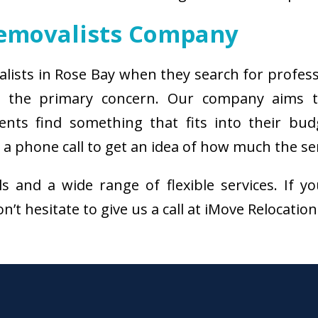
Removalists Company
alists in Rose Bay when they search for profes
s the primary concern. Our company aims 
ients find something that fits into their bud
a phone call to get an idea of how much the ser
als and a wide range of flexible services. I
n’t hesitate to give us a call at iMove Relocatio