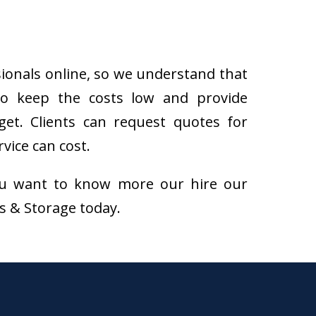
sionals online, so we understand that
to keep the costs low and provide
get. Clients can request quotes for
vice can cost.
f you want to know more our hire our
ns & Storage today.