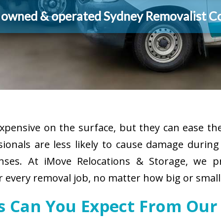
y owned & operated Sydney Removalist 
pensive on the surface, but they can ease the
sionals are less likely to cause damage durin
enses. At iMove Relocations & Storage, we p
r every removal job, no matter how big or small
es Can You Expect From Our