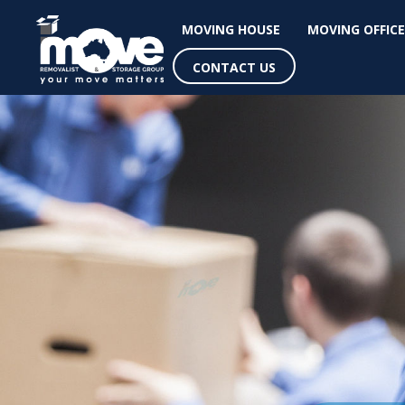
MOVING HOUSE
MOVING OFFICE
CONTACT US