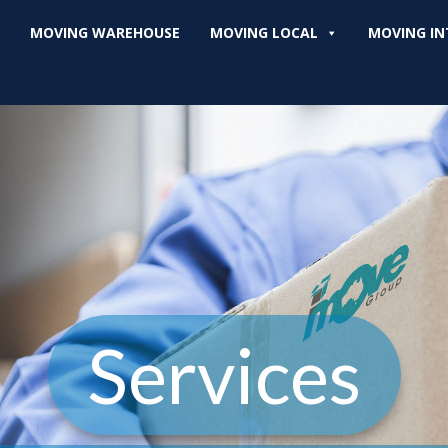
MOVING WAREHOUSE
MOVING LOCAL
MOVING IN
Services