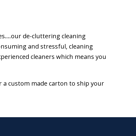
es….our de-cluttering cleaning
consuming and stressful, cleaning
experienced cleaners which means you
r a custom made carton to ship your