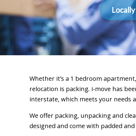
Locall
Whether it’s a 1 bedroom apartment, 
relocation is packing. i-move has bee
interstate, which meets your needs 
We offer packing, unpacking and clea
designed and come with padded and pr