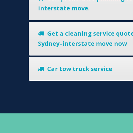
interstate move.
Get a cleaning service quote
Sydney–interstate move now
Car tow truck service