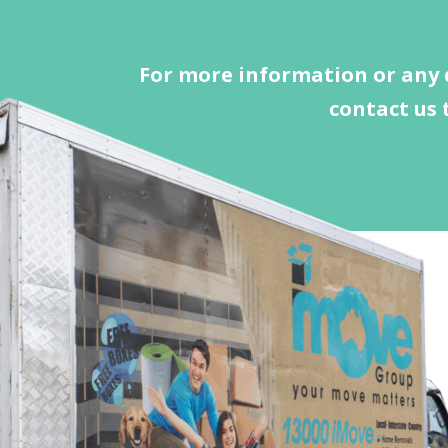
For more information or any 
contact us 