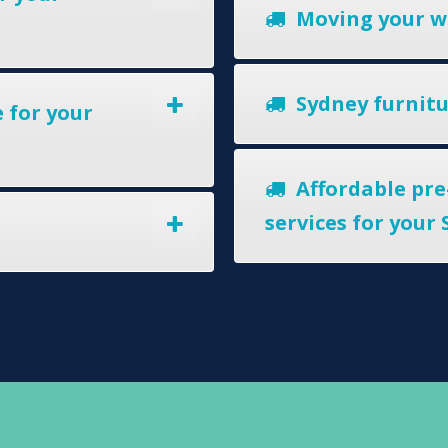
Moving your w
Sydney furnitur
 for your
Affordable pre
services for your