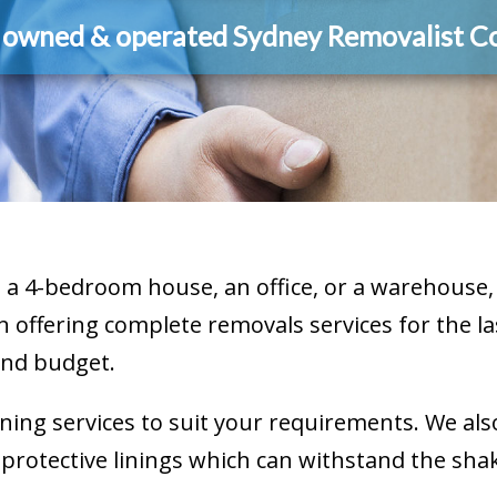
y owned & operated Sydney Removalist 
a 4-bedroom house, an office, or a warehouse, 
n offering complete removals services for the las
and budget.
ning services to suit your requirements. We als
otective linings which can withstand the shake