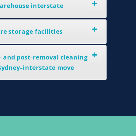
arehouse interstate
e storage facilities
- and post-removal cleaning
 Sydney–interstate move