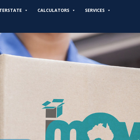
TERSTATE
CALCULATORS
SERVICES