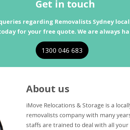
Get in touch
queries regarding Removalists Sydney local,
today for your free quote. We are always ha
1300 046 683
About us
iMove Relocations & Storage is a loc
removalists company with many years 
staffs are trained to deal with all yo