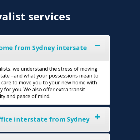
alist services
ome from Sydney intersate
lists, we understand the stress of moving
rstate –and what your possessions mean to
l care to move you to your new home with
y for you. We also offer extra transit
ity and peace of mind.
fice interstate from Sydney