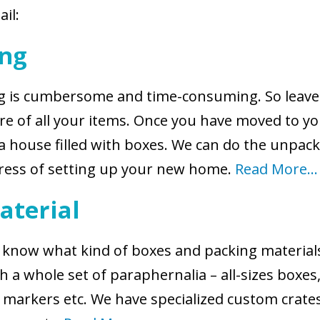
ail:
ing
ing is cumbersome and time-consuming. So leave
are of all your items. Once you have moved to y
a house filled with boxes. We can do the unpac
tress of setting up your new home.
Read More…
aterial
we know what kind of boxes and packing materia
 a whole set of paraphernalia – all-sizes boxes
s, markers etc. We have specialized custom crates