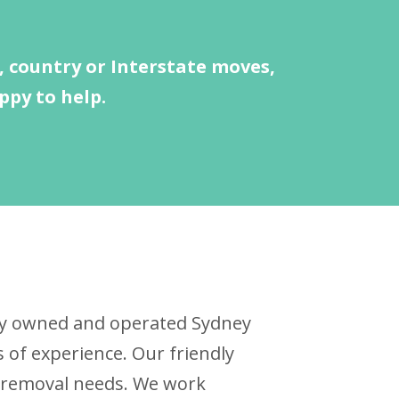
 country or Interstate moves,
ppy to help.
ally owned and operated Sydney
of experience. Our friendly
ur removal needs. We work