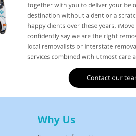
together with you to deliver your bel
destination without a dent or a scrat
happy clients over these years, iMove
confidently say we are the right remo
local removalists or interstate removal
services combined with utmost care a
Contact our tea
Why Us