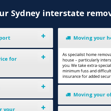
r Sydney interstate remov
port
Moving your h
As specialist home remova
ice for
house – particularly inte
you. We take extra-specia
minimum fuss and difficult
insurance for added secur
l
Moving your of
r your