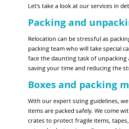
Let’s take a look at our services in det
Packing and unpack
Relocation can be stressful as pack
packing team who will take special c
face the daunting task of unpacking 
saving your time and reducing the s
Boxes and packing m
With our expert sizing guidelines, 
items are packed safely. We come with
crates to protect fragile items, tape