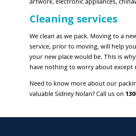
artwork, electronic appliances, china
Cleaning services
We clean as we pack. Moving to a new 
service, prior to moving, will help 
your new place would be. This is why
have nothing to worry about except 
Need to know more about our packing
valuable Sidney Nolan? Call us on
130