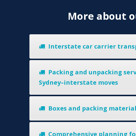
More about ou
Interstate car carrier trans
Packing and unpacking serv
Sydney–interstate moves
Boxes and packing materia
Comprehensive planning fo