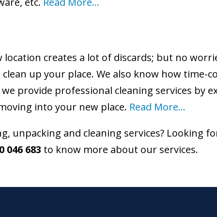
ware, etc.
Read More…
location creates a lot of discards; but no worri
you clean up your place. We also know how time-
 we provide professional cleaning services by 
moving into your new place.
Read More…
, unpacking and cleaning services? Looking fo
0 046 683
to know more about our services.