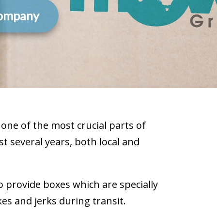
Company
one of the most crucial parts of
t several years, both local and
o provide boxes which are specially
s and jerks during transit.