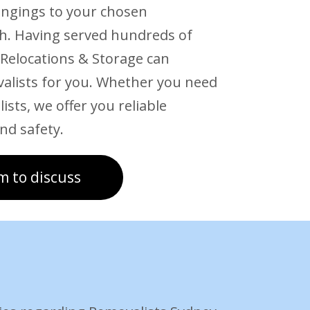
ongings to your chosen
ch. Having served hundreds of
 Relocations & Storage can
valists for you. Whether you need
ists, we offer you reliable
nd safety.
m to discuss