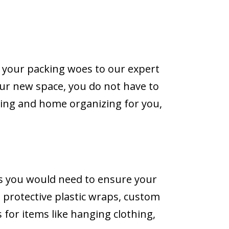
 your packing woes to our expert
our new space, you do not have to
king and home organizing for you,
ls you would need to ensure your
, protective plastic wraps, custom
 for items like hanging clothing,