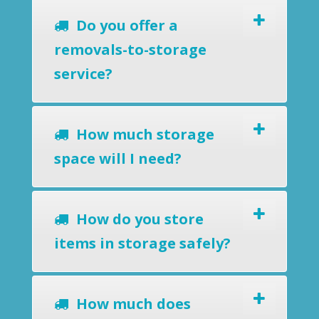
Do you offer a
removals-to-storage
service?
How much storage
space will I need?
How do you store
items in storage safely?
How much does