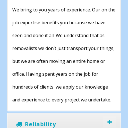
We bring to you years of experience. Our on the
job expertise benefits you because we have
seen and done it all. We understand that as
removalists we don’t just transport your things,
but we are often moving an entire home or
office. Having spent years on the job for
hundreds of clients, we apply our knowledge
and experience to every project we undertake.
Reliability