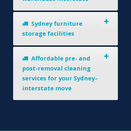
Sydney furniture
storage facilities
Affordable pre- and
post-removal cleaning
services for your Sydney–
interstate move