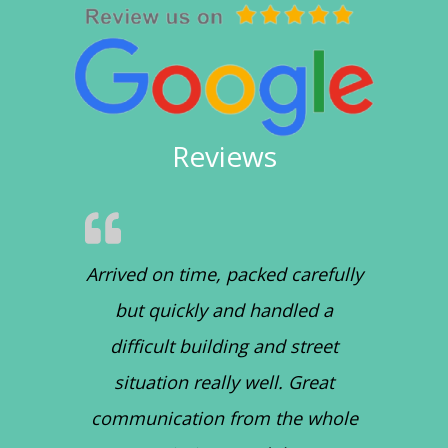
Reviews
Arrived on time, packed carefully
but quickly and handled a
difficult building and street
situation really well. Great
communication from the whole