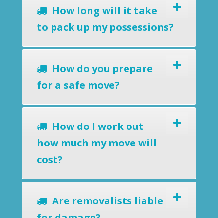
How long will it take
to pack up my possessions?
How do you prepare
for a safe move?
How do I work out
how much my move will
cost?
Are removalists liable
for damage?