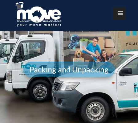
Packing and Unpacking