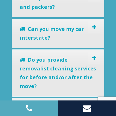
and packers?
Can you move my car
interstate?
Do you provide
removalist cleaning services
for before and/or after the
move?
Can you store