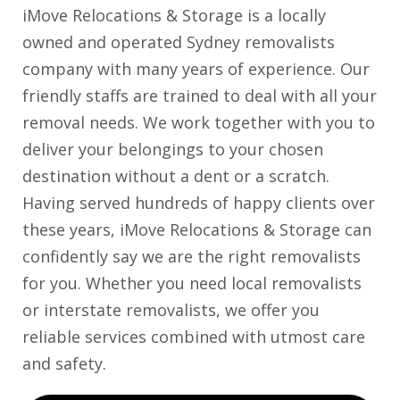
iMove Relocations & Storage is a locally
owned and operated Sydney removalists
company with many years of experience. Our
friendly staffs are trained to deal with all your
removal needs. We work together with you to
deliver your belongings to your chosen
destination without a dent or a scratch.
Having served hundreds of happy clients over
these years, iMove Relocations & Storage can
confidently say we are the right removalists
for you. Whether you need local removalists
or interstate removalists, we offer you
reliable services combined with utmost care
and safety.