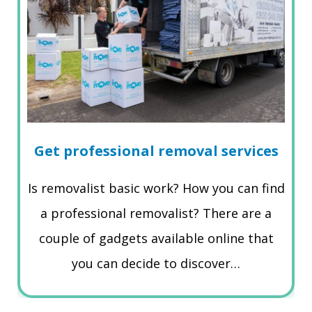
Get professional removal services
Is removalist basic work? How you can find
a professional removalist? There are a
couple of gadgets available online that
you can decide to discover…