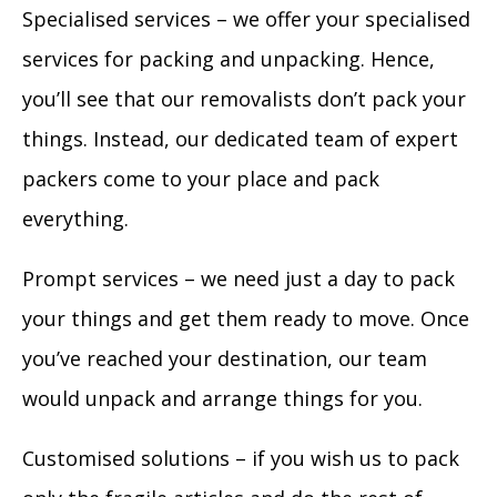
Specialised services – we offer your specialised
services for packing and unpacking. Hence,
you’ll see that our removalists don’t pack your
things. Instead, our dedicated team of expert
packers come to your place and pack
everything.
Prompt services – we need just a day to pack
your things and get them ready to move. Once
you’ve reached your destination, our team
would unpack and arrange things for you.
Customised solutions – if you wish us to pack