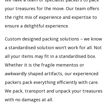
your treasures for the move. Our team offers
the right mix of experience and expertise to
ensure a delightful experience.
Custom designed packing solutions – we know
a standardised solution won’t work for all. Not
all your items may fit in a standardised box.
Whether it is the fragile mementos or
awkwardly shaped artifacts, our experienced
packers pack everything efficiently with care.
We pack, transport and unpack your treasures
with no damages at all.