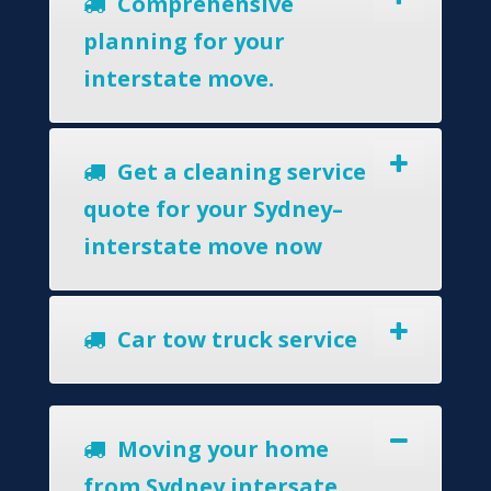
Comprehensive
planning for your
interstate move.
Get a cleaning service
quote for your Sydney–
interstate move now
Car tow truck service
Moving your home
from Sydney intersate