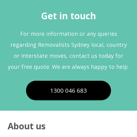
Get in touch
For more information or any queries
regarding Removalists Sydney local, country
or Interstate moves, contact us today for
your free quote. We are always happy to help.
1300 046 683
About us