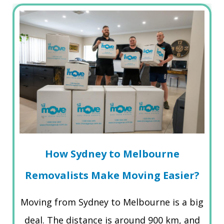
How Sydney to Melbourne
Removalists Make Moving Easier?
Moving from Sydney to Melbourne is a big
deal. The distance is around 900 km, and