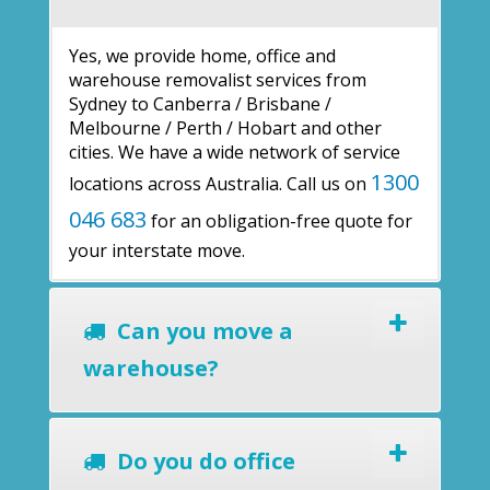
Yes, we provide home, office and
warehouse removalist services from
Sydney to Canberra / Brisbane /
Melbourne / Perth / Hobart and other
cities. We have a wide network of service
1300
locations across Australia. Call us on
046 683
for an obligation-free quote for
your interstate move.
Can you move a
warehouse?
Do you do office