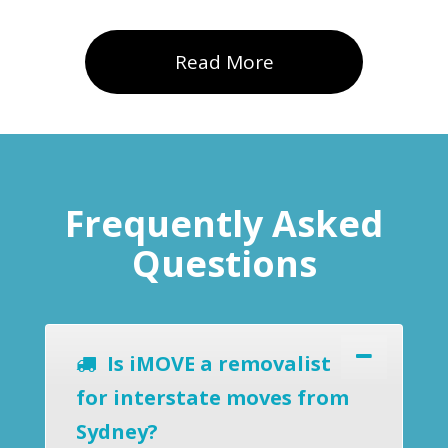
Read More
Frequently Asked
Questions
Is iMOVE a removalist
for interstate moves from
Sydney?