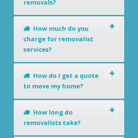
removals?
How much do you
charge for removalist
services?
How do I get a quote
to move my home?
How long do
removalists take?