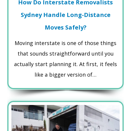
How Do Interstate Removalists
Sydney Handle Long-Distance
Moves Safely?
Moving interstate is one of those things
that sounds straightforward until you
actually start planning it. At first, it feels
like a bigger version of…