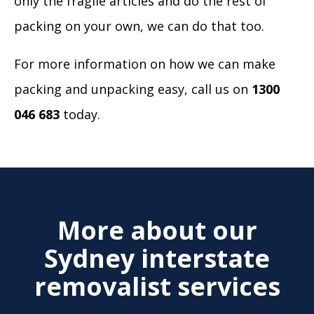
only the fragile articles and do the rest of
packing on your own, we can do that too.
For more information on how we can make
packing and unpacking easy, call us on
1300
046 683
today.
More about our
Sydney interstate
removalist services