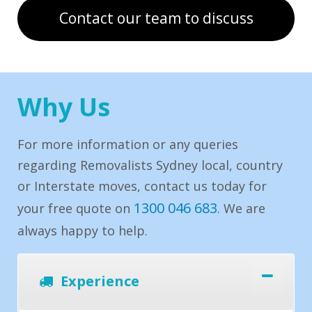
Contact our team to discuss
Why Us
For more information or any queries
regarding Removalists Sydney local, country
or Interstate moves, contact us today for
1300 046 683
your free quote on
. We are
always happy to help.
Experience