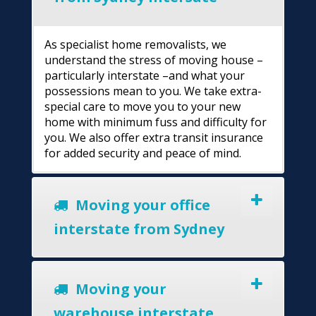
As specialist home removalists, we
understand the stress of moving house –
particularly interstate –and what your
possessions mean to you. We take extra-
special care to move you to your new
home with minimum fuss and difficulty for
you. We also offer extra transit insurance
for added security and peace of mind.
Moving your office
interstate from Sydney
Moving your
warehouse interstate