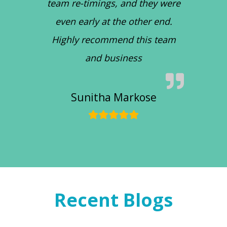
team re-timings, and they were
even early at the other end.
Highly recommend this team
and business
Sunitha Markose
Recent Blogs