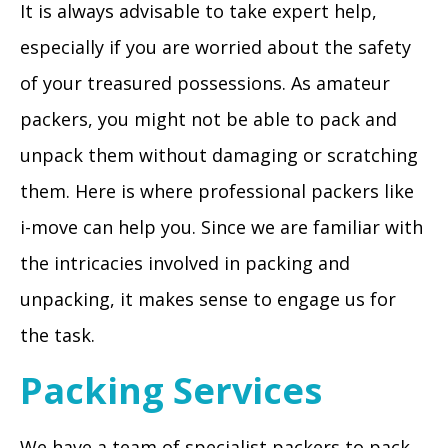
It is always advisable to take expert help,
especially if you are worried about the safety
of your treasured possessions. As amateur
packers, you might not be able to pack and
unpack them without damaging or scratching
them. Here is where professional packers like
i-move can help you. Since we are familiar with
the intricacies involved in packing and
unpacking, it makes sense to engage us for
the task.
Packing Services
We have a team of specialist packers to pack