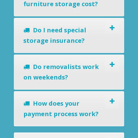
furniture storage cost?
Do I need special
storage insurance?
Do removalists work
on weekends?
How does your
payment process work?