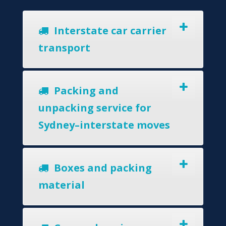
Interstate car carrier
transport
Packing and
unpacking service for
Sydney–interstate moves
Boxes and packing
material