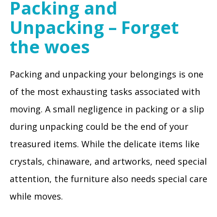
Packing and
Unpacking – Forget
the woes
Packing and unpacking your belongings is one
of the most exhausting tasks associated with
moving. A small negligence in packing or a slip
during unpacking could be the end of your
treasured items. While the delicate items like
crystals, chinaware, and artworks, need special
attention, the furniture also needs special care
while moves.