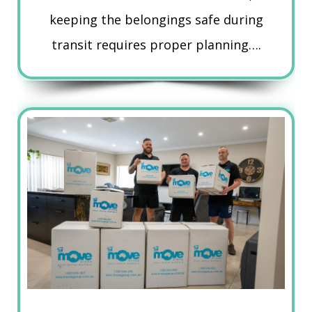
keeping the belongings safe during
transit requires proper planning….