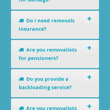
Do I need removals
insurance?
Are you removalists
for pensioners?
Do you provide a
backloading service?
Are you removalists