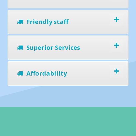
Friendly staff
Superior Services
Affordability