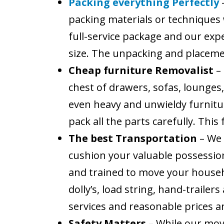
Packing everything Perfectly
packing materials or techniques 
full-service package and our expe
size. The unpacking and placement
Cheap furniture Removalist
–
chest of drawers, sofas, lounges,
even heavy and unwieldy furniture
pack all the parts carefully. Thi
The best Transportation
– We
cushion your valuable possessio
and trained to move your househ
dolly’s, load string, hand-traile
services and reasonable prices 
Safety Matters
– While our move