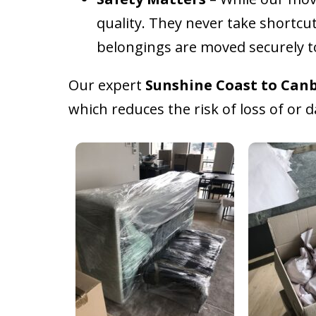
quality. They never take shortcu
belongings are moved securely 
Our expert
Sunshine Coast to Canb
which reduces the risk of loss of or