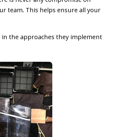
ur team. This helps ensure all your
ed in the approaches they implement