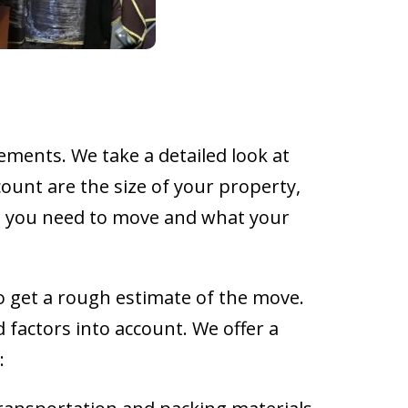
ments. We take a detailed look at
ount are the size of your property,
e you need to move and what your
to get a rough estimate of the move.
 factors into account. We offer a
: