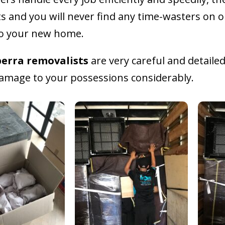
ts and you will never find any time-wasters on o
to your new home.
erra removalists
are very careful and detail
 damage to your possessions considerably.