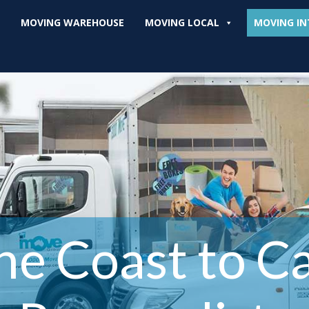
MOVING WAREHOUSE
MOVING LOCAL
MOVING IN
ne Coast to C