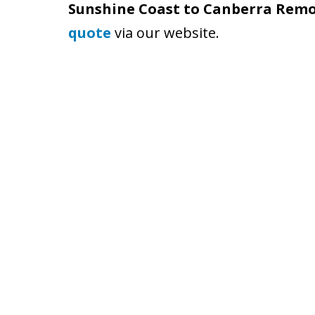
Sunshine Coast to Canberra Remo
quote
via our website.