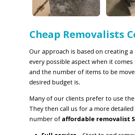
Cheap Removalists 
Our approach is based on creating a 
every possible aspect when it comes 
and the number of items to be move
desired budget is.
Many of our clients prefer to use th
They then call us for a more detailed
number of
affordable removalist 