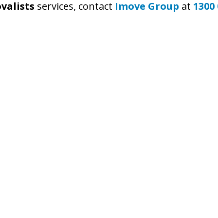
valists
services, contact
Imove Group
at
1300 