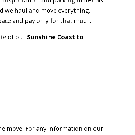
ransportation and packing materials.
nd we haul and move everything.
space and pay only for that much.
ote of our
Sunshine Coast to
the move. For any information on our