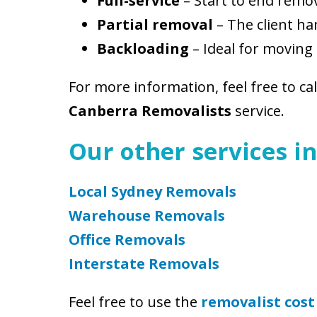
Full-service
– Start to end remo
Partial removal
– The client ha
Backloading
– Ideal for moving 
For more information, feel free to ca
Canberra Removalists
service.
Our other services in
Local Sydney Removals
Warehouse Removals
Office Removals
Interstate Removals
Feel free to use the
removalist cost