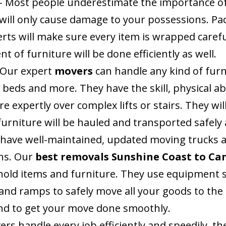
– Most people underestimate the importance of
will only cause damage to your possessions. Pa
rts will make sure every item is wrapped carefu
 of furniture will be done efficiently as well.
 Our expert
movers
can handle any kind of fur
 beds and more. They have the skill, physical ab
 expertly over complex lifts or stairs. They wil
s furniture will be hauled and transported safel
 have well-maintained, updated moving trucks a
ns. Our
best removals Sunshine Coast to Ca
old items and furniture. They use equipment s
rs and ramps to safely move all your goods to th
and to get your move done smoothly.
rs handle every job efficiently and speedily, t