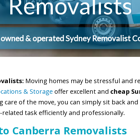
Removalists
y owned & operated Sydney Removalist 
alists:
Moving homes may be stressful and req
ocations & Storage
offer excellent and
cheap Su
ng care of the move, you can simply sit back and
related task efficiently and professionally.
 to Canberra Removalists