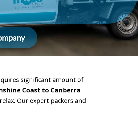
Company
uires significant amount of
nshine Coast to Canberra
 relax. Our expert packers and