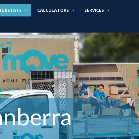
TERSTATE
CALCULATORS
SERVICES
anberra