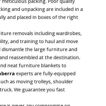
 meticulous packing. Poor quality
cking and unpacking are included in a
lly and placed in boxes of the right
niture removals including wardrobes,
ility, and training to haul and move
l dismantle the large furniture and
y and reassembled at the destination.
nd neat furniture blankets to
nberra
experts are fully-equipped
uch as moving trolleys, shoulder
e truck. We guarantee you fast
here is never any compromise on