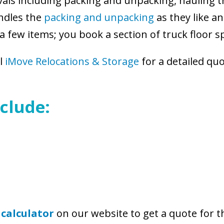
vals including packing and unpacking, hauling t
ndles the
packing and unpacking
as they like a
a few items; you book a section of truck floor 
ll
iMove Relocations & Storage
for a detailed qu
clude:
 calculator
on our website to get a quote for 