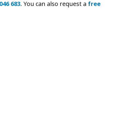
046 683
. You can also request a
free