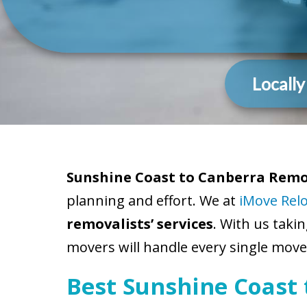
Locall
Sunshine Coast to Canberra Remov
planning and effort. We at
iMove Rel
removalists’ services
. With us taki
movers will handle every single move-
Best Sunshine Coast