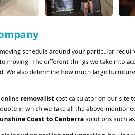
Company
moving schedule around your particular require
to moving. The different things we take into acc
d. We also determine how much large furnitur
e online
removalist
cost calculator on our site 
 quote in which we take all the above-mentioned
Sunshine Coast to Canberra
solutions such as