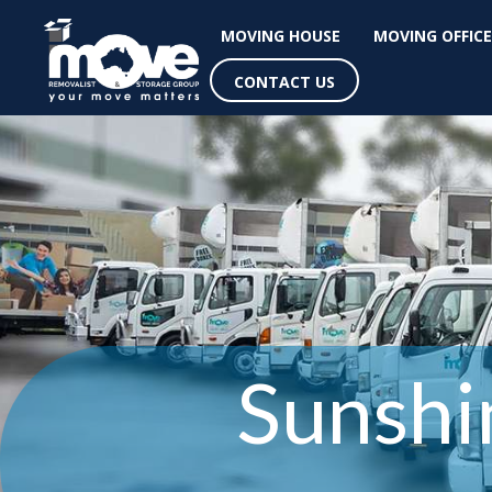
MOVING HOUSE
MOVING OFFICE
CONTACT US
Sunshi