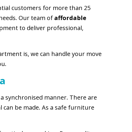
ntial customers for more than 25
c needs. Our team of
affordable
pment to deliver professional,
partment is, we can handle your move
ou.
ra
in a synchronised manner. There are
 can be made. As a safe furniture