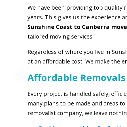
We have been providing top quality 
years. This gives us the experience 
Sunshine Coast to Canberra move
tailored moving services.
Regardless of where you live in Suns
at an affordable cost. We make the en
Affordable Removals
Every project is handled safely, eff
many plans to be made and areas to 
removalist company, we leave nothin