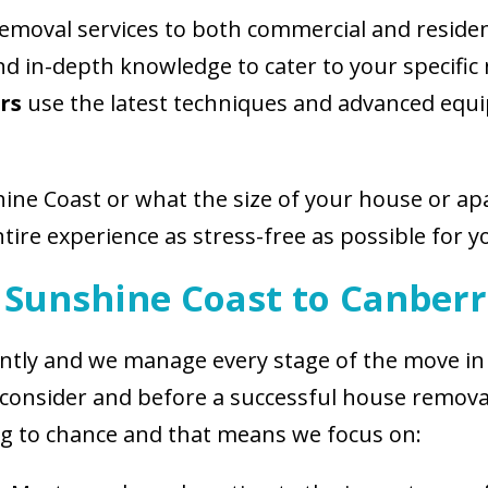
removal services to both commercial and reside
and in-depth knowledge to cater to your specifi
rs
use the latest techniques and advanced equi
hine Coast or what the size of your house or a
tire experience as stress-free as possible for y
 Sunshine Coast to Canber
iciently and we manage every stage of the move 
consider and before a successful house removal
g to chance and that means we focus on: