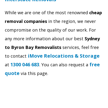
While we are one of the most renowned
cheap
removal companies
in the region, we never
compromise on the quality of our work. For
any more information about our best
Sydney
to Byron Bay Removalists
services, feel free
iMove Relocations & Storage
to contact
1300 046 683
free
at
. You can also request a
quote
via this page.