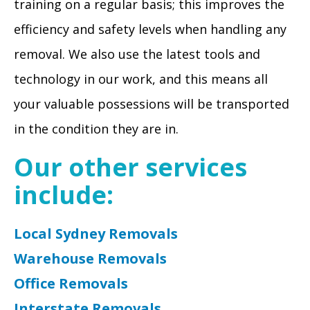
training on a regular basis; this improves the
efficiency and safety levels when handling any
removal. We also use the latest tools and
technology in our work, and this means all
your valuable possessions will be transported
in the condition they are in.
Our other services
include:
Local Sydney Removals
Warehouse Removals
Office Removals
Interstate Removals