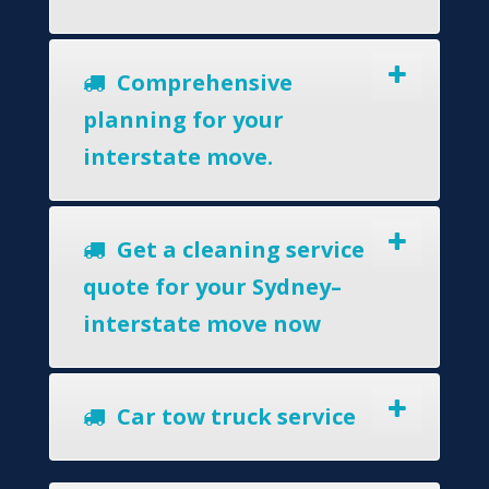
Comprehensive
planning for your
interstate move.
Get a cleaning service
quote for your Sydney–
interstate move now
Car tow truck service