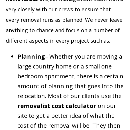
very closely with our crews to ensure that
every removal runs as planned. We never leave
anything to chance and focus on a number of
different aspects in every project such as:
Planning
– Whether you are moving a
large country home or a small one-
bedroom apartment, there is a certain
amount of planning that goes into the
relocation. Most of our clients use the
removalist
cost calculator
on our
site to get a better idea of what the
cost of the removal will be. They then