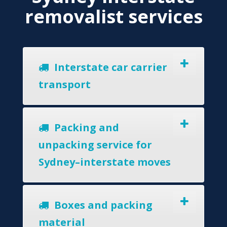
removalist services
Interstate car carrier
transport
Packing and
unpacking service for
Sydney–interstate moves
Boxes and packing
material