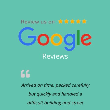
Reviews
Arrived on time, packed carefully
but quickly and handled a
difficult building and street