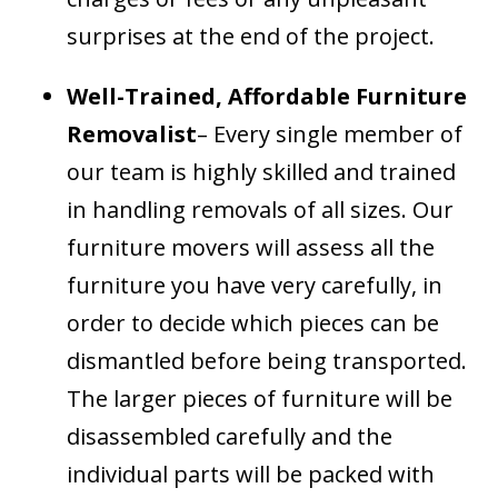
surprises at the end of the project.
Well-Trained, Affordable Furniture
Removalist
– Every single member of
our team is highly skilled and trained
in handling removals of all sizes. Our
furniture movers will assess all the
furniture you have very carefully, in
order to decide which pieces can be
dismantled before being transported.
The larger pieces of furniture will be
disassembled carefully and the
individual parts will be packed with