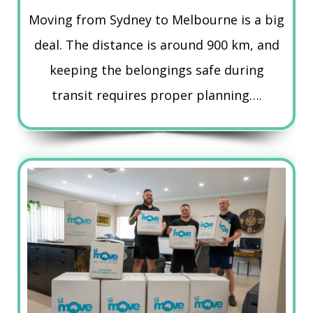
Moving from Sydney to Melbourne is a big
deal. The distance is around 900 km, and
keeping the belongings safe during
transit requires proper planning….