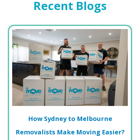
Recent Blogs
How Sydney to Melbourne
Removalists Make Moving Easier?