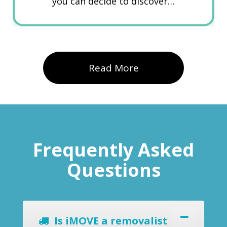
you can decide to discover…
Read More
Frequently Asked
Questions
Is iMOVE a removalist