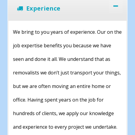
Experience
We bring to you years of experience. Our on the
job expertise benefits you because we have
seen and done it all. We understand that as
removalists we don’t just transport your things,
but we are often moving an entire home or
office. Having spent years on the job for
hundreds of clients, we apply our knowledge
and experience to every project we undertake.