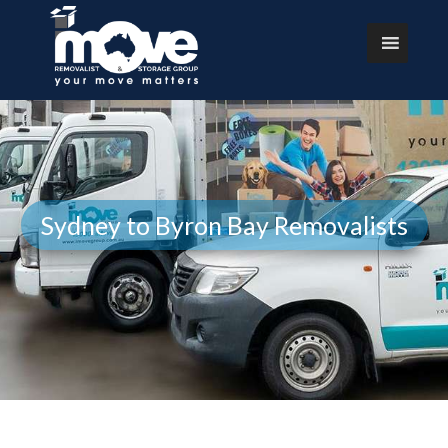
Sydney to Byron Bay Removalists