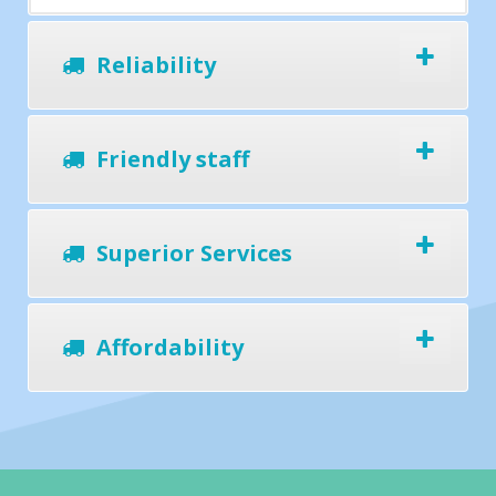
Reliability
Friendly staff
Superior Services
Affordability