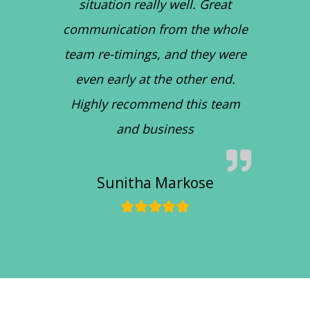
situation really well. Great
communication from the whole
team re-timings, and they were
even early at the other end.
Highly recommend this team
and business
Sunitha Markose