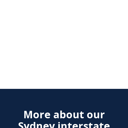
More about our
Sydney interstate