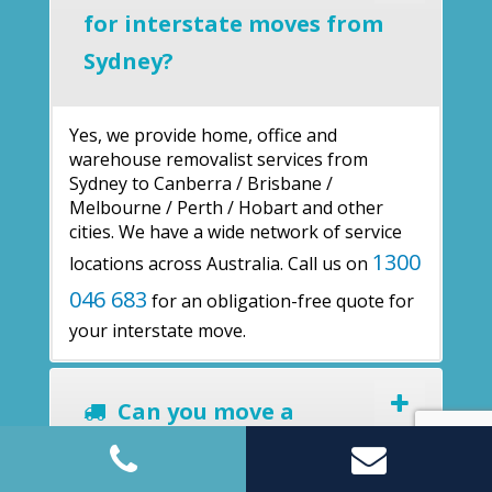
for interstate moves from
Sydney?
Yes, we provide home, office and
warehouse removalist services from
Sydney to Canberra / Brisbane /
Melbourne / Perth / Hobart and other
cities. We have a wide network of service
1300
locations across Australia. Call us on
046 683
for an obligation-free quote for
your interstate move.
Can you move a
warehouse?