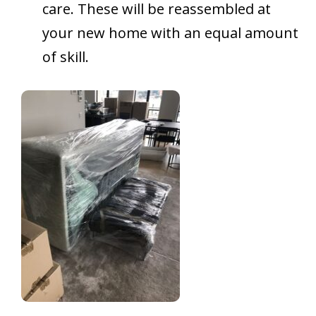
care. These will be reassembled at
your new home with an equal amount
of skill.