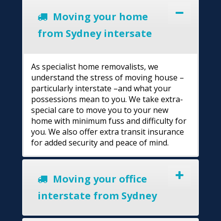
Moving your home
from Sydney intersate
As specialist home removalists, we
understand the stress of moving house –
particularly interstate –and what your
possessions mean to you. We take extra-
special care to move you to your new
home with minimum fuss and difficulty for
you. We also offer extra transit insurance
for added security and peace of mind.
Moving your office
interstate from Sydney