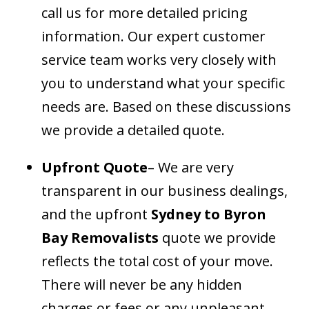
call us for more detailed pricing
information. Our expert customer
service team works very closely with
you to understand what your specific
needs are. Based on these discussions
we provide a detailed quote.
Upfront Quote
– We are very
transparent in our business dealings,
and the upfront
Sydney to Byron
Bay Removalists
quote we provide
reflects the total cost of your move.
There will never be any hidden
charges or fees or any unpleasant