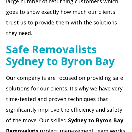
large number of returning customers which
goes to show exactly how much our clients
trust us to provide them with the solutions
they need.
Safe Removalists
Sydney to Byron Bay
Our company is are focused on providing safe
solutions for our clients. It’s why we have very
time-tested and proven techniques that
significantly improve the efficiency and safety
of the move. Our skilled
Sydney to Byron Bay
Removalists
project management team works