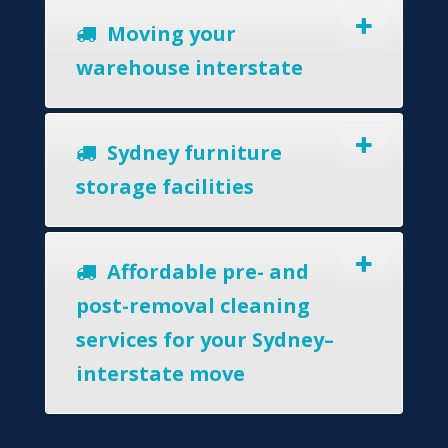
Moving your
warehouse interstate
Sydney furniture
storage facilities
Affordable pre- and
post-removal cleaning
services for your Sydney–
interstate move