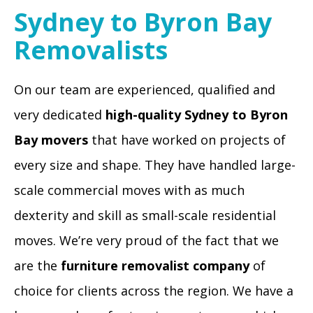
Sydney to Byron Bay
Removalists
On our team are experienced, qualified and
very dedicated
high-quality Sydney to Byron
Bay movers
that have worked on projects of
every size and shape. They have handled large-
scale commercial moves with as much
dexterity and skill as small-scale residential
moves. We’re very proud of the fact that we
are the
furniture removalist company
of
choice for clients across the region. We have a