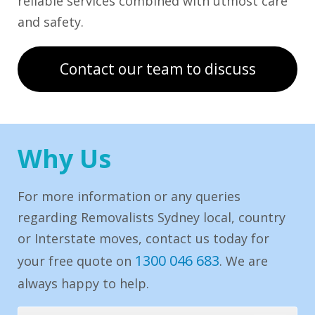
reliable services combined with utmost care
and safety.
Contact our team to discuss
Why Us
For more information or any queries
regarding Removalists Sydney local, country
or Interstate moves, contact us today for
1300 046 683
your free quote on
. We are
always happy to help.