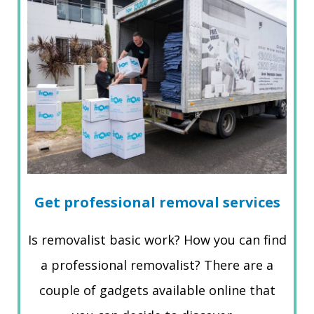
Get professional removal services
Is removalist basic work? How you can find
a professional removalist? There are a
couple of gadgets available online that