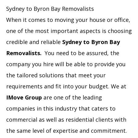
Sydney to Byron Bay Removalists
When it comes to moving your house or office,
one of the most important aspects is choosing
credible and reliable
Sydney to Byron Bay
Removalists
.
You need to be assured, the
company you hire will be able to provide you
the tailored solutions that meet your
requirements and fit into your budget. We at
IMove Group
are one of the leading
companies in this industry that caters to
commercial as well as residential clients with
the same level of expertise and commitment.