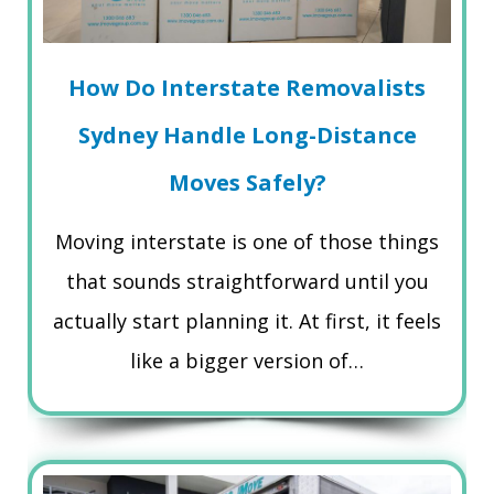
How Do Interstate Removalists
Sydney Handle Long-Distance
Moves Safely?
Moving interstate is one of those things
that sounds straightforward until you
actually start planning it. At first, it feels
like a bigger version of…