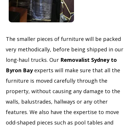
The smaller pieces of furniture will be packed
very methodically, before being shipped in our
long-haul trucks. Our
Removalist Sydney to
Byron Bay
experts will make sure that all the
furniture is moved carefully through the
property, without causing any damage to the
walls, balustrades, hallways or any other
features. We also have the expertise to move
odd-shaped pieces such as pool tables and