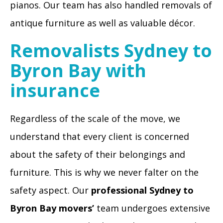
pianos. Our team has also handled removals of
antique furniture as well as valuable décor.
Removalists Sydney to
Byron Bay with
insurance
Regardless of the scale of the move, we
understand that every client is concerned
about the safety of their belongings and
furniture. This is why we never falter on the
safety aspect. Our
professional Sydney to
Byron Bay movers’
team undergoes extensive