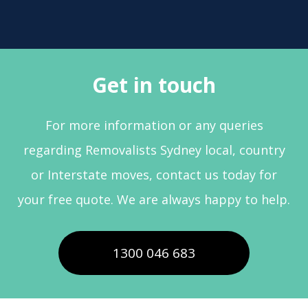
Get in touch
For more information or any queries
regarding Removalists Sydney local, country
or Interstate moves, contact us today for
your free quote. We are always happy to help.
1300 046 683