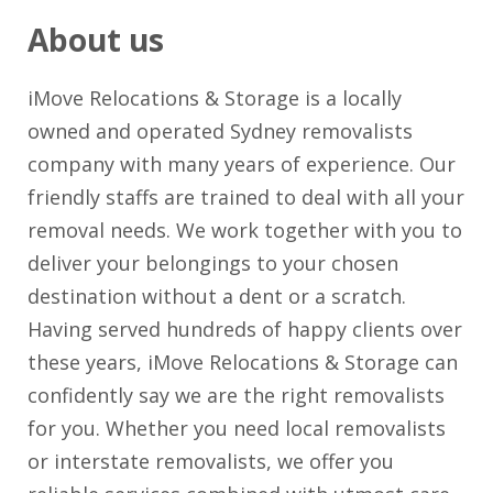
About us
iMove Relocations & Storage is a locally
owned and operated Sydney removalists
company with many years of experience. Our
friendly staffs are trained to deal with all your
removal needs. We work together with you to
deliver your belongings to your chosen
destination without a dent or a scratch.
Having served hundreds of happy clients over
these years, iMove Relocations & Storage can
confidently say we are the right removalists
for you. Whether you need local removalists
or interstate removalists, we offer you