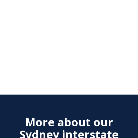
More about our
Sydney interstate