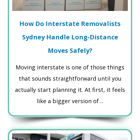
How Do Interstate Removalists
Sydney Handle Long-Distance
Moves Safely?
Moving interstate is one of those things
that sounds straightforward until you
actually start planning it. At first, it feels
like a bigger version of…