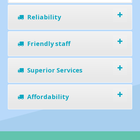
Reliability
Friendly staff
Superior Services
Affordability