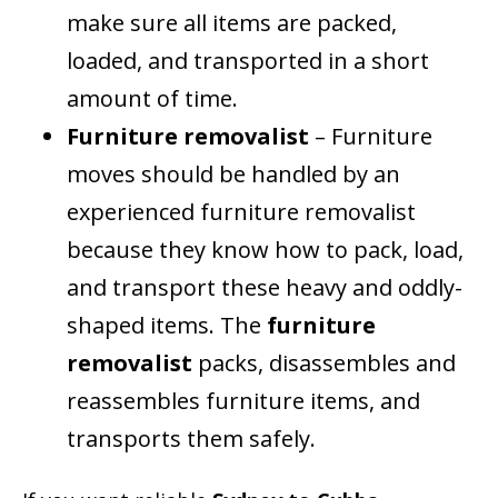
make sure all items are packed,
loaded, and transported in a short
amount of time.
Furniture removalist
– Furniture
moves should be handled by an
experienced furniture removalist
because they know how to pack, load,
and transport these heavy and oddly-
shaped items. The
furniture
removalist
packs, disassembles and
reassembles furniture items, and
transports them safely.