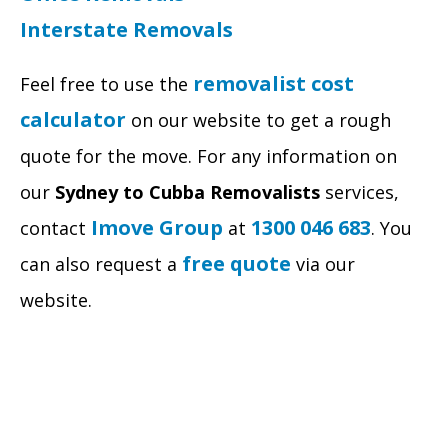
Interstate Removals
removalist cost
Feel free to use the
calculator
on our website to get a rough
quote for the move. For any information on
our
Sydney to Cubba Removalists
services,
Imove Group
1300 046 683
contact
at
. You
free quote
can also request a
via our
website.