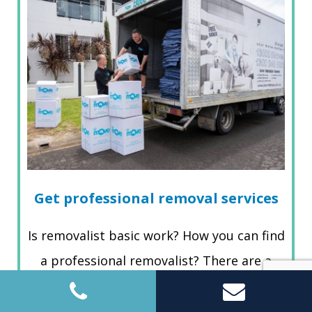
Get professional removal services
Is removalist basic work? How you can find
a professional removalist? There are a
couple of gadgets available online that
you can decide to discover…