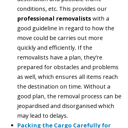
conditions, etc. This provides our
professional removalists
with a
good guideline in regard to how the
move could be carries out more
quickly and efficiently. If the
removalists have a plan, they’re
prepared for obstacles and problems
as well, which ensures all items reach
the destination on time. Without a
good plan, the removal process can be
jeopardised and disorganised which
may lead to delays.
Packing the Cargo Carefully for