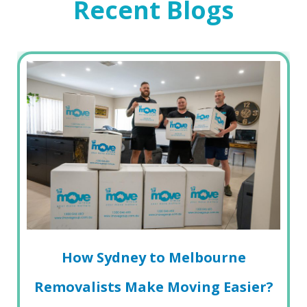
Recent Blogs
How Sydney to Melbourne
Removalists Make Moving Easier?