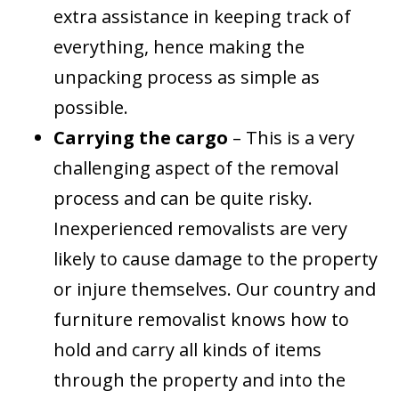
extra assistance in keeping track of
everything, hence making the
unpacking process as simple as
possible.
Carrying the cargo
– This is a very
challenging aspect of the removal
process and can be quite risky.
Inexperienced removalists are very
likely to cause damage to the property
or injure themselves. Our country and
furniture removalist knows how to
hold and carry all kinds of items
through the property and into the