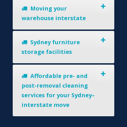
Moving your
warehouse interstate
Sydney furniture
storage facilities
Affordable pre- and
post-removal cleaning
services for your Sydney–
interstate move