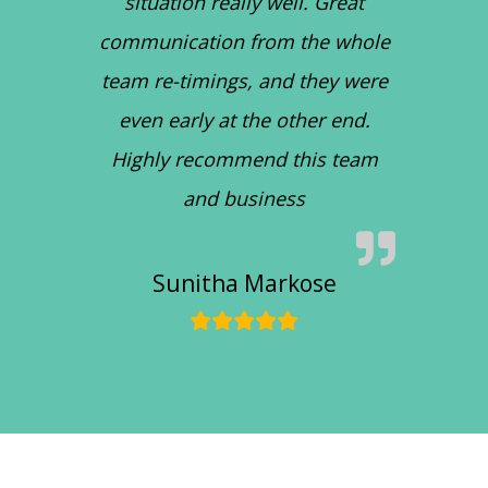
situation really well. Great
communication from the whole
team re-timings, and they were
even early at the other end.
Highly recommend this team
and business
Sunitha Markose