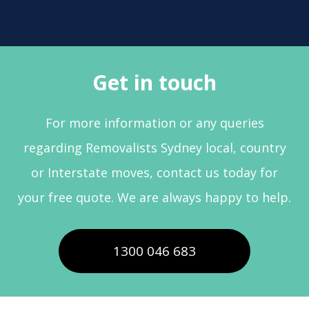
Get in touch
For more information or any queries
regarding Removalists Sydney local, country
or Interstate moves, contact us today for
your free quote. We are always happy to help.
1300 046 683