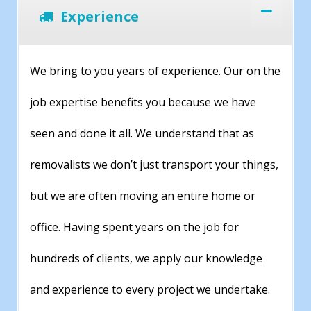
Experience
We bring to you years of experience. Our on the
job expertise benefits you because we have
seen and done it all. We understand that as
removalists we don’t just transport your things,
but we are often moving an entire home or
office. Having spent years on the job for
hundreds of clients, we apply our knowledge
and experience to every project we undertake.