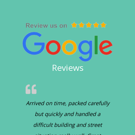
Reviews
Arrived on time, packed carefully
but quickly and handled a
difficult building and street