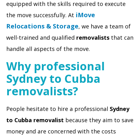
equipped with the skills required to execute
iMove
the move successfully. At
Relocations & Storage
, we have a team of
well-trained and qualified
removalists
that can
handle all aspects of the move.
Why professional
Sydney to Cubba
removalists?
People hesitate to hire a professional
Sydney
to Cubba removalist
because they aim to save
money and are concerned with the costs