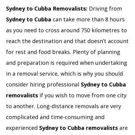
Sydney to Cubba Removalists:
Driving from
Sydney to Cubba
can take more than 8 hours
as you need to cross around 750 kilometres to
reach the destination and that doesn’t account
for rest and food breaks. Plenty of planning
and preparation is required when undertaking
in a removal service, which is why you should
consider hiring professional
Sydney to Cubba
removalists
if you wish to move from one city
to another. Long-distance removals are very
complicated and time-consuming and
experienced
Sydney to Cubba removalists
are