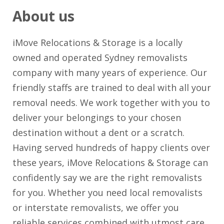
About us
iMove Relocations & Storage is a locally
owned and operated Sydney removalists
company with many years of experience. Our
friendly staffs are trained to deal with all your
removal needs. We work together with you to
deliver your belongings to your chosen
destination without a dent or a scratch.
Having served hundreds of happy clients over
these years, iMove Relocations & Storage can
confidently say we are the right removalists
for you. Whether you need local removalists
or interstate removalists, we offer you
reliable services combined with utmost care