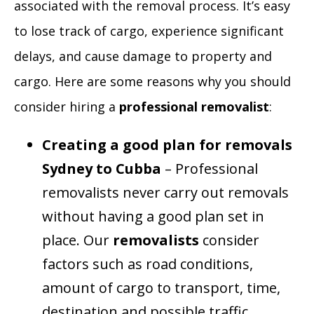
associated with the removal process. It’s easy
to lose track of cargo, experience significant
delays, and cause damage to property and
cargo. Here are some reasons why you should
consider hiring a
professional removalist
:
Creating a good plan for removals
Sydney to Cubba
– Professional
removalists never carry out removals
without having a good plan set in
place. Our
removalists
consider
factors such as road conditions,
amount of cargo to transport, time,
destination and possible traffic