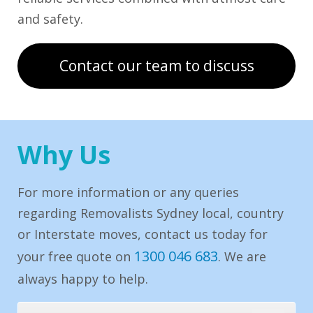
and safety.
Contact our team to discuss
Why Us
For more information or any queries
regarding Removalists Sydney local, country
or Interstate moves, contact us today for
1300 046 683
your free quote on
. We are
always happy to help.