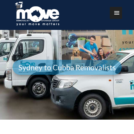
Sydney to Cubba Removalists