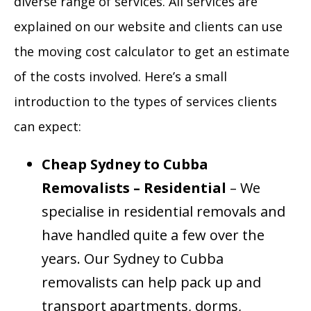
diverse range of services. All services are
explained on our website and clients can use
the moving cost calculator to get an estimate
of the costs involved. Here’s a small
introduction to the types of services clients
can expect:
Cheap Sydney to Cubba
Removalists – Residential
– We
specialise in residential removals and
have handled quite a few over the
years. Our Sydney to Cubba
removalists can help pack up and
transport apartments, dorms,