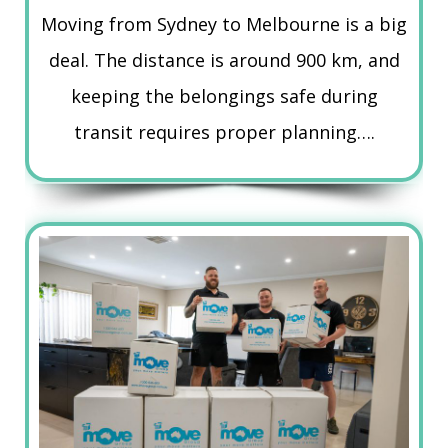
Moving from Sydney to Melbourne is a big
deal. The distance is around 900 km, and
keeping the belongings safe during
transit requires proper planning….