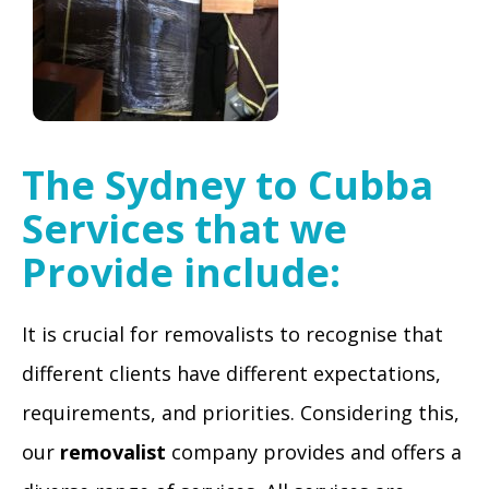
The
Sydney to Cubba
Services that we
Provide include:
It is crucial for removalists to recognise that
different clients have different expectations,
requirements, and priorities. Considering this,
our
removalist
company provides and offers a