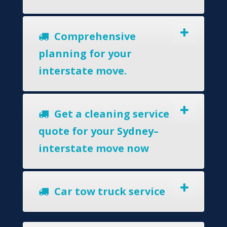
Comprehensive
planning for your
interstate move.
Get a cleaning service
quote for your Sydney–
interstate move now
Car tow truck service