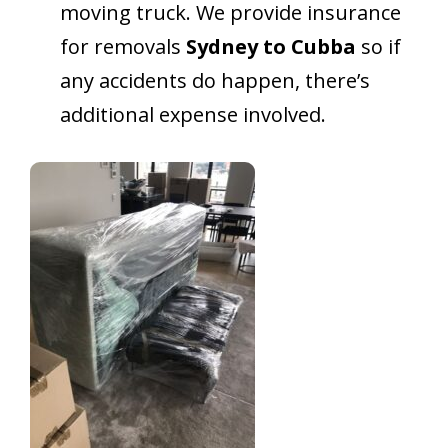
moving truck. We provide insurance
for removals
Sydney to Cubba
so if
any accidents do happen, there’s
additional expense involved.