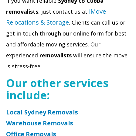
If you want reliable
Sydney to Cubba
iMove
removalists
, just contact us at
Relocations & Storage
. Clients can call us or
get in touch through our online form for best
and affordable moving services. Our
experienced
removalists
will ensure the move
is stress-free.
Our other services
include:
Local Sydney Removals
Warehouse Removals
Office Removals