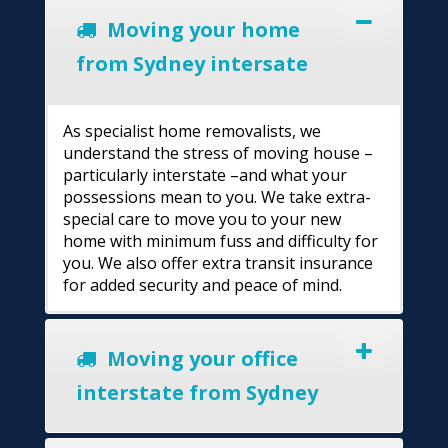
Moving your home
from Sydney intersate
As specialist home removalists, we
understand the stress of moving house –
particularly interstate –and what your
possessions mean to you. We take extra-
special care to move you to your new
home with minimum fuss and difficulty for
you. We also offer extra transit insurance
for added security and peace of mind.
Moving your office
interstate from Sydney