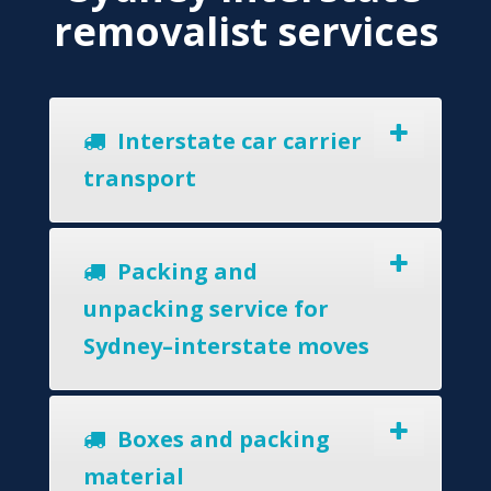
removalist services
Interstate car carrier
transport
Packing and
unpacking service for
Sydney–interstate moves
Boxes and packing
material