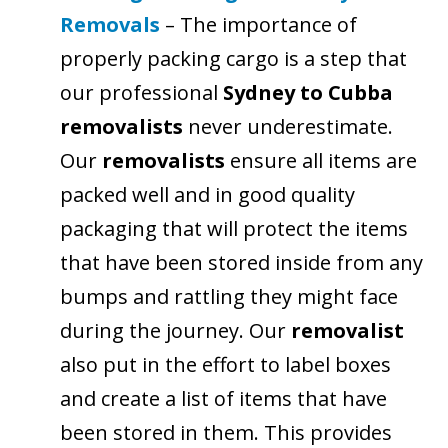
Removals
– The importance of
properly packing cargo is a step that
our professional
Sydney to Cubba
removalists
never underestimate.
Our
removalists
ensure all items are
packed well and in good quality
packaging that will protect the items
that have been stored inside from any
bumps and rattling they might face
during the journey. Our
removalist
also put in the effort to label boxes
and create a list of items that have
been stored in them. This provides