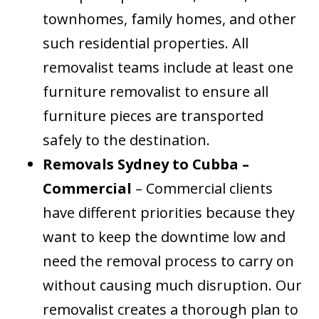
townhomes, family homes, and other
such residential properties. All
removalist teams include at least one
furniture removalist to ensure all
furniture pieces are transported
safely to the destination.
Removals Sydney to Cubba –
Commercial
– Commercial clients
have different priorities because they
want to keep the downtime low and
need the removal process to carry on
without causing much disruption. Our
removalist creates a thorough plan to