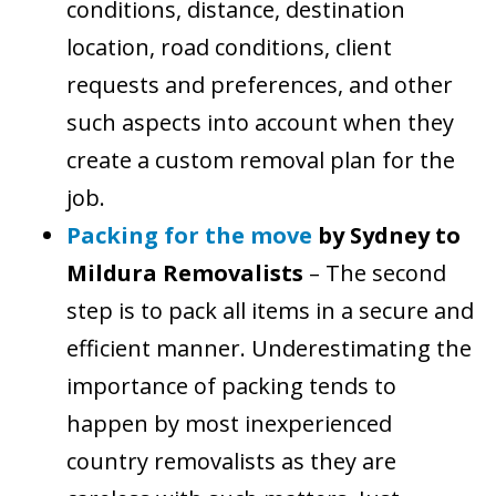
conditions, distance, destination
location, road conditions, client
requests and preferences, and other
such aspects into account when they
create a custom removal plan for the
job.
Packing for the move
by Sydney to
Mildura Removalists
– The second
step is to pack all items in a secure and
efficient manner. Underestimating the
importance of packing tends to
happen by most inexperienced
country removalists as they are