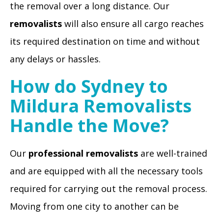
the removal over a long distance. Our
removalists
will also ensure all cargo reaches
its required destination on time and without
any delays or hassles.
How do Sydney to
Mildura Removalists
Handle the Move?
Our
professional removalists
are well-trained
and are equipped with all the necessary tools
required for carrying out the removal process.
Moving from one city to another can be