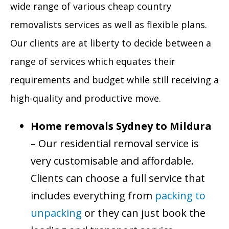
wide range of various cheap country
removalists services as well as flexible plans.
Our clients are at liberty to decide between a
range of services which equates their
requirements and budget while still receiving a
high-quality and productive move.
Home removals Sydney to Mildura
– Our residential removal service is
very customisable and affordable.
Clients can choose a full service that
includes everything from
packing to
unpacking
or they can just book the