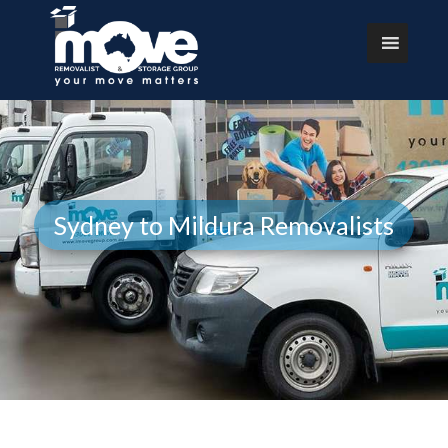
Sydney to Mildura Removalists