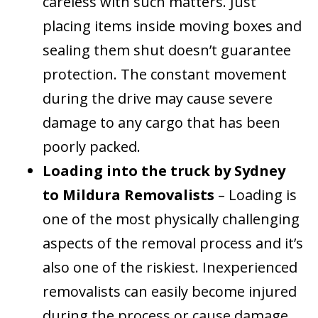
careless with such matters. Just
placing items inside moving boxes and
sealing them shut doesn’t guarantee
protection. The constant movement
during the drive may cause severe
damage to any cargo that has been
poorly packed.
Loading into the truck by Sydney
to Mildura Removalists
– Loading is
one of the most physically challenging
aspects of the removal process and it’s
also one of the riskiest. Inexperienced
removalists can easily become injured
during the process or cause damage