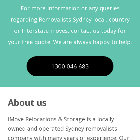
For more information or any queries
regarding Removalists Sydney local, country
or Interstate moves, contact us today for
your free quote. We are always happy to help.
1300 046 683
About us
iMove Relocations & Storage is a locally
owned and operated Sydney removalists
company with many years of experience. Our