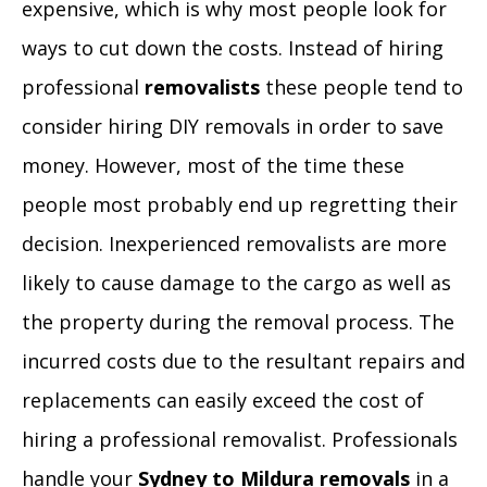
expensive, which is why most people look for
ways to cut down the costs. Instead of hiring
professional
removalists
these people tend to
consider hiring DIY removals in order to save
money. However, most of the time these
people most probably end up regretting their
decision. Inexperienced removalists are more
likely to cause damage to the cargo as well as
the property during the removal process. The
incurred costs due to the resultant repairs and
replacements can easily exceed the cost of
hiring a professional removalist. Professionals
handle your
Sydney to Mildura removals
in a