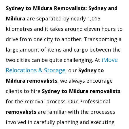
Sydney to Mildura Removalists:
Sydney and
Mildura
are separated by nearly 1,015
kilometres and it takes around eleven hours to
drive from one city to another. Transporting a
large amount of items and cargo between the
iMove
two cities can be quite challenging. At
Relocations & Storage
, our
Sydney to
Mildura removalists
, we always encourage
clients to hire
Sydney to Mildura removalists
for the removal process. Our Professional
removalists
are familiar with the processes
involved in carefully planning and executing