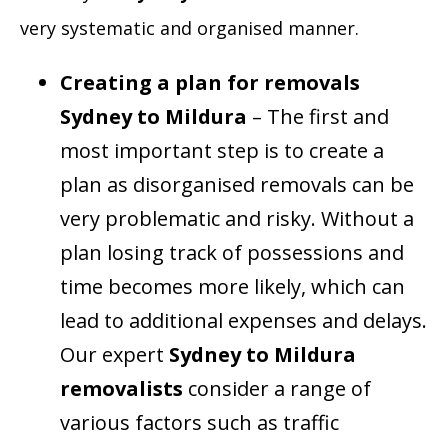
very systematic and organised manner.
Creating a plan for removals
Sydney to Mildura
– The first and
most important step is to create a
plan as disorganised removals can be
very problematic and risky. Without a
plan losing track of possessions and
time becomes more likely, which can
lead to additional expenses and delays.
Our expert
Sydney to Mildura
removalists
consider a range of
various factors such as traffic