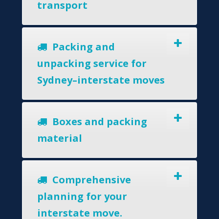
transport
Packing and
unpacking service for
Sydney–interstate moves
Boxes and packing
material
Comprehensive
planning for your
interstate move.