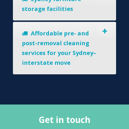
storage facilities
Affordable pre- and
post-removal cleaning
services for your Sydney–
interstate move
Get in touch