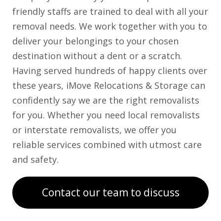
friendly staffs are trained to deal with all your
removal needs. We work together with you to
deliver your belongings to your chosen
destination without a dent or a scratch.
Having served hundreds of happy clients over
these years, iMove Relocations & Storage can
confidently say we are the right removalists
for you. Whether you need local removalists
or interstate removalists, we offer you
reliable services combined with utmost care
and safety.
Contact our team to discuss