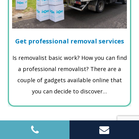
Get professional removal services
Is removalist basic work? How you can find
a professional removalist? There are a
couple of gadgets available online that
you can decide to discover…
Read More