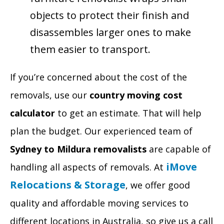
objects to protect their finish and
disassembles larger ones to make
them easier to transport.
If you’re concerned about the cost of the
removals, use our
country moving cost
calculator
to get an estimate. That will help
plan the budget. Our experienced team of
Sydney to Mildura removalists
are capable of
iMove
handling all aspects of removals. At
Relocations & Storage
, we offer good
quality and affordable moving services to
different locations in Australia, so give us a call