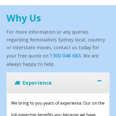
Why Us
For more information or any queries
regarding Removalists Sydney local, country
or Interstate moves, contact us today for
1300 046 683
your free quote on
. We are
always happy to help.
Experience
We bring to you years of experience. Our on the
job expertise benefits you because we have