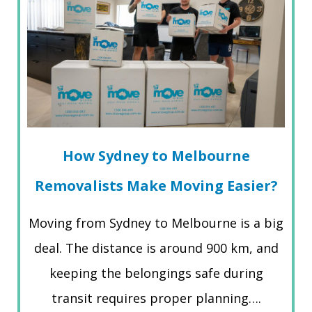
How Sydney to Melbourne
Removalists Make Moving Easier?
Moving from Sydney to Melbourne is a big
deal. The distance is around 900 km, and
keeping the belongings safe during
transit requires proper planning….