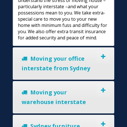
understand the stress of moving house –
particularly interstate –and what your
possessions mean to you. We take extra-
special care to move you to your new
home with minimum fuss and difficulty for
you. We also offer extra transit insurance
for added security and peace of mind.
Moving your office
interstate from Sydney
Moving your
warehouse interstate
Sydney furniture