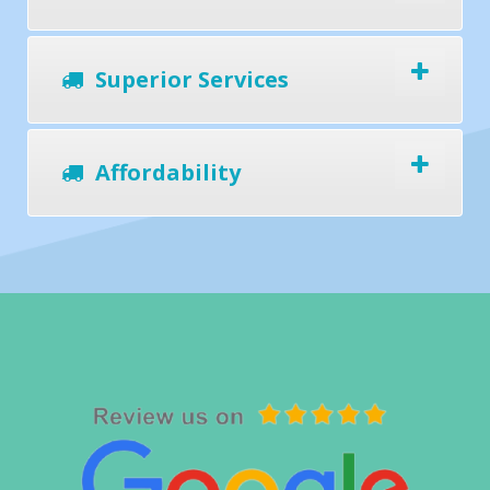
Superior Services
Affordability