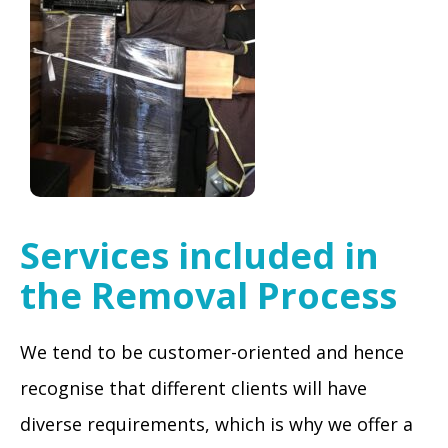
Services included in
the Removal Process
We tend to be customer-oriented and hence
recognise that different clients will have
diverse requirements, which is why we offer a