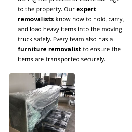
to the property. Our
expert
removalists
know how to hold, carry,
and load heavy items into the moving
truck safely. Every team also has a
furniture removalist
to ensure the
items are transported securely.