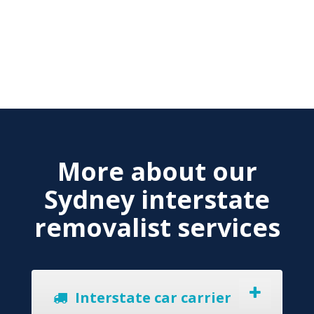
More about our
Sydney interstate
removalist services
Interstate car carrier