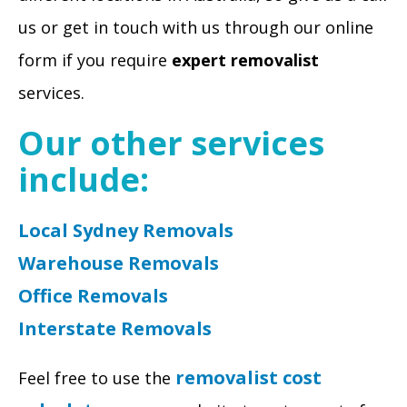
us or get in touch with us through our online
form if you require
expert removalist
services.
Our other services
include:
Local Sydney Removals
Warehouse Removals
Office Removals
Interstate Removals
removalist cost
Feel free to use the