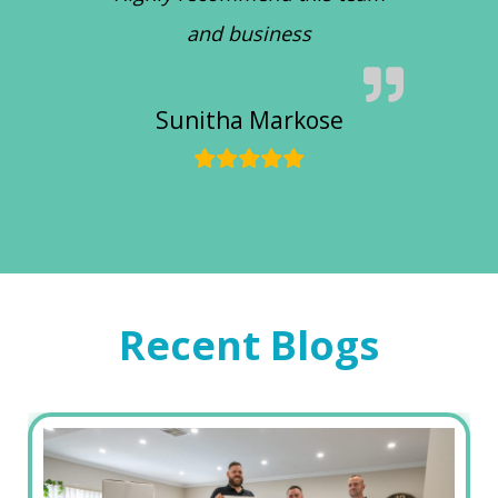
and business
Sunitha Markose
Recent Blogs