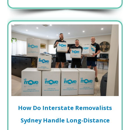
How Do Interstate Removalists
Sydney Handle Long-Distance