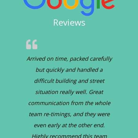
Reviews
Arrived on time, packed carefully
but quickly and handled a
difficult building and street
situation really well. Great
communication from the whole
team re-timings, and they were
even early at the other end.
Highly recommend this team