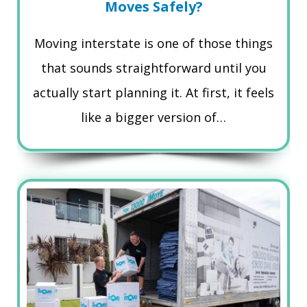
Moves Safely?
Moving interstate is one of those things
that sounds straightforward until you
actually start planning it. At first, it feels
like a bigger version of…