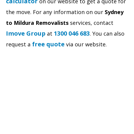
calculator
on our website to get a quote for
the move. For any information on our
Sydney
to Mildura Removalists
services, contact
Imove Group
1300 046 683
at
. You can also
free quote
request a
via our website.