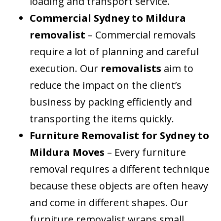
loading and transport service.
Commercial Sydney to Mildura
removalist
– Commercial removals
require a lot of planning and careful
execution. Our
removalists
aim to
reduce the impact on the client’s
business by packing efficiently and
transporting the items quickly.
Furniture Removalist for Sydney to
Mildura Moves
– Every furniture
removal requires a different technique
because these objects are often heavy
and come in different shapes. Our
furniture removalist wraps small