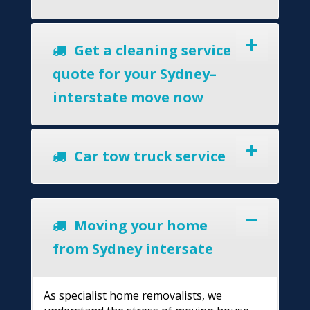
Get a cleaning service
quote for your Sydney–
interstate move now
Car tow truck service
Moving your home
from Sydney intersate
As specialist home removalists, we