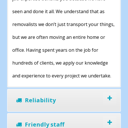
seen and done it all. We understand that as
removalists we don’t just transport your things,
but we are often moving an entire home or
office. Having spent years on the job for
hundreds of clients, we apply our knowledge
and experience to every project we undertake.
Reliability
Friendly staff