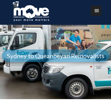
Sydney to Queanbeyan Removalists