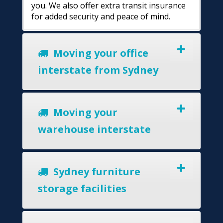
you. We also offer extra transit insurance
for added security and peace of mind.
Moving your office
interstate from Sydney
Moving your
warehouse interstate
Sydney furniture
storage facilities