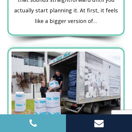
actually start planning it. At first, it feels
like a bigger version of…