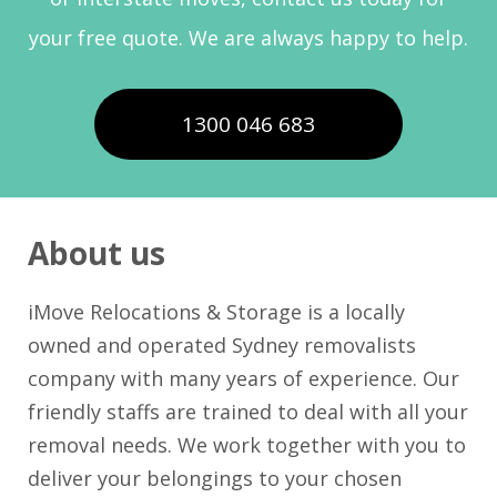
your free quote. We are always happy to help.
1300 046 683
About us
iMove Relocations & Storage is a locally
owned and operated Sydney removalists
company with many years of experience. Our
friendly staffs are trained to deal with all your
removal needs. We work together with you to
deliver your belongings to your chosen