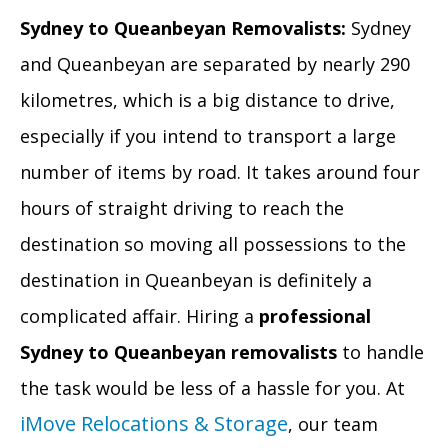
Sydney to Queanbeyan Removalists:
Sydney
and Queanbeyan are separated by nearly 290
kilometres, which is a big distance to drive,
especially if you intend to transport a large
number of items by road. It takes around four
hours of straight driving to reach the
destination so moving all possessions to the
destination in Queanbeyan is definitely a
complicated affair. Hiring a
professional
Sydney to Queanbeyan removalists
to handle
the task would be less of a hassle for you. At
iMove Relocations & Storage
, our team