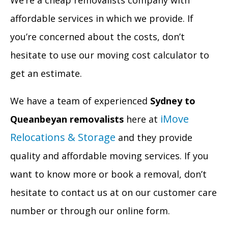
We’re a cheap removalists company with
affordable services in which we provide. If
you’re concerned about the costs, don’t
hesitate to use our moving cost calculator to
get an estimate.
We have a team of experienced
Sydney to
iMove
Queanbeyan removalists
here at
Relocations & Storage
and they provide
quality and affordable moving services. If you
want to know more or book a removal, don’t
hesitate to contact us at on our customer care
number or through our online form.