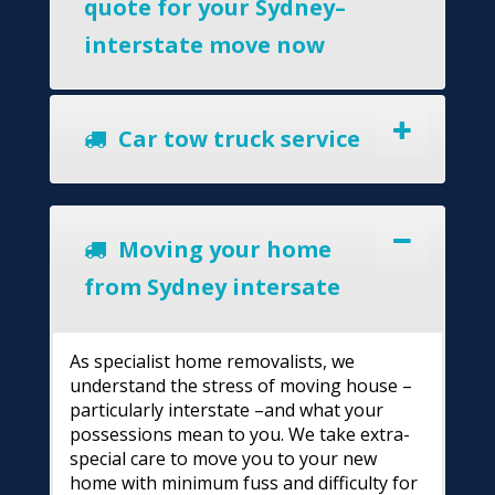
quote for your Sydney–
interstate move now
Car tow truck service
Moving your home
from Sydney intersate
As specialist home removalists, we
understand the stress of moving house –
particularly interstate –and what your
possessions mean to you. We take extra-
special care to move you to your new
home with minimum fuss and difficulty for