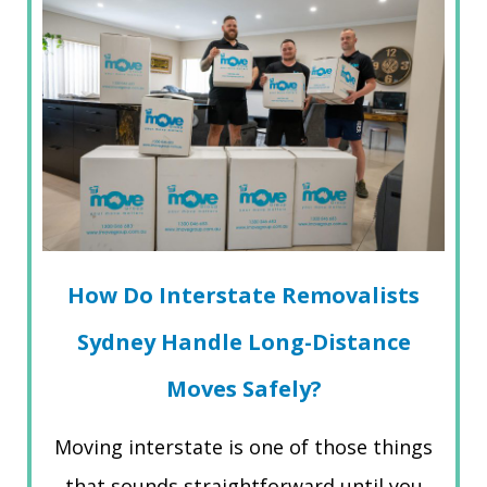
How Do Interstate Removalists
Sydney Handle Long-Distance
Moves Safely?
Moving interstate is one of those things
that sounds straightforward until you