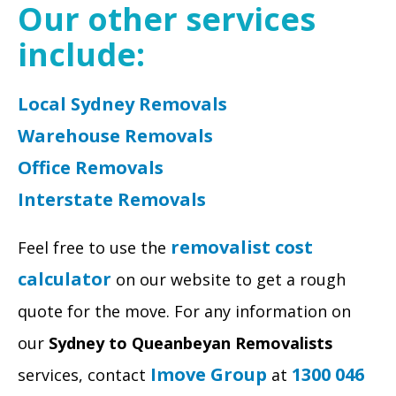
Our other services
include:
Local Sydney Removals
Warehouse Removals
Office Removals
Interstate Removals
removalist cost
Feel free to use the
calculator
on our website to get a rough
quote for the move. For any information on
our
Sydney to Queanbeyan Removalists
Imove Group
1300 046
services, contact
at