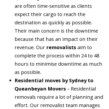
are often time-sensitive as clients
expect their cargo to reach the
destination as quickly as possible.
Their main concern is the downtime
because that has an impact on their
revenue. Our
removalists
aim to
complete the process within 24 to 48
hours to minimise downtime as much
as possible.
Residential moves by Sydney to
Queanbeyan Movers
– Residential
removals require a lot of planning and
effort. Our removalist team manages