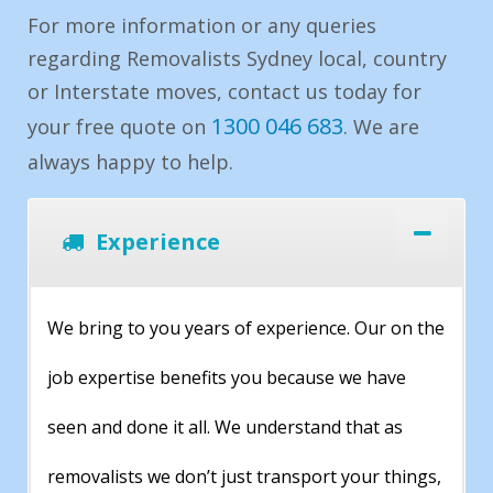
For more information or any queries
regarding Removalists Sydney local, country
or Interstate moves, contact us today for
1300 046 683
your free quote on
. We are
always happy to help.
Experience
We bring to you years of experience. Our on the
job expertise benefits you because we have
seen and done it all. We understand that as
removalists we don’t just transport your things,