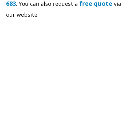
683
free quote
. You can also request a
via
our website.