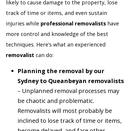
likely to cause damage to the property, lose
track of time or items, and even sustain
injuries while
professional removalists
have
more control and knowledge of the best
techniques. Here’s what an experienced
removalist
can do:
Planning the removal by our
Sydney to Queanbeyan removalists
– Unplanned removal processes may
be chaotic and problematic.
Removalists will most probably be
inclined to lose track of time or items,
become delayed, and face other