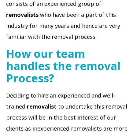
consists of an experienced group of
removalists
who have been a part of this
industry for many years and hence are very
familiar with the removal process.
How our team
handles the removal
Process?
Deciding to hire an experienced and well-
trained
removalist
to undertake this removal
process will be in the best interest of our
clients as inexperienced removalists are more