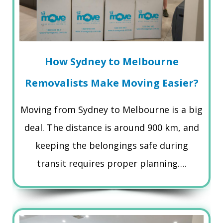
How Sydney to Melbourne
Removalists Make Moving Easier?
Moving from Sydney to Melbourne is a big
deal. The distance is around 900 km, and
keeping the belongings safe during
transit requires proper planning….