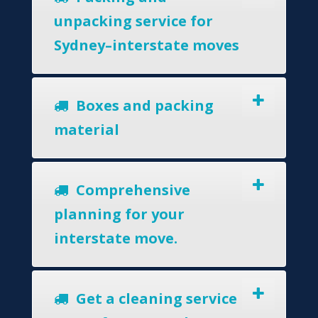
unpacking service for
Sydney–interstate moves
Boxes and packing
material
Comprehensive
planning for your
interstate move.
Get a cleaning service