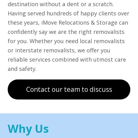
destination without a dent or a scratch.
Having served hundreds of happy clients over
these years, iMove Relocations & Storage can
confidently say we are the right removalists
for you. Whether you need local removalists
or interstate removalists, we offer you
reliable services combined with utmost care
and safety.
Contact our team to discuss
Why Us