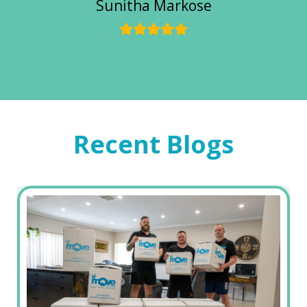
Sunitha Markose
Recent Blogs