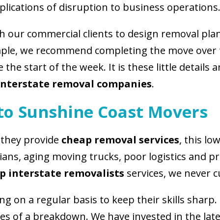
plications of disruption to business operations
h our commercial clients to design removal pla
ample, we recommend completing the move over 
the start of the week. It is these little details
 interstate removal companies
.
 to Sunshine Coast Movers
 they provide
cheap removal services
, this lo
cians, aging moving trucks, poor logistics and p
p interstate removalists
services, we never c
 on a regular basis to keep their skills sharp. 
ces of a breakdown. We have invested in the lat