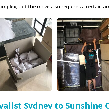
 complex, but the move also requires a certain
valist Sydney to Sunshine 