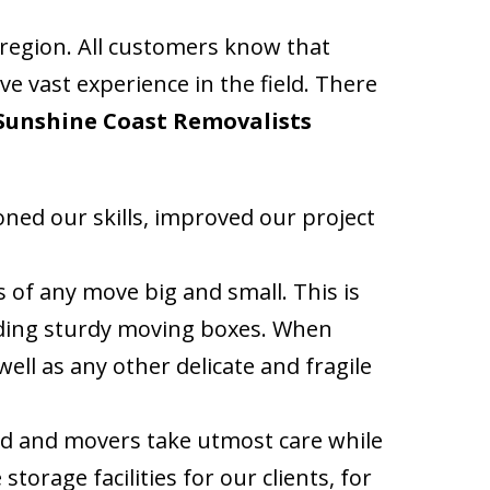
 region. All customers know that
e vast experience in the field. There
Sunshine Coast Removalists
ed our skills, improved our project
of any move big and small. This is
uding sturdy moving boxes. When
well as any other delicate and fragile
ed and movers take utmost care while
torage facilities for our clients, for