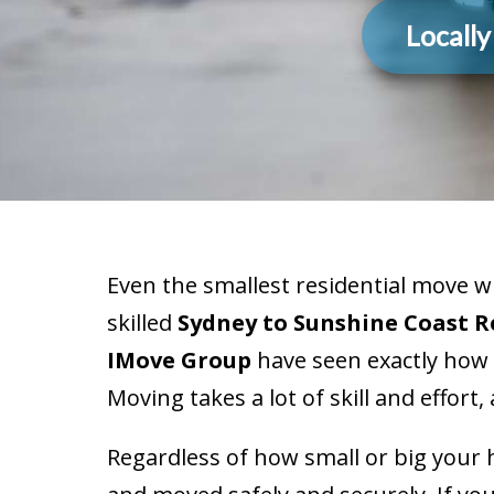
Locall
Even the smallest residential move 
skilled
Sydney to Sunshine Coast 
IMove Group
have seen exactly how 
Moving takes a lot of skill and effort
Regardless of how small or big your 