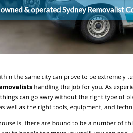
y owned & operated Sydney Removalist 
within the same city can prove to be extremely
Removalists
handling the job for you. As experi
things can go awry without the right type of 
, as well as the right tools, equipment, and techn
house is, there are bound to be a number of th