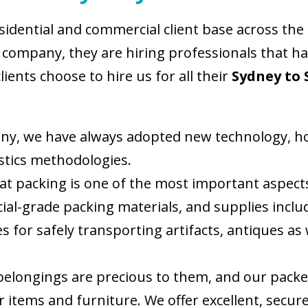
esidential and commercial client base across the
company, they are hiring professionals that hav
ents choose to hire us for all their
Sydney to 
ny, we have always adopted new technology, hon
tics methodologies.
 packing is one of the most important aspects 
ial-grade packing materials, and supplies incl
s for safely transporting artifacts, antiques as 
 belongings are precious to them, and our pack
items and furniture. We offer excellent, secure s