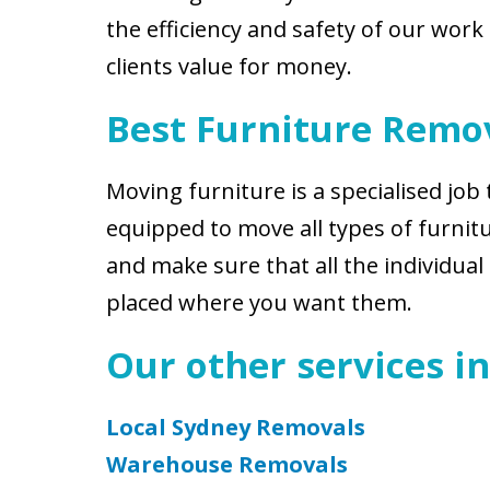
the efficiency and safety of our work
clients value for money.
Best Furniture Remov
Moving furniture is a specialised job 
equipped to move all types of furnitur
and make sure that all the individua
placed where you want them.
Our other services in
Local Sydney Removals
Warehouse Removals