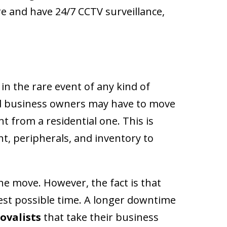
e and have 24/7 CCTV surveillance,
in the rare event of any kind of
and business owners may have to move
nt from a residential one. This is
t, peripherals, and inventory to
the move. However, the fact is that
test possible time. A longer downtime
ovalists
that take their business