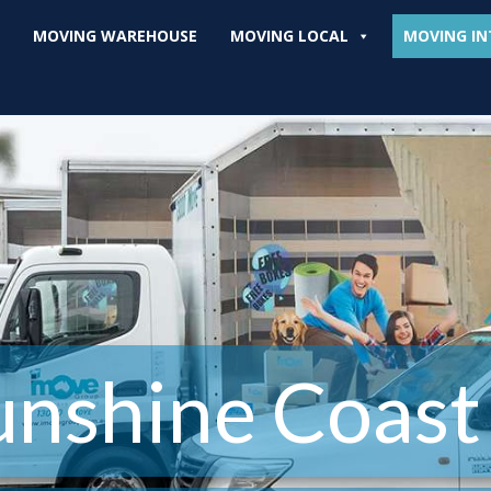
MOVING WAREHOUSE
MOVING LOCAL
MOVING IN
unshine Coast