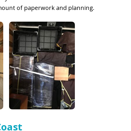
 amount of paperwork and planning.
Coast