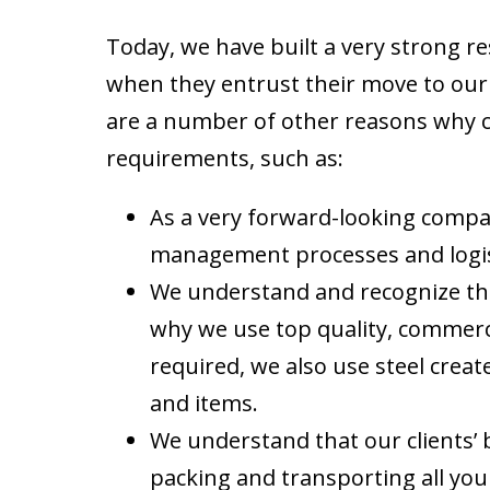
Today, we have built a very strong r
when they entrust their move to our 
are a number of other reasons why cli
requirements, such as:
As a very forward-looking compa
management processes and logis
We understand and recognize that
why we use top quality, commerc
required, we also use steel create
and items.
We understand that our clients’
packing and transporting all your 