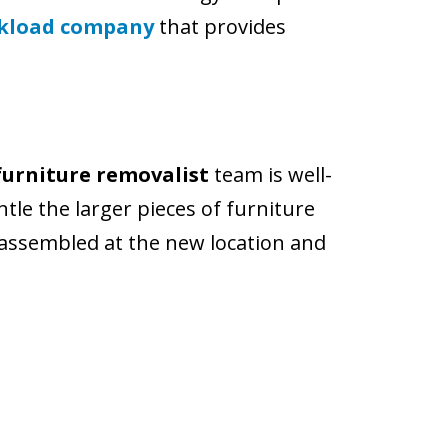
ckload company
that provides
furniture removalist
team is well-
ntle the larger pieces of furniture
eassembled at the new location and