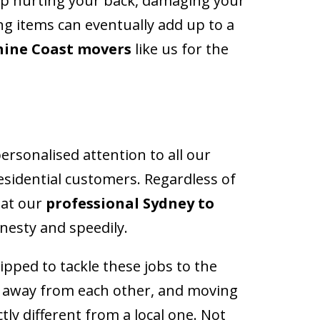
 up hurting your back, damaging your
ng items can eventually add up to a
hine Coast movers
like us for the
ersonalised attention to all our
esidential customers. Regardless of
hat our
professional Sydney to
onesty and speedily.
pped to tackle these jobs to the
s away from each other, and moving
tly different from a local one. Not