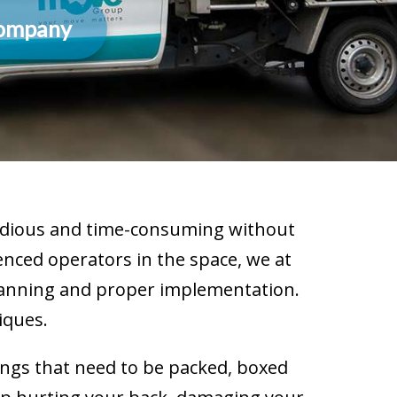
Company
 tedious and time-consuming without
enced operators in the space, we at
planning and proper implementation.
iques.
ings that need to be packed, boxed