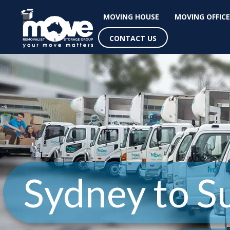
MOVING HOUSE
MOVING OFFICE
CONTACT US
Sydney to S