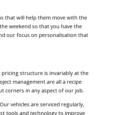
.
ns that will help them move with the
the weekend so that you have the
 and our focus on personalisation that
w pricing structure is invariably at the
roject management are all a recipe
ut corners in any aspect of our job.
Our vehicles are serviced regularly,
est tools and technology to improve