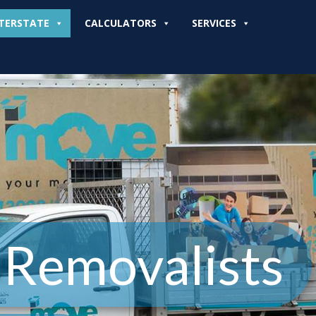
TERSTATE
CALCULATORS
SERVICES
 Removalists