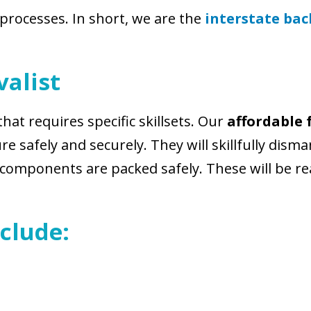
 processes. In short, we are the
interstate ba
alist
that requires specific skillsets. Our
affordable 
e safely and securely. They will skillfully disma
l components are packed safely. These will be r
clude: