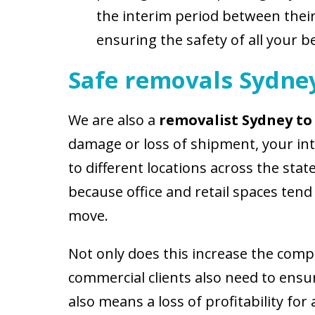
the interim period between their
ensuring the safety of all your b
Safe removals Sydne
We are also a
r
emovalist Sydney to
damage or loss of shipment, your in
to different locations across the state
because office and retail spaces ten
move.
Not only does this increase the comple
commercial clients also need to ensu
also means a loss of profitability for