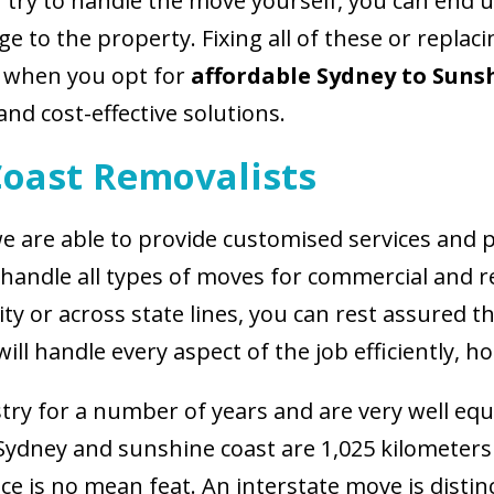
u try to handle the move yourself, you can end
 to the property. Fixing all of these or replaci
, when you opt for
affordable Sydney to Suns
and cost-effective solutions.
Coast Removalists
e are able to provide customised services and p
o handle all types of moves for commercial and r
y or across state lines, you can rest assured t
ill handle every aspect of the job efficiently, h
try for a number of years and are very well equi
 Sydney and sunshine coast are 1,025 kilometer
ce is no mean feat. An interstate move is distinc