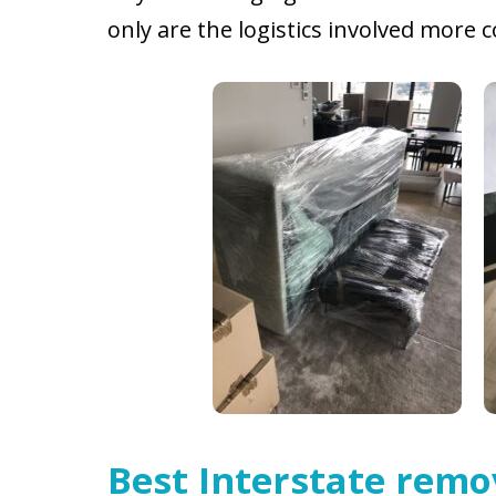
only are the logistics involved more
Best Interstate remo