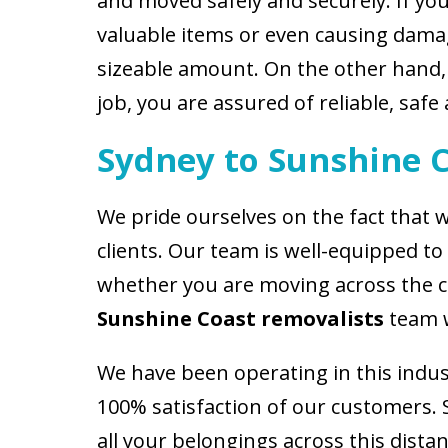
and moved safely and securely. If yo
valuable items or even causing damage
sizeable amount. On the other hand
job, you are assured of reliable, safe 
Sydney to Sunshine 
We pride ourselves on the fact that w
clients. Our team is well-equipped t
whether you are moving across the cit
Sunshine Coast removalists
team w
We have been operating in this indus
100% satisfaction of our customers.
all your belongings across this distan