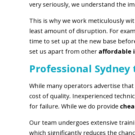
very seriously, we understand the im
This is why we work meticulously wit
least amount of disruption. For ex
time to set up at the new base before 
set us apart from other
affordable
Professional Sydney
While many operators advertise that
cost of quality. Inexperienced techni
for failure. While we do provide
chea
Our team undergoes extensive training
which significantly reduces the chan