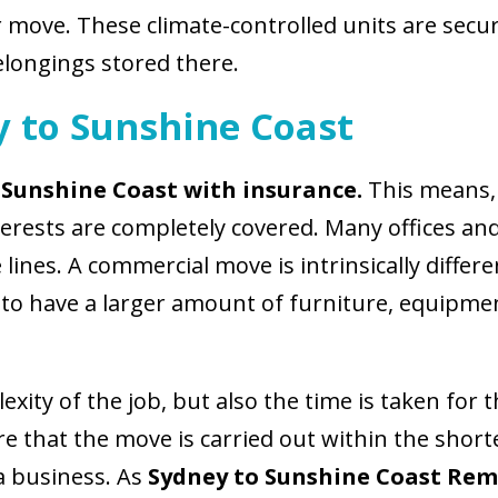
 move. These climate-controlled units are secur
elongings stored there.
y to Sunshine Coast
 Sunshine Coast with insurance.
This means, 
terests are completely covered. Many offices 
 lines. A commercial move is intrinsically differe
d to have a larger amount of furniture, equipmen
xity of the job, but also the time is taken for 
re that the move is carried out within the shor
 a business. As
Sydney to Sunshine Coast Rem