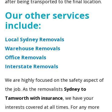
after being transported to the final location.
Our other services
include:
Local Sydney Removals
Warehouse Removals
Office Removals
Interstate Removals
We are highly focused on the safety aspect of
the job. As the removalists
Sydney to
Tamworth with insurance
, we have your
interests covered at all times. For any more