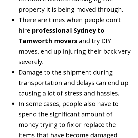
property it is being moved through.
There are times when people don’t
hire
professional Sydney to
Tamworth movers
and try DIY
moves, end up injuring their back very
severely.
Damage to the shipment during
transportation and delays can end up
causing a lot of stress and hassles.
In some cases, people also have to
spend the significant amount of
money trying to fix or replace the
items that have become damaged.