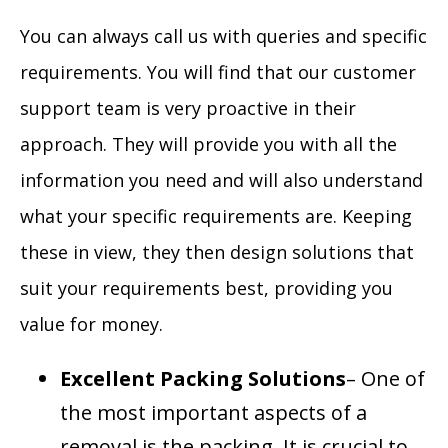
You can always call us with queries and specific
requirements. You will find that our customer
support team is very proactive in their
approach. They will provide you with all the
information you need and will also understand
what your specific requirements are. Keeping
these in view, they then design solutions that
suit your requirements best, providing you
value for money.
Excellent Packing Solutions
– One of
the most important aspects of a
removal is the packing. It is crucial to