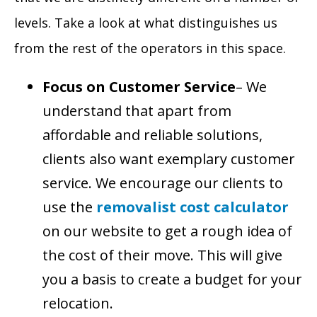
levels. Take a look at what distinguishes us
from the rest of the operators in this space.
Focus on Customer Service
– We
understand that apart from
affordable and reliable solutions,
clients also want exemplary customer
service. We encourage our clients to
use the
removalist cost calculator
on our website to get a rough idea of
the cost of their move. This will give
you a basis to create a budget for your
relocation.