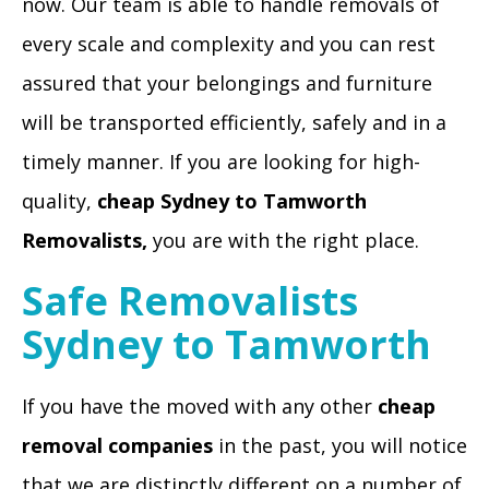
now. Our team is able to handle removals of
every scale and complexity and you can rest
assured that your belongings and furniture
will be transported efficiently, safely and in a
timely manner. If you are looking for high-
quality,
cheap
Sydney to Tamworth
Removalists
,
you are with the right place.
Safe Removalists
Sydney to Tamworth
If you have the moved with any other
cheap
removal companies
in the past, you will notice
that we are distinctly different on a number of