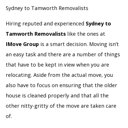
Sydney to Tamworth Removalists
Hiring reputed and experienced
Sydney to
Tamworth Removalists
like the ones at
IMove Group
is a smart decision. Moving isn’t
an easy task and there are a number of things
that have to be kept in view when you are
relocating. Aside from the actual move, you
also have to focus on ensuring that the older
house is cleaned properly and that all the
other nitty-gritty of the move are taken care
of.