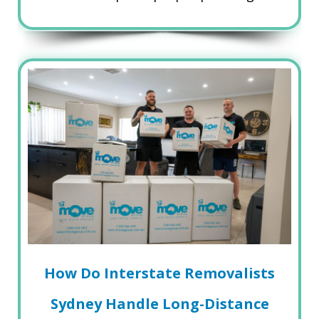
How Do Interstate Removalists
Sydney Handle Long-Distance