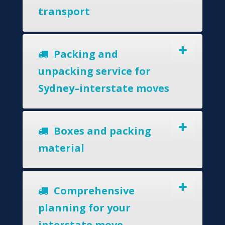
transport
Packing and
unpacking service for
Sydney–interstate moves
Boxes and packing
material
Comprehensive
planning for your
interstate move.