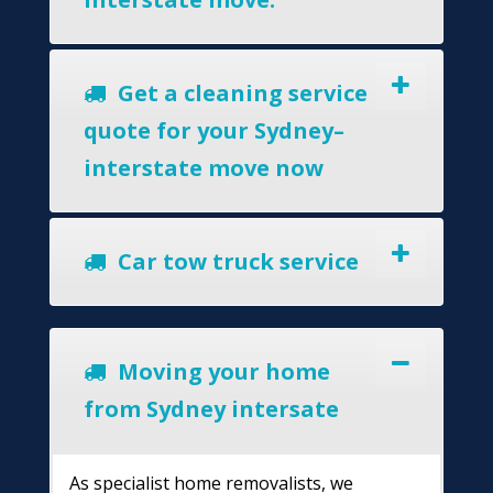
Get a cleaning service
quote for your Sydney–
interstate move now
Car tow truck service
Moving your home
from Sydney intersate
As specialist home removalists, we