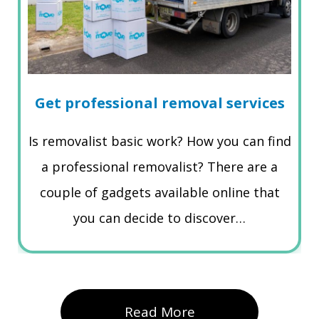
Get professional removal services
Is removalist basic work? How you can find
a professional removalist? There are a
couple of gadgets available online that
you can decide to discover…
Read More