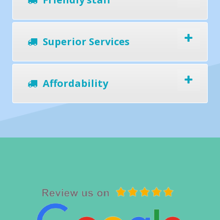
Superior Services
Affordability