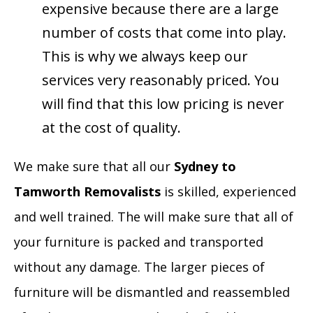
expensive because there are a large
number of costs that come into play.
This is why we always keep our
services very reasonably priced. You
will find that this low pricing is never
at the cost of quality.
We make sure that all our
Sydney to
Tamworth Removalists
is skilled, experienced
and well trained. The will make sure that all of
your furniture is packed and transported
without any damage. The larger pieces of
furniture will be dismantled and reassembled