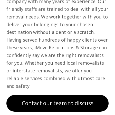
company with many years of experience. Our
friendly staffs are trained to deal with all your
removal needs. We work together with you to
deliver your belongings to your chosen
destination without a dent or a scratch.
Having served hundreds of happy clients over
these years, iMove Relocations & Storage can
confidently say we are the right removalists
for you. Whether you need local removalists
or interstate removalists, we offer you
reliable services combined with utmost care
and safety.
Contact our team to discuss