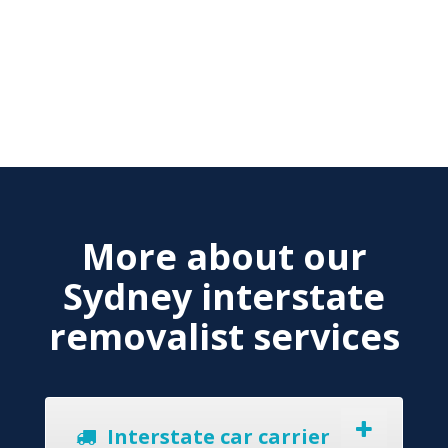
More about our
Sydney interstate
removalist services
Interstate car carrier