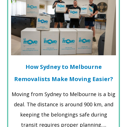
How Sydney to Melbourne
Removalists Make Moving Easier?
Moving from Sydney to Melbourne is a big
deal. The distance is around 900 km, and
keeping the belongings safe during
transit requires proper planning….