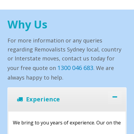
Why Us
For more information or any queries
regarding Removalists Sydney local, country
or Interstate moves, contact us today for
1300 046 683
your free quote on
. We are
always happy to help.
Experience
We bring to you years of experience. Our on the