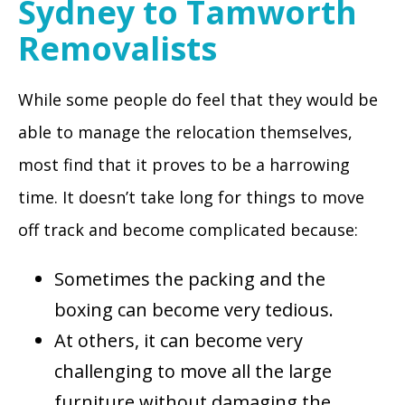
Sydney to Tamworth
Removalists
While some people do feel that they would be
able to manage the relocation themselves,
most find that it proves to be a harrowing
time. It doesn’t take long for things to move
off track and become complicated because:
Sometimes the packing and the
boxing can become very tedious.
At others, it can become very
challenging to move all the large
furniture without damaging the