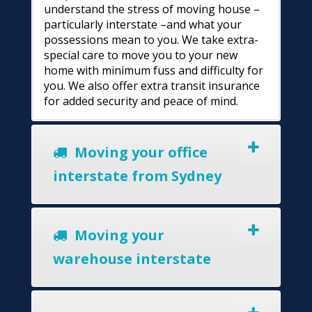
understand the stress of moving house –
particularly interstate –and what your
possessions mean to you. We take extra-
special care to move you to your new
home with minimum fuss and difficulty for
you. We also offer extra transit insurance
for added security and peace of mind.
Moving your office
interstate from Sydney
Moving your
warehouse interstate