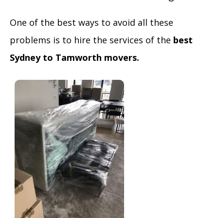
One of the best ways to avoid all these
problems is to hire the services of the
best
Sydney to Tamworth movers.