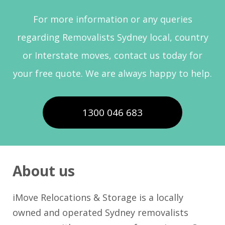
For more information or any queries
regarding Removalists Sydney local, country
or Interstate moves, contact us today for
your free quote. We are always happy to help.
1300 046 683
About us
iMove Relocations & Storage is a locally
owned and operated Sydney removalists