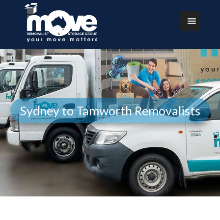
Sydney to Tamworth Removalists