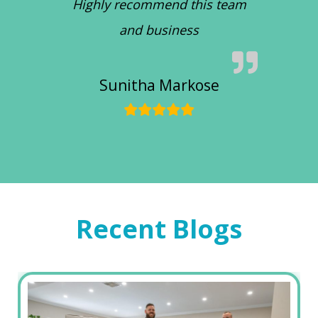
Highly recommend this team
and business
Sunitha Markose
Recent Blogs