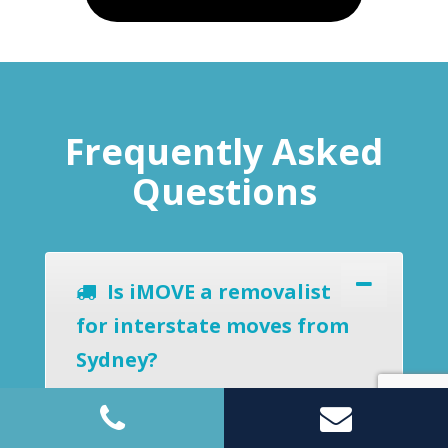
Frequently Asked
Questions
Is iMOVE a removalist
for interstate moves from
Sydney?
Yes, we provide home, office and