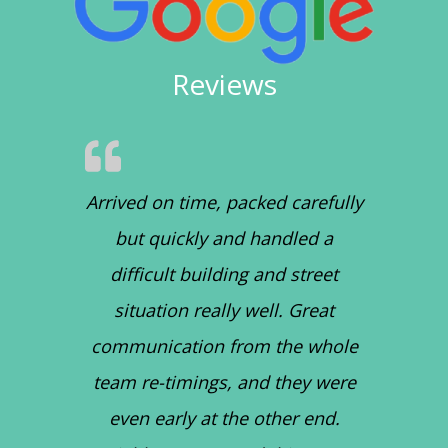
Reviews
Arrived on time, packed carefully
but quickly and handled a
difficult building and street
situation really well. Great
communication from the whole
team re-timings, and they were
even early at the other end.