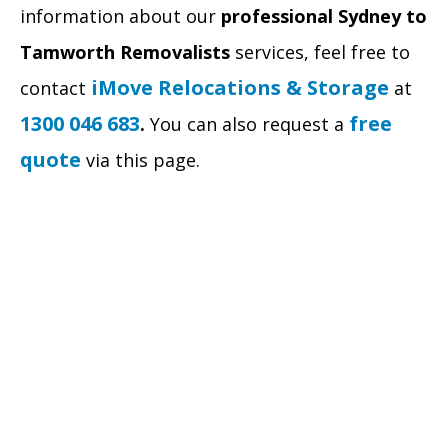
information about our
professional
Sydney to
Tamworth Removalists
services, feel free to
iMove Relocations & Storage
contact
at
1300 046 683
free
.
You can also request a
quote
via this page.