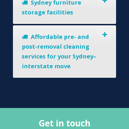
Sydney furniture
storage facilities
Affordable pre- and
post-removal cleaning
services for your Sydney–
interstate move
Get in touch