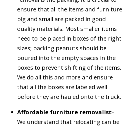
ensure that all the items and furniture
big and small are packed in good
quality materials. Most smaller items
need to be placed in boxes of the right
sizes; packing peanuts should be
poured into the empty spaces in the
boxes to prevent shifting of the items.
We do all this and more and ensure
that all the boxes are labeled well
before they are hauled onto the truck.
Affordable furniture removalist
–
We understand that relocating can be