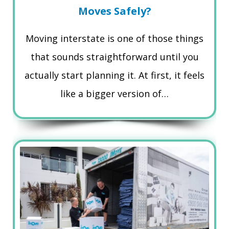
Moves Safely?
Moving interstate is one of those things
that sounds straightforward until you
actually start planning it. At first, it feels
like a bigger version of…