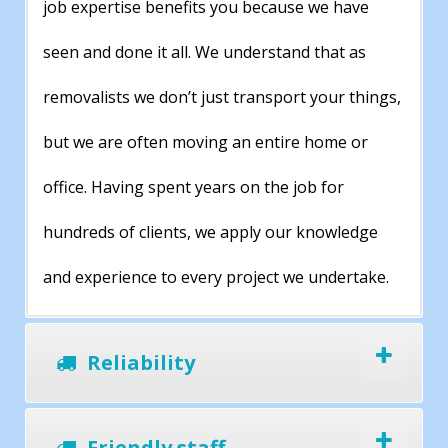
job expertise benefits you because we have
seen and done it all. We understand that as
removalists we don’t just transport your things,
but we are often moving an entire home or
office. Having spent years on the job for
hundreds of clients, we apply our knowledge
and experience to every project we undertake.
Reliability
Friendly staff