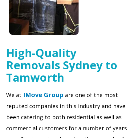
High-Quality
Removals Sydney to
Tamworth
IMove Group
We at
are one of the most
reputed companies in this industry and have
been catering to both residential as well as
commercial customers for a number of years