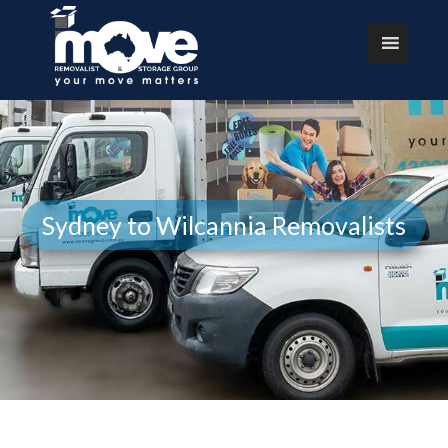
Sydney to Wilcannia Removalists