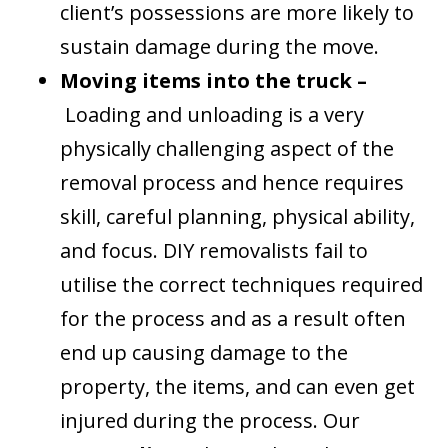
client’s possessions are more likely to
sustain damage during the move.
Moving items into the truck –
Loading and unloading is a very
physically challenging aspect of the
removal process and hence requires
skill, careful planning, physical ability,
and focus. DIY removalists fail to
utilise the correct techniques required
for the process and as a result often
end up causing damage to the
property, the items, and can even get
injured during the process. Our