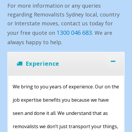
For more information or any queries
regarding Removalists Sydney local, country
or Interstate moves, contact us today for
1300 046 683
your free quote on
. We are
always happy to help.
Experience
We bring to you years of experience. Our on the
job expertise benefits you because we have
seen and done it all. We understand that as
removalists we don’t just transport your things,