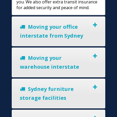
you. We also offer extra transit insurance
for added security and peace of mind.
Moving your office
interstate from Sydney
Moving your
warehouse interstate
Sydney furniture
storage facilities