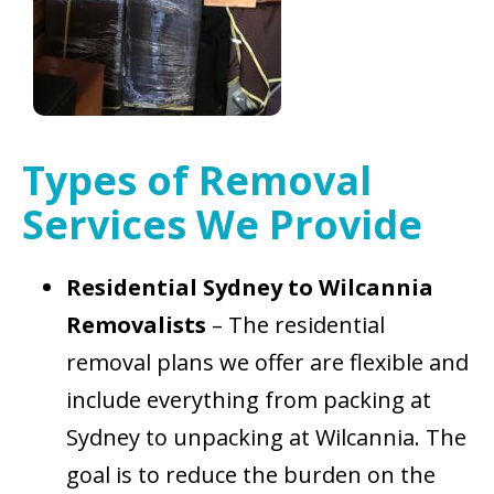
Types of Removal
Services We Provide
Residential Sydney to Wilcannia
Removalists
– The residential
removal plans we offer are flexible and
include everything from packing at
Sydney to unpacking at Wilcannia. The
goal is to reduce the burden on the