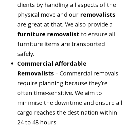
clients by handling all aspects of the
physical move and our
removalists
are great at that. We also provide a
furniture removalist
to ensure all
furniture items are transported
safely.
Commercial Affordable
Removalists
– Commercial removals
require planning because they’re
often time-sensitive. We aim to
minimise the downtime and ensure all
cargo reaches the destination within
24 to 48 hours.