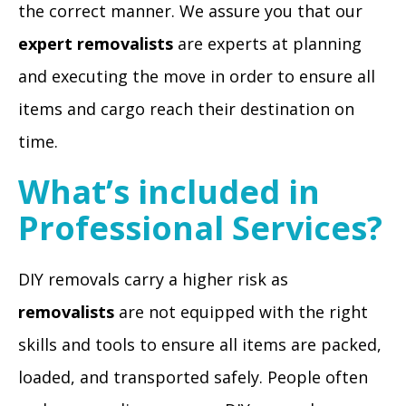
the correct manner. We assure you that our
expert removalists
are experts at planning
and executing the move in order to ensure all
items and cargo reach their destination on
time.
What’s included in
Professional Services?
DIY removals carry a higher risk as
removalists
are not equipped with the right
skills and tools to ensure all items are packed,
loaded, and transported safely. People often