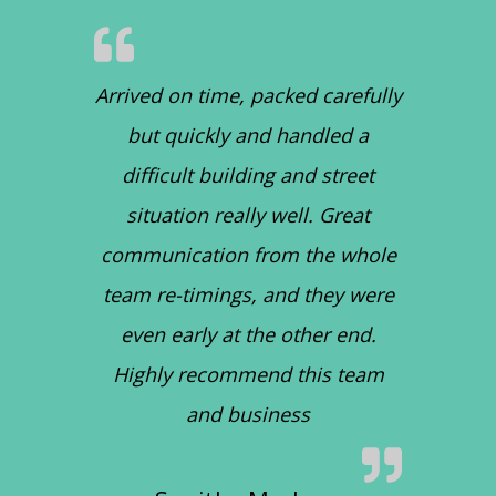
Arrived on time, packed carefully
but quickly and handled a
difficult building and street
situation really well. Great
communication from the whole
team re-timings, and they were
even early at the other end.
Highly recommend this team
and business