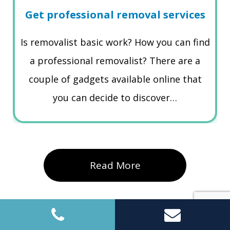
Get professional removal services
Is removalist basic work? How you can find
a professional removalist? There are a
couple of gadgets available online that
you can decide to discover…
Read More