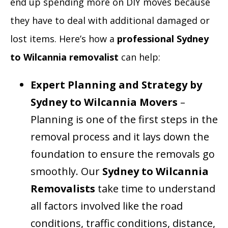
end up spending more on DIY moves because
they have to deal with additional damaged or
lost items. Here’s how a
professional Sydney
to Wilcannia removalist
can help:
Expert Planning and Strategy by
Sydney to Wilcannia Movers
–
Planning is one of the first steps in the
removal process and it lays down the
foundation to ensure the removals go
smoothly. Our
Sydney to Wilcannia
Removalists
take time to understand
all factors involved like the road
conditions, traffic conditions, distance,