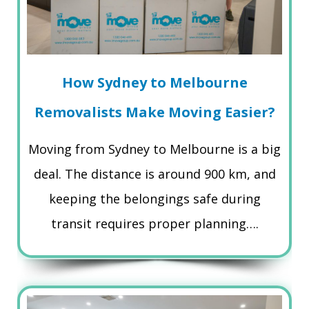
How Sydney to Melbourne
Removalists Make Moving Easier?
Moving from Sydney to Melbourne is a big
deal. The distance is around 900 km, and
keeping the belongings safe during
transit requires proper planning….