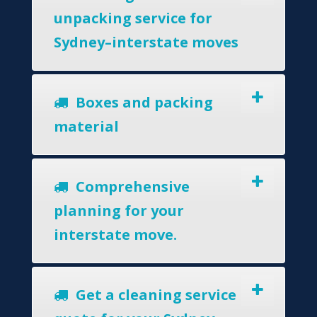
unpacking service for
Sydney–interstate moves
Boxes and packing
material
Comprehensive
planning for your
interstate move.
Get a cleaning service