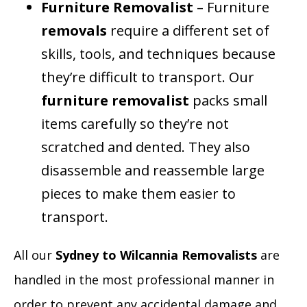
Furniture Removalist
– Furniture
removals
require a different set of
skills, tools, and techniques because
they’re difficult to transport. Our
furniture removalist
packs small
items carefully so they’re not
scratched and dented. They also
disassemble and reassemble large
pieces to make them easier to
transport.
All our
Sydney to Wilcannia Removalists
are
handled in the most professional manner in
order to prevent any accidental damage and