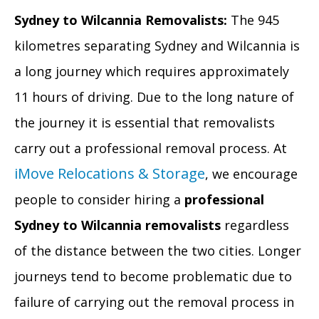
Sydney to Wilcannia Removalists:
The 945
kilometres separating Sydney and Wilcannia is
a long journey which requires approximately
11 hours of driving. Due to the long nature of
the journey it is essential that removalists
carry out a professional removal process. At
iMove Relocations & Storage
, we encourage
people to consider hiring a
professional
Sydney to Wilcannia removalists
regardless
of the distance between the two cities. Longer
journeys tend to become problematic due to
failure of carrying out the removal process in