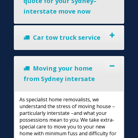
quote for your Sydney–
interstate move now
Car tow truck service
Moving your home
from Sydney intersate
As specialist home removalists, we
understand the stress of moving house –
particularly interstate –and what your
possessions mean to you. We take extra-
special care to move you to your new
home with minimum fuss and difficulty for