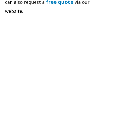
free quote
can also request a
via our
website.