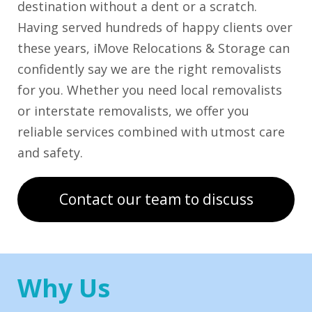
destination without a dent or a scratch.
Having served hundreds of happy clients over
these years, iMove Relocations & Storage can
confidently say we are the right removalists
for you. Whether you need local removalists
or interstate removalists, we offer you
reliable services combined with utmost care
and safety.
Contact our team to discuss
Why Us