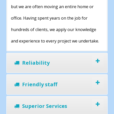
but we are often moving an entire home or
office. Having spent years on the job for
hundreds of clients, we apply our knowledge
and experience to every project we undertake.
Reliability
Friendly staff
Superior Services