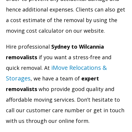
hence additional expenses. Clients can also get
a cost estimate of the removal by using the
moving cost calculator on our website.
Hire professional
Sydney to Wilcannia
removalists
if you want a stress-free and
iMove Relocations &
quick removal. At
Storages
, we have a team of
expert
removalists
who provide good quality and
affordable moving services. Don’t hesitate to
call our customer care number or get in touch
with us through our online form.