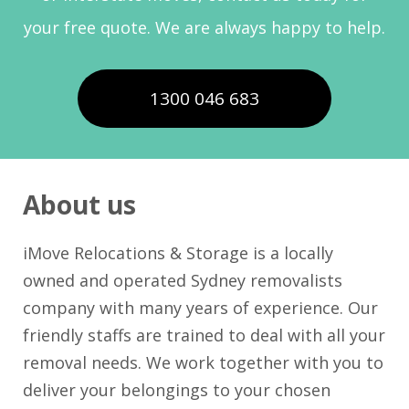
your free quote. We are always happy to help.
1300 046 683
About us
iMove Relocations & Storage is a locally
owned and operated Sydney removalists
company with many years of experience. Our
friendly staffs are trained to deal with all your
removal needs. We work together with you to
deliver your belongings to your chosen