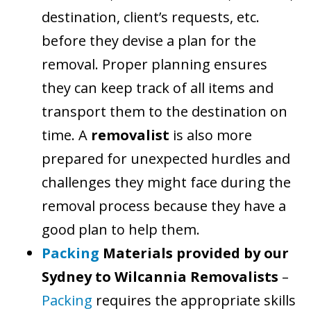
destination, client’s requests, etc.
before they devise a plan for the
removal. Proper planning ensures
they can keep track of all items and
transport them to the destination on
time. A
removalist
is also more
prepared for unexpected hurdles and
challenges they might face during the
removal process because they have a
good plan to help them.
Packing
Materials provided by our
Sydney to Wilcannia Removalists
–
Packing
requires the appropriate skills