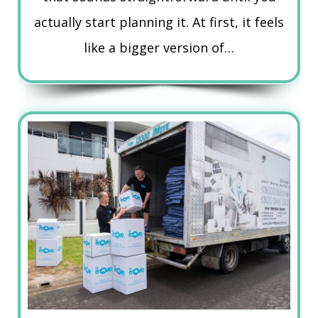
actually start planning it. At first, it feels
like a bigger version of…