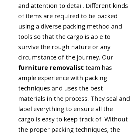
and attention to detail. Different kinds
of items are required to be packed
using a diverse packing method and
tools so that the cargo is able to
survive the rough nature or any
circumstance of the journey. Our
furniture removalist
team has
ample experience with packing
techniques and uses the best
materials in the process. They seal and
label everything to ensure all the
cargo is easy to keep track of. Without
the proper packing techniques, the