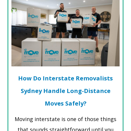
How Do Interstate Removalists
Sydney Handle Long-Distance
Moves Safely?
Moving interstate is one of those things
that sounds straightforward until you