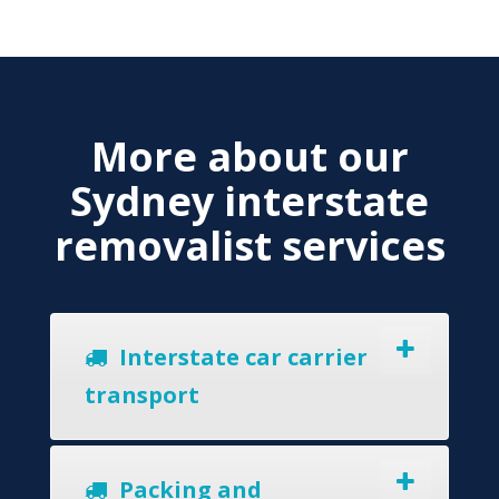
More about our
Sydney interstate
removalist services
Interstate car carrier
transport
Packing and