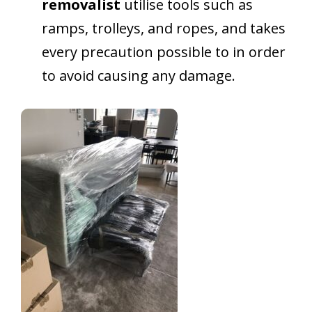
removalist
utilise tools such as
ramps, trolleys, and ropes, and takes
every precaution possible to in order
to avoid causing any damage.