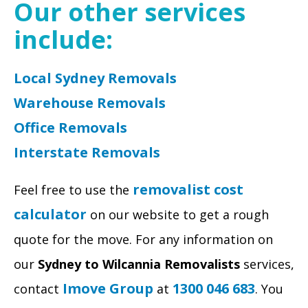
Our other services
include:
Local Sydney Removals
Warehouse Removals
Office Removals
Interstate Removals
removalist cost
Feel free to use the
calculator
on our website to get a rough
quote for the move. For any information on
our
Sydney to Wilcannia Removalists
services,
Imove Group
1300 046 683
contact
at
. You