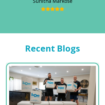
Sunitha Markose
Recent Blogs