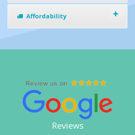
Affordability
Reviews