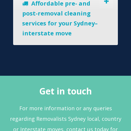
Affordable pre- and
post-removal cleaning
services for your Sydney–
interstate move
Get in touch
For more information or any queries
regarding Removalists Sydney local, country
or Interstate moves, contact us today for