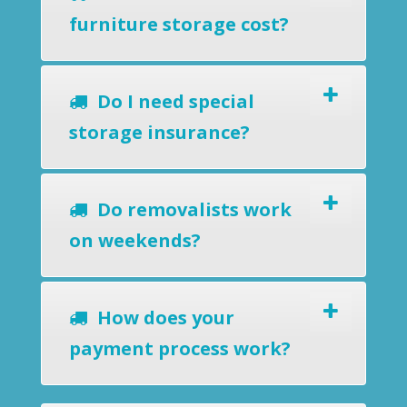
furniture storage cost?
Do I need special
storage insurance?
Do removalists work
on weekends?
How does your
payment process work?