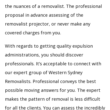
the nuances of a removalist. The professional
proposal in advance assessing of the
removalist projector, or never make any
covered charges from you.
With regards to getting quality expulsion
administrations, you should discover
professionals. It’s acceptable to connect with
our expert group of Western Sydney
Removalists. Professional conveys the best
possible moving answers for you. The expert
makes the pattern of removal is less difficult
for all the clients. You can assess the incredibly