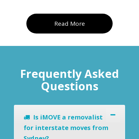
Read More
Frequently Asked
Questions
Is iMOVE a removalist
for interstate moves from
Sydney?