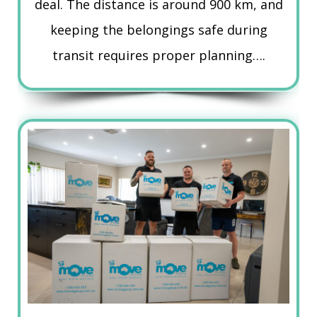
deal. The distance is around 900 km, and
keeping the belongings safe during
transit requires proper planning….