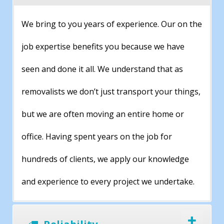
We bring to you years of experience. Our on the
job expertise benefits you because we have
seen and done it all. We understand that as
removalists we don’t just transport your things,
but we are often moving an entire home or
office. Having spent years on the job for
hundreds of clients, we apply our knowledge
and experience to every project we undertake.