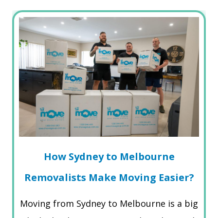
How Sydney to Melbourne
Removalists Make Moving Easier?
Moving from Sydney to Melbourne is a big