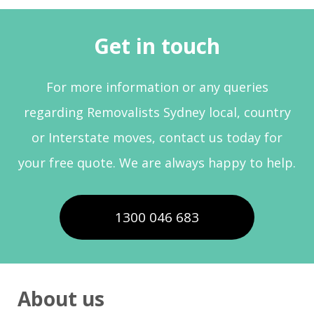
Get in touch
For more information or any queries
regarding Removalists Sydney local, country
or Interstate moves, contact us today for
your free quote. We are always happy to help.
1300 046 683
About us