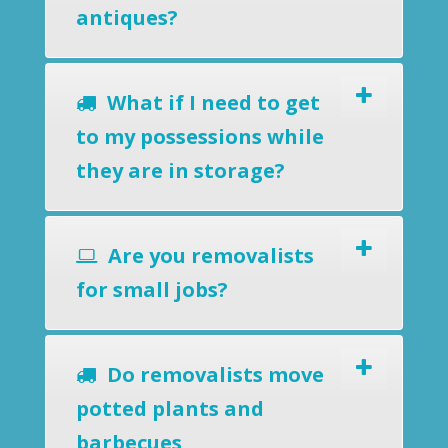
antiques?
What if I need to get
to my possessions while
they are in storage?
Are you removalists
for small jobs?
Do removalists move
potted plants and
barbecues