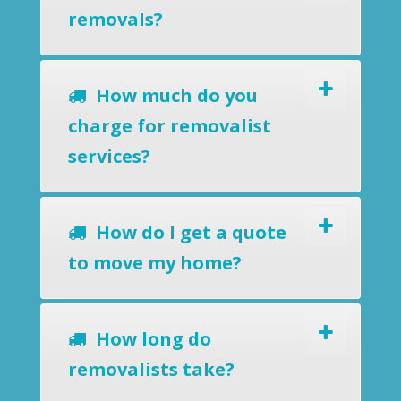
removals?
How much do you
charge for removalist
services?
How do I get a quote
to move my home?
How long do
removalists take?