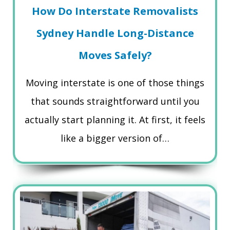
How Do Interstate Removalists
Sydney Handle Long-Distance
Moves Safely?
Moving interstate is one of those things
that sounds straightforward until you
actually start planning it. At first, it feels
like a bigger version of…