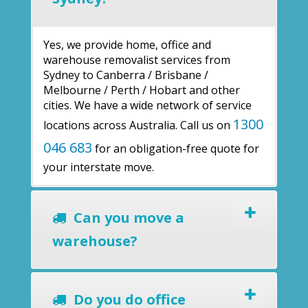
Yes, we provide home, office and
warehouse removalist services from
Sydney to Canberra / Brisbane /
Melbourne / Perth / Hobart and other
cities. We have a wide network of service
1300
locations across Australia. Call us on
046 683
for an obligation-free quote for
your interstate move.
Can you move a
warehouse?
Do you do office