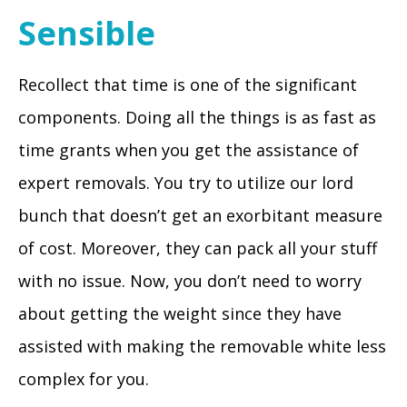
Sensible
Recollect that time is one of the significant
components. Doing all the things is as fast as
time grants when you get the assistance of
expert removals. You try to utilize our lord
bunch that doesn’t get an exorbitant measure
of cost. Moreover, they can pack all your stuff
with no issue. Now, you don’t need to worry
about getting the weight since they have
assisted with making the removable white less
complex for you.