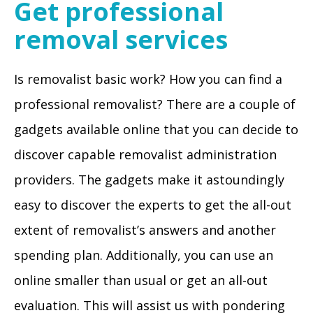
Get professional
removal services
Is removalist basic work? How you can find a
professional removalist? There are a couple of
gadgets available online that you can decide to
discover capable removalist administration
providers. The gadgets make it astoundingly
easy to discover the experts to get the all-out
extent of removalist’s answers and another
spending plan. Additionally, you can use an
online smaller than usual or get an all-out
evaluation. This will assist us with pondering