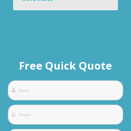
Free Quick Quote