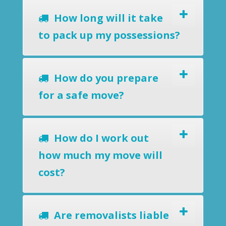
How long will it take
to pack up my possessions?
How do you prepare
for a safe move?
How do I work out
how much my move will
cost?
Are removalists liable