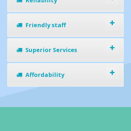
Reliability
Friendly staff
Superior Services
Affordability