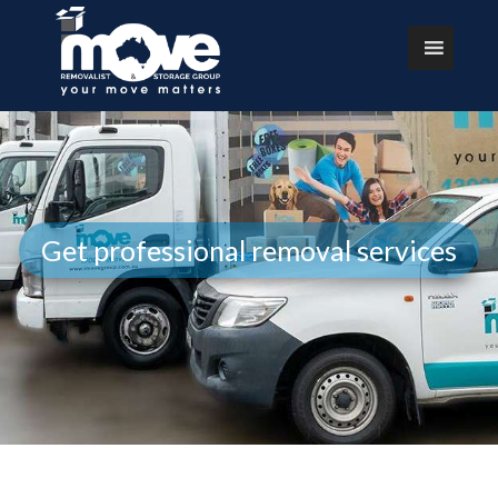
Get professional removal services