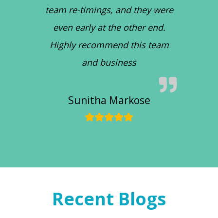
team re-timings, and they were
even early at the other end.
Highly recommend this team
and business
Sunitha Markose
Recent Blogs