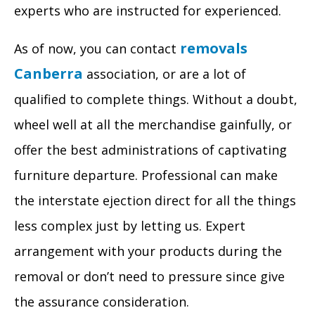
experts who are instructed for experienced.
removals
As of now, you can contact
Canberra
association, or are a lot of
qualified to complete things. Without a doubt,
wheel well at all the merchandise gainfully, or
offer the best administrations of captivating
furniture departure. Professional can make
the interstate ejection direct for all the things
less complex just by letting us. Expert
arrangement with your products during the
removal or don’t need to pressure since give
the assurance consideration.