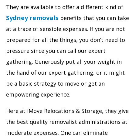
They are available to offer a different kind of
Sydney removals
benefits that you can take
at a trace of sensible expenses. If you are not
prepared for all the things, you don’t need to
pressure since you can call our expert
gathering. Generously put all your weight in
the hand of our expert gathering, or it might
be a basic strategy to move or get an
empowering experience.
Here at iMove Relocations & Storage, they give
the best quality removalist administrations at
moderate expenses. One can eliminate