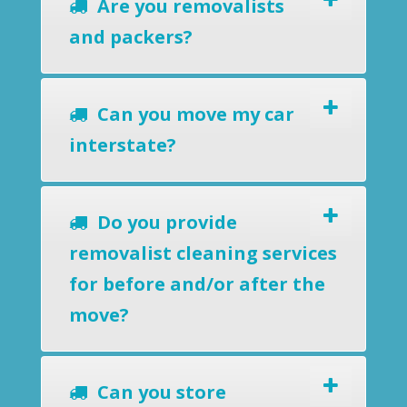
Are you removalists
and packers?
Can you move my car
interstate?
Do you provide
removalist cleaning services
for before and/or after the
move?
Can you store