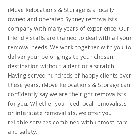
iMove Relocations & Storage is a locally
owned and operated Sydney removalists
company with many years of experience. Our
friendly staffs are trained to deal with all your
removal needs. We work together with you to
deliver your belongings to your chosen
destination without a dent or a scratch.
Having served hundreds of happy clients over
these years, iMove Relocations & Storage can
confidently say we are the right removalists
for you. Whether you need local removalists
or interstate removalists, we offer you
reliable services combined with utmost care
and safety.