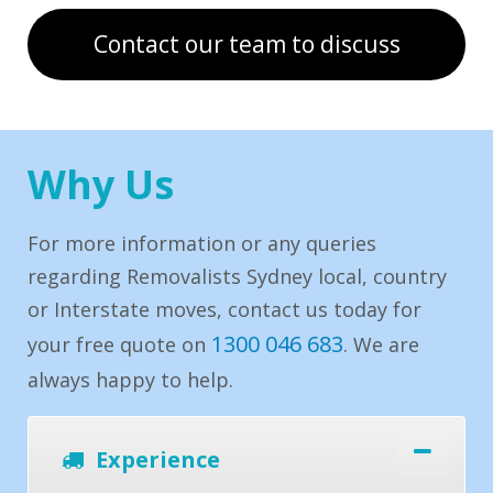
Contact our team to discuss
Why Us
For more information or any queries
regarding Removalists Sydney local, country
or Interstate moves, contact us today for
1300 046 683
your free quote on
. We are
always happy to help.
Experience