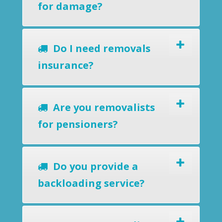
for damage?
Do I need removals
insurance?
Are you removalists
for pensioners?
Do you provide a
backloading service?