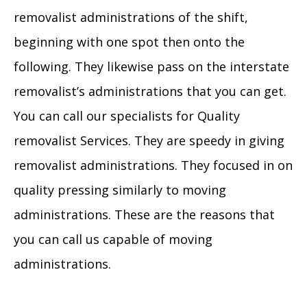
removalist administrations of the shift,
beginning with one spot then onto the
following. They likewise pass on the interstate
removalist’s administrations that you can get.
You can call our specialists for Quality
removalist Services. They are speedy in giving
removalist administrations. They focused in on
quality pressing similarly to moving
administrations. These are the reasons that
you can call us capable of moving
administrations.