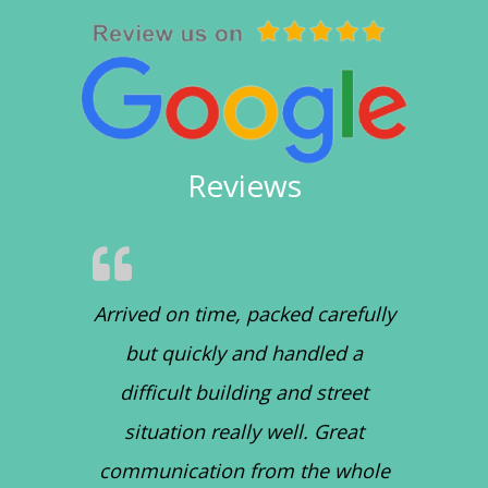
Reviews
Arrived on time, packed carefully
but quickly and handled a
difficult building and street
situation really well. Great
communication from the whole