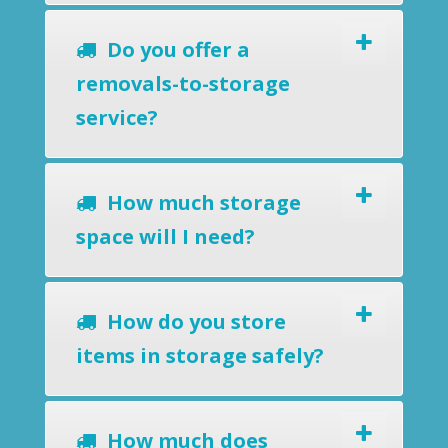
Do you offer a
removals-to-storage
service?
How much storage
space will I need?
How do you store
items in storage safely?
How much does