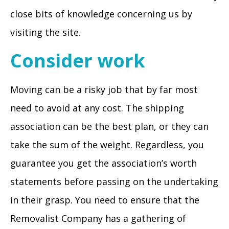
close bits of knowledge concerning us by
visiting the site.
Consider work
Moving can be a risky job that by far most
need to avoid at any cost. The shipping
association can be the best plan, or they can
take the sum of the weight. Regardless, you
guarantee you get the association’s worth
statements before passing on the undertaking
in their grasp. You need to ensure that the
Removalist Company has a gathering of