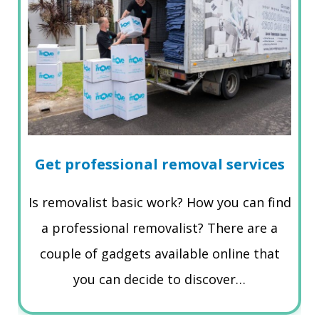
Get professional removal services
Is removalist basic work? How you can find
a professional removalist? There are a
couple of gadgets available online that
you can decide to discover…