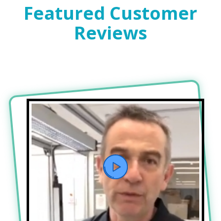
Featured Customer
Reviews