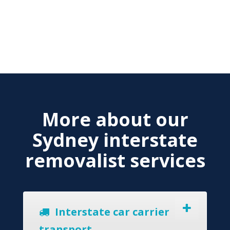
More about our
Sydney interstate
removalist services
Interstate car carrier
transport