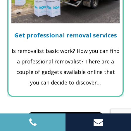
Get professional removal services
Is removalist basic work? How you can find
a professional removalist? There are a
couple of gadgets available online that
you can decide to discover…
Read More