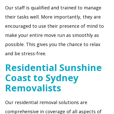
Our staff is qualified and trained to manage
their tasks well. More importantly, they are
encouraged to use their presence of mind to
make your entire move run as smoothly as
possible. This gives you the chance to relax
and be stress-free.
Residential Sunshine
Coast to Sydney
Removalists
Our residential removal solutions are
comprehensive in coverage of all aspects of