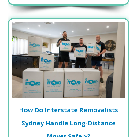
How Do Interstate Removalists
Sydney Handle Long-Distance
Moves Safely?