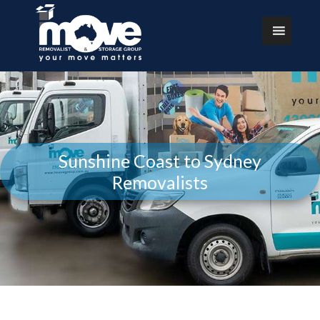
Sunshine Coast to Sydney
Removalists