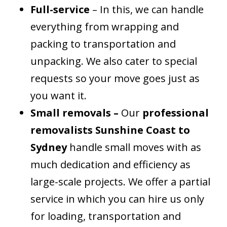
Full-service
– In this, we can handle
everything from wrapping and
packing to transportation and
unpacking. We also cater to special
requests so your move goes just as
you want it.
Small removals –
Our
professional
removalists Sunshine Coast to
Sydney
handle small moves with as
much dedication and efficiency as
large-scale projects. We offer a partial
service in which you can hire us only
for loading, transportation and