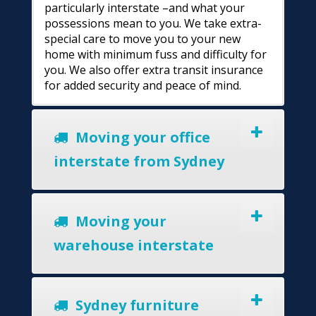
particularly interstate –and what your
possessions mean to you. We take extra-
special care to move you to your new
home with minimum fuss and difficulty for
you. We also offer extra transit insurance
for added security and peace of mind.
Moving your office
interstate from Sydney
Moving your
warehouse interstate
Sydney furniture