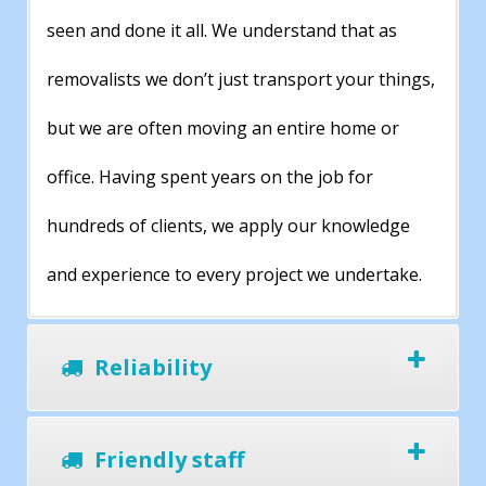
seen and done it all. We understand that as
removalists we don’t just transport your things,
but we are often moving an entire home or
office. Having spent years on the job for
hundreds of clients, we apply our knowledge
and experience to every project we undertake.
Reliability
Friendly staff