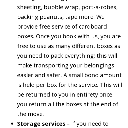
sheeting, bubble wrap, port-a-robes,
packing peanuts, tape more. We
provide free service of cardboard
boxes. Once you book with us, you are
free to use as many different boxes as
you need to pack everything; this will
make transporting your belongings
easier and safer. A small bond amount
is held per box for the service. This will
be returned to you in entirety once
you return all the boxes at the end of
the move.
Storage services
– If you need to