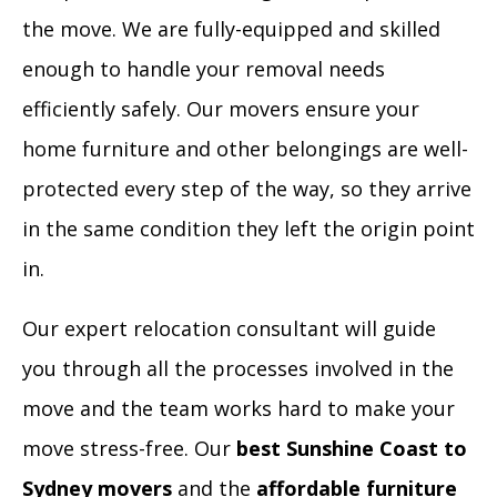
the move. We are fully-equipped and skilled
enough to handle your removal needs
efficiently safely. Our movers ensure your
home furniture and other belongings are well-
protected every step of the way, so they arrive
in the same condition they left the origin point
in.
Our expert relocation consultant will guide
you through all the processes involved in the
move and the team works hard to make your
move stress-free. Our
best Sunshine Coast to
Sydney movers
and the
affordable furniture