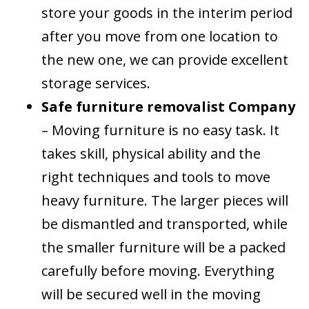
store your goods in the interim period
after you move from one location to
the new one, we can provide excellent
storage services.
Safe furniture removalist Company
– Moving furniture is no easy task. It
takes skill, physical ability and the
right techniques and tools to move
heavy furniture. The larger pieces will
be dismantled and transported, while
the smaller furniture will be a packed
carefully before moving. Everything
will be secured well in the moving