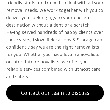
friendly staffs are trained to deal with all your
removal needs. We work together with you to
deliver your belongings to your chosen
destination without a dent or a scratch.
Having served hundreds of happy clients over
these years, iMove Relocations & Storage can
confidently say we are the right removalists
for you. Whether you need local removalists
or interstate removalists, we offer you
reliable services combined with utmost care
and safety.
Contact our team to discuss