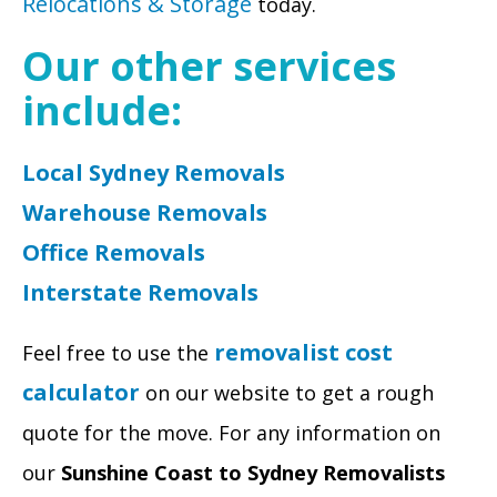
Relocations & Storage
today.
Our other services
include:
Local Sydney Removals
Warehouse Removals
Office Removals
Interstate Removals
removalist cost
Feel free to use the
calculator
on our website to get a rough
quote for the move. For any information on
our
Sunshine Coast to Sydney Removalists