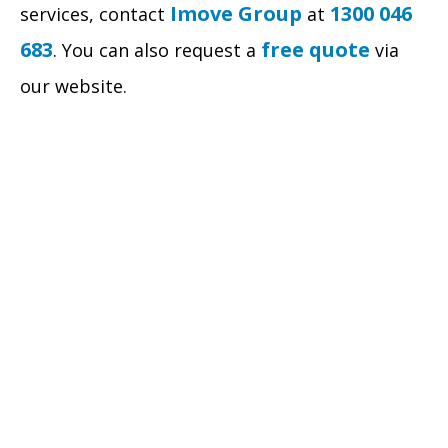
Imove Group
1300 046
services, contact
at
683
free quote
. You can also request a
via
our website.