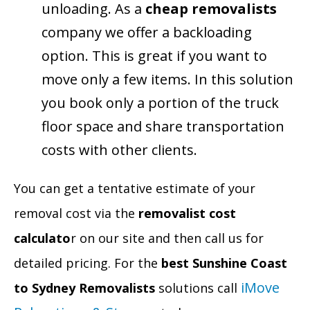
unloading. As a
cheap removalists
company we offer a backloading
option. This is great if you want to
move only a few items. In this solution
you book only a portion of the truck
floor space and share transportation
costs with other clients.
You can get a tentative estimate of your
removal cost via the
removalist cost
calculato
r on our site and then call us for
detailed pricing. For the
best Sunshine Coast
iMove
to Sydney Removalists
solutions call