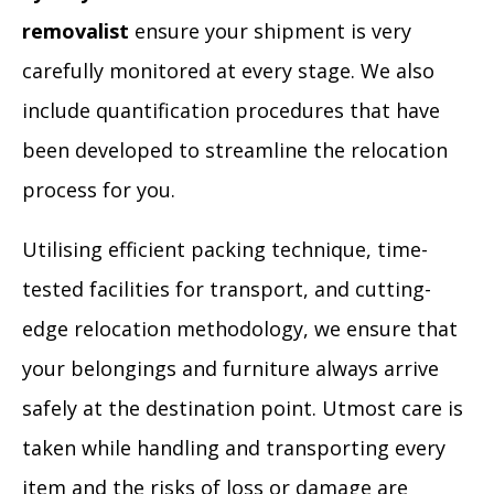
removalist
ensure your shipment is very
carefully monitored at every stage. We also
include quantification procedures that have
been developed to streamline the relocation
process for you.
Utilising efficient packing technique, time-
tested facilities for transport, and cutting-
edge relocation methodology, we ensure that
your belongings and furniture always arrive
safely at the destination point. Utmost care is
taken while handling and transporting every
item and the risks of loss or damage are