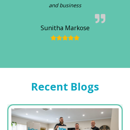
and business
Sunitha Markose
Recent Blogs