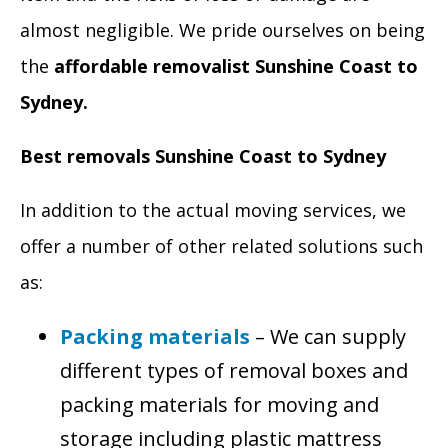
almost negligible. We pride ourselves on being
the
affordable removalist Sunshine Coast to
Sydney.
Best removals Sunshine Coast to Sydney
In addition to the actual moving services, we
offer a number of other related solutions such
as:
Packing materials
– We can supply
different types of removal boxes and
packing materials for moving and
storage including plastic mattress