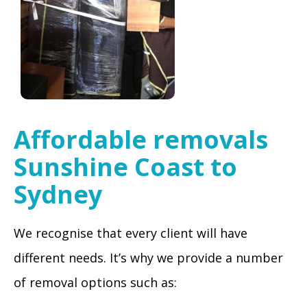
Affordable removals
Sunshine Coast to
Sydney
We recognise that every client will have
different needs. It’s why we provide a number
of removal options such as: