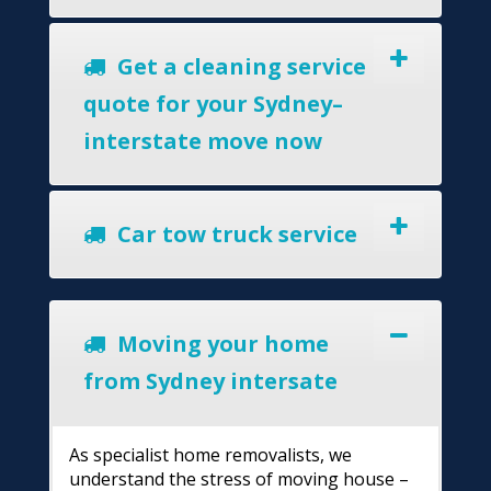
Get a cleaning service
quote for your Sydney–
interstate move now
Car tow truck service
Moving your home
from Sydney intersate
As specialist home removalists, we
understand the stress of moving house –