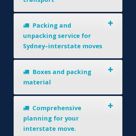
Packing and
unpacking service for
Sydney–interstate moves
Boxes and packing
material
Comprehensive
planning for your
interstate move.