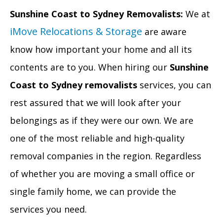
Sunshine Coast to Sydney Removalists:
We at
iMove Relocations & Storage
are aware
know how important your home and all its
contents are to you. When hiring our
Sunshine
Coast to Sydney removalists
services, you can
rest assured that we will look after your
belongings as if they were our own. We are
one of the most reliable and high-quality
removal companies in the region. Regardless
of whether you are moving a small office or
single family home, we can provide the
services you need.