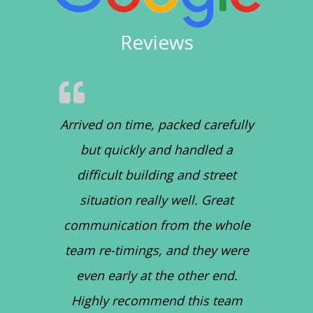
Reviews
Arrived on time, packed carefully
but quickly and handled a
difficult building and street
situation really well. Great
communication from the whole
team re-timings, and they were
even early at the other end.
Highly recommend this team