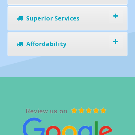
Superior Services
Affordability