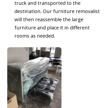
truck and transported to the
destination. Our furniture removalist
will then reassemble the large
furniture and place it in different
rooms as needed.