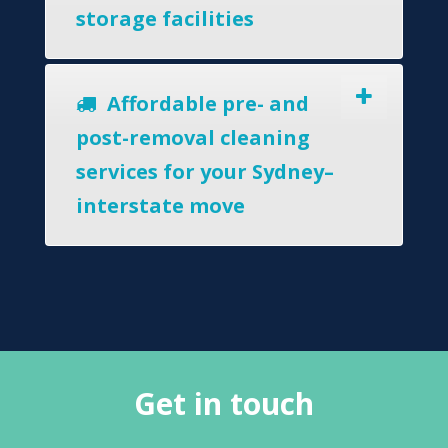
storage facilities
Affordable pre- and
post-removal cleaning
services for your Sydney–
interstate move
Get in touch