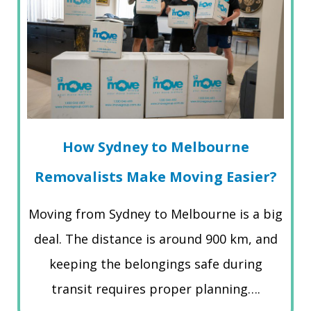
How Sydney to Melbourne
Removalists Make Moving Easier?
Moving from Sydney to Melbourne is a big
deal. The distance is around 900 km, and
keeping the belongings safe during
transit requires proper planning….