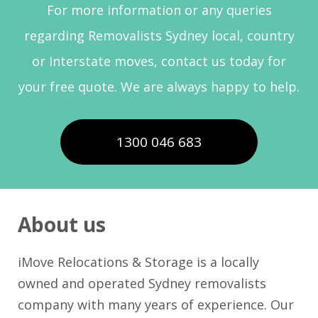
For more information or any queries
regarding Removalists Sydney local, country
or Interstate moves, contact us today for
your free quote. We are always happy to help.
1300 046 683
About us
iMove Relocations & Storage is a locally
owned and operated Sydney removalists
company with many years of experience. Our