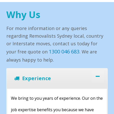
Why Us
For more information or any queries
regarding Removalists Sydney local, country
or Interstate moves, contact us today for
1300 046 683
your free quote on
. We are
always happy to help.
Experience
We bring to you years of experience. Our on the
job expertise benefits you because we have