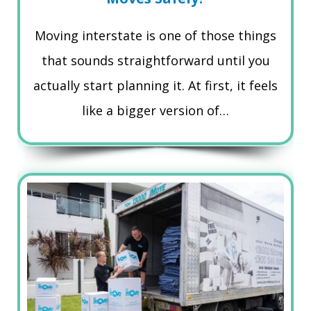
Moving interstate is one of those things
that sounds straightforward until you
actually start planning it. At first, it feels
like a bigger version of…