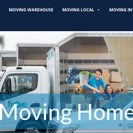
MOVING WAREHOUSE
MOVING LOCAL
MOVING IN
Moving Hom