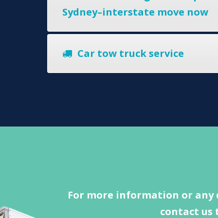
Sydney–interstate move now
Car tow truck service
For more information or any 
contact us 