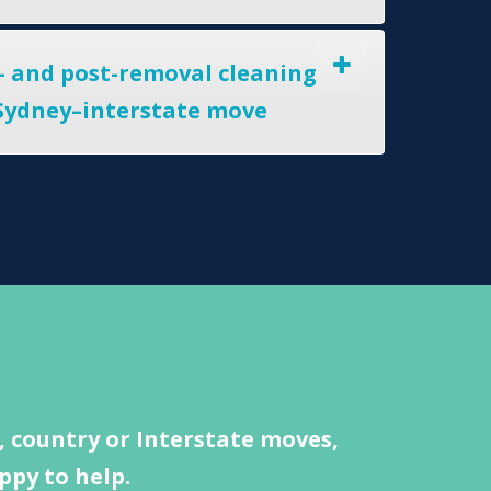
- and post-removal cleaning
 Sydney–interstate move
 country or Interstate moves,
ppy to help.