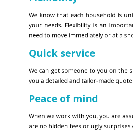
We know that each household is uniqu
your needs. Flexibility is an impor
need to move immediately or at a shor
Quick service
We can get someone to you on the s
you a detailed and tailor-made quote
Peace of mind
When we work with you, you are assu
are no hidden fees or ugly surprises