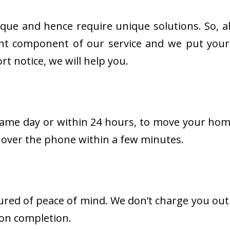
e and hence require unique solutions. So, all
tant component of our service and we put your
t notice, we will help you.
ame day or within 24 hours, to move your home
 over the phone within a few minutes.
red of peace of mind. We don’t charge you outr
 on completion.