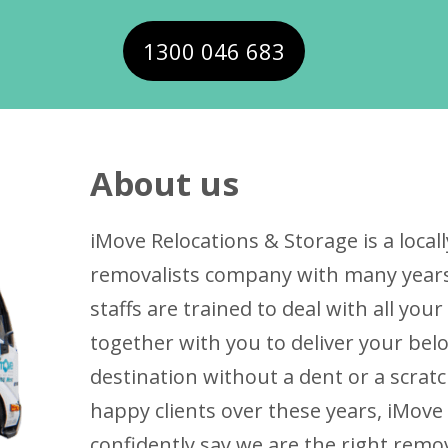
1300 046 683
About us
iMove Relocations & Storage is a loc
removalists company with many years 
staffs are trained to deal with all yo
together with you to deliver your bel
destination without a dent or a scrat
happy clients over these years, iMove
confidently say we are the right remo