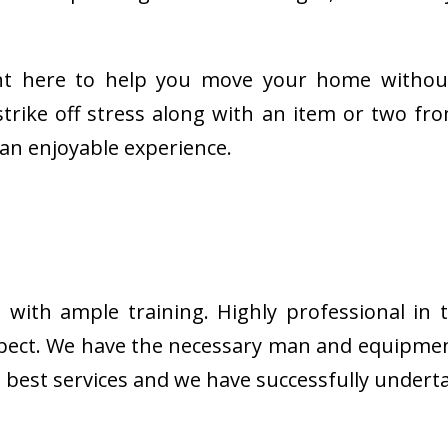
ght here to help you move your home withou
trike off stress along with an item or two fr
an enjoyable experience.
ith ample training. Highly professional in th
expect. We have the necessary man and equipmen
he best services and we have successfully unde