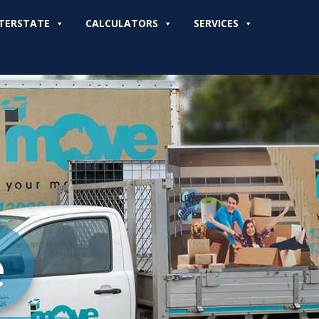
TERSTATE
CALCULATORS
SERVICES
e