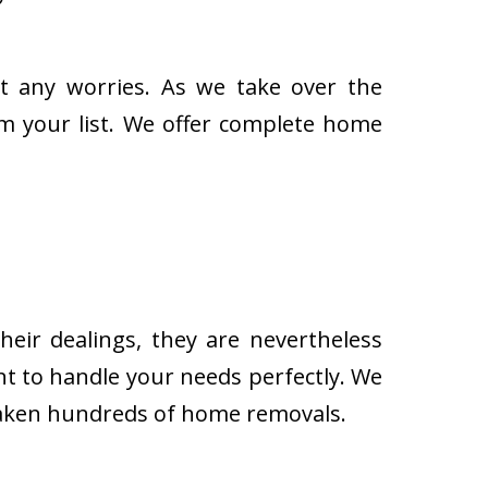
t any worries. As we take over the
om your list. We offer complete home
eir dealings, they are nevertheless
t to handle your needs perfectly. We
rtaken hundreds of home removals.