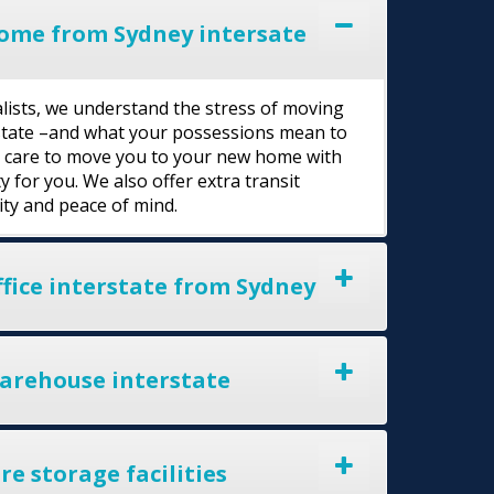
ome from Sydney intersate
lists, we understand the stress of moving
rstate –and what your possessions mean to
l care to move you to your new home with
y for you. We also offer extra transit
ity and peace of mind.
fice interstate from Sydney
arehouse interstate
e storage facilities