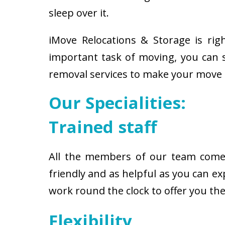
sleep over it.
iMove Relocations & Storage is ri
important task of moving, you can s
removal services to make your move 
Our Specialities:
Trained staff
All the members of our team come w
friendly and as helpful as you can 
work round the clock to offer you t
Flexibility