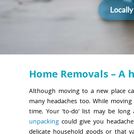
Locall
Home Removals – A h
Although moving to a new place can
many headaches too. While moving h
time. Your ‘to-do’ list may be lon
unpacking
could give you headaches
delicate household goods or that v