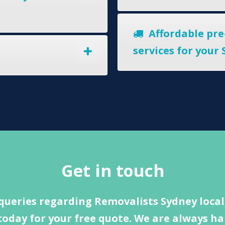
Affordable pre
services for your
Get in touch
queries regarding Removalists Sydney local,
today for your free quote. We are always ha