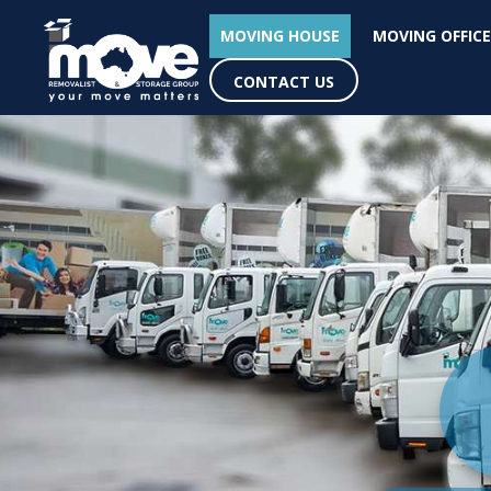
MOVING HOUSE
MOVING OFFICE
CONTACT US