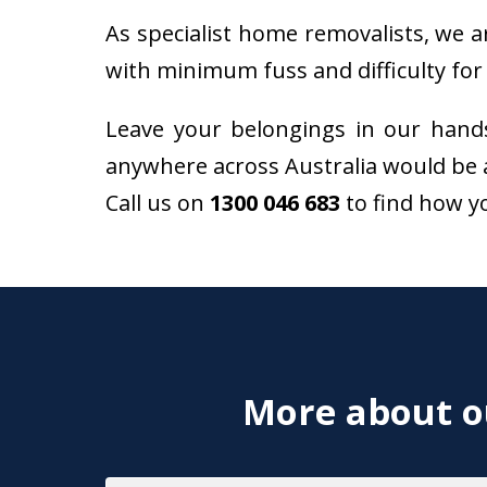
As specialist home removalists, we a
with minimum fuss and difficulty for 
Leave your belongings in our hand
anywhere across Australia would be 
Call us on
1300 046 683
to find how y
More about ou