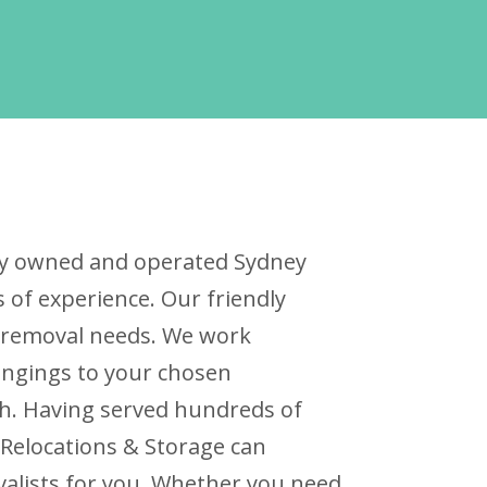
ally owned and operated Sydney
of experience. Our friendly
ur removal needs. We work
ongings to your chosen
ch. Having served hundreds of
 Relocations & Storage can
valists for you. Whether you need