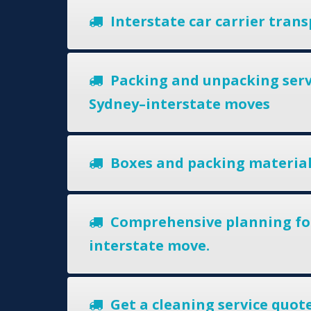
Interstate car carrier trans
Packing and unpacking serv
Sydney–interstate moves
Boxes and packing materia
Comprehensive planning fo
interstate move.
Get a cleaning service quote