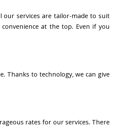
 our services are tailor-made to suit
 convenience at the top. Even if you
. Thanks to technology, we can give
ageous rates for our services. There