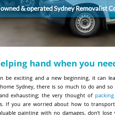
y owned & operated Sydney Removalist 
elping hand when you need
 be exciting and a new beginning, it can le
ome Sydney, there is so much to do and so l
g and exhausting; the very thought of
packing
. If you are worried about how to transport
aluable painting with no damages, don’t lose