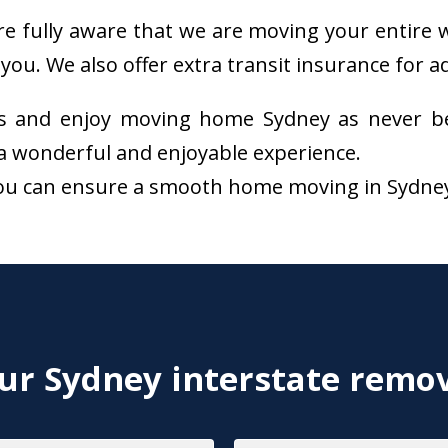
re fully aware that we are moving your entire w
you. We also offer extra transit insurance for 
s and enjoy moving home Sydney as never be
a wonderful and enjoyable experience.
ou can ensure a smooth home moving in Sydney. 
r Sydney interstate remov