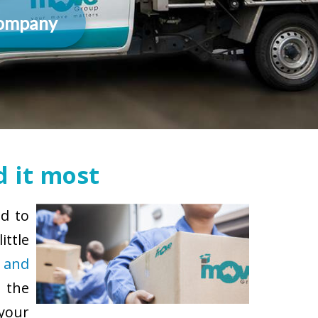
Company
 it most
ad to
ittle
 and
 the
 your