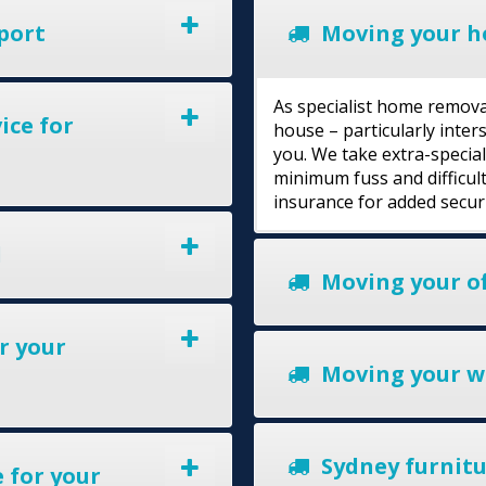
port
Moving your h
As specialist home remova
ice for
house – particularly inte
you. We take extra-specia
minimum fuss and difficult
insurance for added secur
l
Moving your of
r your
Moving your w
Sydney furnitur
 for your