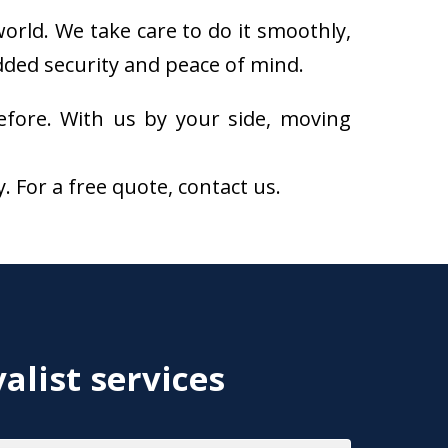
orld. We take care to do it smoothly,
added security and peace of mind.
fore. With us by your side, moving
For a free quote, contact us.
alist services