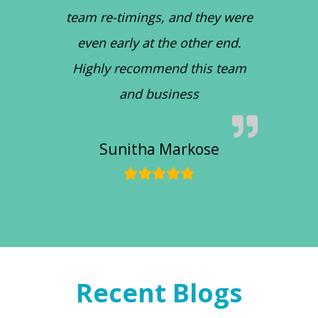
team re-timings, and they were
even early at the other end.
Highly recommend this team
and business
Sunitha Markose
Recent Blogs