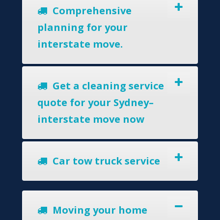
Comprehensive
planning for your
interstate move.
Get a cleaning service
quote for your Sydney–
interstate move now
Car tow truck service
Moving your home