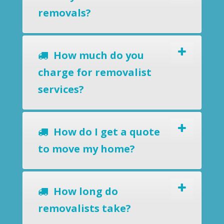
removals?
How much do you
charge for removalist
services?
How do I get a quote
to move my home?
How long do
removalists take?