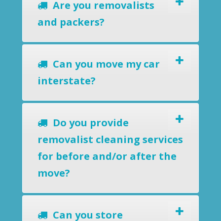
Are you removalists
and packers?
Can you move my car
interstate?
Do you provide
removalist cleaning services
for before and/or after the
move?
Can you store