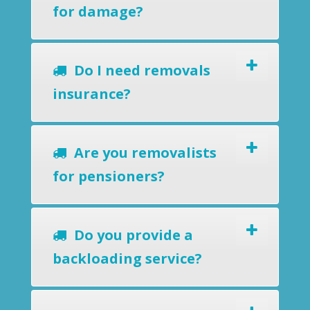
for damage?
Do I need removals
insurance?
Are you removalists
for pensioners?
Do you provide a
backloading service?