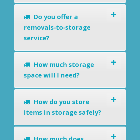
Do you offer a
removals-to-storage
service?
How much storage
space will I need?
How do you store
items in storage safely?
How much does