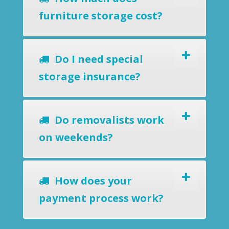
furniture storage cost?
Do I need special
storage insurance?
Do removalists work
on weekends?
How does your
payment process work?