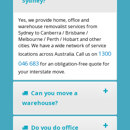
Sydney?
Yes, we provide home, office and
warehouse removalist services from
Sydney to Canberra / Brisbane /
Melbourne / Perth / Hobart and other
cities. We have a wide network of service
1300
locations across Australia. Call us on
046 683
for an obligation-free quote for
your interstate move.
Can you move a
warehouse?
Do you do office