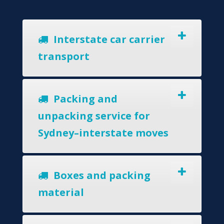
Interstate car carrier
transport
Packing and
unpacking service for
Sydney–interstate moves
Boxes and packing
material