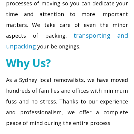
processes of moving so you can dedicate your
time and attention to more important
matters. We take care of even the minor
transporting and
aspects of packing,
unpacking
your belongings.
Why Us?
As a Sydney local removalists, we have moved
hundreds of families and offices with minimum
fuss and no stress. Thanks to our experience
and professionalism, we offer a complete
peace of mind during the entire process.