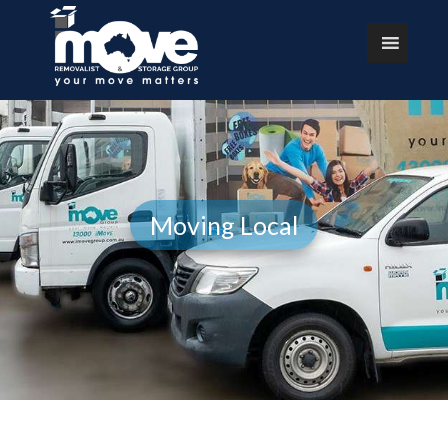
Moving Local