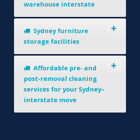
warehouse interstate
Sydney furniture
storage facilities
Affordable pre- and
post-removal cleaning
services for your Sydney–
interstate move