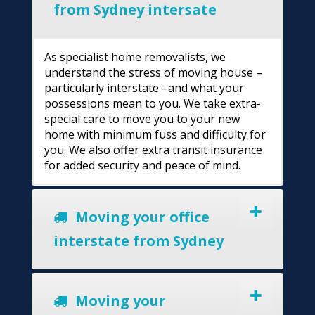
from Sydney intersate
As specialist home removalists, we
understand the stress of moving house –
particularly interstate –and what your
possessions mean to you. We take extra-
special care to move you to your new
home with minimum fuss and difficulty for
you. We also offer extra transit insurance
for added security and peace of mind.
Moving your office
interstate from Sydney
Moving your