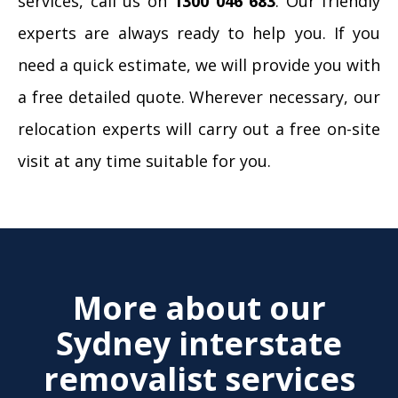
services, call us on
1300 046 683
. Our friendly
experts are always ready to help you. If you
need a quick estimate, we will provide you with
a free detailed quote. Wherever necessary, our
relocation experts will carry out a free on-site
visit at any time suitable for you.
More about our
Sydney interstate
removalist services