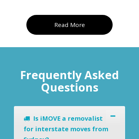
Read More
Frequently Asked
Questions
Is iMOVE a removalist
for interstate moves from