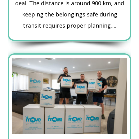
deal. The distance is around 900 km, and
keeping the belongings safe during
transit requires proper planning….