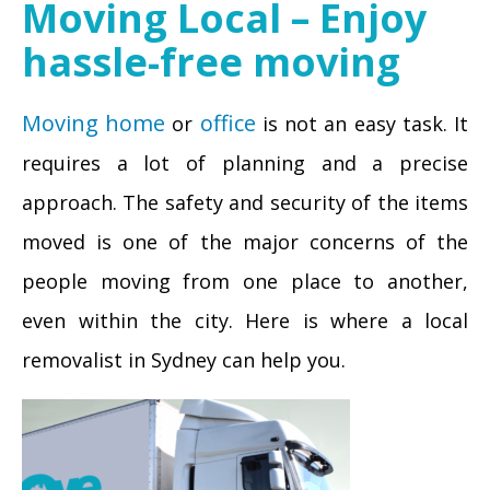
Moving Local – Enjoy
hassle-free moving
Moving home
office
or
is not an easy task. It
requires a lot of planning and a precise
approach. The safety and security of the items
moved is one of the major concerns of the
people moving from one place to another,
even within the city. Here is where a local
removalist in Sydney can help you.