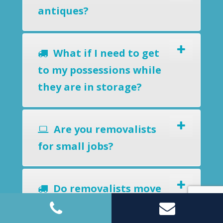
antiques?
What if I need to get
to my possessions while
they are in storage?
Are you removalists
for small jobs?
Do removalists move
potted plants and
barbecues