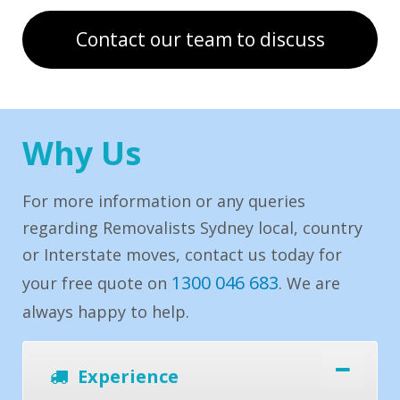
Contact our team to discuss
Why Us
For more information or any queries
regarding Removalists Sydney local, country
or Interstate moves, contact us today for
1300 046 683
your free quote on
. We are
always happy to help.
Experience