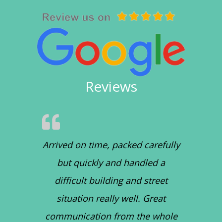
Reviews
Arrived on time, packed carefully
but quickly and handled a
difficult building and street
situation really well. Great
communication from the whole