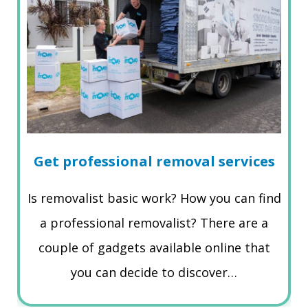
Get professional removal services
Is removalist basic work? How you can find
a professional removalist? There are a
couple of gadgets available online that
you can decide to discover…