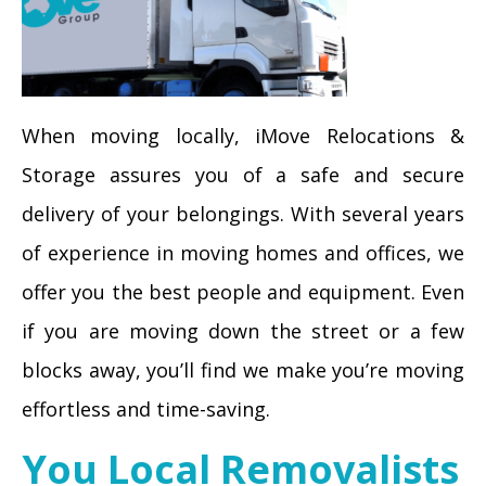
When moving locally, iMove Relocations &
Storage assures you of a safe and secure
delivery of your belongings. With several years
of experience in moving homes and offices, we
offer you the best people and equipment. Even
if you are moving down the street or a few
blocks away, you’ll find we make you’re moving
effortless and time-saving.
You Local Removalists