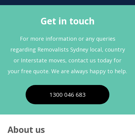
Get in touch
For more information or any queries
regarding Removalists Sydney local, country
or Interstate moves, contact us today for
your free quote. We are always happy to help.
1300 046 683
About us