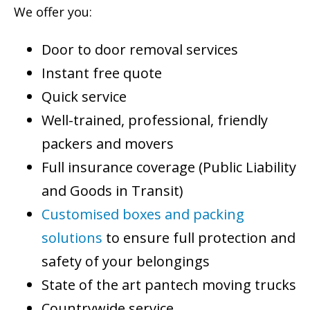
We offer you:
Door to door removal services
Instant free quote
Quick service
Well-trained, professional, friendly
packers and movers
Full insurance coverage (Public Liability
and Goods in Transit)
Customised boxes and packing
solutions
to ensure full protection and
safety of your belongings
State of the art pantech moving trucks
Countrywide service