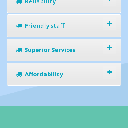
Reliability
Friendly staff
Superior Services
Affordability