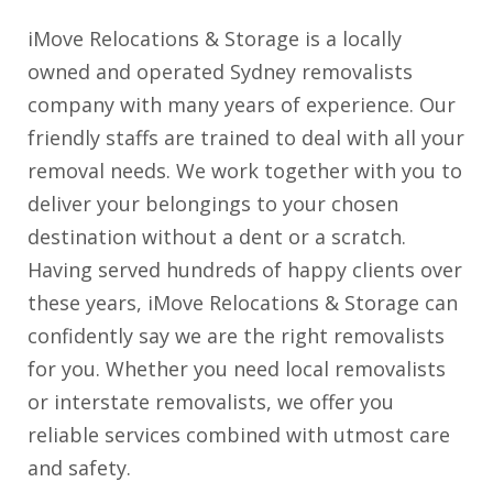
iMove Relocations & Storage is a locally
owned and operated Sydney removalists
company with many years of experience. Our
friendly staffs are trained to deal with all your
removal needs. We work together with you to
deliver your belongings to your chosen
destination without a dent or a scratch.
Having served hundreds of happy clients over
these years, iMove Relocations & Storage can
confidently say we are the right removalists
for you. Whether you need local removalists
or interstate removalists, we offer you
reliable services combined with utmost care
and safety.