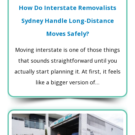
How Do Interstate Removalists
Sydney Handle Long-Distance
Moves Safely?
Moving interstate is one of those things
that sounds straightforward until you
actually start planning it. At first, it feels
like a bigger version of…