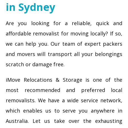
in Sydney
Are you looking for a reliable, quick and
affordable removalist for moving locally? If so,
we can help you. Our team of expert packers
and movers will transport all your belongings
scratch or damage free.
iMove Relocations & Storage is one of the
most recommended and preferred local
removalists. We have a wide service network,
which enables us to serve you anywhere in
Australia. Let us take over the exhausting