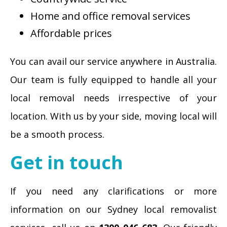
Home and office removal services
Affordable prices
You can avail our service anywhere in Australia.
Our team is fully equipped to handle all your
local removal needs irrespective of your
location. With us by your side, moving local will
be a smooth process.
Get in touch
If you need any clarifications or more
information on our Sydney local removalist