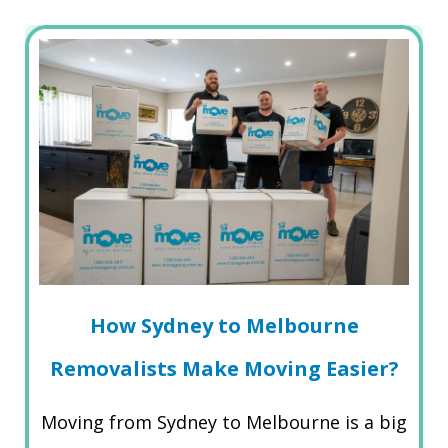
How Sydney to Melbourne
Removalists Make Moving Easier?
Moving from Sydney to Melbourne is a big