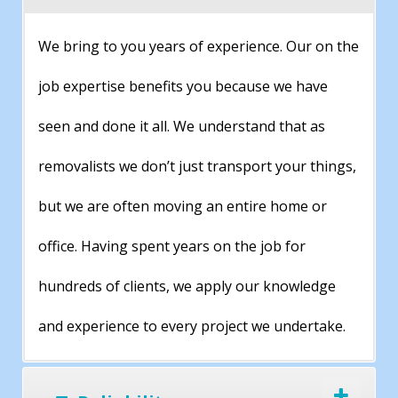
We bring to you years of experience. Our on the
job expertise benefits you because we have
seen and done it all. We understand that as
removalists we don’t just transport your things,
but we are often moving an entire home or
office. Having spent years on the job for
hundreds of clients, we apply our knowledge
and experience to every project we undertake.