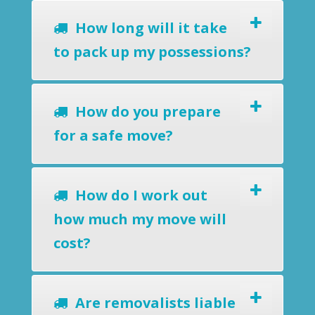
How long will it take
to pack up my possessions?
How do you prepare
for a safe move?
How do I work out
how much my move will
cost?
Are removalists liable