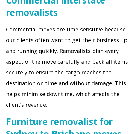
Commercial interstate
removalists
Commercial moves are time-sensitive because
our clients often want to get their business up
and running quickly. Removalists plan every
aspect of the move carefully and pack all items
securely to ensure the cargo reaches the
destination on time and without damage. This
helps minimise downtime, which affects the
client’s revenue.
Furniture removalist for
Sydney to Brisbane moves