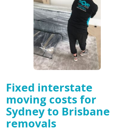
Fixed interstate
moving costs for
Sydney to Brisbane
removals