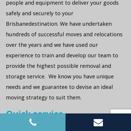
people and equipment to deliver your goods
safely and securely to your
Brisbanedestination. We have undertaken
hundreds of successful moves and relocations
over the years and we have used our
experience to train and develop our team to
provide the highest possible removal and
storage service. We know you have unique
needs and we guarantee to devise an ideal
moving strategy to suit them.
Quick service
We can get someone to you on the same day