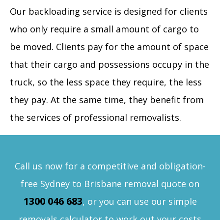
Our backloading service is designed for clients
who only require a small amount of cargo to
be moved. Clients pay for the amount of space
that their cargo and possessions occupy in the
truck, so the less space they require, the less
they pay. At the same time, they benefit from
the services of professional removalists.
Call us now for a competitive and obligation-
free Sydney to Brisbane removal quote on
1300 046 683
, or you can use our simple
removals calculator to work out your costs