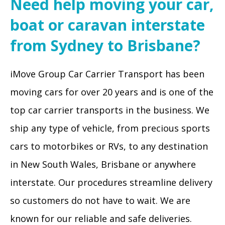
Need help moving your car,
boat or caravan interstate
from Sydney to Brisbane?
iMove Group Car Carrier Transport has been
moving cars for over 20 years and is one of the
top car carrier transports in the business. We
ship any type of vehicle, from precious sports
cars to motorbikes or RVs, to any destination
in New South Wales, Brisbane or anywhere
interstate. Our procedures streamline delivery
so customers do not have to wait. We are
known for our reliable and safe deliveries.