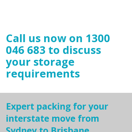
Call us now on 1300
046 683 to discuss
your storage
requirements
Expert packing for your
interstate move from
Sydney to Brisbane