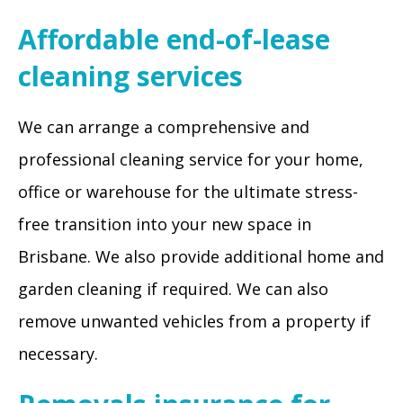
Affordable end-of-lease
cleaning services
We can arrange a comprehensive and
professional cleaning service for your home,
office or warehouse for the ultimate stress-
free transition into your new space in
Brisbane. We also provide additional home and
garden cleaning if required. We can also
remove unwanted vehicles from a property if
necessary.