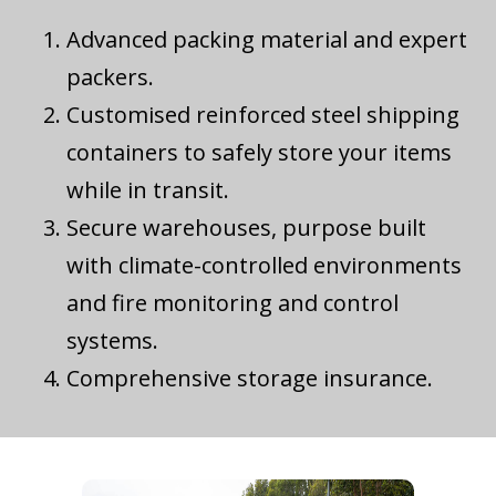
Advanced packing material and expert
packers.
Customised reinforced steel shipping
containers to safely store your items
while in transit.
Secure warehouses, purpose built
with climate-controlled environments
and fire monitoring and control
systems.
Comprehensive storage insurance.