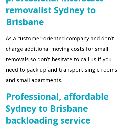
removalist Sydney to
Brisbane
As a customer-oriented company and don’t
charge additional moving costs for small
removals so don’t hesitate to call us if you
need to pack up and transport single rooms
and small apartments.
Professional, affordable
Sydney to Brisbane
backloading service