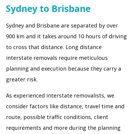
Sydney to Brisbane
Sydney and Brisbane are separated by over
900 km and it takes around 10 hours of driving
to cross that distance. Long distance
interstate removals require meticulous
planning and execution because they carry a
greater risk.
As experienced interstate removalists, we
consider factors like distance, travel time and
route, possible traffic conditions, client
requirements and more during the planning