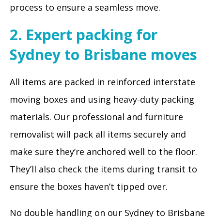
process to ensure a seamless move.
2. Expert packing for
Sydney to Brisbane moves
All items are packed in reinforced interstate
moving boxes and using heavy-duty packing
materials. Our professional and furniture
removalist will pack all items securely and
make sure they’re anchored well to the floor.
They’ll also check the items during transit to
ensure the boxes haven’t tipped over.
No double handling on our Sydney to Brisbane