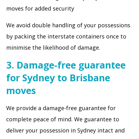
moves for added security
We avoid double handling of your possessions
by packing the interstate containers once to
minimise the likelihood of damage.
3. Damage-free guarantee
for Sydney to Brisbane
moves
We provide a damage-free guarantee for
complete peace of mind. We guarantee to
deliver your possession in Sydney intact and