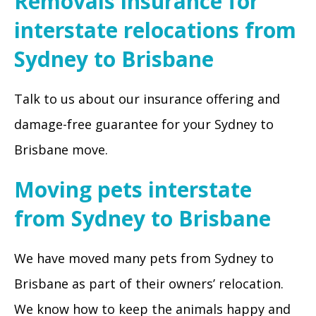
Removals insurance for
interstate relocations from
Sydney to Brisbane
Talk to us about our insurance offering and
damage-free guarantee for your Sydney to
Brisbane move.
Moving pets interstate
from Sydney to Brisbane
We have moved many pets from Sydney to
Brisbane as part of their owners’ relocation.
We know how to keep the animals happy and