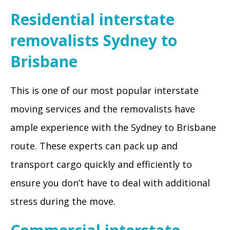
Residential interstate
removalists Sydney to
Brisbane
This is one of our most popular interstate
moving services and the removalists have
ample experience with the Sydney to Brisbane
route. These experts can pack up and
transport cargo quickly and efficiently to
ensure you don’t have to deal with additional
stress during the move.