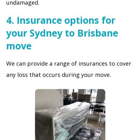
undamaged.
4. Insurance options for
your Sydney to Brisbane
move
We can provide a range of insurances to cover
any loss that occurs during your move.