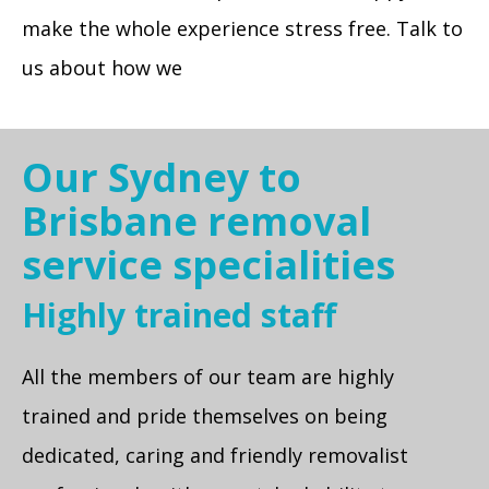
make the whole experience stress free. Talk to
us about how we
Our Sydney to
Brisbane removal
service specialities
Highly trained staff
All the members of our team are highly
trained and pride themselves on being
dedicated, caring and friendly removalist