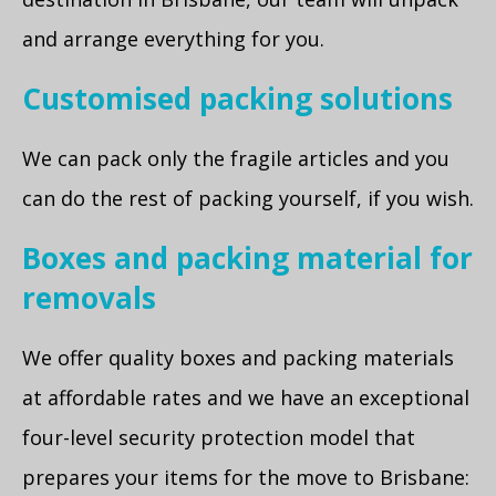
and arrange everything for you.
Customised packing solutions
We can pack only the fragile articles and you
can do the rest of packing yourself, if you wish.
Boxes and packing material for
removals
We offer quality boxes and packing materials
at affordable rates and we have an exceptional
four-level security protection model that
prepares your items for the move to Brisbane: