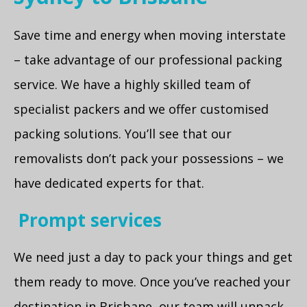
Save time and energy when moving interstate
– take advantage of our professional packing
service. We have a highly skilled team of
specialist packers and we offer customised
packing solutions. You’ll see that our
removalists don’t pack your possessions – we
have dedicated experts for that.
Prompt services
We need just a day to pack your things and get
them ready to move. Once you’ve reached your
destination in Brisbane, our team will unpack