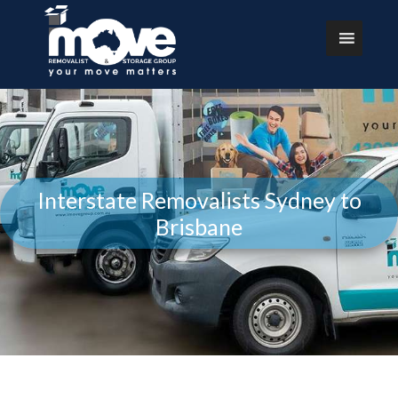
Interstate Removalists Sydney to
Brisbane