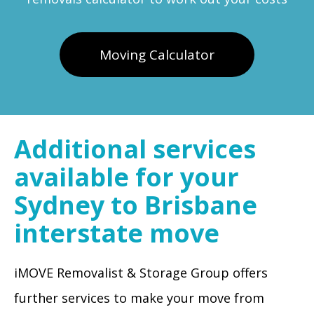
Moving Calculator
Additional services
available for your
Sydney to Brisbane
interstate move
iMOVE Removalist & Storage Group offers
further services to make your move from