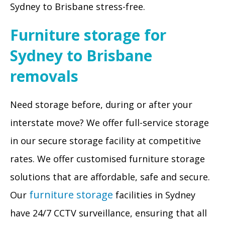
Sydney to Brisbane stress-free.
Furniture storage for
Sydney to Brisbane
removals
Need storage before, during or after your
interstate move? We offer full-service storage
in our secure storage facility at competitive
rates. We offer customised furniture storage
solutions that are affordable, safe and secure.
furniture storage
Our
facilities in Sydney
have 24/7 CCTV surveillance, ensuring that all