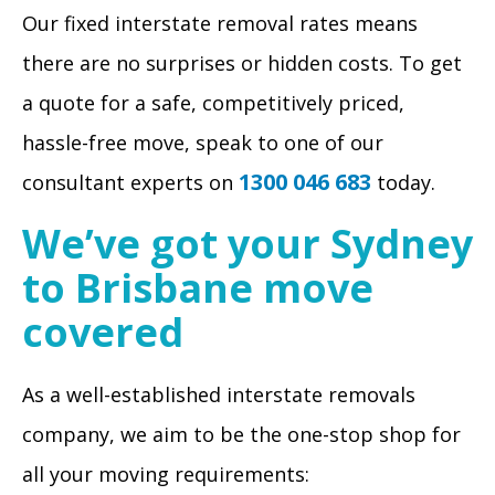
Our fixed interstate removal rates means
there are no surprises or hidden costs. To get
a quote for a safe, competitively priced,
hassle-free move, speak to one of our
1300 046 683
consultant experts on
today.
We’ve got your Sydney
to Brisbane move
covered
As a well-established interstate removals
company, we aim to be the one-stop shop for
all your moving requirements: