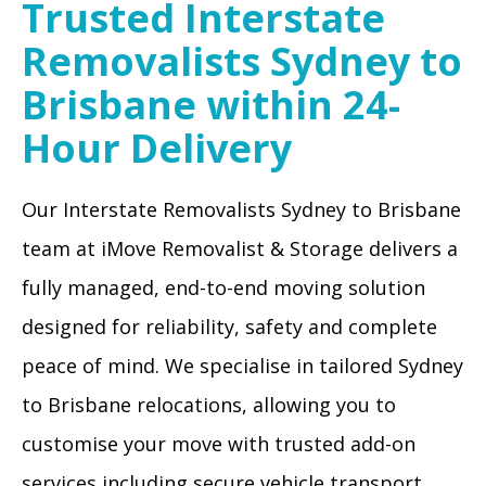
Trusted Interstate
Removalists Sydney to
Brisbane within 24-
Hour Delivery
Our Interstate Removalists Sydney to Brisbane
team at iMove Removalist & Storage delivers a
fully managed, end-to-end moving solution
designed for reliability, safety and complete
peace of mind. We specialise in tailored Sydney
to Brisbane relocations, allowing you to
customise your move with trusted add-on
services including secure vehicle transport,