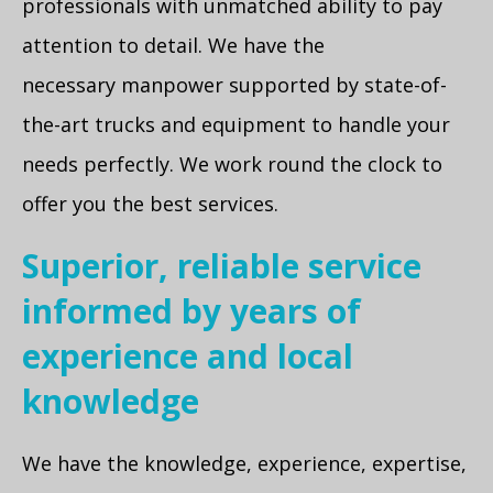
professionals with unmatched ability to pay
attention to detail. We have the
necessary manpower supported by state-of-
the-art trucks and equipment to handle your
needs perfectly. We work round the clock to
offer you the best services.
Superior, reliable service
informed by years of
experience and local
knowledge
We have the knowledge, experience, expertise,