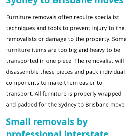
Furniture removals often require specialist
techniques and tools to prevent injury to the
removalists or damage to the property. Some
furniture items are too big and heavy to be
transported in one piece. The removalist will
disassemble these pieces and pack individual
components to make them easier to
transport. All furniture is properly wrapped
and padded for the Sydney to Brisbane move.
Small removals by
professional interstate