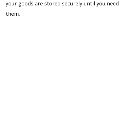
your goods are stored securely until you need
them.