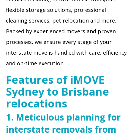
flexible storage solutions, professional
cleaning services, pet relocation and more.
Backed by experienced movers and proven
processes, we ensure every stage of your
interstate move is handled with care, efficiency
and on-time execution.
Features of iMOVE
Sydney to Brisbane
relocations
1. Meticulous planning for
interstate removals from