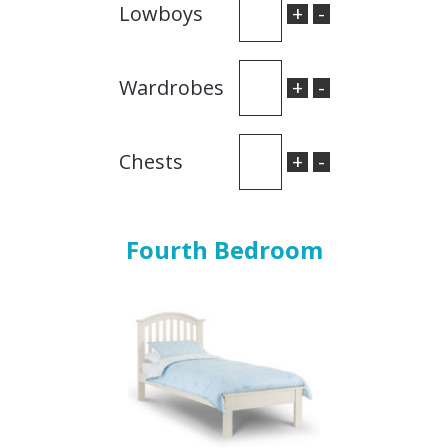
+
-
Lowboys
+
-
Wardrobes
+
-
Chests
Fourth Bedroom