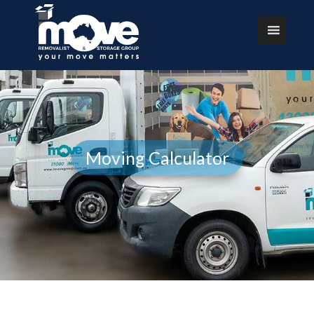
Moving Calculator