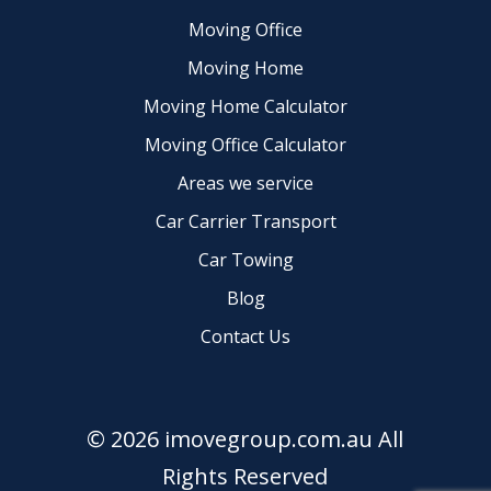
Moving Office
Moving Home
Moving Home Calculator
Moving Office Calculator
Areas we service
Car Carrier Transport
Car Towing
Blog
Contact Us
© 2026 imovegroup.com.au All
Rights Reserved