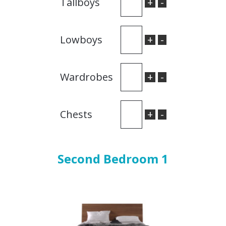
+
-
Tallboys
+
-
Lowboys
+
-
Wardrobes
+
-
Chests
Second Bedroom 1