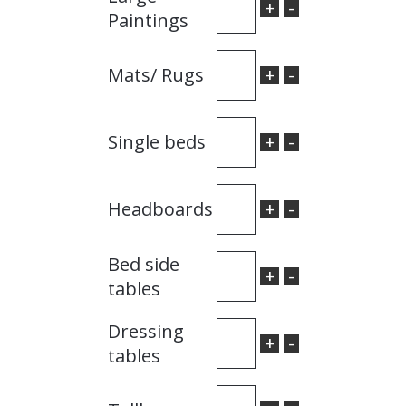
+
-
Paintings
+
-
Mats/ Rugs
+
-
Single beds
+
-
Headboards
Bed side
+
-
tables
Dressing
+
-
tables