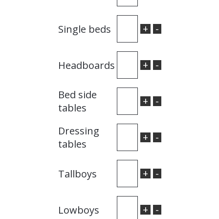
+
-
Single beds
+
-
Headboards
Bed side
+
-
tables
Dressing
+
-
tables
+
-
Tallboys
+
-
Lowboys