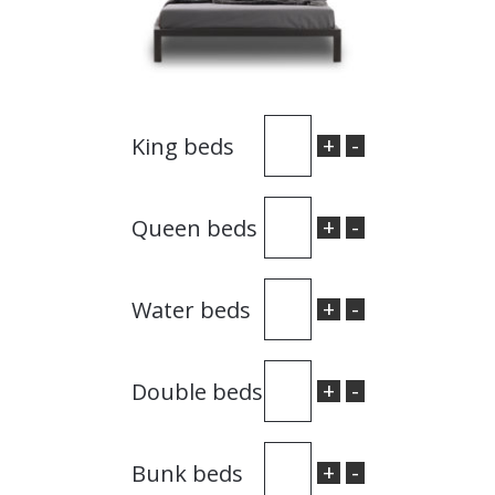
+
-
King beds
+
-
Queen beds
+
-
Water beds
+
-
Double beds
+
-
Bunk beds