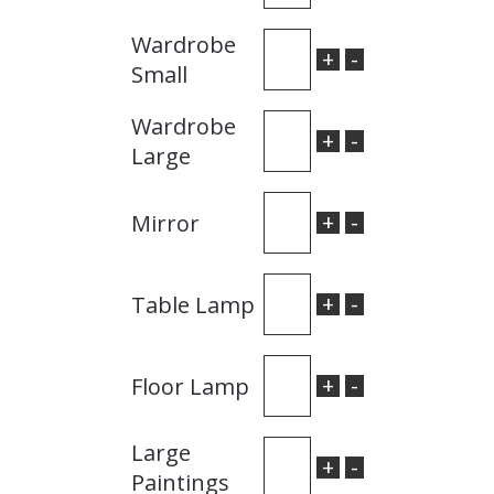
Wardrobe
+
-
Small
Wardrobe
+
-
Large
+
-
Mirror
+
-
Table Lamp
+
-
Floor Lamp
Large
+
-
Paintings