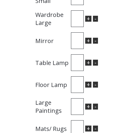
Small
Wardrobe
+
-
Large
+
-
Mirror
+
-
Table Lamp
+
-
Floor Lamp
Large
+
-
Paintings
+
-
Mats/ Rugs