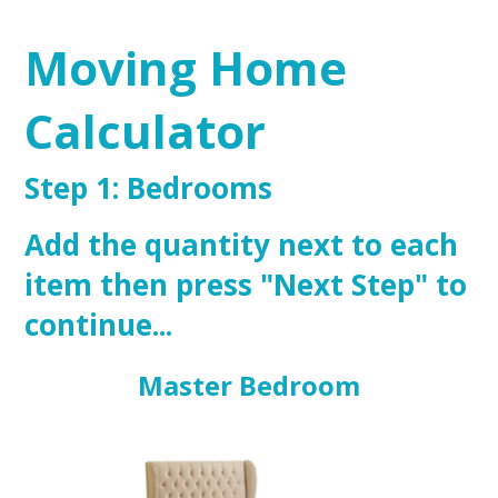
Moving Home
Calculator
Step 1: Bedrooms
Add the quantity next to each
item then press "Next Step" to
continue...
Master Bedroom