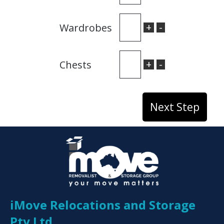
+
-
Wardrobes
+
-
Chests
iMove Relocations and Storage
Pty Ltd