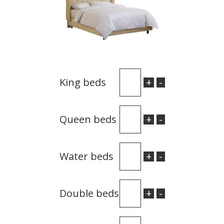
+
-
King beds
+
-
Queen beds
+
-
Water beds
+
-
Double beds