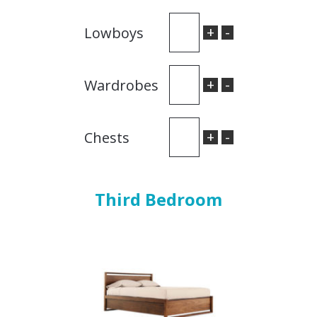
+
-
Lowboys
+
-
Wardrobes
+
-
Chests
Third Bedroom