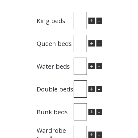
+
-
King beds
+
-
Queen beds
+
-
Water beds
+
-
Double beds
+
-
Bunk beds
Wardrobe
+
-