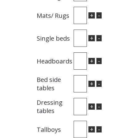
+
-
Mats/ Rugs
+
-
Single beds
+
-
Headboards
Bed side
+
-
tables
Dressing
+
-
tables
+
-
Tallboys