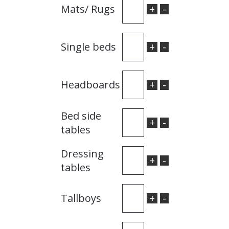
+
-
Mats/ Rugs
+
-
Single beds
+
-
Headboards
Bed side
+
-
tables
Dressing
+
-
tables
+
-
Tallboys