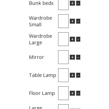
+
-
Bunk beds
Wardrobe
+
-
Small
Wardrobe
+
-
Large
+
-
Mirror
+
-
Table Lamp
+
-
Floor Lamp
Large