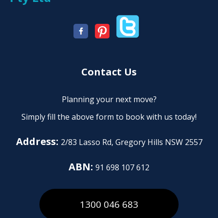
Contact Us
Planning your next move?
Simply fill the above form to book with us today!
Address:
2/83 Lasso Rd, Gregory Hills NSW 2557
ABN:
91 698 107 612
1300 046 683