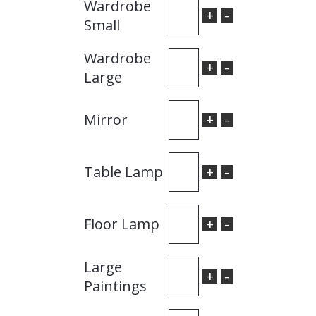
Wardrobe
+
-
Small
Wardrobe
+
-
Large
+
-
Mirror
+
-
Table Lamp
+
-
Floor Lamp
Large
+
-
Paintings