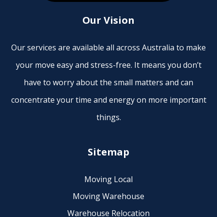
Our Vision
Our services are available all across Australia to make
your move easy and stress-free. It means you don’t
have to worry about the small matters and can
concentrate your time and energy on more important
things.
Sitemap
Moving Local
Moving Warehouse
Warehouse Relocation