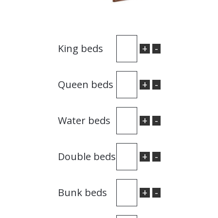
+
-
King beds
+
-
Queen beds
+
-
Water beds
+
-
Double beds
+
-
Bunk beds