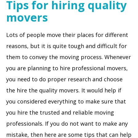
Tips for hiring quality
movers
Lots of people move their places for different
reasons, but it is quite tough and difficult for
them to convey the moving process. Whenever
you are planning to hire professional movers,
you need to do proper research and choose
the hire the quality movers. It would help if
you considered everything to make sure that
you hire the trusted and reliable moving
professionals. If you do not want to make any
mistake, then here are some tips that can help