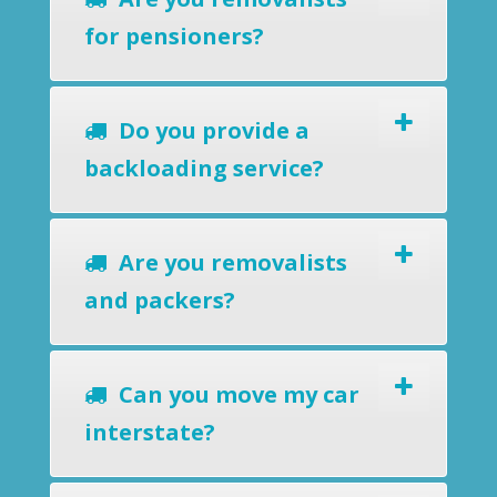
for pensioners?
Do you provide a
backloading service?
Are you removalists
and packers?
Can you move my car
interstate?