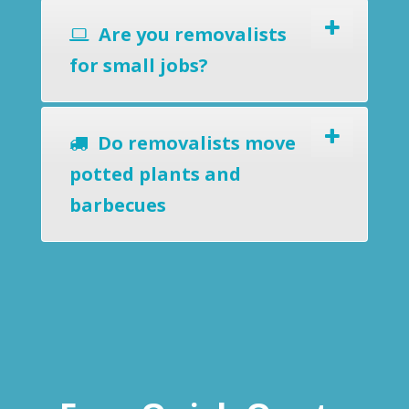
Are you removalists
for small jobs?
Do removalists move
potted plants and
barbecues