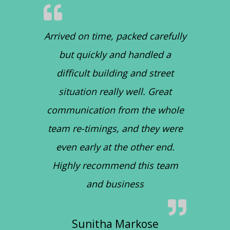
Arrived on time, packed carefully
but quickly and handled a
difficult building and street
situation really well. Great
communication from the whole
team re-timings, and they were
even early at the other end.
Highly recommend this team
and business
Sunitha Markose