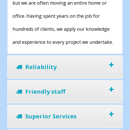
but we are often moving an entire home or
office. Having spent years on the job for
hundreds of clients, we apply our knowledge
and experience to every project we undertake.
Reliability
Friendly staff
Superior Services