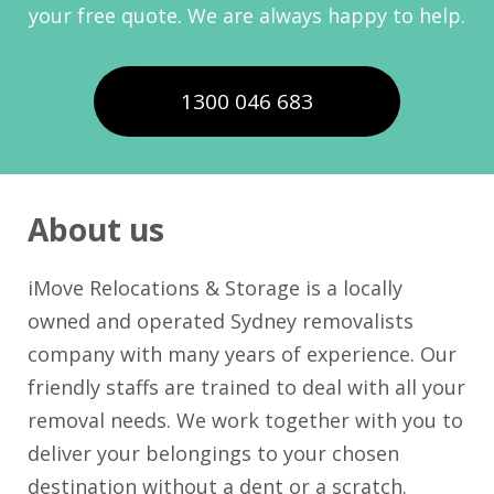
your free quote. We are always happy to help.
1300 046 683
About us
iMove Relocations & Storage is a locally
owned and operated Sydney removalists
company with many years of experience. Our
friendly staffs are trained to deal with all your
removal needs. We work together with you to
deliver your belongings to your chosen
destination without a dent or a scratch.