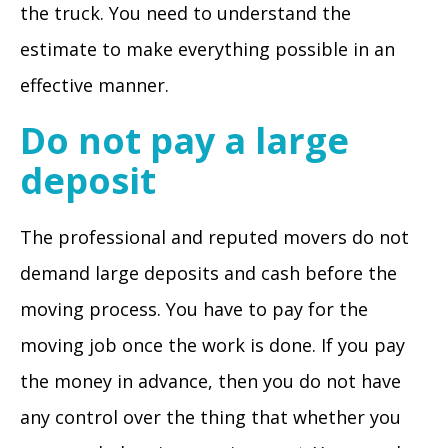
the truck. You need to understand the
estimate to make everything possible in an
effective manner.
Do not pay a large
deposit
The professional and reputed movers do not
demand large deposits and cash before the
moving process. You have to pay for the
moving job once the work is done. If you pay
the money in advance, then you do not have
any control over the thing that whether you