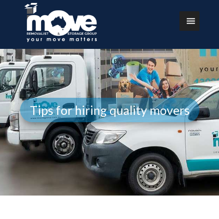
Tips for hiring quality movers