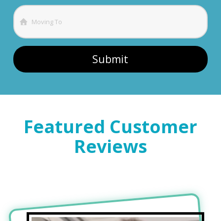
Featured Customer
Reviews