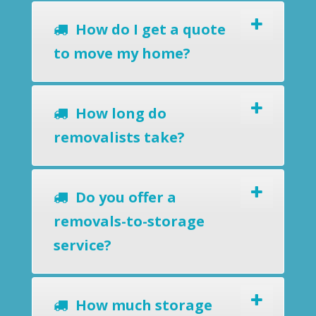
How do I get a quote
to move my home?
How long do
removalists take?
Do you offer a
removals-to-storage
service?
How much storage