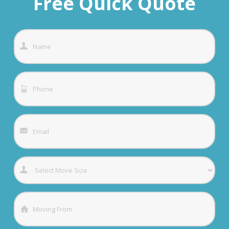
Free Quick Quote