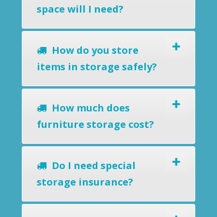
space will I need?
How do you store
items in storage safely?
How much does
furniture storage cost?
Do I need special
storage insurance?