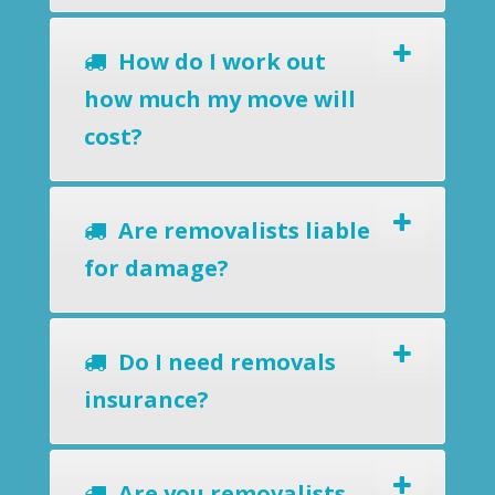
How do I work out
how much my move will
cost?
Are removalists liable
for damage?
Do I need removals
insurance?
Are you removalists