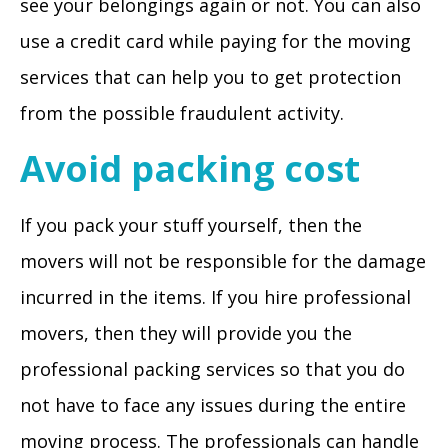
see your belongings again or not. You can also
use a credit card while paying for the moving
services that can help you to get protection
from the possible fraudulent activity.
Avoid packing cost
If you pack your stuff yourself, then the
movers will not be responsible for the damage
incurred in the items. If you hire professional
movers, then they will provide you the
professional packing services so that you do
not have to face any issues during the entire
moving process. The professionals can handle