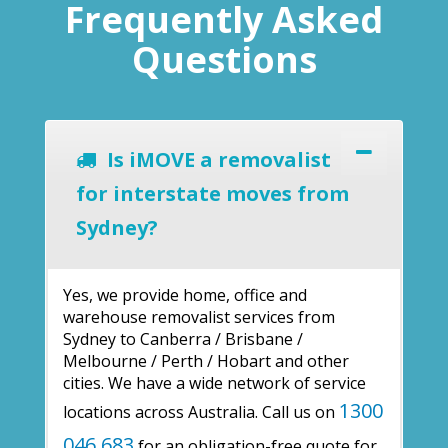
Frequently Asked
Questions
Is iMOVE a removalist
for interstate moves from
Sydney?
Yes, we provide home, office and
warehouse removalist services from
Sydney to Canberra / Brisbane /
Melbourne / Perth / Hobart and other
cities. We have a wide network of service
1300
locations across Australia. Call us on
046 683
for an obligation-free quote for