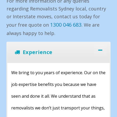
For more information or any queries
regarding Removalists Sydney local, country
or Interstate moves, contact us today for
1300 046 683
your free quote on
. We are
always happy to help.
Experience
We bring to you years of experience. Our on the
job expertise benefits you because we have
seen and done it all. We understand that as
removalists we don’t just transport your things,