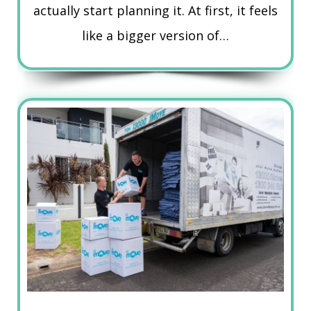
actually start planning it. At first, it feels
like a bigger version of…