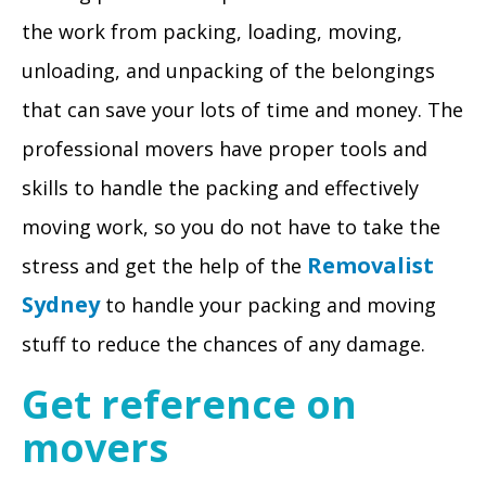
the work from packing, loading, moving,
unloading, and unpacking of the belongings
that can save your lots of time and money. The
professional movers have proper tools and
skills to handle the packing and effectively
moving work, so you do not have to take the
Removalist
stress and get the help of the
Sydney
to handle your packing and moving
stuff to reduce the chances of any damage.
Get reference on
movers