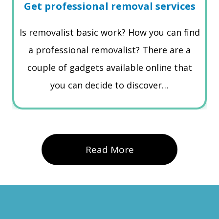
Get professional removal services
Is removalist basic work? How you can find
a professional removalist? There are a
couple of gadgets available online that
you can decide to discover…
Read More