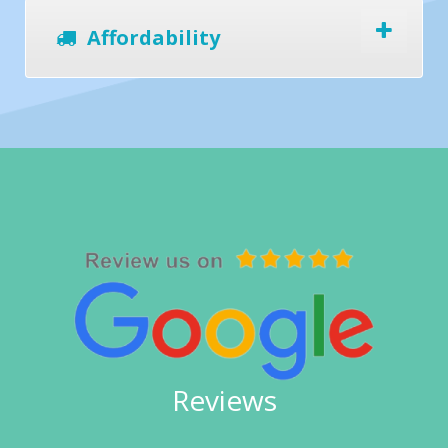
Affordability
Reviews