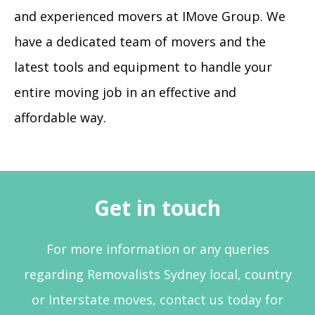
and experienced movers at IMove Group. We
have a dedicated team of movers and the
latest tools and equipment to handle your
entire moving job in an effective and
affordable way.
Get in touch
For more information or any queries
regarding Removalists Sydney local, country
or Interstate moves, contact us today for