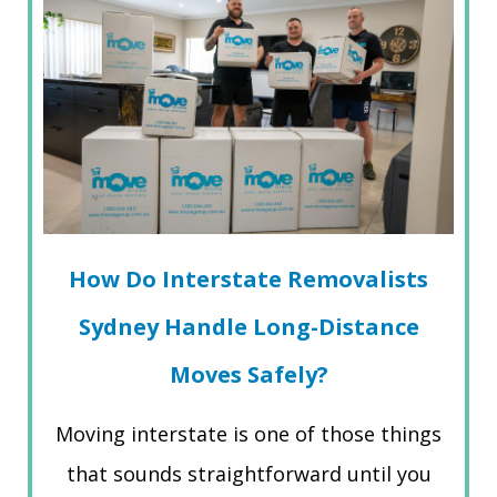
How Do Interstate Removalists
Sydney Handle Long-Distance
Moves Safely?
Moving interstate is one of those things
that sounds straightforward until you