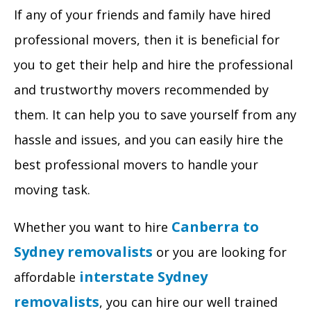
If any of your friends and family have hired
professional movers, then it is beneficial for
you to get their help and hire the professional
and trustworthy movers recommended by
them. It can help you to save yourself from any
hassle and issues, and you can easily hire the
best professional movers to handle your
moving task.
Canberra to
Whether you want to hire
Sydney removalists
or you are looking for
interstate Sydney
affordable
removalists
, you can hire our well trained