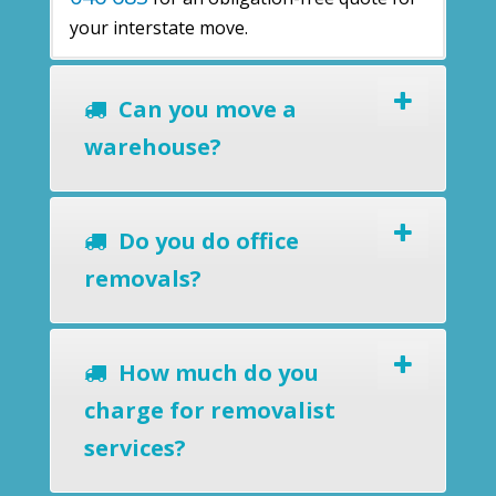
your interstate move.
Can you move a
warehouse?
Do you do office
removals?
How much do you
charge for removalist
services?