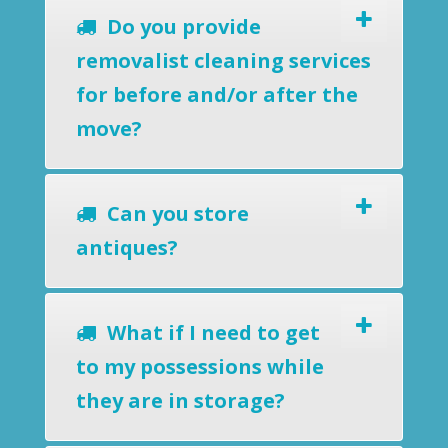
Do you provide
removalist cleaning services
for before and/or after the
move?
Can you store
antiques?
What if I need to get
to my possessions while
they are in storage?