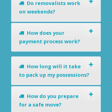
Do removalists work
on weekends?
How does your
payment process work?
How long will it take
to pack up my possessions?
How do you prepare
for a safe move?