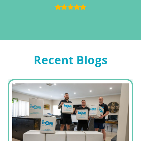
Recent Blogs