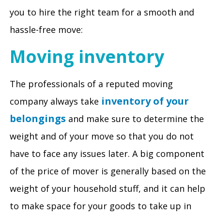
you to hire the right team for a smooth and
hassle-free move:
Moving inventory
The professionals of a reputed moving
inventory of your
company always take
belongings
and make sure to determine the
weight and of your move so that you do not
have to face any issues later. A big component
of the price of mover is generally based on the
weight of your household stuff, and it can help
to make space for your goods to take up in