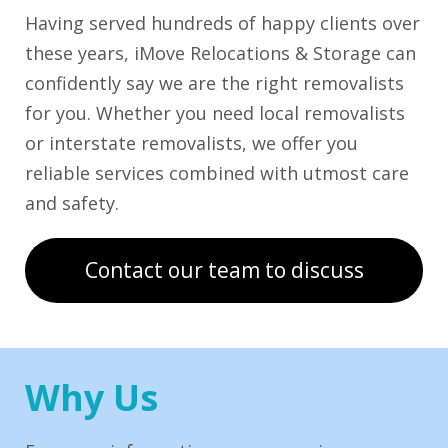
Having served hundreds of happy clients over
these years, iMove Relocations & Storage can
confidently say we are the right removalists
for you. Whether you need local removalists
or interstate removalists, we offer you
reliable services combined with utmost care
and safety.
Contact our team to discuss
Why Us