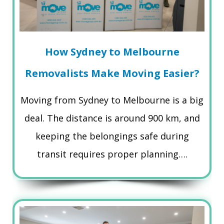
How Sydney to Melbourne
Removalists Make Moving Easier?
Moving from Sydney to Melbourne is a big
deal. The distance is around 900 km, and
keeping the belongings safe during
transit requires proper planning….