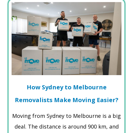
How Sydney to Melbourne
Removalists Make Moving Easier?
Moving from Sydney to Melbourne is a big
deal. The distance is around 900 km, and