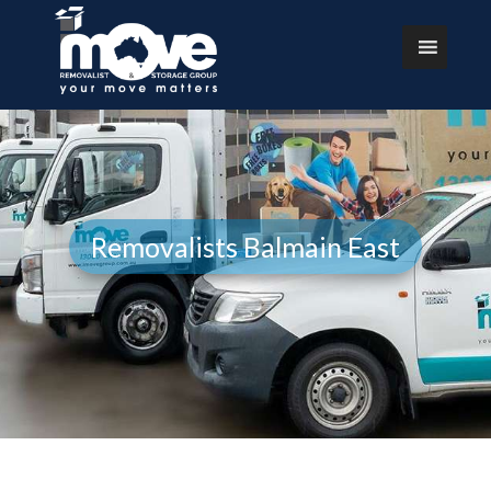
Removalists Balmain East