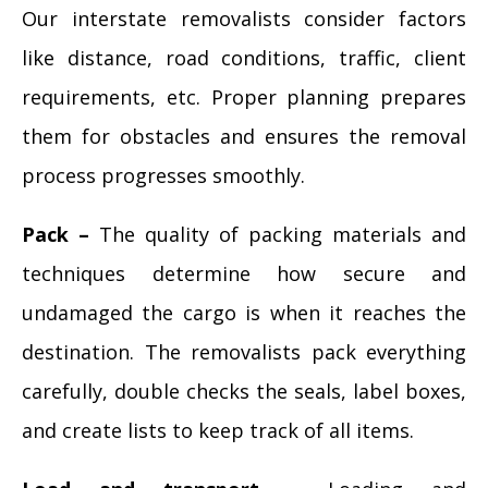
Our interstate removalists consider factors
like distance, road conditions, traffic, client
requirements, etc. Proper planning prepares
them for obstacles and ensures the removal
process progresses smoothly.
Pack –
The quality of packing materials and
techniques determine how secure and
undamaged the cargo is when it reaches the
destination. The removalists pack everything
carefully, double checks the seals, label boxes,
and create lists to keep track of all items.