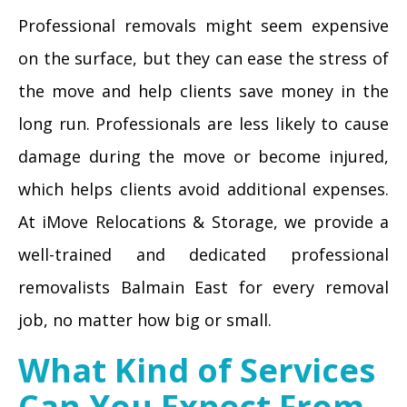
Professional removals might seem expensive
on the surface, but they can ease the stress of
the move and help clients save money in the
long run. Professionals are less likely to cause
damage during the move or become injured,
which helps clients avoid additional expenses.
At iMove Relocations & Storage, we provide a
well-trained and dedicated professional
removalists Balmain East for every removal
job, no matter how big or small.
What Kind of Services
Can You Expect From