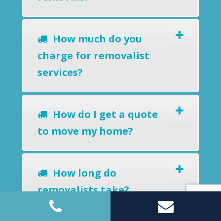
How much do you
charge for removalist
services?
How do I get a quote
to move my home?
How long do
removalists take?