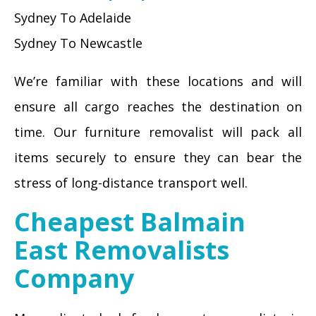
Sydney To Adelaide
Sydney To Newcastle
We’re familiar with these locations and will
ensure all cargo reaches the destination on
time. Our furniture removalist will pack all
items securely to ensure they can bear the
stress of long-distance transport well.
Cheapest Balmain
East Removalists
Company