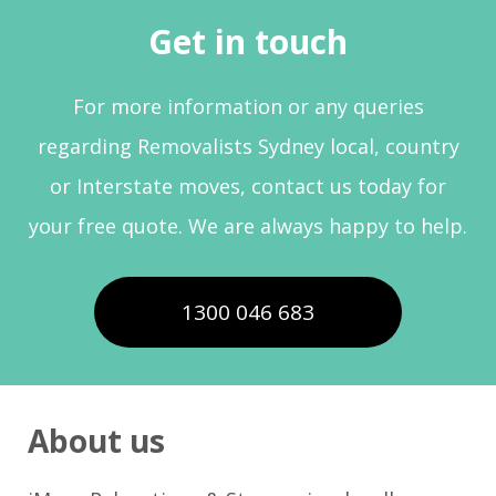
Get in touch
For more information or any queries
regarding Removalists Sydney local, country
or Interstate moves, contact us today for
your free quote. We are always happy to help.
1300 046 683
About us