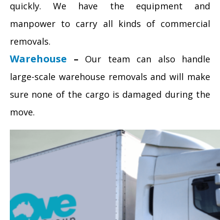
quickly. We have the equipment and
manpower to carry all kinds of commercial
removals.
Warehouse
–
Our team can also handle
large-scale warehouse removals and will make
sure none of the cargo is damaged during the
move.