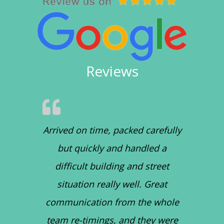
Reviews
Arrived on time, packed carefully
but quickly and handled a
difficult building and street
situation really well. Great
communication from the whole
team re-timings, and they were