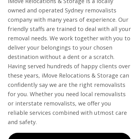
iMove Relocations & Storage is a locally
owned and operated Sydney removalists
company with many years of experience. Our
friendly staffs are trained to deal with all your
removal needs. We work together with you to
deliver your belongings to your chosen
destination without a dent or a scratch.
Having served hundreds of happy clients over
these years, iMove Relocations & Storage can
confidently say we are the right removalists
for you. Whether you need local removalists
or interstate removalists, we offer you
reliable services combined with utmost care
and safety.