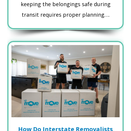
keeping the belongings safe during
transit requires proper planning….
How Do Interstate Removalists