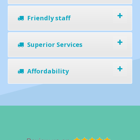
Friendly staff
Superior Services
Affordability