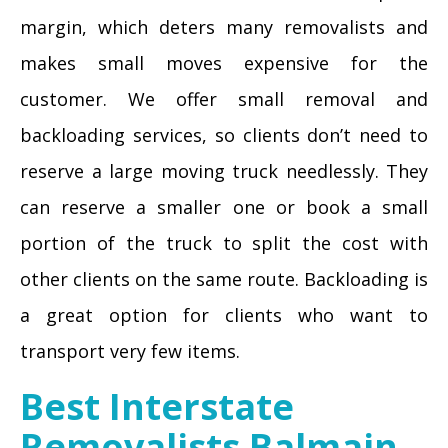
margin, which deters many removalists and
makes small moves expensive for the
customer. We offer small removal and
backloading services, so clients don’t need to
reserve a large moving truck needlessly. They
can reserve a smaller one or book a small
portion of the truck to split the cost with
other clients on the same route. Backloading is
a great option for clients who want to
transport very few items.
Best Interstate
Removalists Balmain