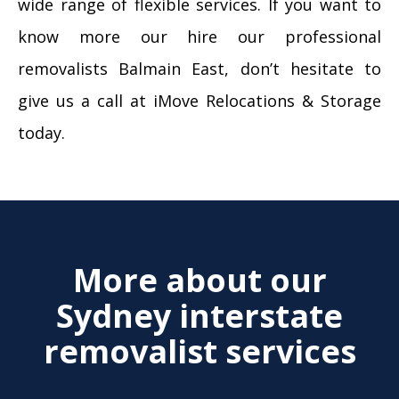
wide range of flexible services. If you want to
know more our hire our professional
removalists Balmain East, don’t hesitate to
give us a call at iMove Relocations & Storage
today.
More about our
Sydney interstate
removalist services