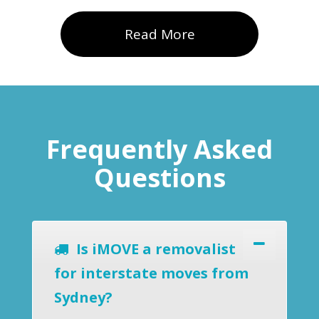
Read More
Frequently Asked
Questions
Is iMOVE a removalist
for interstate moves from
Sydney?