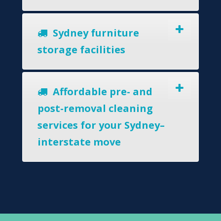
Sydney furniture
storage facilities
Affordable pre- and
post-removal cleaning
services for your Sydney–
interstate move