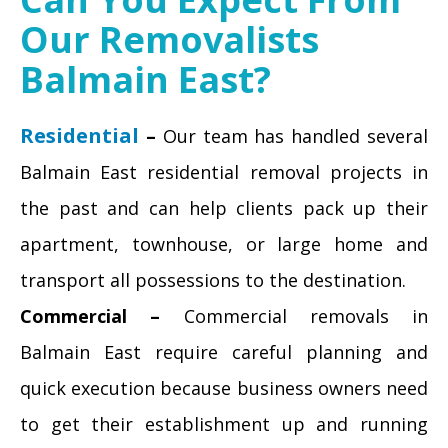
Our Removalists
Balmain East?
Residential
–
Our team has handled several
Balmain East residential removal projects in
the past and can help clients pack up their
apartment, townhouse, or large home and
transport all possessions to the destination.
Commercial –
Commercial removals in
Balmain East require careful planning and
quick execution because business owners need
to get their establishment up and running