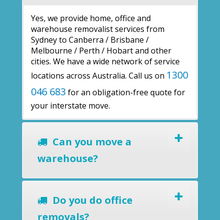
Yes, we provide home, office and
warehouse removalist services from
Sydney to Canberra / Brisbane /
Melbourne / Perth / Hobart and other
cities. We have a wide network of service
1300
locations across Australia. Call us on
046 683
for an obligation-free quote for
your interstate move.
Can you move a
warehouse?
Do you do office
removals?