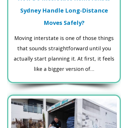
Sydney Handle Long-Distance
Moves Safely?
Moving interstate is one of those things
that sounds straightforward until you
actually start planning it. At first, it feels
like a bigger version of…