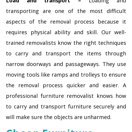
Load and transport –
Loading and
transporting are one of the most difficult
aspects of the removal process because it
requires physical ability and skill. Our well-
trained removalists know the right techniques
to carry and transport the items through
narrow doorways and passageways. They use
moving tools like ramps and trolleys to ensure
the removal process quicker and easier. A
professional furniture removalist knows how
to carry and transport furniture securely and
will make sure the objects are unharmed.