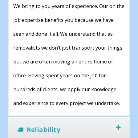
We bring to you years of experience. Our on the
job expertise benefits you because we have
seen and done it all. We understand that as
removalists we don’t just transport your things,
but we are often moving an entire home or
office. Having spent years on the job for
hundreds of clients, we apply our knowledge
and experience to every project we undertake.
Reliability