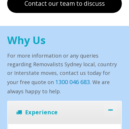
Contact our team to discuss
Why Us
For more information or any queries
regarding Removalists Sydney local, country
or Interstate moves, contact us today for
1300 046 683
your free quote on
. We are
always happy to help.
Experience