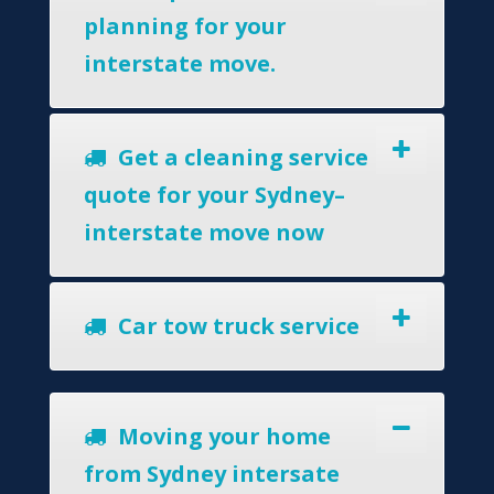
planning for your
interstate move.
Get a cleaning service
quote for your Sydney–
interstate move now
Car tow truck service
Moving your home
from Sydney intersate