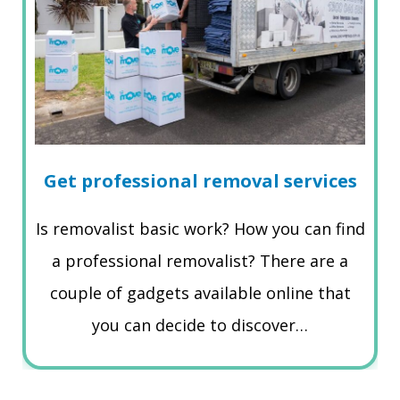
Get professional removal services
Is removalist basic work? How you can find
a professional removalist? There are a
couple of gadgets available online that
you can decide to discover…