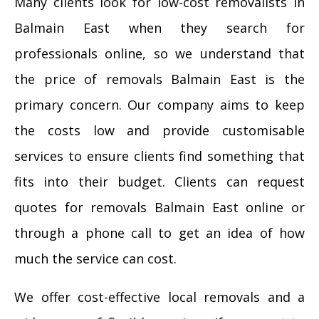
Many clients look for low-cost removalists in
Balmain East when they search for
professionals online, so we understand that
the price of removals Balmain East is the
primary concern. Our company aims to keep
the costs low and provide customisable
services to ensure clients find something that
fits into their budget. Clients can request
quotes for removals Balmain East online or
through a phone call to get an idea of how
much the service can cost.
We offer cost-effective local removals and a