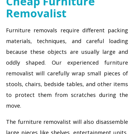
Cheap Furniture
Removalist
Furniture removals require different packing
materials, techniques, and careful loading
because these objects are usually large and
oddly shaped. Our experienced furniture
removalist will carefully wrap small pieces of
stools, chairs, bedside tables, and other items
to protect them from scratches during the
move.
The furniture removalist will also disassemble
large pieces like shelves, entertainment units,