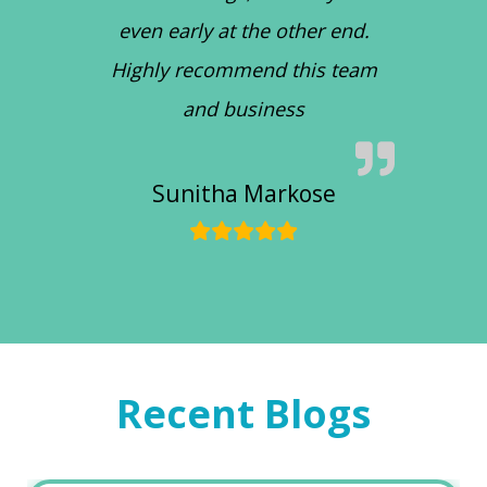
even early at the other end.
Highly recommend this team
and business
Sunitha Markose
Recent Blogs