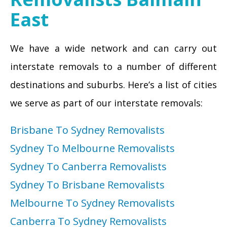
East
We have a wide network and can carry out
interstate removals to a number of different
destinations and suburbs. Here’s a list of cities
we serve as part of our interstate removals:
Brisbane To Sydney Removalists
Sydney To Melbourne Removalists
Sydney To Canberra Removalists
Sydney To Brisbane Removalists
Melbourne To Sydney Removalists
Canberra To Sydney Removalists