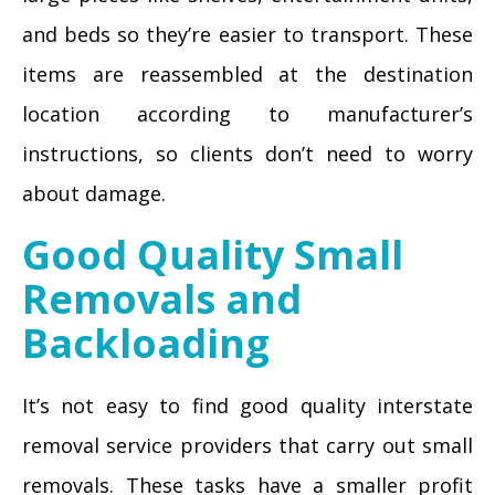
and beds so they’re easier to transport. These
items are reassembled at the destination
location according to manufacturer’s
instructions, so clients don’t need to worry
about damage.
Good Quality Small
Removals and
Backloading
It’s not easy to find good quality interstate
removal service providers that carry out small
removals. These tasks have a smaller profit