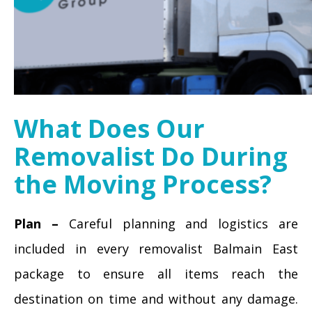
What Does Our
Removalist Do During
the Moving Process?
Plan –
Careful planning and logistics are
included in every removalist Balmain East
package to ensure all items reach the
destination on time and without any damage.