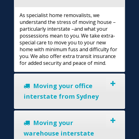
As specialist home removalists, we
understand the stress of moving house –
particularly interstate –and what your
possessions mean to you. We take extra-
special care to move you to your new
home with minimum fuss and difficulty for
you. We also offer extra transit insurance
for added security and peace of mind.
Moving your office
interstate from Sydney
Moving your
warehouse interstate