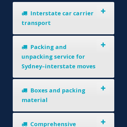
Interstate car carrier
transport
Packing and
unpacking service for
Sydney–interstate moves
Boxes and packing
material
Comprehensive