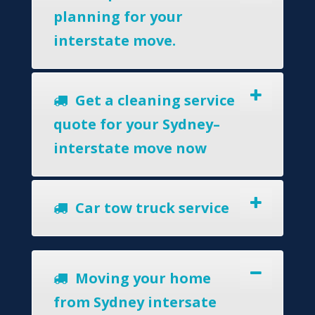
planning for your
interstate move.
Get a cleaning service
quote for your Sydney–
interstate move now
Car tow truck service
Moving your home
from Sydney intersate