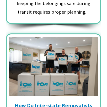
keeping the belongings safe during
transit requires proper planning….
How Do Interstate Removalists