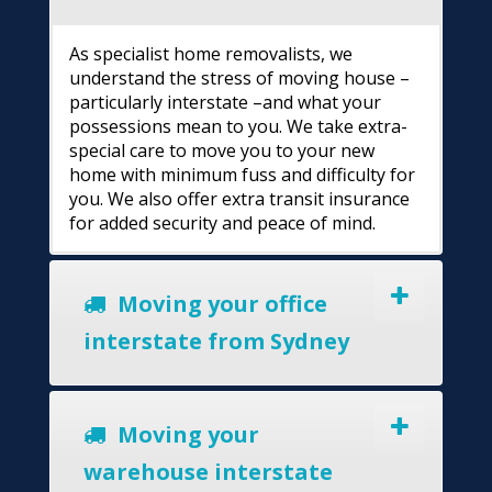
As specialist home removalists, we
understand the stress of moving house –
particularly interstate –and what your
possessions mean to you. We take extra-
special care to move you to your new
home with minimum fuss and difficulty for
you. We also offer extra transit insurance
for added security and peace of mind.
Moving your office
interstate from Sydney
Moving your
warehouse interstate