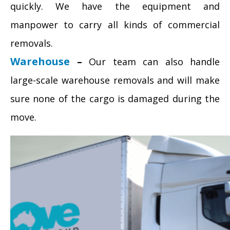
quickly. We have the equipment and
manpower to carry all kinds of commercial
removals.
Warehouse
–
Our team can also handle
large-scale warehouse removals and will make
sure none of the cargo is damaged during the
move.