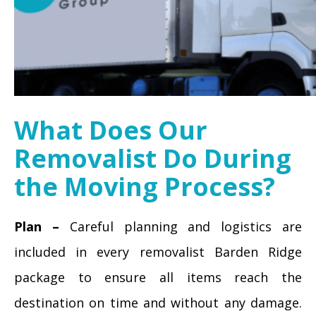
What Does Our
Removalist Do During
the Moving Process?
Plan –
Careful planning and logistics are
included in every removalist Barden Ridge
package to ensure all items reach the
destination on time and without any damage.