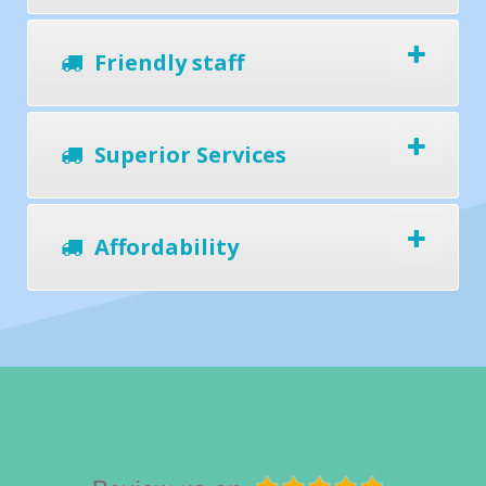
Friendly staff
Superior Services
Affordability