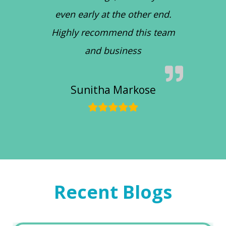
even early at the other end.
Highly recommend this team
and business
Sunitha Markose
Recent Blogs