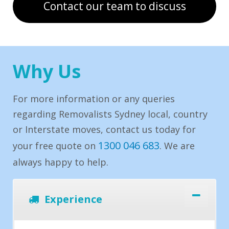
Contact our team to discuss
Why Us
For more information or any queries
regarding Removalists Sydney local, country
or Interstate moves, contact us today for
1300 046 683
your free quote on
. We are
always happy to help.
Experience