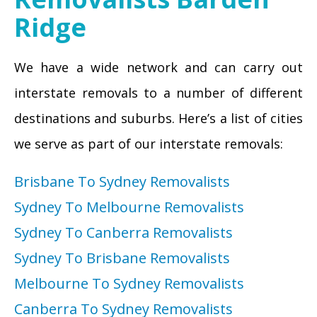
Ridge
We have a wide network and can carry out
interstate removals to a number of different
destinations and suburbs. Here’s a list of cities
we serve as part of our interstate removals:
Brisbane To Sydney Removalists
Sydney To Melbourne Removalists
Sydney To Canberra Removalists
Sydney To Brisbane Removalists
Melbourne To Sydney Removalists
Canberra To Sydney Removalists