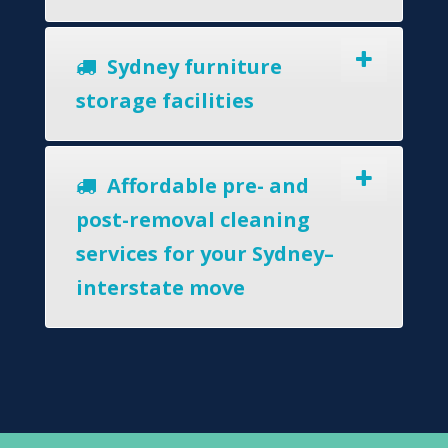
Sydney furniture
storage facilities
Affordable pre- and
post-removal cleaning
services for your Sydney–
interstate move