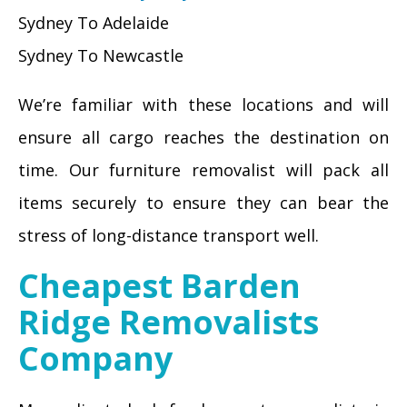
Sydney To Adelaide
Sydney To Newcastle
We’re familiar with these locations and will
ensure all cargo reaches the destination on
time. Our furniture removalist will pack all
items securely to ensure they can bear the
stress of long-distance transport well.
Cheapest Barden
Ridge Removalists
Company