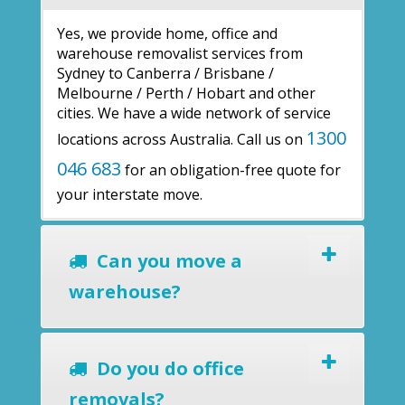
Yes, we provide home, office and
warehouse removalist services from
Sydney to Canberra / Brisbane /
Melbourne / Perth / Hobart and other
cities. We have a wide network of service
1300
locations across Australia. Call us on
046 683
for an obligation-free quote for
your interstate move.
Can you move a
warehouse?
Do you do office
removals?