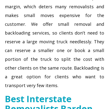
margin, which deters many removalists and
makes small moves expensive for the
customer. We offer small removal and
backloading services, so clients don’t need to
reserve a large moving truck needlessly. They
can reserve a smaller one or book a small
portion of the truck to split the cost with
other clients on the same route. Backloading is
a great option for clients who want to
transport very few items.
Best Interstate
Removalists Barden