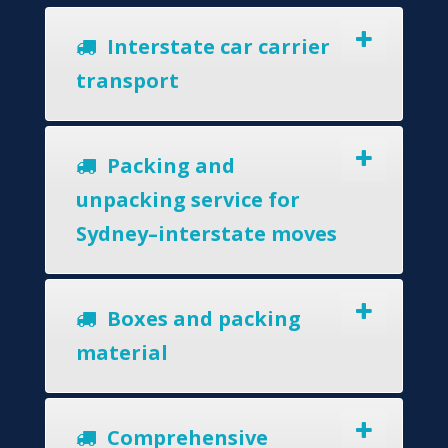
Interstate car carrier
transport
Packing and
unpacking service for
Sydney–interstate moves
Boxes and packing
material
Comprehensive