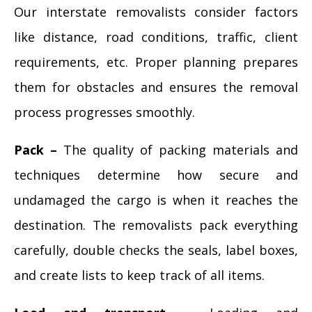
Our interstate removalists consider factors
like distance, road conditions, traffic, client
requirements, etc. Proper planning prepares
them for obstacles and ensures the removal
process progresses smoothly.
Pack –
The quality of packing materials and
techniques determine how secure and
undamaged the cargo is when it reaches the
destination. The removalists pack everything
carefully, double checks the seals, label boxes,
and create lists to keep track of all items.