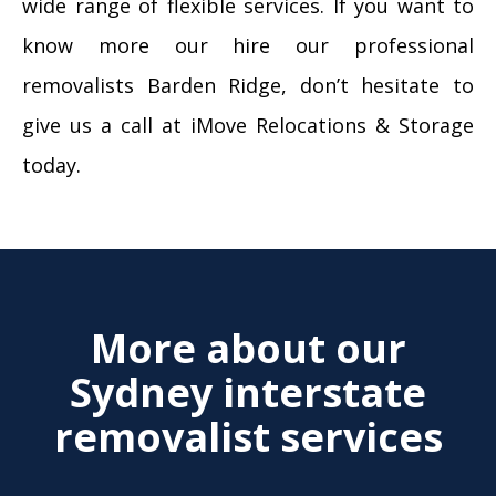
wide range of flexible services. If you want to
know more our hire our professional
removalists Barden Ridge, don’t hesitate to
give us a call at iMove Relocations & Storage
today.
More about our
Sydney interstate
removalist services