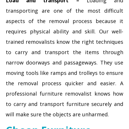
Load and transport –
Loading and
transporting are one of the most difficult
aspects of the removal process because it
requires physical ability and skill. Our well-
trained removalists know the right techniques
to carry and transport the items through
narrow doorways and passageways. They use
moving tools like ramps and trolleys to ensure
the removal process quicker and easier. A
professional furniture removalist knows how
to carry and transport furniture securely and
will make sure the objects are unharmed.