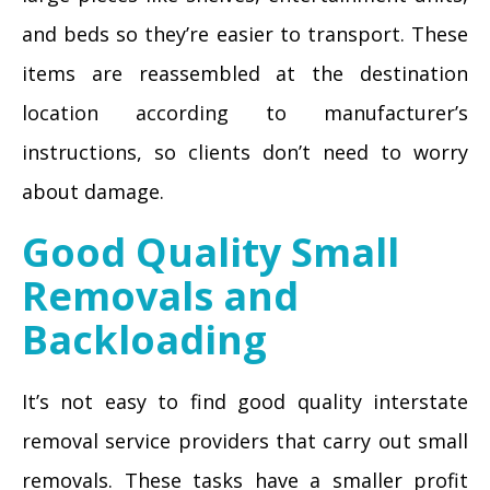
and beds so they’re easier to transport. These
items are reassembled at the destination
location according to manufacturer’s
instructions, so clients don’t need to worry
about damage.
Good Quality Small
Removals and
Backloading
It’s not easy to find good quality interstate
removal service providers that carry out small
removals. These tasks have a smaller profit