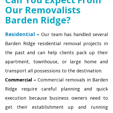
Our Removalists
Barden Ridge?
Residential
–
Our team has handled several
Barden Ridge residential removal projects in
the past and can help clients pack up their
apartment, townhouse, or large home and
transport all possessions to the destination.
Commercial –
Commercial removals in Barden
Ridge require careful planning and quick
execution because business owners need to
get their establishment up and running