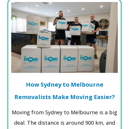
How Sydney to Melbourne
Removalists Make Moving Easier?
Moving from Sydney to Melbourne is a big
deal. The distance is around 900 km, and