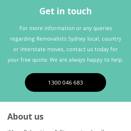
Get in touch
For more information or any queries
regarding Removalists Sydney local, country
or Interstate moves, contact us today for
your free quote. We are always happy to help.
1300 046 683
About us