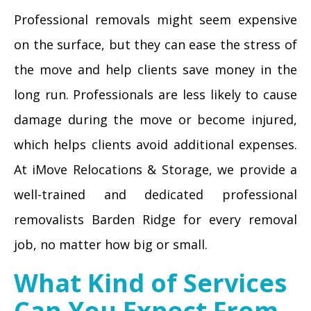
Professional removals might seem expensive
on the surface, but they can ease the stress of
the move and help clients save money in the
long run. Professionals are less likely to cause
damage during the move or become injured,
which helps clients avoid additional expenses.
At iMove Relocations & Storage, we provide a
well-trained and dedicated professional
removalists Barden Ridge for every removal
job, no matter how big or small.
What Kind of Services
Can You Expect From