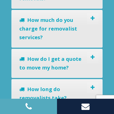
How much do you
charge for removalist
services?
How do I get a quote
to move my home?
How long do
removalists take?