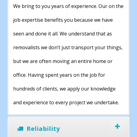
We bring to you years of experience. Our on the
job expertise benefits you because we have
seen and done it all. We understand that as
removalists we don’t just transport your things,
but we are often moving an entire home or
office. Having spent years on the job for
hundreds of clients, we apply our knowledge
and experience to every project we undertake.
Reliability