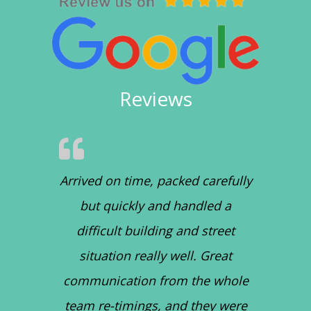
Reviews
Arrived on time, packed carefully
but quickly and handled a
difficult building and street
situation really well. Great
communication from the whole
team re-timings, and they were