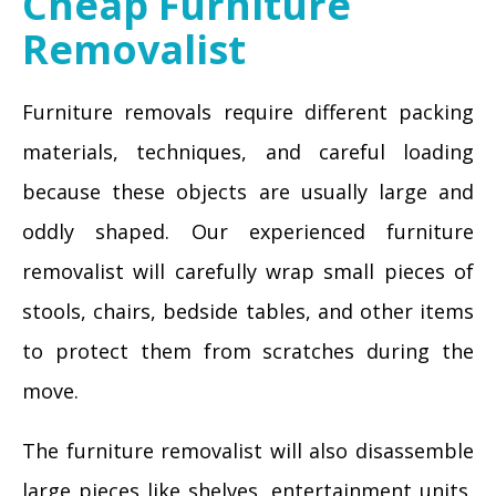
Cheap Furniture
Removalist
Furniture removals require different packing
materials, techniques, and careful loading
because these objects are usually large and
oddly shaped. Our experienced furniture
removalist will carefully wrap small pieces of
stools, chairs, bedside tables, and other items
to protect them from scratches during the
move.
The furniture removalist will also disassemble
large pieces like shelves, entertainment units,