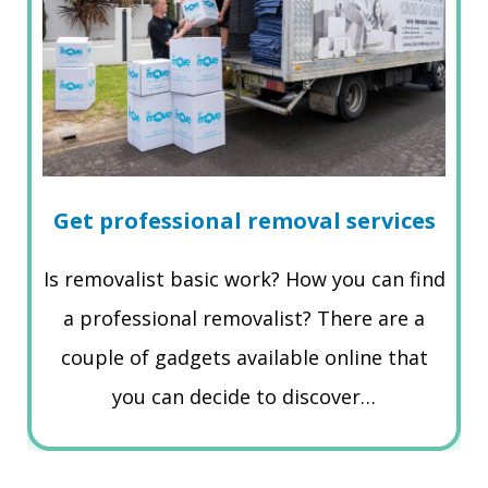
Get professional removal services
Is removalist basic work? How you can find
a professional removalist? There are a
couple of gadgets available online that
you can decide to discover…