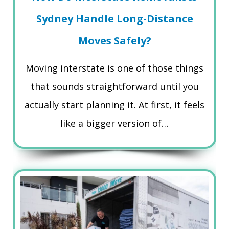
Sydney Handle Long-Distance
Moves Safely?
Moving interstate is one of those things
that sounds straightforward until you
actually start planning it. At first, it feels
like a bigger version of…