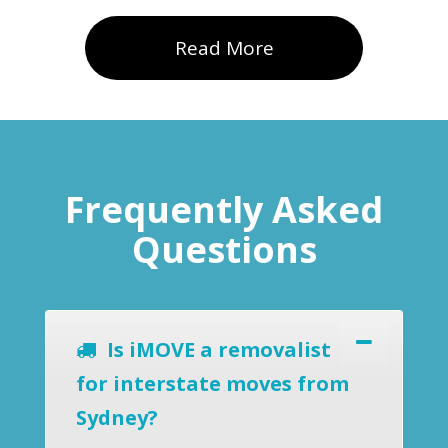
Read More
Frequently Asked
Questions
Is iMOVE a removalist
for interstate moves from
Sydney?