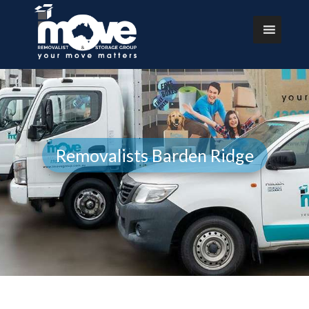
Removalists Barden Ridge