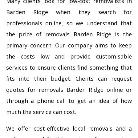
Many clients look for low-cost removalists in
Barden Ridge when they search for
professionals online, so we understand that
the price of removals Barden Ridge is the
primary concern. Our company aims to keep
the costs low and provide customisable
services to ensure clients find something that
fits into their budget. Clients can request
quotes for removals Barden Ridge online or
through a phone call to get an idea of how
much the service can cost.
We offer cost-effective local removals and a