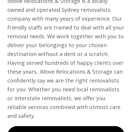
iMove Relocations & Storage is a locally
owned and operated Sydney removalists
company with many years of experience. Our
friendly staffs are trained to deal with all your
removal needs. We work together with you to
deliver your belongings to your chosen
destination without a dent or a scratch.
Having served hundreds of happy clients over
these years, iMove Relocations & Storage can
confidently say we are the right removalists
for you. Whether you need local removalists
or interstate removalists, we offer you
reliable services combined with utmost care
and safety.