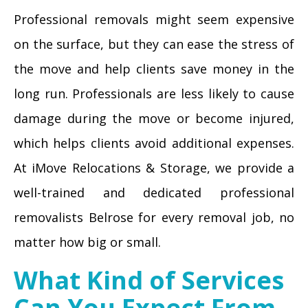
Professional removals might seem expensive
on the surface, but they can ease the stress of
the move and help clients save money in the
long run. Professionals are less likely to cause
damage during the move or become injured,
which helps clients avoid additional expenses.
At iMove Relocations & Storage, we provide a
well-trained and dedicated professional
removalists Belrose for every removal job, no
matter how big or small.
What Kind of Services
Can You Expect From