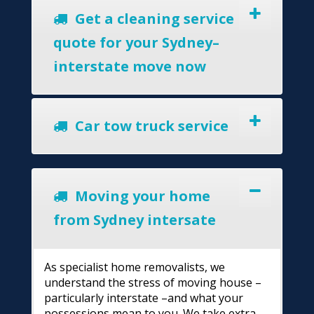
Get a cleaning service
quote for your Sydney–
interstate move now
Car tow truck service
Moving your home
from Sydney intersate
As specialist home removalists, we
understand the stress of moving house –
particularly interstate –and what your
possessions mean to you. We take extra-