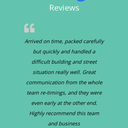
Reviews
Arrived on time, packed carefully
but quickly and handled a
difficult building and street
situation really well. Great
communication from the whole
team re-timings, and they were
even early at the other end.
Highly recommend this team
and business