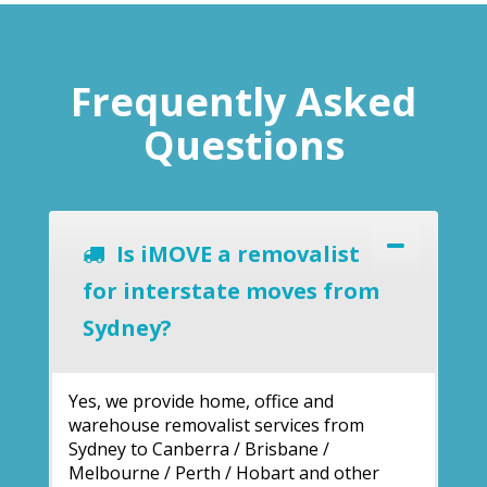
Frequently Asked
Questions
Is iMOVE a removalist
for interstate moves from
Sydney?
Yes, we provide home, office and
warehouse removalist services from
Sydney to Canberra / Brisbane /
Melbourne / Perth / Hobart and other