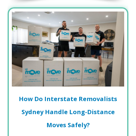
How Do Interstate Removalists
Sydney Handle Long-Distance
Moves Safely?