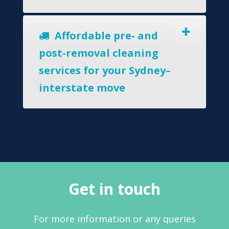
Affordable pre- and
post-removal cleaning
services for your Sydney–
interstate move
Get in touch
For more information or any queries