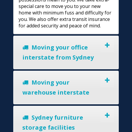
special care to move you to your new
home with minimum fuss and difficulty for
you. We also offer extra transit insurance
for added security and peace of mind.
Moving your office
interstate from Sydney
Moving your
warehouse interstate
Sydney furniture
storage facilities