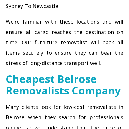
Sydney To Newcastle
We’re familiar with these locations and will
ensure all cargo reaches the destination on
time. Our furniture removalist will pack all
items securely to ensure they can bear the
stress of long-distance transport well.
Cheapest Belrose
Removalists Company
Many clients look for low-cost removalists in
Belrose when they search for professionals
online, so we understand that the price of