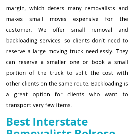
margin, which deters many removalists and
makes small moves expensive for the
customer. We offer small removal and
backloading services, so clients don’t need to
reserve a large moving truck needlessly. They
can reserve a smaller one or book a small
portion of the truck to split the cost with
other clients on the same route. Backloading is
a great option for clients who want to
transport very few items.
Best Interstate
Removalists Belrose