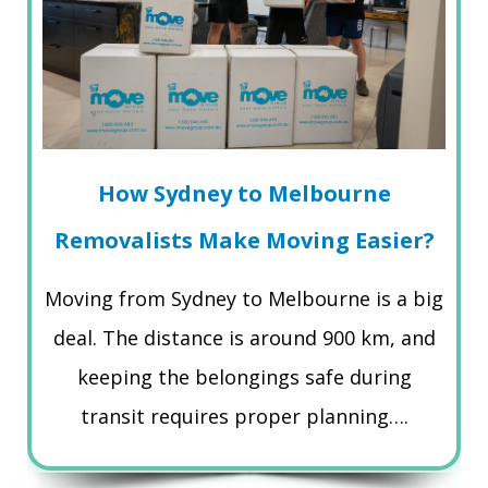
How Sydney to Melbourne
Removalists Make Moving Easier?
Moving from Sydney to Melbourne is a big
deal. The distance is around 900 km, and
keeping the belongings safe during
transit requires proper planning….