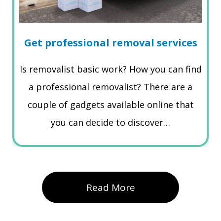
Get professional removal services
Is removalist basic work? How you can find
a professional removalist? There are a
couple of gadgets available online that
you can decide to discover…
Read More