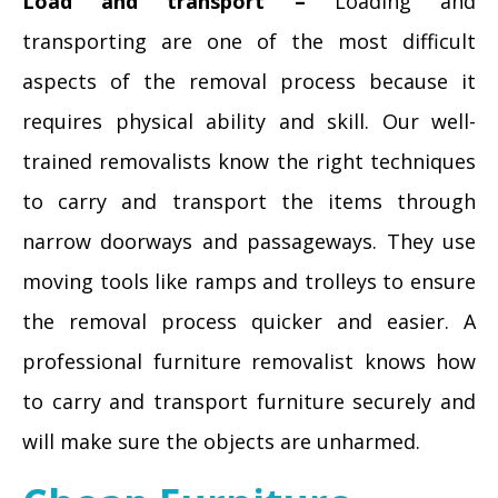
Load and transport –
Loading and
transporting are one of the most difficult
aspects of the removal process because it
requires physical ability and skill. Our well-
trained removalists know the right techniques
to carry and transport the items through
narrow doorways and passageways. They use
moving tools like ramps and trolleys to ensure
the removal process quicker and easier. A
professional furniture removalist knows how
to carry and transport furniture securely and
will make sure the objects are unharmed.