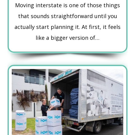
Moving interstate is one of those things
that sounds straightforward until you
actually start planning it. At first, it feels
like a bigger version of…