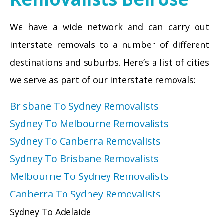
We have a wide network and can carry out
interstate removals to a number of different
destinations and suburbs. Here’s a list of cities
we serve as part of our interstate removals:
Brisbane To Sydney Removalists
Sydney To Melbourne Removalists
Sydney To Canberra Removalists
Sydney To Brisbane Removalists
Melbourne To Sydney Removalists
Canberra To Sydney Removalists
Sydney To Adelaide