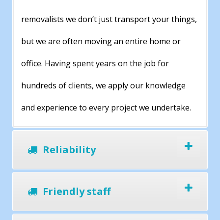
removalists we don’t just transport your things,
but we are often moving an entire home or
office. Having spent years on the job for
hundreds of clients, we apply our knowledge
and experience to every project we undertake.
Reliability
Friendly staff