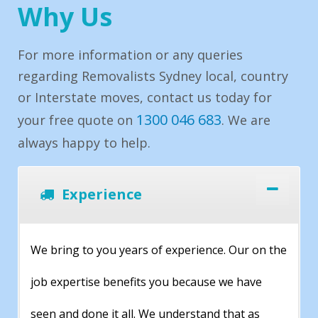
Why Us
For more information or any queries
regarding Removalists Sydney local, country
or Interstate moves, contact us today for
1300 046 683
your free quote on
. We are
always happy to help.
Experience
We bring to you years of experience. Our on the
job expertise benefits you because we have
seen and done it all. We understand that as