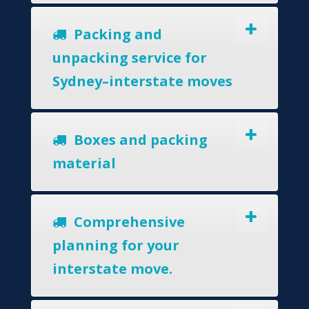
Packing and
unpacking service for
Sydney–interstate moves
Boxes and packing
material
Comprehensive
planning for your
interstate move.