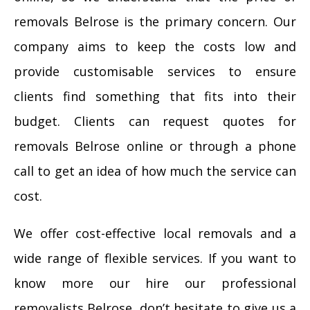
removals Belrose is the primary concern. Our
company aims to keep the costs low and
provide customisable services to ensure
clients find something that fits into their
budget. Clients can request quotes for
removals Belrose online or through a phone
call to get an idea of how much the service can
cost.
We offer cost-effective local removals and a
wide range of flexible services. If you want to
know more our hire our professional
removalists Belrose, don’t hesitate to give us a