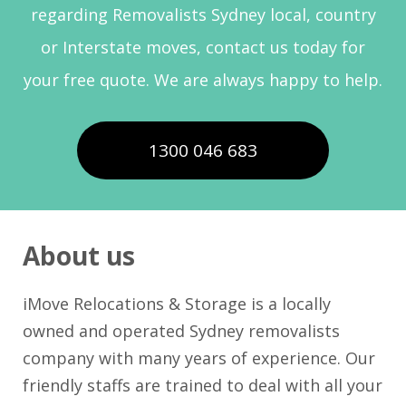
regarding Removalists Sydney local, country
or Interstate moves, contact us today for
your free quote. We are always happy to help.
1300 046 683
About us
iMove Relocations & Storage is a locally
owned and operated Sydney removalists
company with many years of experience. Our
friendly staffs are trained to deal with all your