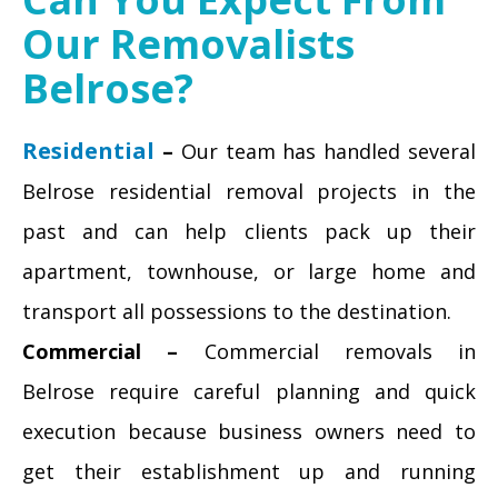
Our Removalists
Belrose?
Residential
–
Our team has handled several
Belrose residential removal projects in the
past and can help clients pack up their
apartment, townhouse, or large home and
transport all possessions to the destination.
Commercial –
Commercial removals in
Belrose require careful planning and quick
execution because business owners need to
get their establishment up and running