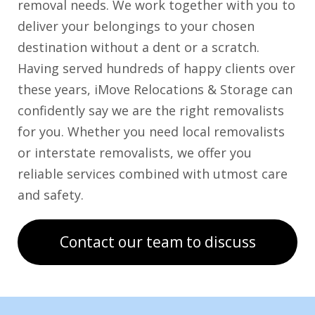
removal needs. We work together with you to
deliver your belongings to your chosen
destination without a dent or a scratch.
Having served hundreds of happy clients over
these years, iMove Relocations & Storage can
confidently say we are the right removalists
for you. Whether you need local removalists
or interstate removalists, we offer you
reliable services combined with utmost care
and safety.
Contact our team to discuss