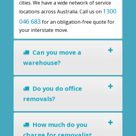
cities. We have a wide network of service
1300
locations across Australia. Call us on
046 683
for an obligation-free quote for
your interstate move.
Can you move a
warehouse?
Do you do office
removals?
How much do you
charge for removalist