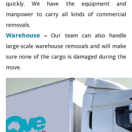
quickly. We have the equipment and
manpower to carry all kinds of commercial
removals.
Warehouse
–
Our team can also handle
large-scale warehouse removals and will make
sure none of the cargo is damaged during the
move.