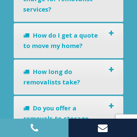
services?
How do I get a quote
to move my home?
How long do
removalists take?
Do you offer a
removals-to-storage
service?