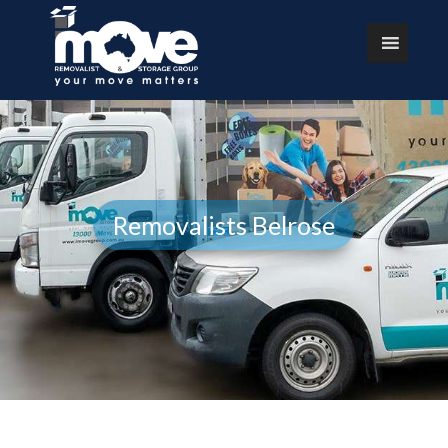
Removalists Belrose