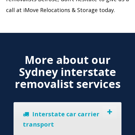
call at iMove Relocations & Storage today.
More about our
Sydney interstate
removalist services
Interstate car carrier
transport