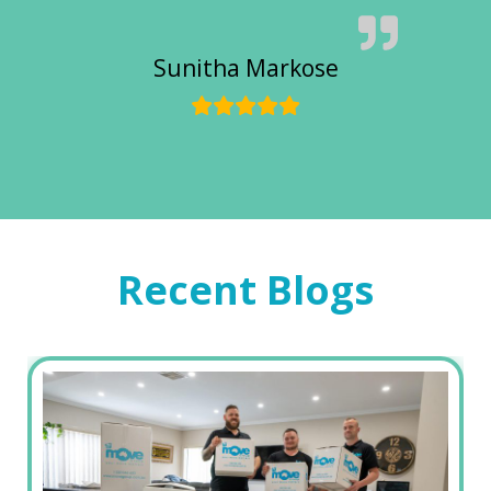
Sunitha Markose
Recent Blogs