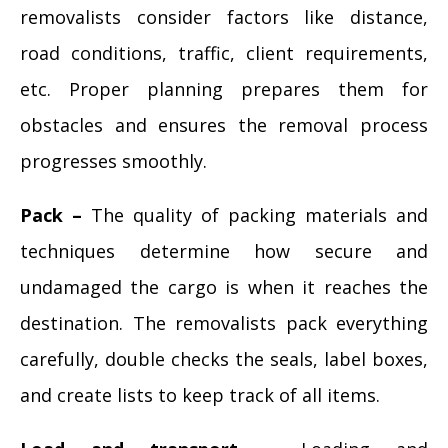
removalists consider factors like distance,
road conditions, traffic, client requirements,
etc. Proper planning prepares them for
obstacles and ensures the removal process
progresses smoothly.
Pack –
The quality of packing materials and
techniques determine how secure and
undamaged the cargo is when it reaches the
destination. The removalists pack everything
carefully, double checks the seals, label boxes,
and create lists to keep track of all items.