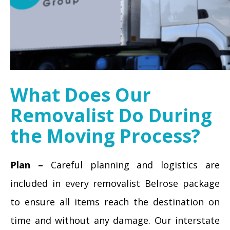
What Does Our
Removalist Do During
the Moving Process?
Plan –
Careful planning and logistics are
included in every removalist Belrose package
to ensure all items reach the destination on
time and without any damage. Our interstate