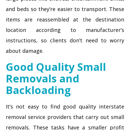
and beds so they’re easier to transport. These
items are reassembled at the destination
location according to manufacturer’s
instructions, so clients don’t need to worry
about damage.
Good Quality Small
Removals and
Backloading
It’s not easy to find good quality interstate
removal service providers that carry out small
removals. These tasks have a smaller profit