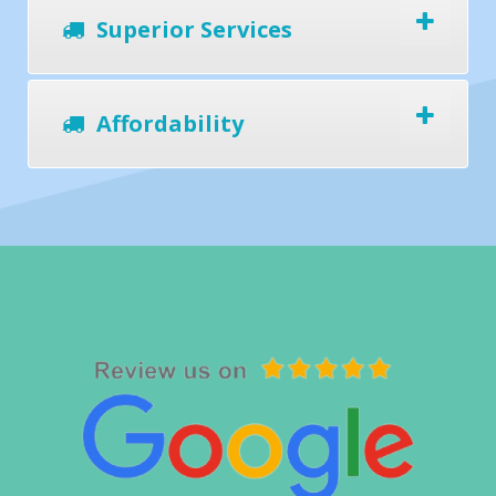
Superior Services
Affordability