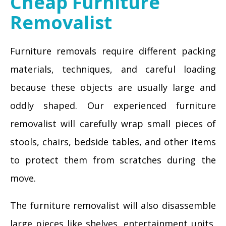
Cheap Furniture
Removalist
Furniture removals require different packing
materials, techniques, and careful loading
because these objects are usually large and
oddly shaped. Our experienced furniture
removalist will carefully wrap small pieces of
stools, chairs, bedside tables, and other items
to protect them from scratches during the
move.
The furniture removalist will also disassemble
large pieces like shelves, entertainment units,