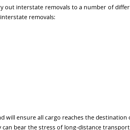
 out interstate removals to a number of diffe
r interstate removals:
nd will ensure all cargo reaches the destination 
y can bear the stress of long-distance transport 