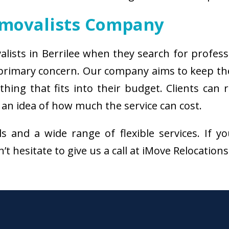
emovalists Company
alists in Berrilee when they search for profes
e primary concern. Our company aims to keep t
thing that fits into their budget. Clients can
 an idea of how much the service can cost.
als and a wide range of flexible services. I
’t hesitate to give us a call at iMove Relocation