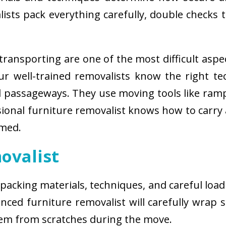
sts pack everything carefully, double checks th
ransporting are one of the most difficult aspe
 Our well-trained removalists know the right 
passageways. They use moving tools like ramps
sional furniture removalist knows how to carry
rmed.
ovalist
 packing materials, techniques, and careful load
ced furniture removalist will carefully wrap sm
hem from scratches during the move.