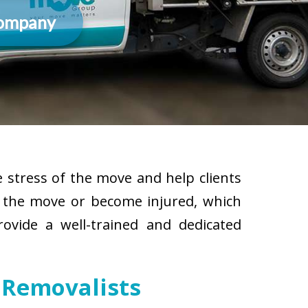
Company
 stress of the move and help clients
g the move or become injured, which
rovide a well-trained and dedicated
 Removalists