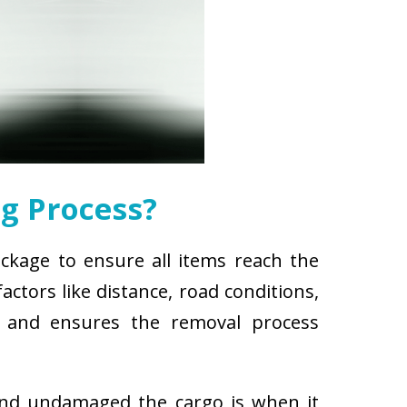
g Process?
ackage to ensure all items reach the
ctors like distance, road conditions,
es and ensures the removal process
and undamaged the cargo is when it