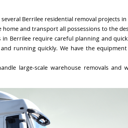
everal Berrilee residential removal projects in 
 home and transport all possessions to the des
in Berrilee require careful planning and quic
 and running quickly. We have the equipment
ndle large-scale warehouse removals and wi