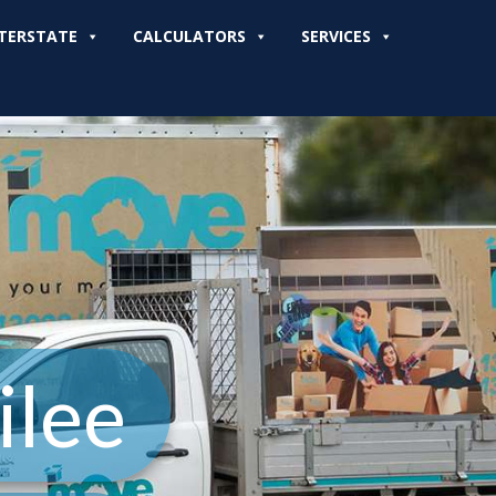
TERSTATE
CALCULATORS
SERVICES
ilee