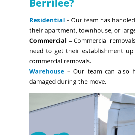
Berrilee?
Residential
–
Our team has handled s
their apartment, townhouse, or large
Commercial –
Commercial removals 
need to get their establishment up
commercial removals.
Warehouse
–
Our team can also ha
damaged during the move.