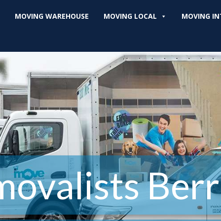
MOVING WAREHOUSE
MOVING LOCAL
MOVING IN
ovalists Berr