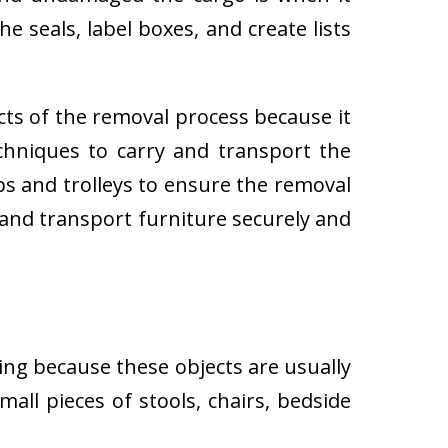
e seals, label boxes, and create lists
cts of the removal process because it
techniques to carry and transport the
 and trolleys to ensure the removal
 and transport furniture securely and
ing because these objects are usually
all pieces of stools, chairs, bedside