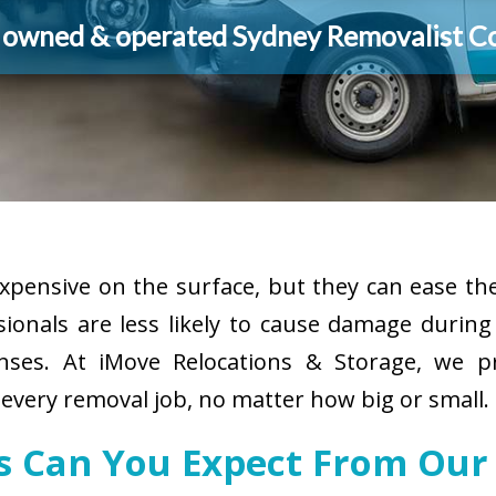
y owned & operated Sydney Removalist 
pensive on the surface, but they can ease the
sionals are less likely to cause damage durin
enses. At iMove Relocations & Storage, we p
 every removal job, no matter how big or small.
es Can You Expect From Our