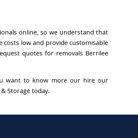
sionals online, so we understand that
he costs low and provide customisable
 request quotes for removals Berrilee
f you want to know more our hire our
s & Storage today.