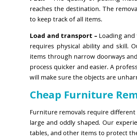
reaches the destination. The removali
to keep track of all items.
Load and transport –
Loading and t
requires physical ability and skill.
items through narrow doorways and 
process quicker and easier. A profes
will make sure the objects are unha
Cheap Furniture Rem
Furniture removals require different
large and oddly shaped. Our experien
tables, and other items to protect t