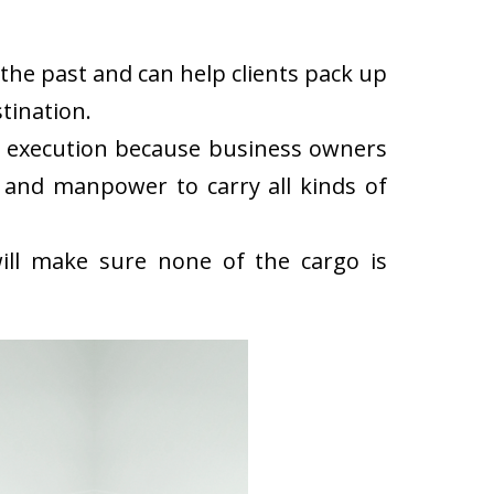
the past and can help clients pack up
tination.
k execution because business owners
 and manpower to carry all kinds of
ll make sure none of the cargo is