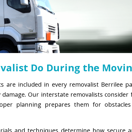
alist Do During the Movin
cs are included in every removalist Berrilee p
damage. Our interstate removalists consider fa
. Proper planning prepares them for obstacl
erials and techniques determine how secure 