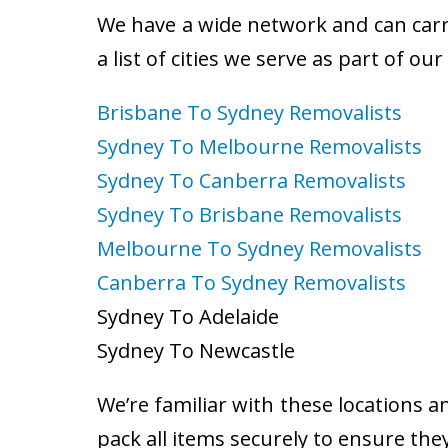
We have a wide network and can carry
a list of cities we serve as part of ou
Brisbane To Sydney Removalists
Sydney To Melbourne Removalists
Sydney To Canberra Removalists
Sydney To Brisbane Removalists
Melbourne To Sydney Removalists
Canberra To Sydney Removalists
Sydney To Adelaide
Sydney To Newcastle
We’re familiar with these locations a
pack all items securely to ensure the