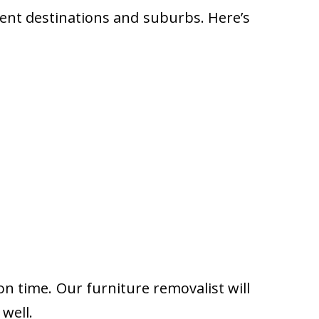
rent destinations and suburbs. Here’s
on time. Our furniture removalist will
well.