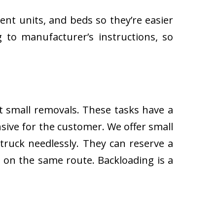
ent units, and beds so they’re easier
 to manufacturer’s instructions, so
ut small removals. These tasks have a
ive for the customer. We offer small
 truck needlessly. They can reserve a
s on the same route. Backloading is a