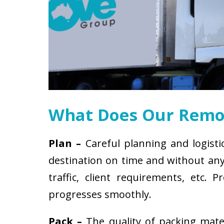
What Does Our Remov
Plan –
Careful planning and logisti
destination on time and without any 
traffic, client requirements, etc
progresses smoothly.
Pack –
The quality of packing mat