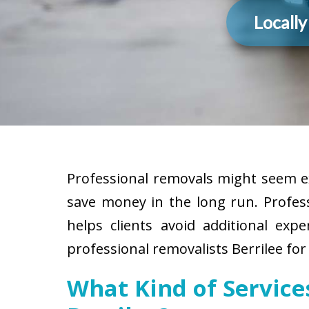
Locall
Professional removals might seem ex
save money in the long run. Profes
helps clients avoid additional exp
professional removalists Berrilee for
What Kind of Servic