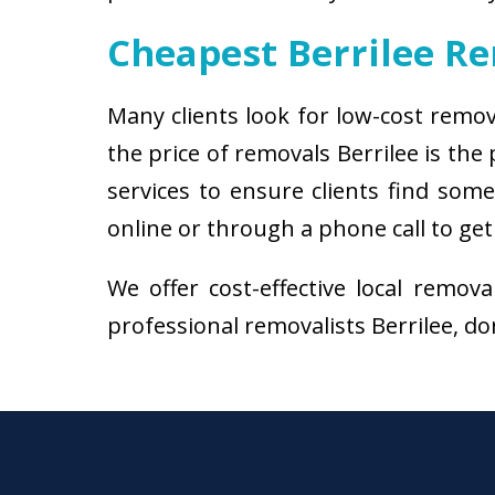
Cheapest Berrilee R
Many clients look for low-cost remov
the price of removals Berrilee is th
services to ensure clients find some
online or through a phone call to get
We offer cost-effective local remov
professional removalists Berrilee, don