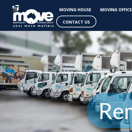
MOVING HOUSE
MOVING OFFICE
CONTACT US
Rem