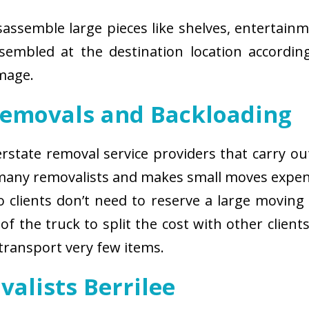
isassemble large pieces like shelves, entertainm
sembled at the destination location according
amage.
Removals and Backloading
nterstate removal service providers that carry o
 many removalists and makes small moves expens
 clients don’t need to reserve a large moving
of the truck to split the cost with other client
 transport very few items.
valists Berrilee