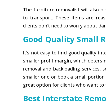
The furniture removalist will also d
to transport. These items are reas
clients don’t need to worry about d
Good Quality Small 
It’s not easy to find good quality i
smaller profit margin, which deters
removal and backloading services, so
smaller one or book a small portion 
great option for clients who want to
Best Interstate Remo