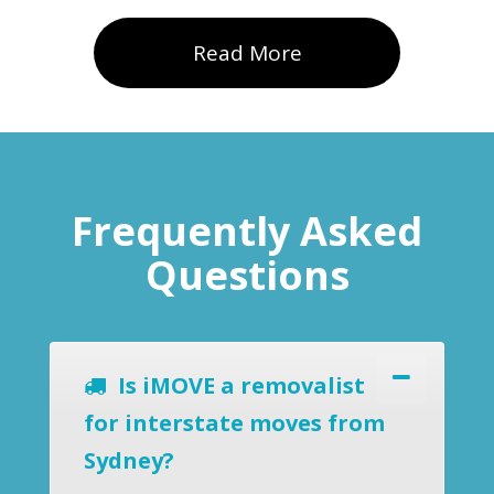
Read More
Frequently Asked
Questions
Is iMOVE a removalist
for interstate moves from
Sydney?