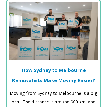
How Sydney to Melbourne
Removalists Make Moving Easier?
Moving from Sydney to Melbourne is a big
deal. The distance is around 900 km, and