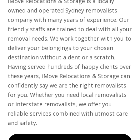
iMove Relocations & Storage is a locally
owned and operated Sydney removalists
company with many years of experience. Our
friendly staffs are trained to deal with all your
removal needs. We work together with you to
deliver your belongings to your chosen
destination without a dent or a scratch.
Having served hundreds of happy clients over
these years, iMove Relocations & Storage can
confidently say we are the right removalists
for you. Whether you need local removalists
or interstate removalists, we offer you
reliable services combined with utmost care
and safety.