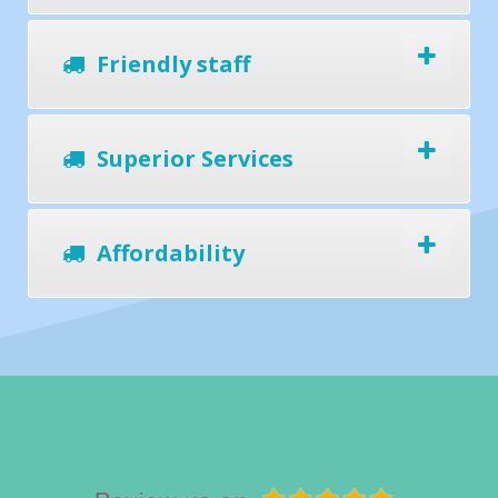
Friendly staff
Superior Services
Affordability