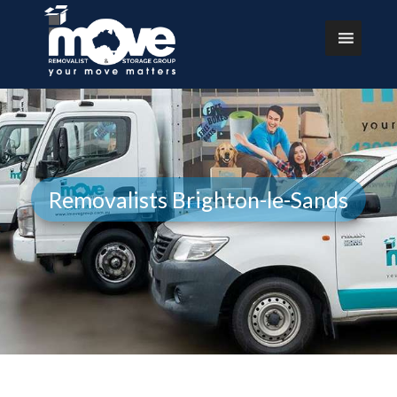
Removalists Brighton-le-Sands