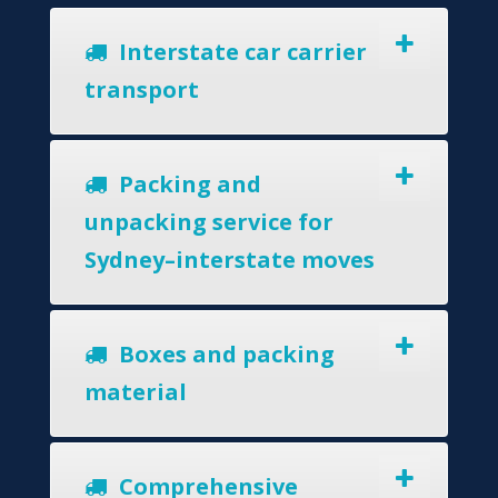
Interstate car carrier
transport
Packing and
unpacking service for
Sydney–interstate moves
Boxes and packing
material
Comprehensive