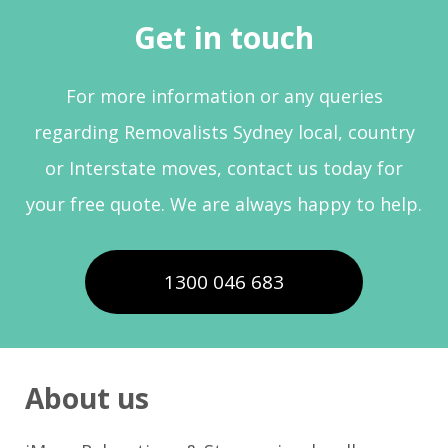
Get in touch
For more information or any queries
regarding Removalists Sydney local, country
or Interstate moves, contact us today for
your free quote. We are always happy to help.
1300 046 683
About us