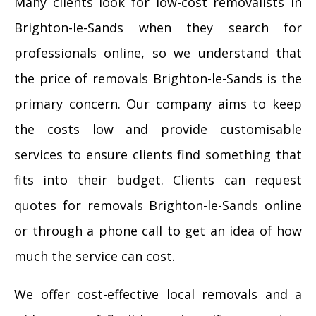
Many clients look for low-cost removalists in
Brighton-le-Sands when they search for
professionals online, so we understand that
the price of removals Brighton-le-Sands is the
primary concern. Our company aims to keep
the costs low and provide customisable
services to ensure clients find something that
fits into their budget. Clients can request
quotes for removals Brighton-le-Sands online
or through a phone call to get an idea of how
much the service can cost.
We offer cost-effective local removals and a