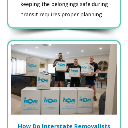
keeping the belongings safe during
transit requires proper planning….
How Do Interstate Removalists