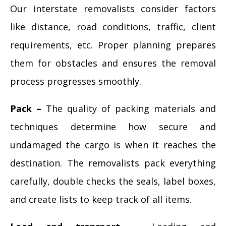
Our interstate removalists consider factors
like distance, road conditions, traffic, client
requirements, etc. Proper planning prepares
them for obstacles and ensures the removal
process progresses smoothly.
Pack –
The quality of packing materials and
techniques determine how secure and
undamaged the cargo is when it reaches the
destination. The removalists pack everything
carefully, double checks the seals, label boxes,
and create lists to keep track of all items.