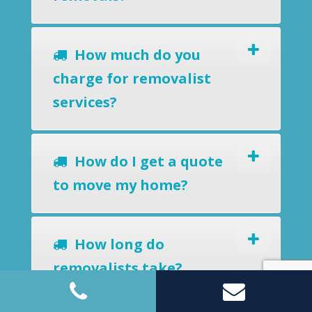
How much do you
charge for removalist
services?
How do I get a quote
to move my home?
How long do
removalists take?