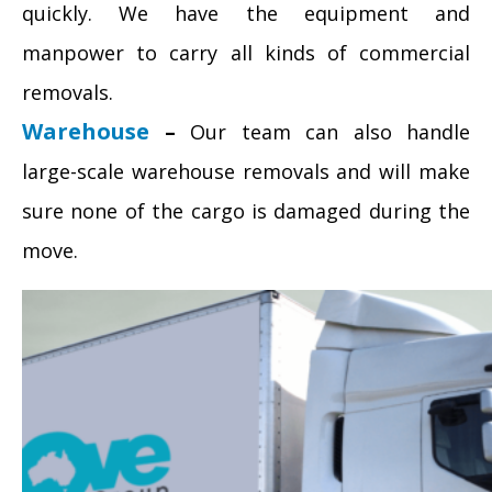
quickly. We have the equipment and
manpower to carry all kinds of commercial
removals.
Warehouse
–
Our team can also handle
large-scale warehouse removals and will make
sure none of the cargo is damaged during the
move.