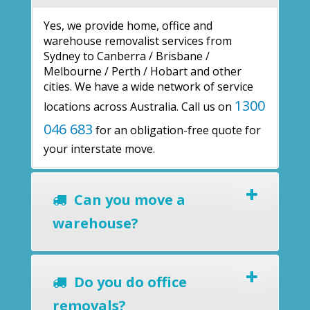
Yes, we provide home, office and
warehouse removalist services from
Sydney to Canberra / Brisbane /
Melbourne / Perth / Hobart and other
cities. We have a wide network of service
1300
locations across Australia. Call us on
046 683
for an obligation-free quote for
your interstate move.
Can you move a
warehouse?
Do you do office
removals?