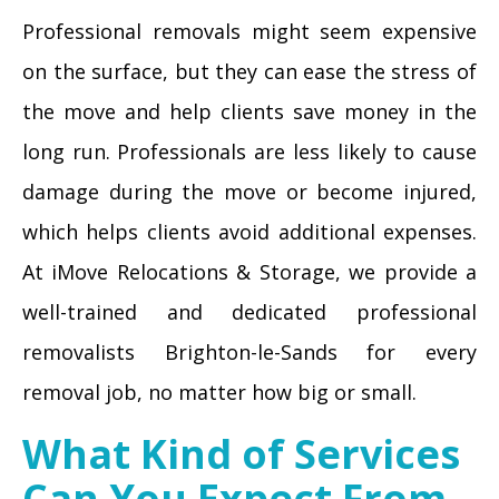
Professional removals might seem expensive
on the surface, but they can ease the stress of
the move and help clients save money in the
long run. Professionals are less likely to cause
damage during the move or become injured,
which helps clients avoid additional expenses.
At iMove Relocations & Storage, we provide a
well-trained and dedicated professional
removalists Brighton-le-Sands for every
removal job, no matter how big or small.
What Kind of Services
Can You Expect From