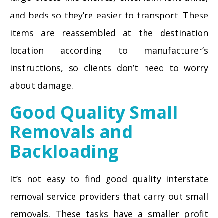
and beds so they’re easier to transport. These
items are reassembled at the destination
location according to manufacturer’s
instructions, so clients don’t need to worry
about damage.
Good Quality Small
Removals and
Backloading
It’s not easy to find good quality interstate
removal service providers that carry out small
removals. These tasks have a smaller profit