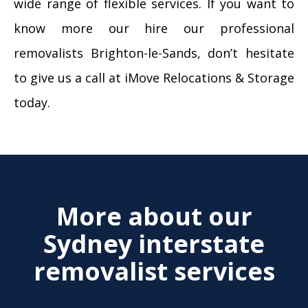
wide range of flexible services. If you want to
know more our hire our professional
removalists Brighton-le-Sands, don’t hesitate
to give us a call at iMove Relocations & Storage
today.
More about our
Sydney interstate
removalist services