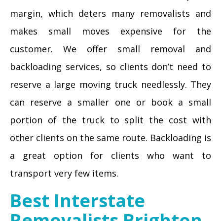
margin, which deters many removalists and
makes small moves expensive for the
customer. We offer small removal and
backloading services, so clients don’t need to
reserve a large moving truck needlessly. They
can reserve a smaller one or book a small
portion of the truck to split the cost with
other clients on the same route. Backloading is
a great option for clients who want to
transport very few items.
Best Interstate
Removalists Brighton-