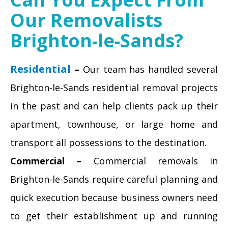
Our Removalists
Brighton-le-Sands?
Residential
–
Our team has handled several
Brighton-le-Sands residential removal projects
in the past and can help clients pack up their
apartment, townhouse, or large home and
transport all possessions to the destination.
Commercial –
Commercial removals in
Brighton-le-Sands require careful planning and
quick execution because business owners need
to get their establishment up and running