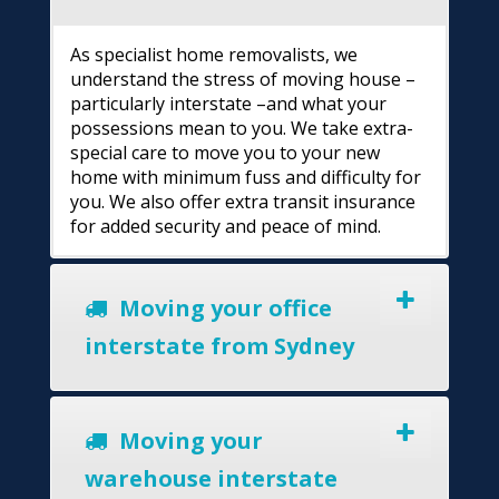
As specialist home removalists, we
understand the stress of moving house –
particularly interstate –and what your
possessions mean to you. We take extra-
special care to move you to your new
home with minimum fuss and difficulty for
you. We also offer extra transit insurance
for added security and peace of mind.
Moving your office
interstate from Sydney
Moving your
warehouse interstate