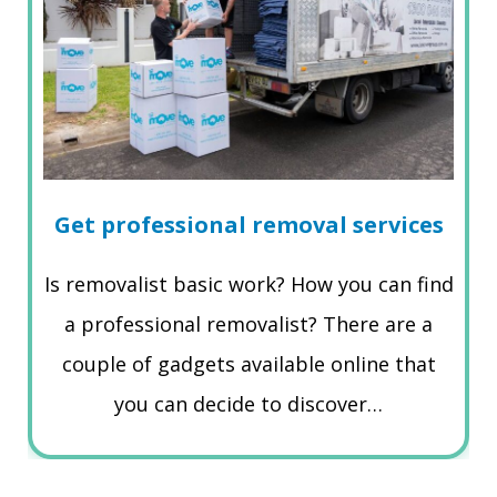
Get professional removal services
Is removalist basic work? How you can find
a professional removalist? There are a
couple of gadgets available online that
you can decide to discover…