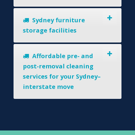
Sydney furniture
storage facilities
Affordable pre- and
post-removal cleaning
services for your Sydney–
interstate move