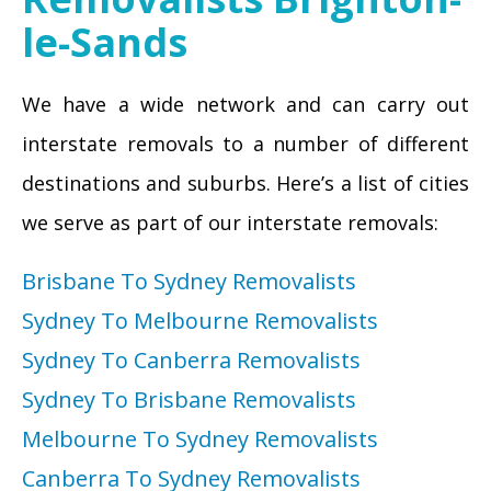
le-Sands
We have a wide network and can carry out
interstate removals to a number of different
destinations and suburbs. Here’s a list of cities
we serve as part of our interstate removals:
Brisbane To Sydney Removalists
Sydney To Melbourne Removalists
Sydney To Canberra Removalists
Sydney To Brisbane Removalists
Melbourne To Sydney Removalists
Canberra To Sydney Removalists