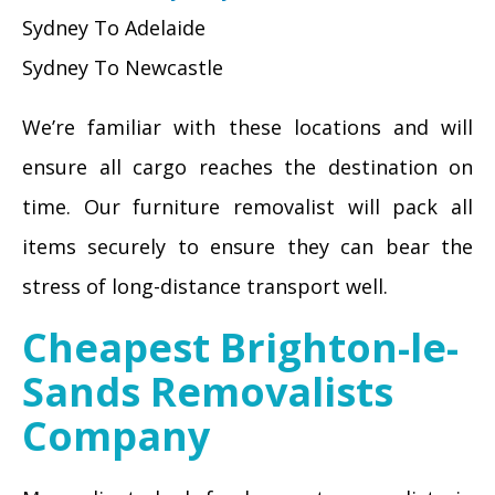
Sydney To Adelaide
Sydney To Newcastle
We’re familiar with these locations and will
ensure all cargo reaches the destination on
time. Our furniture removalist will pack all
items securely to ensure they can bear the
stress of long-distance transport well.
Cheapest Brighton-le-
Sands Removalists
Company