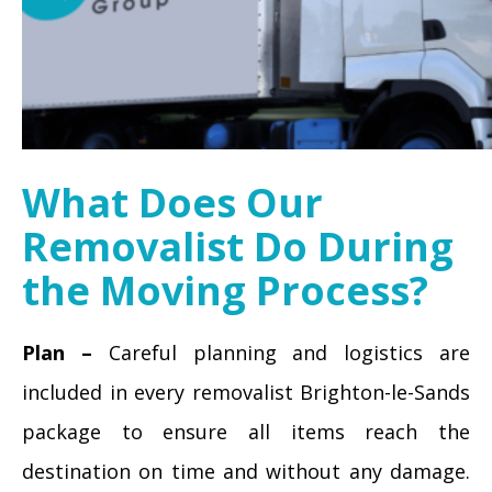
What Does Our
Removalist Do During
the Moving Process?
Plan –
Careful planning and logistics are
included in every removalist Brighton-le-Sands
package to ensure all items reach the
destination on time and without any damage.