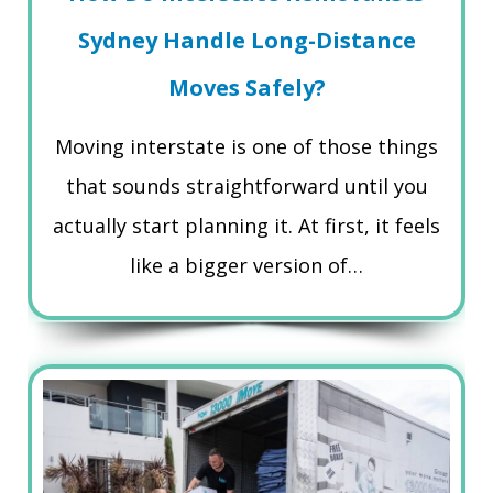
Sydney Handle Long-Distance
Moves Safely?
Moving interstate is one of those things
that sounds straightforward until you
actually start planning it. At first, it feels
like a bigger version of…