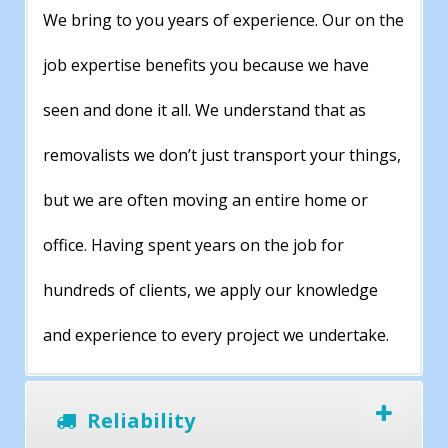
We bring to you years of experience. Our on the
job expertise benefits you because we have
seen and done it all. We understand that as
removalists we don’t just transport your things,
but we are often moving an entire home or
office. Having spent years on the job for
hundreds of clients, we apply our knowledge
and experience to every project we undertake.
Reliability