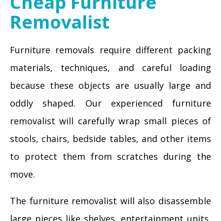
Cheap Furniture
Removalist
Furniture removals require different packing
materials, techniques, and careful loading
because these objects are usually large and
oddly shaped. Our experienced furniture
removalist will carefully wrap small pieces of
stools, chairs, bedside tables, and other items
to protect them from scratches during the
move.
The furniture removalist will also disassemble
large pieces like shelves, entertainment units,