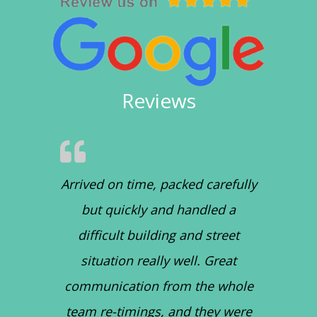
Reviews
Arrived on time, packed carefully
but quickly and handled a
difficult building and street
situation really well. Great
communication from the whole
team re-timings, and they were