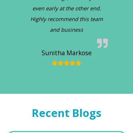
even early at the other end.
Highly recommend this team
and business
Sunitha Markose
Recent Blogs