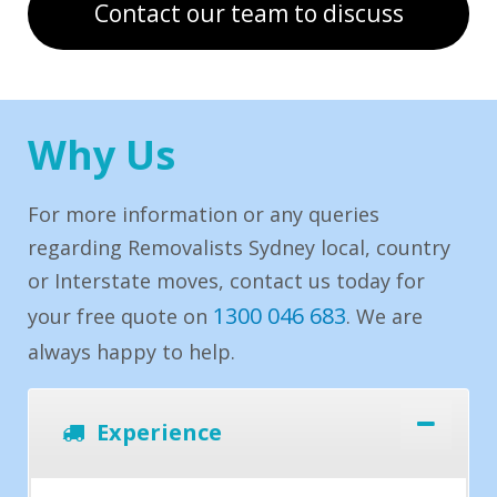
Contact our team to discuss
Why Us
For more information or any queries
regarding Removalists Sydney local, country
or Interstate moves, contact us today for
1300 046 683
your free quote on
. We are
always happy to help.
Experience