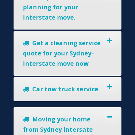
planning for your
interstate move.
Get a cleaning service
quote for your Sydney–
interstate move now
Car tow truck service
Moving your home
from Sydney intersate