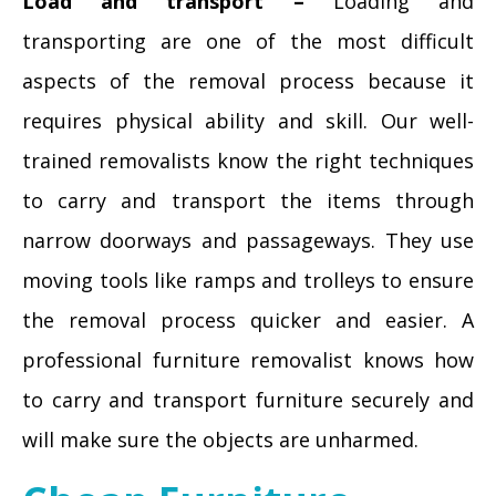
Load and transport –
Loading and
transporting are one of the most difficult
aspects of the removal process because it
requires physical ability and skill. Our well-
trained removalists know the right techniques
to carry and transport the items through
narrow doorways and passageways. They use
moving tools like ramps and trolleys to ensure
the removal process quicker and easier. A
professional furniture removalist knows how
to carry and transport furniture securely and
will make sure the objects are unharmed.