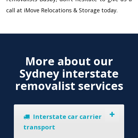
call at iMove Relocations & Storage today.
More about our
Sydney interstate
removalist services
Interstate car carrier
transport