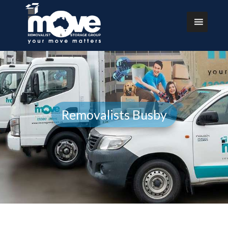
Removalists Busby