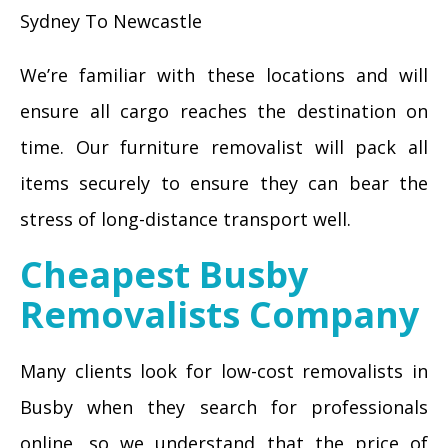
Sydney To Newcastle
We’re familiar with these locations and will
ensure all cargo reaches the destination on
time. Our furniture removalist will pack all
items securely to ensure they can bear the
stress of long-distance transport well.
Cheapest Busby
Removalists Company
Many clients look for low-cost removalists in
Busby when they search for professionals
online, so we understand that the price of