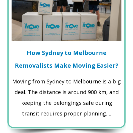
How Sydney to Melbourne
Removalists Make Moving Easier?
Moving from Sydney to Melbourne is a big
deal. The distance is around 900 km, and
keeping the belongings safe during
transit requires proper planning….