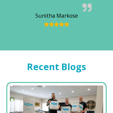
Sunitha Markose
Recent Blogs