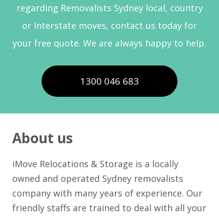
regarding Removalists Sydney local, country
or Interstate moves, contact us today for
your free quote. We are always happy to help.
1300 046 683
About us
iMove Relocations & Storage is a locally
owned and operated Sydney removalists
company with many years of experience. Our
friendly staffs are trained to deal with all your