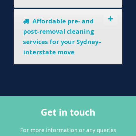
Affordable pre- and
post-removal cleaning
services for your Sydney–
interstate move
Get in touch
For more information or any queries