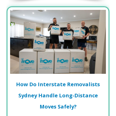
How Do Interstate Removalists
Sydney Handle Long-Distance
Moves Safely?