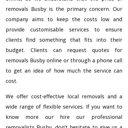
removals Busby is the primary concern. Our
company aims to keep the costs low and
provide customisable services to ensure
clients find something that fits into their
budget. Clients can request quotes for
removals Busby online or through a phone call
to get an idea of how much the service can
cost.
We offer cost-effective local removals and a
wide range of flexible services. If you want to
know more our hire our professional
removalists Busby, don’t hesitate to give us a