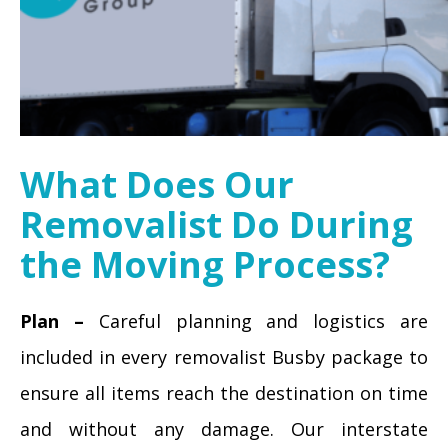
What Does Our
Removalist Do During
the Moving Process?
Plan –
Careful planning and logistics are
included in every removalist Busby package to
ensure all items reach the destination on time
and without any damage. Our interstate