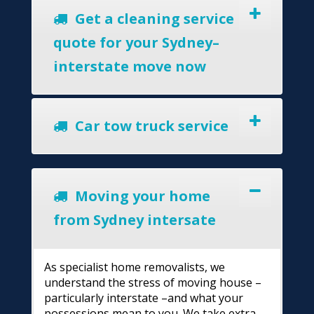
Get a cleaning service
quote for your Sydney–
interstate move now
Car tow truck service
Moving your home
from Sydney intersate
As specialist home removalists, we
understand the stress of moving house –
particularly interstate –and what your
possessions mean to you. We take extra-