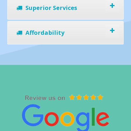
Superior Services
Affordability