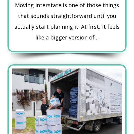
Moving interstate is one of those things
that sounds straightforward until you
actually start planning it. At first, it feels
like a bigger version of…