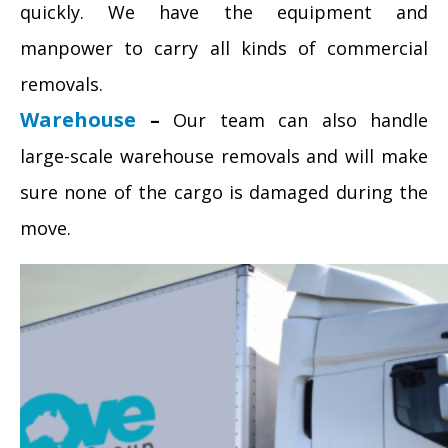
quickly. We have the equipment and
manpower to carry all kinds of commercial
removals.
Warehouse
–
Our team can also handle
large-scale warehouse removals and will make
sure none of the cargo is damaged during the
move.