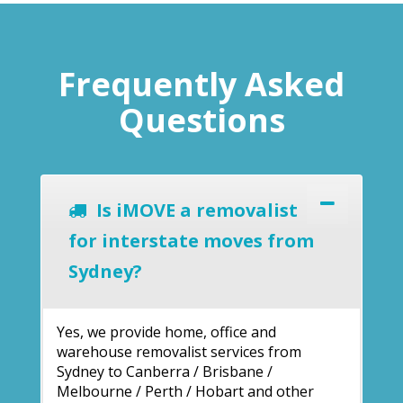
Frequently Asked
Questions
Is iMOVE a removalist
for interstate moves from
Sydney?
Yes, we provide home, office and
warehouse removalist services from
Sydney to Canberra / Brisbane /
Melbourne / Perth / Hobart and other