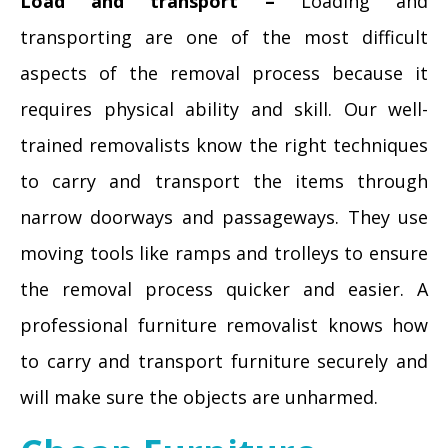
Load and transport –
Loading and
transporting are one of the most difficult
aspects of the removal process because it
requires physical ability and skill. Our well-
trained removalists know the right techniques
to carry and transport the items through
narrow doorways and passageways. They use
moving tools like ramps and trolleys to ensure
the removal process quicker and easier. A
professional furniture removalist knows how
to carry and transport furniture securely and
will make sure the objects are unharmed.