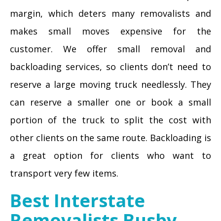
margin, which deters many removalists and
makes small moves expensive for the
customer. We offer small removal and
backloading services, so clients don’t need to
reserve a large moving truck needlessly. They
can reserve a smaller one or book a small
portion of the truck to split the cost with
other clients on the same route. Backloading is
a great option for clients who want to
transport very few items.
Best Interstate
Removalists Busby