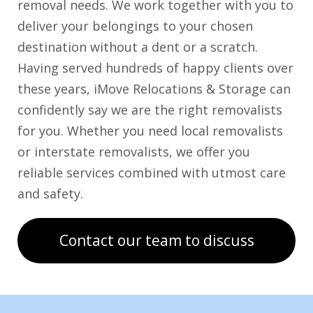
removal needs. We work together with you to
deliver your belongings to your chosen
destination without a dent or a scratch.
Having served hundreds of happy clients over
these years, iMove Relocations & Storage can
confidently say we are the right removalists
for you. Whether you need local removalists
or interstate removalists, we offer you
reliable services combined with utmost care
and safety.
Contact our team to discuss