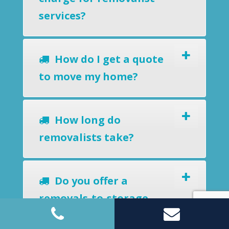
services?
How do I get a quote
to move my home?
How long do
removalists take?
Do you offer a
removals-to-storage
service?