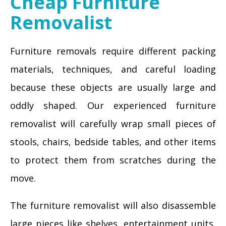
Cheap Furniture
Removalist
Furniture removals require different packing
materials, techniques, and careful loading
because these objects are usually large and
oddly shaped. Our experienced furniture
removalist will carefully wrap small pieces of
stools, chairs, bedside tables, and other items
to protect them from scratches during the
move.
The furniture removalist will also disassemble
large pieces like shelves, entertainment units,