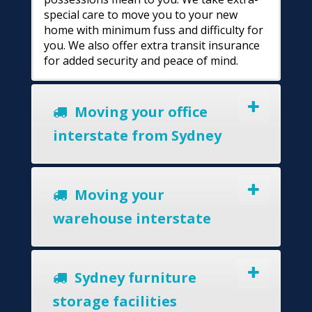
special care to move you to your new
home with minimum fuss and difficulty for
you. We also offer extra transit insurance
for added security and peace of mind.
Moving your office
interstate from Sydney
Moving your
warehouse interstate
Sydney furniture
storage facilities