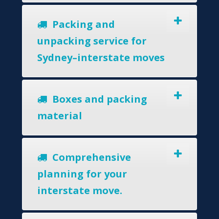
Packing and
unpacking service for
Sydney–interstate moves
Boxes and packing
material
Comprehensive
planning for your
interstate move.