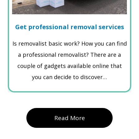
Get professional removal services
Is removalist basic work? How you can find
a professional removalist? There are a
couple of gadgets available online that
you can decide to discover…
Read More