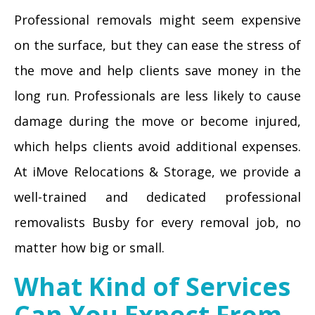
Professional removals might seem expensive
on the surface, but they can ease the stress of
the move and help clients save money in the
long run. Professionals are less likely to cause
damage during the move or become injured,
which helps clients avoid additional expenses.
At iMove Relocations & Storage, we provide a
well-trained and dedicated professional
removalists Busby for every removal job, no
matter how big or small.
What Kind of Services
Can You Expect From