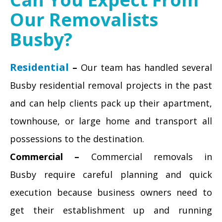
Our Removalists
Busby?
Residential
–
Our team has handled several
Busby residential removal projects in the past
and can help clients pack up their apartment,
townhouse, or large home and transport all
possessions to the destination.
Commercial –
Commercial removals in
Busby require careful planning and quick
execution because business owners need to
get their establishment up and running