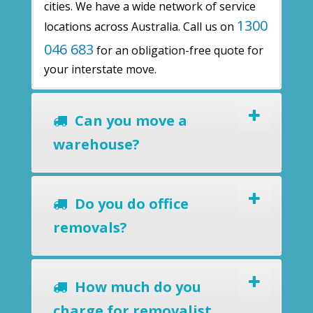
cities. We have a wide network of service
1300
locations across Australia. Call us on
046 683
for an obligation-free quote for
your interstate move.
Can you move a
warehouse?
Do you do office
removals?
How much do you
charge for removalist