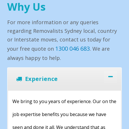
Why Us
For more information or any queries
regarding Removalists Sydney local, country
or Interstate moves, contact us today for
1300 046 683
your free quote on
. We are
always happy to help.
Experience
We bring to you years of experience. Our on the
job expertise benefits you because we have
seen and done it all. We understand that as