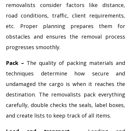
removalists consider factors like distance,
road conditions, traffic, client requirements,
etc. Proper planning prepares them for
obstacles and ensures the removal process
progresses smoothly.
Pack –
The quality of packing materials and
techniques determine how secure and
undamaged the cargo is when it reaches the
destination. The removalists pack everything
carefully, double checks the seals, label boxes,
and create lists to keep track of all items.