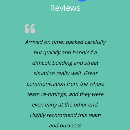
Reviews
Arrived on time, packed carefully
but quickly and handled a
difficult building and street
situation really well. Great
communication from the whole
team re-timings, and they were
even early at the other end.
Highly recommend this team
and business