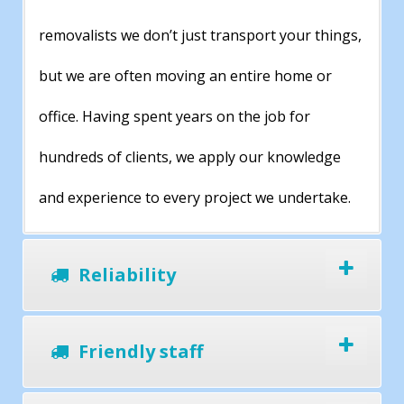
removalists we don’t just transport your things,
but we are often moving an entire home or
office. Having spent years on the job for
hundreds of clients, we apply our knowledge
and experience to every project we undertake.
Reliability
Friendly staff