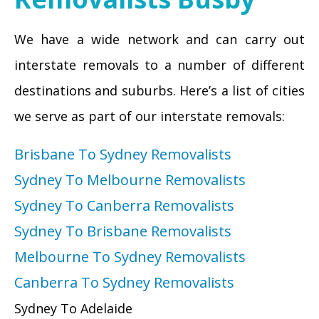
We have a wide network and can carry out
interstate removals to a number of different
destinations and suburbs. Here’s a list of cities
we serve as part of our interstate removals:
Brisbane To Sydney Removalists
Sydney To Melbourne Removalists
Sydney To Canberra Removalists
Sydney To Brisbane Removalists
Melbourne To Sydney Removalists
Canberra To Sydney Removalists
Sydney To Adelaide