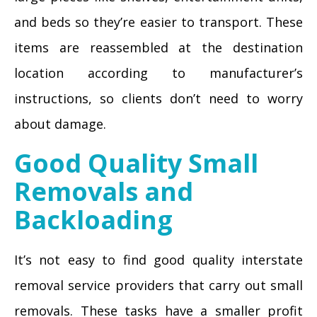
and beds so they’re easier to transport. These
items are reassembled at the destination
location according to manufacturer’s
instructions, so clients don’t need to worry
about damage.
Good Quality Small
Removals and
Backloading
It’s not easy to find good quality interstate
removal service providers that carry out small
removals. These tasks have a smaller profit