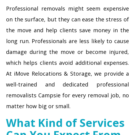
Professional removals might seem expensive
on the surface, but they can ease the stress of
the move and help clients save money in the
long run. Professionals are less likely to cause
damage during the move or become injured,
which helps clients avoid additional expenses.
At iMove Relocations & Storage, we provide a
well-trained and dedicated professional
removalists Campsie for every removal job, no
matter how big or small.
What Kind of Services
Can You Expect From