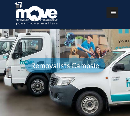
Removalists Campsie