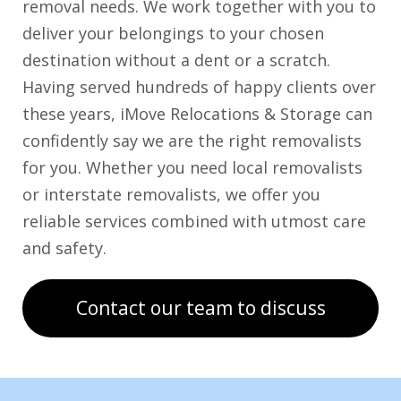
removal needs. We work together with you to
deliver your belongings to your chosen
destination without a dent or a scratch.
Having served hundreds of happy clients over
these years, iMove Relocations & Storage can
confidently say we are the right removalists
for you. Whether you need local removalists
or interstate removalists, we offer you
reliable services combined with utmost care
and safety.
Contact our team to discuss