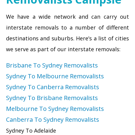
We have a wide network and can carry out
interstate removals to a number of different
destinations and suburbs. Here’s a list of cities
we serve as part of our interstate removals:
Brisbane To Sydney Removalists
Sydney To Melbourne Removalists
Sydney To Canberra Removalists
Sydney To Brisbane Removalists
Melbourne To Sydney Removalists
Canberra To Sydney Removalists
Sydney To Adelaide