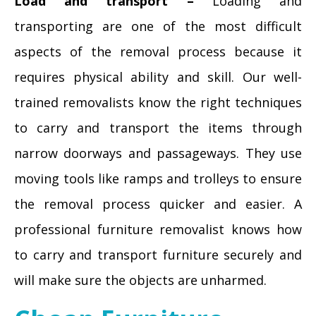
Load and transport –
Loading and
transporting are one of the most difficult
aspects of the removal process because it
requires physical ability and skill. Our well-
trained removalists know the right techniques
to carry and transport the items through
narrow doorways and passageways. They use
moving tools like ramps and trolleys to ensure
the removal process quicker and easier. A
professional furniture removalist knows how
to carry and transport furniture securely and
will make sure the objects are unharmed.