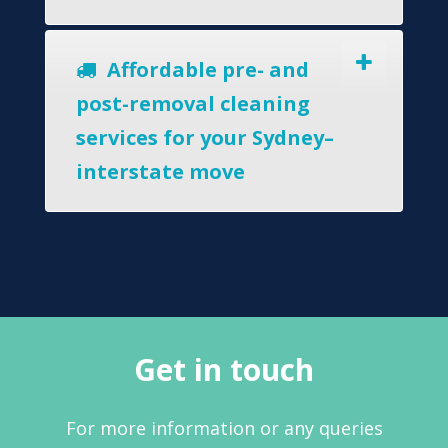
Affordable pre- and
post-removal cleaning
services for your Sydney–
interstate move
Get in touch
For more information or any queries