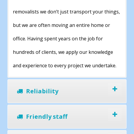
removalists we don’t just transport your things,
but we are often moving an entire home or
office. Having spent years on the job for
hundreds of clients, we apply our knowledge
and experience to every project we undertake.
Reliability
Friendly staff