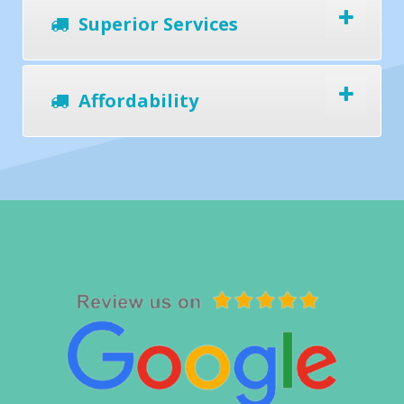
Superior Services
Affordability