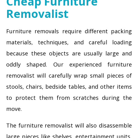
Cheap Furniture
Removalist
Furniture removals require different packing
materials, techniques, and careful loading
because these objects are usually large and
oddly shaped. Our experienced furniture
removalist will carefully wrap small pieces of
stools, chairs, bedside tables, and other items
to protect them from scratches during the
move.
The furniture removalist will also disassemble
large pieces like shelves, entertainment units,