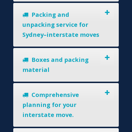
Packing and
unpacking service for
Sydney–interstate moves
Boxes and packing
material
Comprehensive
planning for your
interstate move.