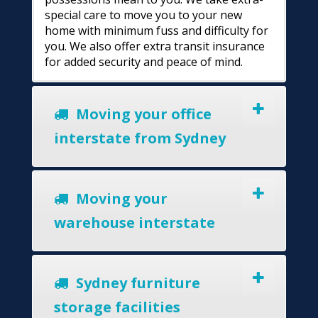
special care to move you to your new
home with minimum fuss and difficulty for
you. We also offer extra transit insurance
for added security and peace of mind.
Moving your office
interstate from Sydney
Moving your
warehouse interstate
Sydney furniture
storage facilities