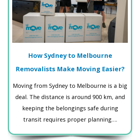
How Sydney to Melbourne
Removalists Make Moving Easier?
Moving from Sydney to Melbourne is a big
deal. The distance is around 900 km, and
keeping the belongings safe during
transit requires proper planning….