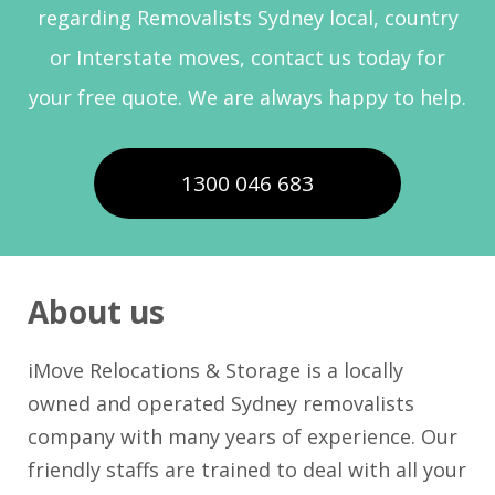
regarding Removalists Sydney local, country
or Interstate moves, contact us today for
your free quote. We are always happy to help.
1300 046 683
About us
iMove Relocations & Storage is a locally
owned and operated Sydney removalists
company with many years of experience. Our
friendly staffs are trained to deal with all your