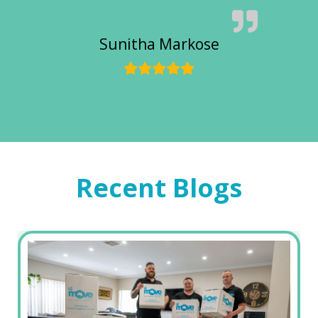
Sunitha Markose
Recent Blogs