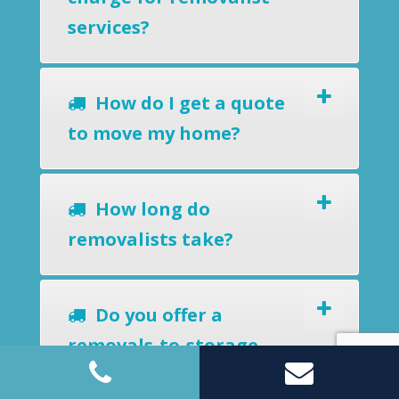
services?
How do I get a quote
to move my home?
How long do
removalists take?
Do you offer a
removals-to-storage
service?