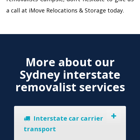
a call at iMove Relocations & Storage today.
More about our
Sydney interstate
removalist services
Interstate car carrier
transport