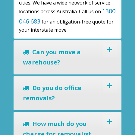
cities. We have a wide network of service
1300
locations across Australia. Call us on
046 683
for an obligation-free quote for
your interstate move.
Can you move a
warehouse?
Do you do office
removals?
How much do you
charge for removalist