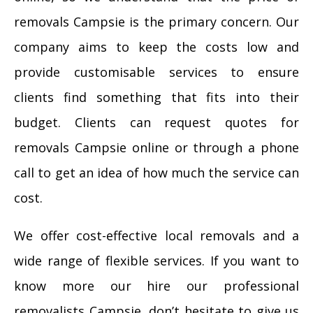
removals Campsie is the primary concern. Our
company aims to keep the costs low and
provide customisable services to ensure
clients find something that fits into their
budget. Clients can request quotes for
removals Campsie online or through a phone
call to get an idea of how much the service can
cost.
We offer cost-effective local removals and a
wide range of flexible services. If you want to
know more our hire our professional
removalists Campsie, don’t hesitate to give us