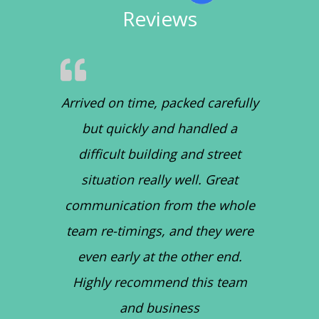
Reviews
Arrived on time, packed carefully
but quickly and handled a
difficult building and street
situation really well. Great
communication from the whole
team re-timings, and they were
even early at the other end.
Highly recommend this team
and business