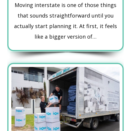
Moving interstate is one of those things
that sounds straightforward until you
actually start planning it. At first, it feels
like a bigger version of…