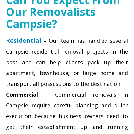
Our Removalists
Campsie?
Residential
–
Our team has handled several
Campsie residential removal projects in the
past and can help clients pack up their
apartment, townhouse, or large home and
transport all possessions to the destination.
Commercial –
Commercial removals in
Campsie require careful planning and quick
execution because business owners need to
get their establishment up and running