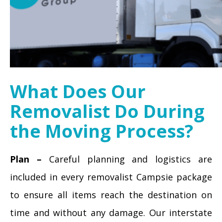
What Does Our
Removalist Do During
the Moving Process?
Plan –
Careful planning and logistics are
included in every removalist Campsie package
to ensure all items reach the destination on
time and without any damage. Our interstate