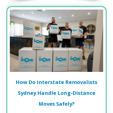
How Do Interstate Removalists
Sydney Handle Long-Distance
Moves Safely?