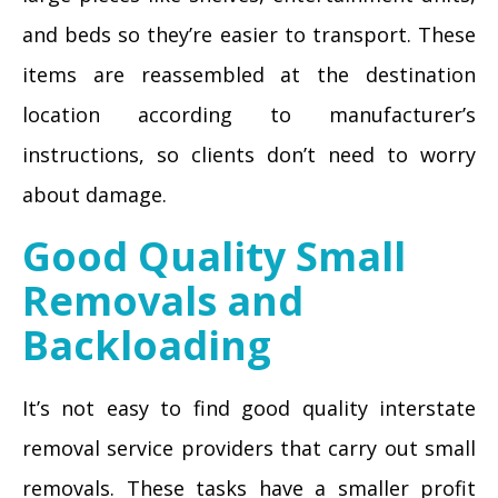
and beds so they’re easier to transport. These
items are reassembled at the destination
location according to manufacturer’s
instructions, so clients don’t need to worry
about damage.
Good Quality Small
Removals and
Backloading
It’s not easy to find good quality interstate
removal service providers that carry out small
removals. These tasks have a smaller profit