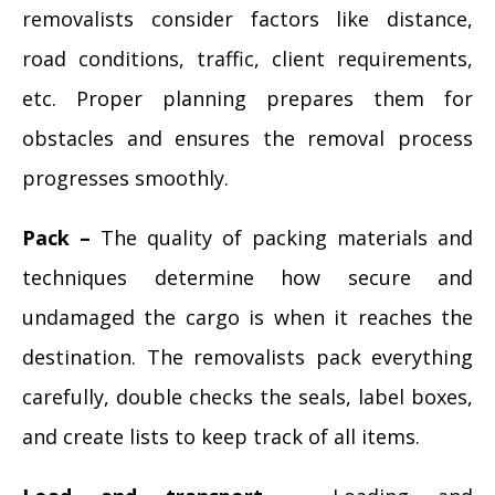
removalists consider factors like distance,
road conditions, traffic, client requirements,
etc. Proper planning prepares them for
obstacles and ensures the removal process
progresses smoothly.
Pack –
The quality of packing materials and
techniques determine how secure and
undamaged the cargo is when it reaches the
destination. The removalists pack everything
carefully, double checks the seals, label boxes,
and create lists to keep track of all items.