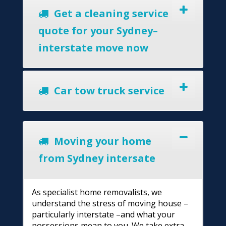
Get a cleaning service
quote for your Sydney–
interstate move now
Car tow truck service
Moving your home
from Sydney intersate
As specialist home removalists, we
understand the stress of moving house –
particularly interstate –and what your
possessions mean to you. We take extra-