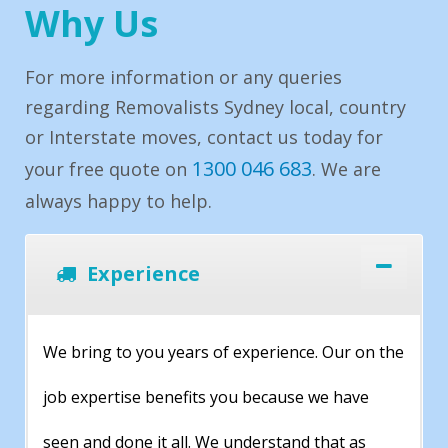
Why Us
For more information or any queries
regarding Removalists Sydney local, country
or Interstate moves, contact us today for
1300 046 683
your free quote on
. We are
always happy to help.
Experience
We bring to you years of experience. Our on the
job expertise benefits you because we have
seen and done it all. We understand that as