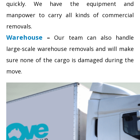
quickly. We have the equipment and
manpower to carry all kinds of commercial
removals.
Warehouse
–
Our team can also handle
large-scale warehouse removals and will make
sure none of the cargo is damaged during the
move.