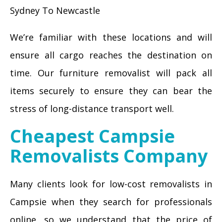
Sydney To Newcastle
We’re familiar with these locations and will
ensure all cargo reaches the destination on
time. Our furniture removalist will pack all
items securely to ensure they can bear the
stress of long-distance transport well.
Cheapest Campsie
Removalists Company
Many clients look for low-cost removalists in
Campsie when they search for professionals
online, so we understand that the price of