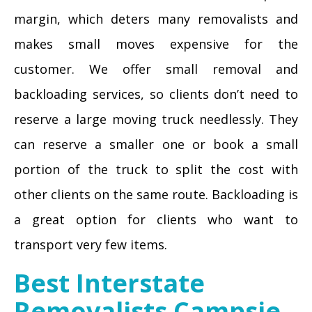
margin, which deters many removalists and
makes small moves expensive for the
customer. We offer small removal and
backloading services, so clients don’t need to
reserve a large moving truck needlessly. They
can reserve a smaller one or book a small
portion of the truck to split the cost with
other clients on the same route. Backloading is
a great option for clients who want to
transport very few items.
Best Interstate
Removalists Campsie