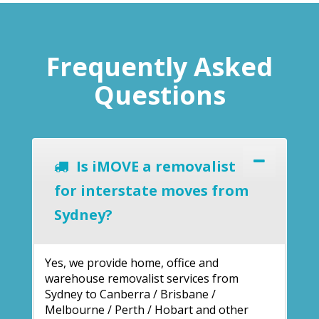
Frequently Asked
Questions
Is iMOVE a removalist
for interstate moves from
Sydney?
Yes, we provide home, office and
warehouse removalist services from
Sydney to Canberra / Brisbane /
Melbourne / Perth / Hobart and other