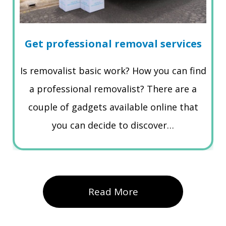
Get professional removal services
Is removalist basic work? How you can find
a professional removalist? There are a
couple of gadgets available online that
you can decide to discover…
Read More